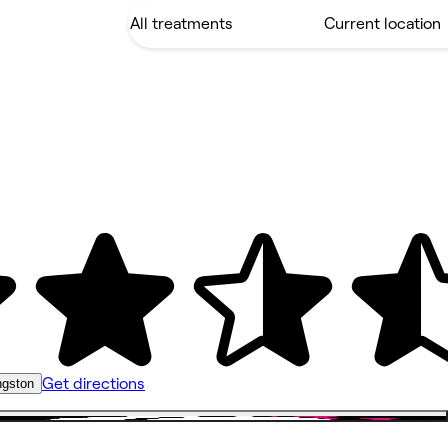
Get directions
ngston