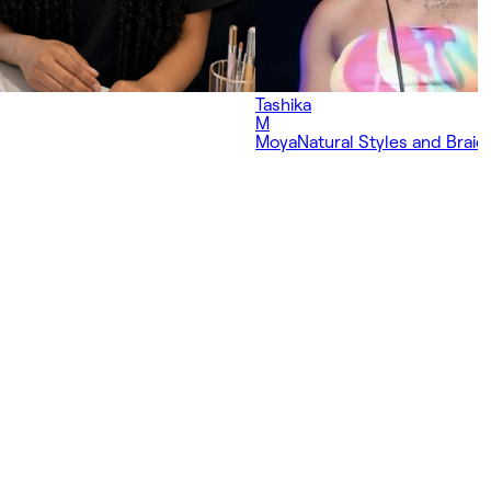
Tashika
M
Moya
Natural Styles and Braidi