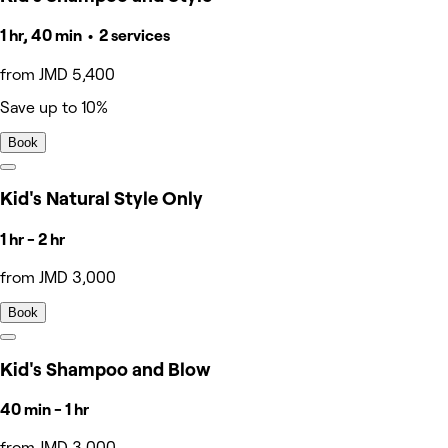
1 hr, 40 min • 2 services
from JMD 5,400
Save up to 10%
Book
Kid's Natural Style Only
1 hr - 2 hr
from JMD 3,000
Book
Kid's Shampoo and Blow
40 min - 1 hr
from JMD 3,000