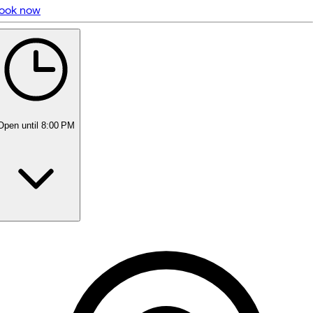
ook now
5 rating with 35 votes
4.7
Open
until 8:00 PM
Monday
9:00 AM - 7:00 PM
Tuesday
9:00 AM - 7:00 PM