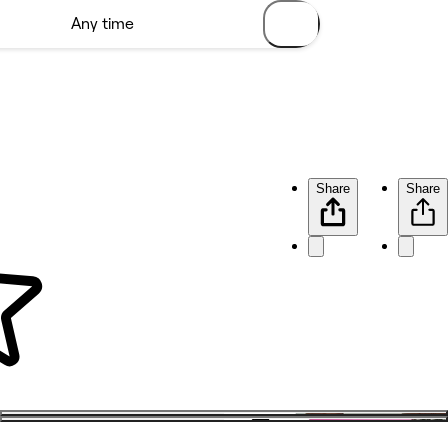
Share
Share