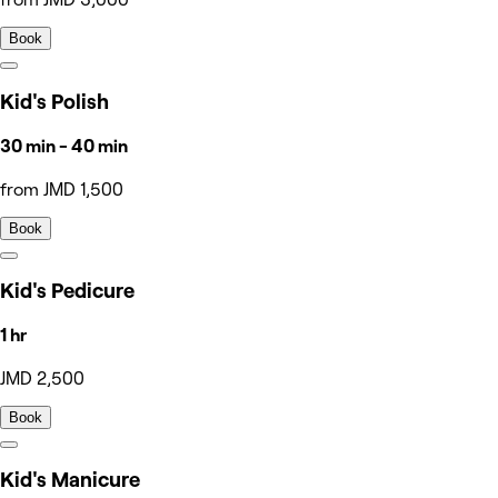
Book
Kid's Polish
30 min - 40 min
from JMD 1,500
Book
Kid's Pedicure
1 hr
JMD 2,500
Book
Kid's Manicure