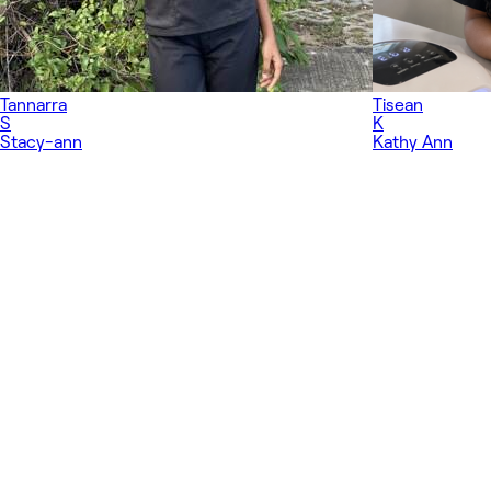
Tannarra
Tisean
S
K
Stacy-ann
Kathy Ann