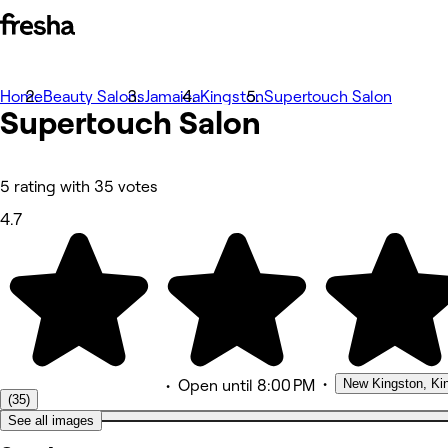
Home
Photos
Beauty Salons
Jamaica
Kingston
Supertouch Salon
Supertouch Salon
About
Services
Team
Reviews
Other
5 rating with 35 votes
Loyalty
4.7
•
New Kingston, Ki
•
Open
until 8:00 PM
(35)
See all images