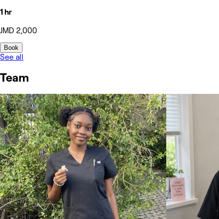
1 hr
JMD 2,000
Book
See all
Team