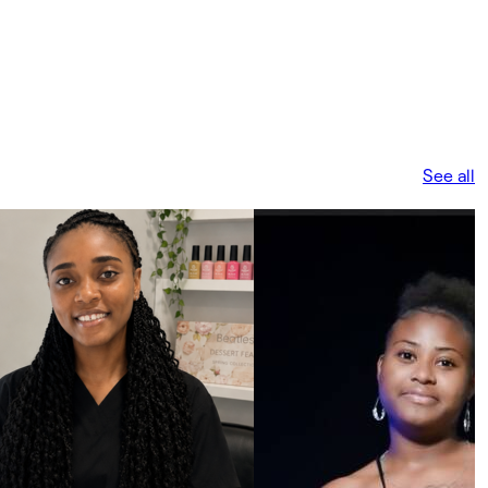
See all