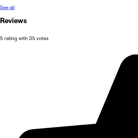
See all
Reviews
5 rating with 35 votes