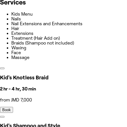
Services
Kids Menu
Nails
Nail Extensions and Enhancements
Hair
Extensions
Treatment (Hair Add on)
Braids (Shampoo not included)
Waxing
Face
Massage
Kid's Knotless Braid
2 hr - 4 hr, 30 min
from JMD 7,000
Book
Kid's Shampoo and Style