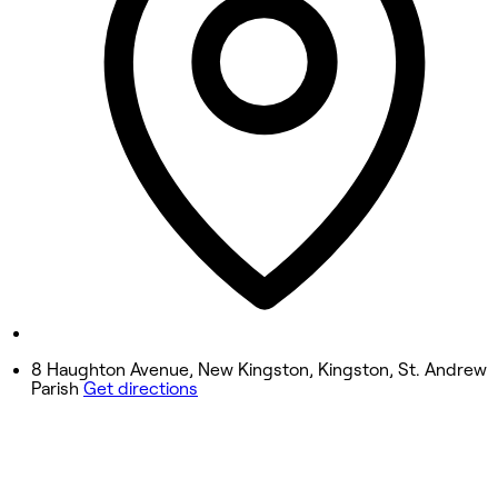
Wednesday
9:00 AM - 7:00 PM
Thursday
9:00 AM - 7:00 PM
Friday
9:00 AM - 8:00 PM
Saturday
9:00 AM - 8:00 PM
Sunday
12:00 PM - 4:00 PM
8 Haughton Avenue, New Kingston, Kingston, St. Andrew
Parish
Get directions