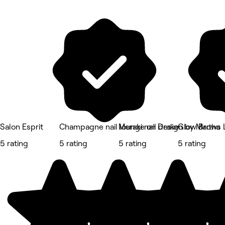
Salon Esprit
Champagne nail lounge on Drake
Meraki nail design by Martha
Glow Brows 
5 rating
5 rating
5 rating
5 rating