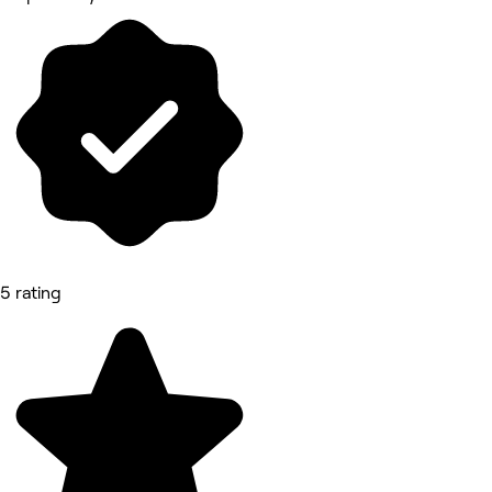
5 rating