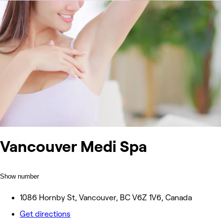
Vancouver Medi Spa
Show number
1086 Hornby St, Vancouver, BC V6Z 1V6, Canada
Get directions