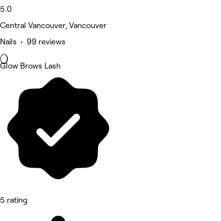
5.0
Central Vancouver, Vancouver
Nails • 99 reviews
Glow Brows Lash
5 rating