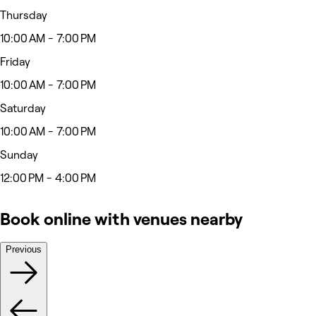
Thursday
10:00 AM - 7:00 PM
Friday
10:00 AM - 7:00 PM
Saturday
10:00 AM - 7:00 PM
Sunday
12:00 PM - 4:00 PM
Book online with venues nearby
Previous