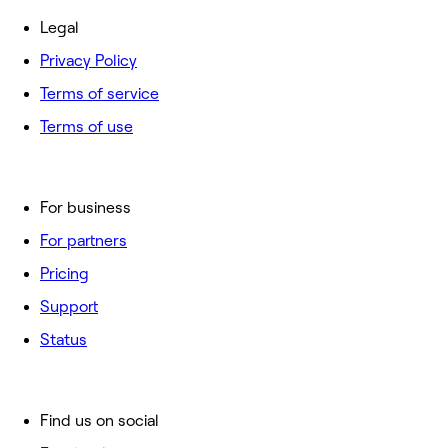
Legal
Privacy Policy
Terms of service
Terms of use
For business
For partners
Pricing
Support
Status
Find us on social