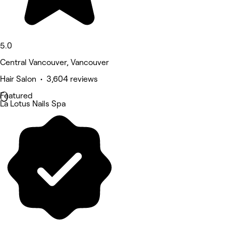
5.0
Central Vancouver, Vancouver
Hair Salon • 3,604 reviews
Featured
La Lotus Nails Spa