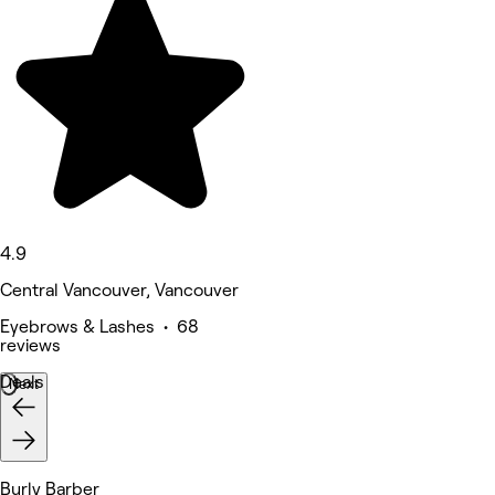
4.9
Central Vancouver, Vancouver
Eyebrows & Lashes • 68
reviews
Deals
Next
Burly Barber