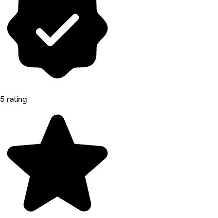
5 rating