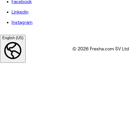
Facebook
Linkedin
Instagram
English (US)
© 2026 Fresha.com SV Ltd