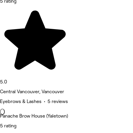
5 rating
5.0
Central Vancouver, Vancouver
Eyebrows & Lashes • 5 reviews
Panache Brow House (Yaletown)
5 rating