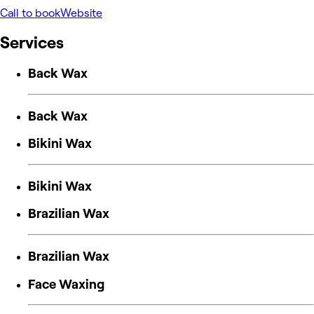
Call to book
Website
Services
Back Wax
Back Wax
Bikini Wax
Bikini Wax
Brazilian Wax
Brazilian Wax
Face Waxing