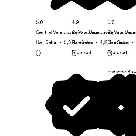
5.0
4.9
5.0
Central Vancouver, Vancouver
Central Vancouver, Vancouve
Central Vanc
Hair Salon • 5,312 reviews
Hair Salon • 4,123 reviews
Hair Salon •
Featured
Featured
Panache Bro
5 rating