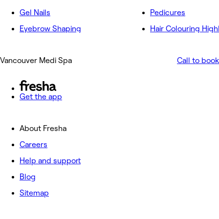
Gel Nails
Pedicures
Eyebrow Shaping
Hair Colouring High
Vancouver Medi Spa
Call to book
Get the app
About Fresha
Careers
Help and support
Blog
Sitemap