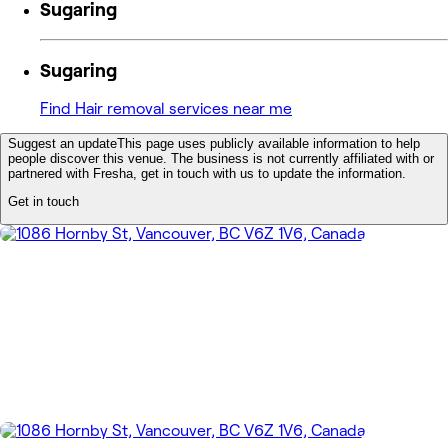
Sugaring
Sugaring
Find Hair removal services near me
Suggest an update
This page uses publicly available information to help
people discover this venue. The business is not currently affiliated with or
partnered with Fresha, get in touch with us to update the information.
Get in touch