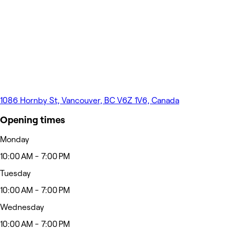
1086 Hornby St, Vancouver, BC V6Z 1V6, Canada
Opening times
Monday
10:00 AM - 7:00 PM
Tuesday
10:00 AM - 7:00 PM
Wednesday
10:00 AM - 7:00 PM