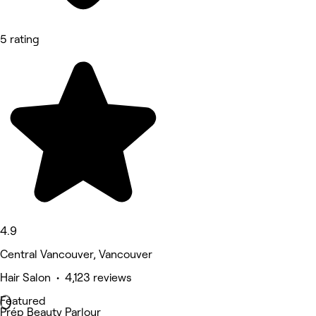
5 rating
4.9
Central Vancouver, Vancouver
Hair Salon • 4,123 reviews
Featured
Prép Beauty Parlour