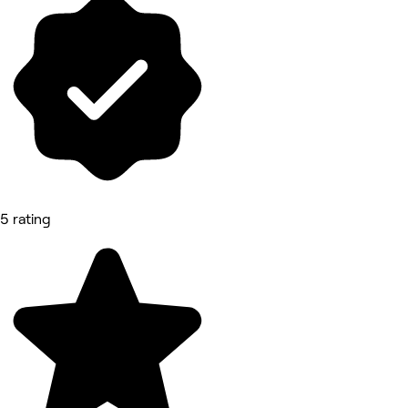
5 rating