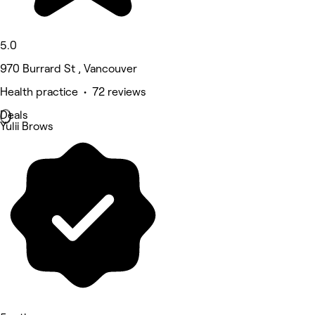
5.0
970 Burrard St , Vancouver
Health practice • 72 reviews
Deals
Yulii Brows