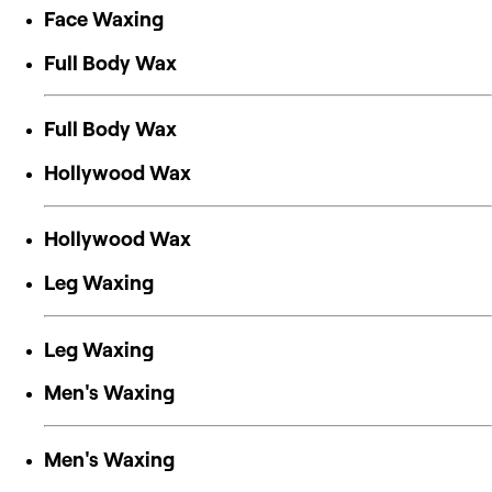
Face Waxing
Full Body Wax
Full Body Wax
Hollywood Wax
Hollywood Wax
Leg Waxing
Leg Waxing
Men's Waxing
Men's Waxing