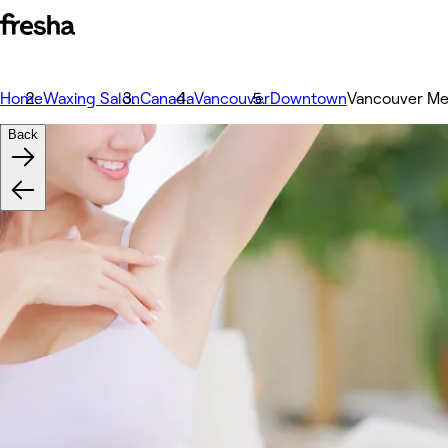
Home
Waxing Salon
Canada
Vancouver
Downtown
Vancouver Me
Back