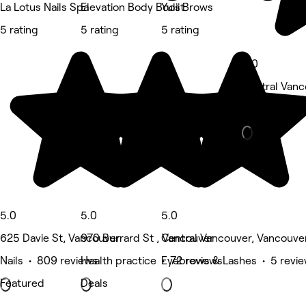
La Lotus Nails Spa
Elevation Body Boost
Yulii Brows
5 rating
5 rating
5 rating
5.0
Central Vanc
Eyebrows & 
5.0
5.0
5.0
625 Davie St, Vancouver
970 Burrard St , Vancouver
Central Vancouver, Vancouve
Nails • 809 reviews
Health practice • 72 reviews
Eyebrows & Lashes • 5 revi
Featured
Deals