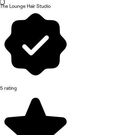
The Lounge Hair Studio
5 rating