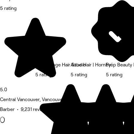
5 rating
The Lounge Hair Studio
Aube Hair | Hornby
Prép Beauty 
5 rating
5 rating
5 rating
5.0
Central Vancouver, Vancouver
Barber • 9,231 reviews