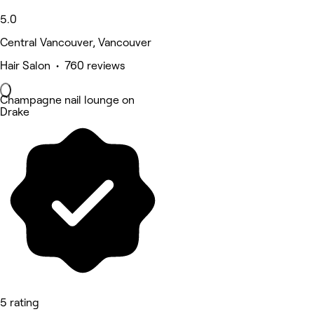
5.0
Central Vancouver, Vancouver
Hair Salon • 760 reviews
Champagne nail lounge on
Drake
5 rating