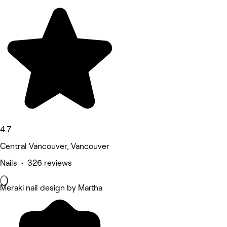
4.7
Central Vancouver, Vancouver
Nails • 326 reviews
Meraki nail design by Martha