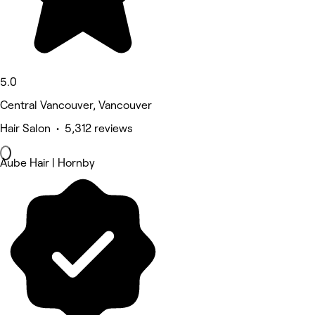
5.0
Central Vancouver, Vancouver
Hair Salon • 5,312 reviews
Aube Hair | Hornby