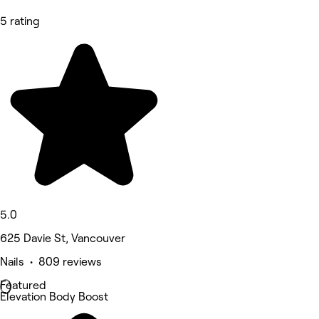
5 rating
5.0
625 Davie St, Vancouver
Nails • 809 reviews
Featured
Elevation Body Boost