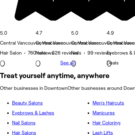
5.0
4.7
5.0
4.9
Central Vancouver, Vancouver
Central Vancouver, Vancouver
Central Vancouver, Vancouve
Central Vanc
Hair Salon • 760 reviews
Nails • 326 reviews
Nails • 99 reviews
Eyebrows & 
See all
Deals
Treat yourself anytime, anywhere
Other businesses in Downtown
Other businesses around Dow
Beauty Salons
Men's Haircuts
Eyebrows & Lashes
Manicures
Nail Salons
Hair Coloring
Hair Salons
Lash Lifts