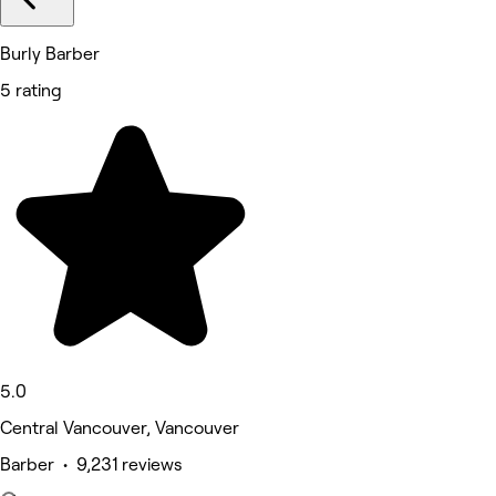
Burly Barber
5 rating
5.0
Central Vancouver, Vancouver
Barber • 9,231 reviews