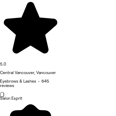
5.0
Central Vancouver, Vancouver
Eyebrows & Lashes • 645
reviews
Salon Esprit