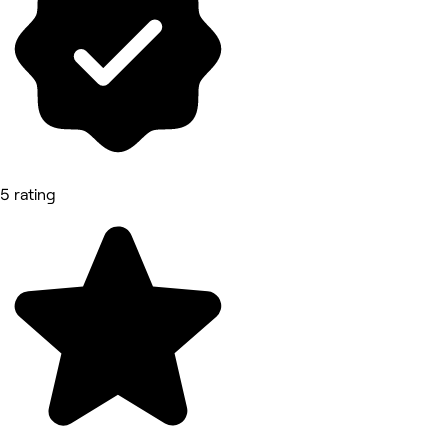
5 rating