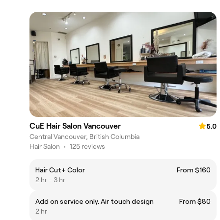
CuE Hair Salon Vancouver
5.0
Central Vancouver, British Columbia
Hair Salon
•
125 reviews
Hair Cut+ Color
From $160
2 hr - 3 hr
Add on service only. Air touch design
From $80
2 hr