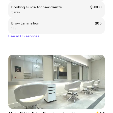
Booking Guide for new clients
$9000
5 min
Brow Lamination
$85
1 hr
See all 63 services