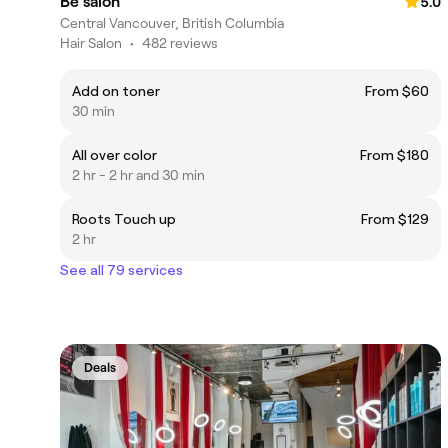
Be salon
5.0
Central Vancouver, British Columbia
Hair Salon
•
482 reviews
Add on toner
From $60
30 min
All over color
From $180
2 hr - 2 hr and 30 min
Roots Touch up
From $129
2 hr
See all 79 services
Deals