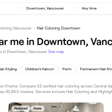
Downtown, Vancouver
Any time
oloring Vancouver
•
Hair Coloring Downtown
ear me in Downtown, Van
you in Downtown, Vancouver
See map
air Styling
Children's Haircut
Perm
n Fresha. Compare 52 verified hair coloring across Central 
s 42,853 reviews. Services include Hair Coloring and Highligh
Featured
Deals