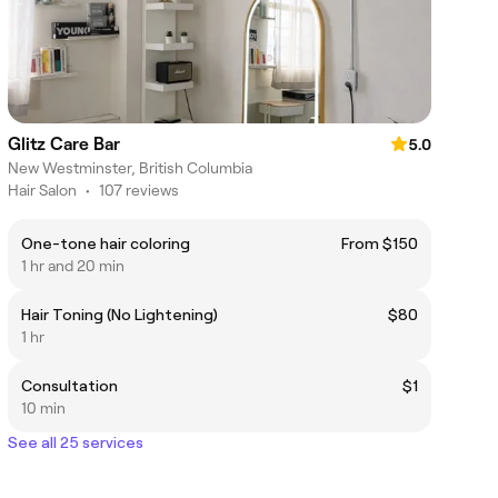
Glitz Care Bar
5.0
New Westminster, British Columbia
Hair Salon
•
107 reviews
One-tone hair coloring
From $150
1 hr and 20 min
Hair Toning (No Lightening)
$80
1 hr
Consultation
$1
10 min
See all 25 services