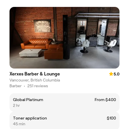
Xerxes Barber & Lounge
5.0
Vancouver, British Columbia
Barber
•
251 reviews
Global Platinum
From $400
2 hr
Toner application
$100
45 min