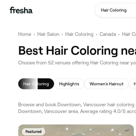
Hair Coloring
Home
•
Hair Salon
•
Hair Coloring
•
Canada
•
Hair C
Best Hair Coloring n
Choose from 52 venues offering Hair Coloring near 
Hair Coloring
Highlights
Women's Haircut
H
Browse and book Downtown, Vancouver hair coloring o
Downtown, Vancouver area. Average rating 4.0/5 acros
Featured