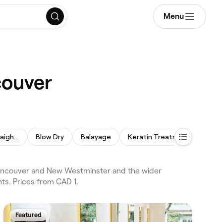
Menu
couver
Permanent Hair Straightening
Blow Dry
Balayage
Keratin Treatment
Hair
Vancouver and New Westminster and the wider
ts. Prices from CAD 1.
Featured