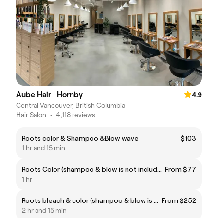
Aube Hair | Hornby
4.9
Central Vancouver, British Columbia
Hair Salon
•
4,118 reviews
Roots color & Shampoo &Blow wave
$103
1 hr and 15 min
Roots Color (shampoo & blow is not included if you not having hair cut add shampoo & Blow please)
From $77
1 hr
Roots bleach & color (shampoo & blow is not included if you not having hair cut add shampoo & Blow please)
From $252
2 hr and 15 min