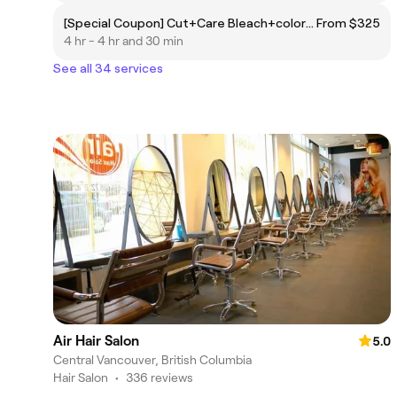
[Special Coupon] Cut+Care Bleach+color+Treatment
From $325
4 hr - 4 hr and 30 min
See all 34 services
Air Hair Salon
5.0
Central Vancouver, British Columbia
Hair Salon
•
336 reviews