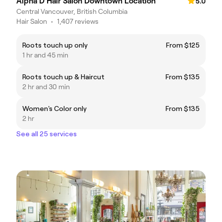
Alpha D Hair Salon Downtown Location
5.0
Central Vancouver, British Columbia
Hair Salon
•
1,407 reviews
Roots touch up only
From $125
1 hr and 45 min
Roots touch up & Haircut
From $135
2 hr and 30 min
Women's Color only
From $135
2 hr
See all 25 services