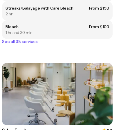
Streaks/Balayage with Care Bleach
From $150
2 hr
Bleach
From $100
1 hr and 30 min
See all 38 services