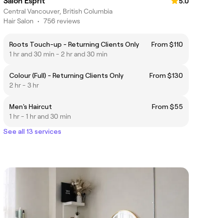
Salon Esprit
5.0
Central Vancouver, British Columbia
Hair Salon
•
756 reviews
Roots Touch-up - Returning Clients Only
From $110
1 hr and 30 min - 2 hr and 30 min
Colour (Full) - Returning Clients Only
From $130
2 hr - 3 hr
Men's Haircut
From $55
1 hr - 1 hr and 30 min
See all 13 services