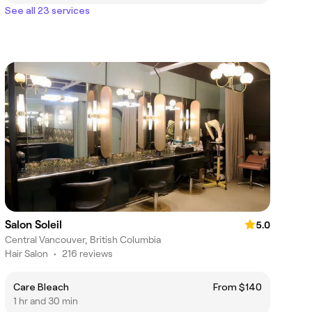
See all 23 services
Salon Soleil
5.0
Central Vancouver, British Columbia
Hair Salon
•
216 reviews
Care Bleach
From $140
1 hr and 30 min