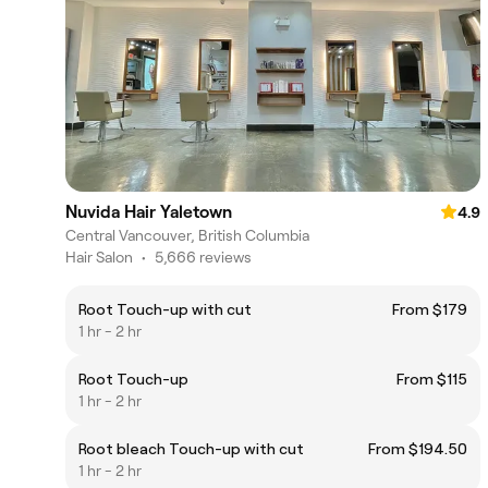
Nuvida Hair Yaletown
4.9
Central Vancouver, British Columbia
Hair Salon
•
5,666 reviews
Root Touch-up with cut
From $179
1 hr - 2 hr
Root Touch-up
From $115
1 hr - 2 hr
Root bleach Touch-up with cut
From $194.50
1 hr - 2 hr