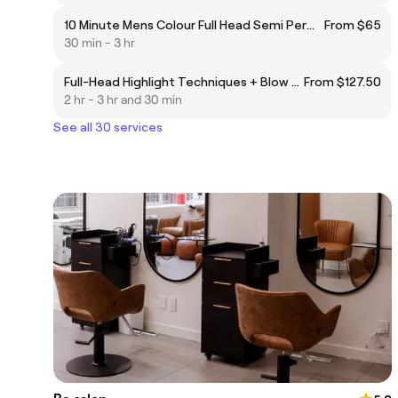
10 Minute Mens Colour Full Head Semi Permanent Colour (1-2"max - BROWN)
From $65
30 min - 3 hr
Full-Head Highlight Techniques + Blow Dry
From $127.50
2 hr - 3 hr and 30 min
See all 30 services