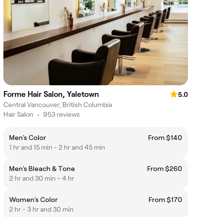
Forme Hair Salon, Yaletown
5.0
Central Vancouver, British Columbia
Hair Salon
•
953 reviews
Men's Color
From $140
1 hr and 15 min - 2 hr and 45 min
Men's Bleach & Tone
From $260
2 hr and 30 min - 4 hr
Women's Color
From $170
2 hr - 3 hr and 30 min