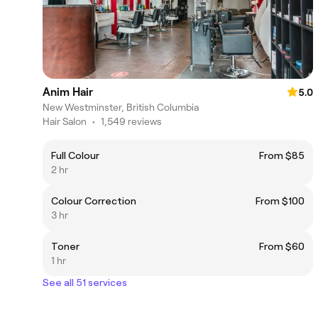
Anim Hair
5.0
New Westminster, British Columbia
Hair Salon
•
1,549 reviews
Full Colour
From $85
2 hr
Colour Correction
From $100
3 hr
Toner
From $60
1 hr
See all 51 services