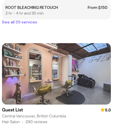
ROOT BLEACHING RETOUCH
From $150
2 hr - 4 hr and 30 min
See all 35 services
Guest List
5.0
Central Vancouver, British Columbia
Hair Salon
•
290 reviews