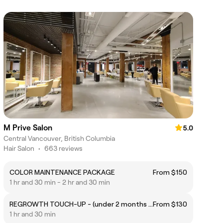
M Prive Salon
5.0
Central Vancouver, British Columbia
Hair Salon
•
663 reviews
COLOR MAINTENANCE PACKAGE
From $150
1 hr and 30 min - 2 hr and 30 min
REGROWTH TOUCH-UP - (under 2 months / 3Cm; No bleaching)
From $130
1 hr and 30 min