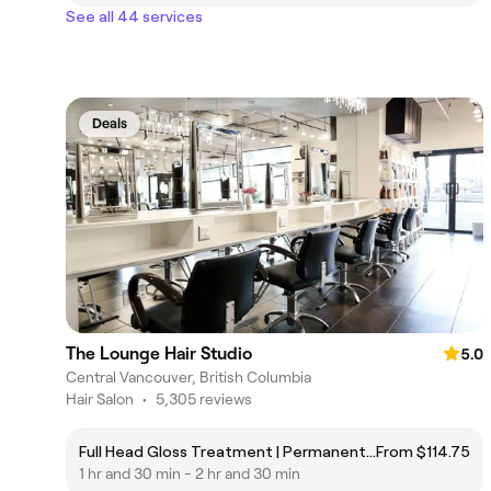
See all 44 services
Deals
The Lounge Hair Studio
5.0
Central Vancouver, British Columbia
Hair Salon
•
5,305 reviews
Full Head Gloss Treatment | Permanent or Demi-Permanent Colour (more than 1")
From $114.75
1 hr and 30 min - 2 hr and 30 min