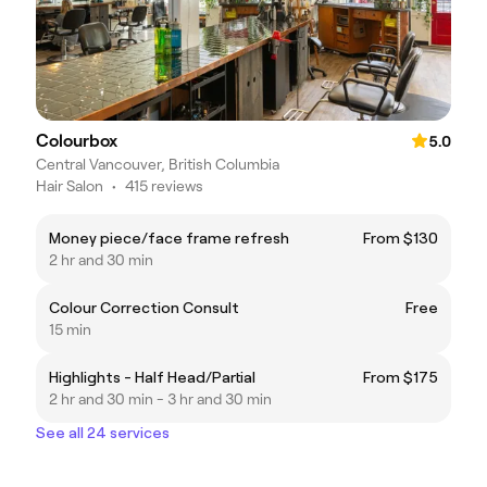
Colourbox
5.0
Central Vancouver, British Columbia
Hair Salon
•
415 reviews
Money piece/face frame refresh
From $130
2 hr and 30 min
Colour Correction Consult
Free
15 min
Highlights - Half Head/Partial
From $175
2 hr and 30 min - 3 hr and 30 min
See all 24 services