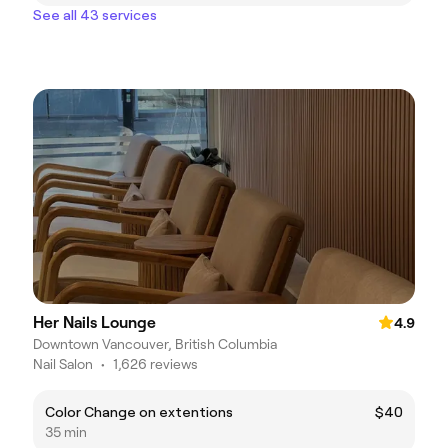
See all 43 services
Her Nails Lounge
4.9
Downtown Vancouver, British Columbia
Nail Salon
•
1,626 reviews
Color Change on extentions
$40
35 min