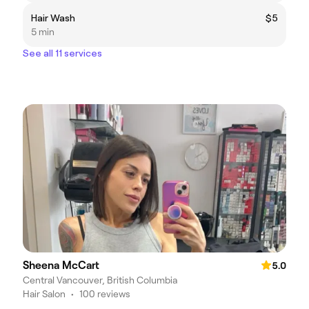
Hair Wash
$5
5 min
See all 11 services
Sheena McCart
5.0
Central Vancouver, British Columbia
Hair Salon
•
100 reviews