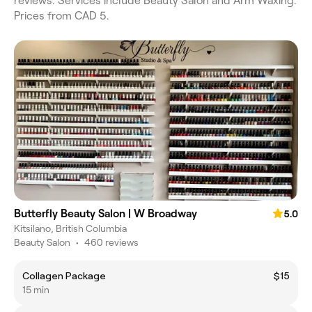
reviews. Services include Beauty Salon and Arm Waxing.
Prices from CAD 5.
Butterfly Beauty Salon | W Broadway
5.0
Kitsilano, British Columbia
Beauty Salon
•
460 reviews
Collagen Package
$15
15 min