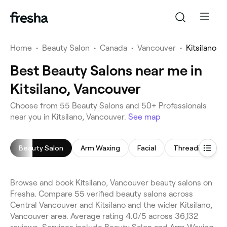
Home
•
Beauty Salon
•
Canada
•
Vancouver
•
Kitsilano
Best Beauty Salons near me in
Kitsilano, Vancouver
Choose from 55 Beauty Salons and 50+ Professionals
near you in Kitsilano, Vancouver.
See map
Beauty Salon
Arm Waxing
Facial
Threading
Browse and book Kitsilano, Vancouver beauty salons on
Fresha. Compare 55 verified beauty salons across
Central Vancouver and Kitsilano and the wider Kitsilano,
Vancouver area. Average rating 4.0/5 across 36,132