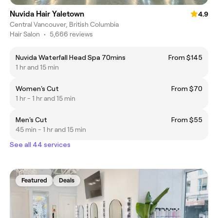
Nuvida Hair Yaletown
4.9
Central Vancouver, British Columbia
Hair Salon
•
5,666 reviews
Nuvida Waterfall Head Spa 70mins
From $145
1 hr and 15 min
Women's Cut
From $70
1 hr - 1 hr and 15 min
Men's Cut
From $55
45 min - 1 hr and 15 min
See all 44 services
Featured
Deals