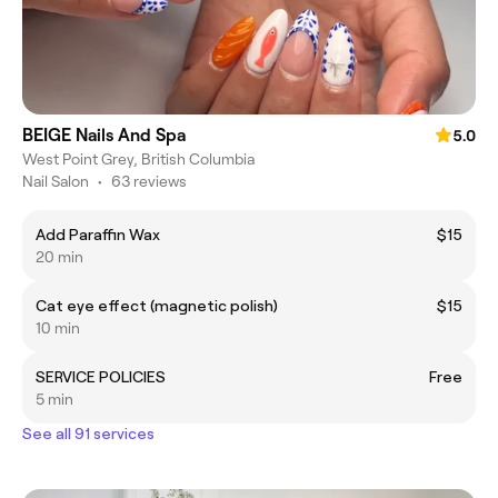
BEIGE Nails And Spa
5.0
West Point Grey, British Columbia
Nail Salon
•
63 reviews
Add Paraffin Wax
$15
20 min
Cat eye effect (magnetic polish)
$15
10 min
SERVICE POLICIES
Free
5 min
See all 91 services