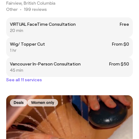
Fairview, British Columbia
Other
•
199 reviews
VIRTUAL FaceTime Consultation
Free
20 min
Wig/ Topper Cut
From $0
1 hr
Vancouver In-Person Consultation
From $50
45 min
See all 11 services
Deals
Women only