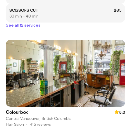
SCISSORS CUT
$65
30 min - 40 min
See all 12 services
Colourbox
5.0
Central Vancouver, British Columbia
Hair Salon
•
415 reviews