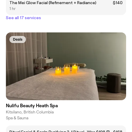
The Mei Glow Facial (Refinement + Radiance)
$140
1 hr
See all 17 services
Deals
Nulifu Beauty Heath Spa
Kitsilano, British Columbia
Spa & Sauna
Ritual Facial & Scalp Purifying 2-1 Ritual -Was $198 ❎
$168