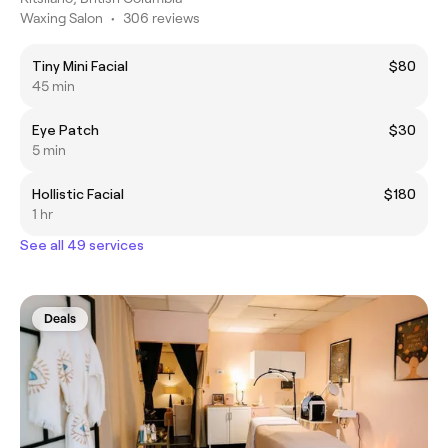
Waxing Salon
•
306 reviews
Tiny Mini Facial
$80
45 min
Eye Patch
$30
5 min
Hollistic Facial
$180
1 hr
See all 49 services
Deals