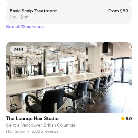
Basic Scalp Treatment
From $80
1 hr - 2 hr
See all 23 services
Deals
The Lounge Hair Studio
5.0
Central Vancouver, British Columbia
Hair Salon
•
5,305 reviews