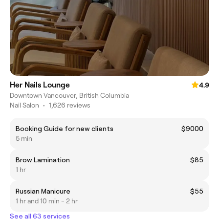
Her Nails Lounge
4.9
Downtown Vancouver, British Columbia
Nail Salon
•
1,626 reviews
Booking Guide for new clients
$9000
5 min
Brow Lamination
$85
1 hr
Russian Manicure
$55
1 hr and 10 min - 2 hr
See all 63 services