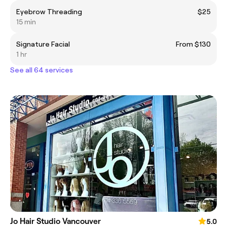
Eyebrow Threading
$25
15 min
Signature Facial
From $130
1 hr
See all 64 services
Jo Hair Studio Vancouver
5.0