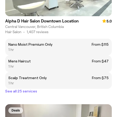
Alpha D Hair Salon Downtown Location
5.0
Central Vancouver, British Columbia
Hair Salon
•
1,407 reviews
Nano Moist Premium Only
From $115
1 hr
Mens Haircut
From $47
1 hr
Scalp Treatment Only
From $75
1 hr
See all 25 services
Deals