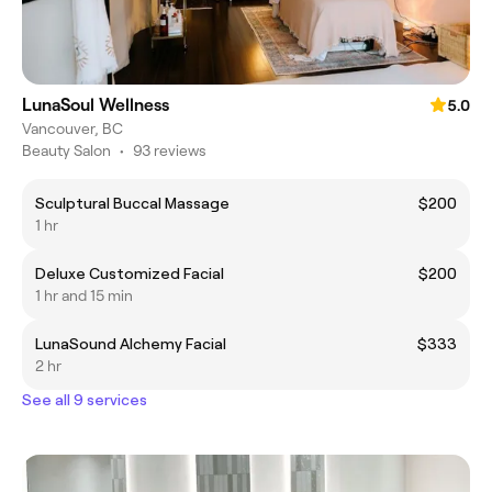
LunaSoul Wellness
5.0
Vancouver, BC
Beauty Salon
•
93 reviews
Sculptural Buccal Massage
$200
1 hr
Deluxe Customized Facial
$200
1 hr and 15 min
LunaSound Alchemy Facial
$333
2 hr
See all 9 services