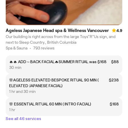
Ageless Japanese Head spa & Wellness Vancouver
4.9
Our building is right across from the large Toys“R”Us sign, and
next to Sleep Country., British Columbia
Spa & Sauna
•
793 reviews
🔥🔥 ADD～BACK FACIAL🔥SUMMER RITUAL was $168
$88
30 min
🌸AGELESS ELEVATED BESPOKE RITUAL 90 MIN (
$238
ELEVATED JAPANESE FACIAL)
1 hr and 30 min
🌸 ESSENTIAL RITUAL 60 MIN ( INTRO FACIAL)
$168
1 hr
See all 46 services