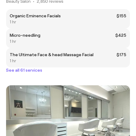
Beauty Salon
•
2,850 reviews
Organic Eminence Facials
$155
1 hr
Micro-needling
$425
1 hr
The Ultimate Face & head Massage Facial
$175
1 hr
See all 61 services