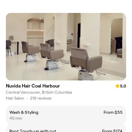
Nuvida Hair Coal Harbour
5.0
Central Vancouver, British Columbia
Hair Salon
•
216 reviews
Wash & Styling
From $55
45 min
Root Touch-up with cut
From $174