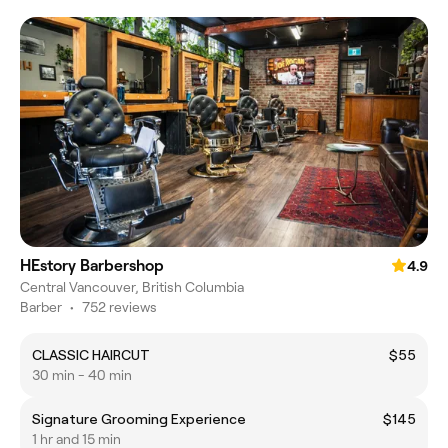
HEstory Barbershop
4.9
Central Vancouver, British Columbia
Barber
•
752 reviews
CLASSIC HAIRCUT
$55
30 min - 40 min
Signature Grooming Experience
$145
1 hr and 15 min