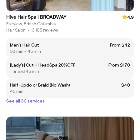
Hive Hair Spa | BROADWAY
4.9
Fairview, British Columbia
Hair Salon
•
3,105 reviews
Men's Hair Cut
From $42
30 min - 45 min
[Lady's] Cut + HeadSpa 20%OFF
From $170
1 hr and 45 min
Half-Updo or Braid (No Wash)
$40
45 min
See all 36 services