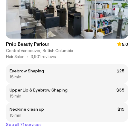
Prép Beauty Parlour
5.0
Central Vancouver, British Columbia
Hair Salon
•
3,601 reviews
Eyebrow Shaping
$25
15 min
Upper Lip & Eyebrow Shaping
$35
15 min
Neckline clean up
$15
15 min
See all 71 services