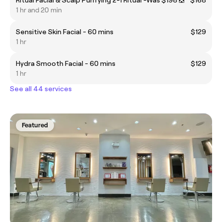
1 hr and 20 min
Sensitive Skin Facial - 60 mins
$129
1 hr
Hydra Smooth Facial - 60 mins
$129
1 hr
See all 44 services
Featured