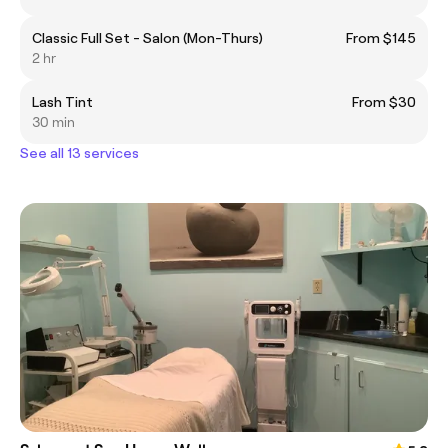
Classic Full Set - Salon (Mon-Thurs)
From $145
2 hr
Lash Tint
From $30
30 min
See all 13 services