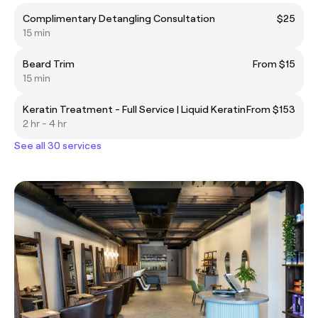
Complimentary Detangling Consultation
$25
15 min
Beard Trim
From $15
15 min
Keratin Treatment - Full Service | Liquid Keratin
From $153
2 hr - 4 hr
See all 30 services