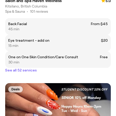
Salon and Spa Haven Wellness
5.0
Kitsilano, British Columbia
Spa & Sauna
•
101 reviews
Back Facial
From $45
45 min
Eye treatment - add on
$20
15 min
One on One Skin Condition/Care Consult
Free
30 min
See all 52 services
Deals