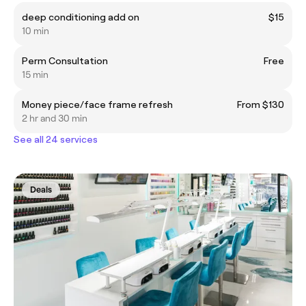
deep conditioning add on
$15
10 min
Perm Consultation
Free
15 min
Money piece/face frame refresh
From $130
2 hr and 30 min
See all 24 services
Deals