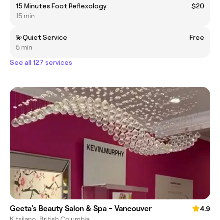
15 Minutes Foot Reflexology
$20
15 min
💫Quiet Service
Free
5 min
See all 127 services
Geeta's Beauty Salon & Spa - Vancouver
4.9
Kitsilano, British Columbia