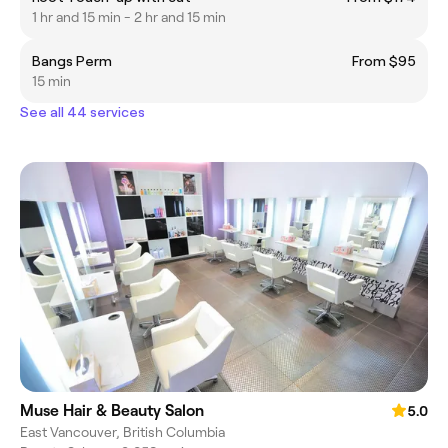
1 hr and 15 min - 2 hr and 15 min
Bangs Perm
From $95
15 min
See all 44 services
Muse Hair & Beauty Salon
5.0
East Vancouver, British Columbia