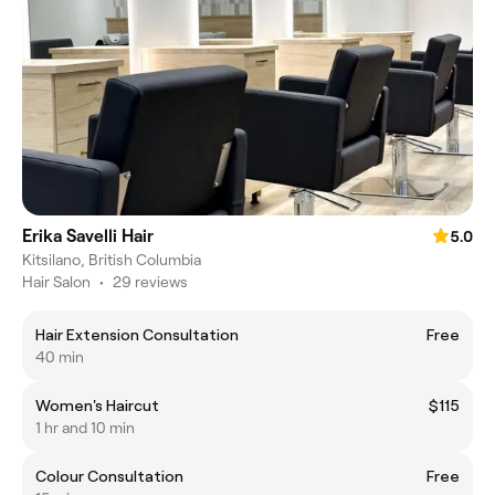
Erika Savelli Hair
5.0
Kitsilano, British Columbia
Hair Salon
•
29 reviews
Hair Extension Consultation
Free
40 min
Women's Haircut
$115
1 hr and 10 min
Colour Consultation
Free