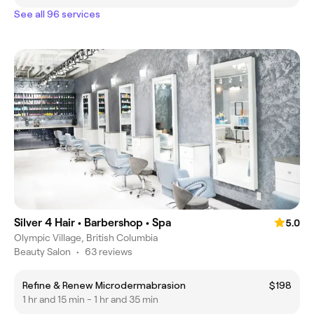
See all 96 services
Silver 4 Hair • Barbershop • Spa
5.0
Olympic Village, British Columbia
Beauty Salon
•
63 reviews
Refine & Renew Microdermabrasion
$198
1 hr and 15 min - 1 hr and 35 min