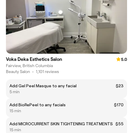
Voka Deka Esthetics Salon
5.0
Fairview, British Columbia
Beauty Salon
•
1,101 reviews
Add Gel Peel Masque to any facial
$23
5 min
Add BioRePeel to any facials
$170
15 min
Add MICROCURRENT SKIN TIGHTENING TREATMENTS
$55
15 min