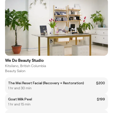
We Do Beauty Studio
Kitsilano, British Columbia
Beauty Salon
The Mei Reset Facial (Recovery + Restoration)
$200
1 hr and 30 min
Goat Milk Peel
$199
1 hr and 15 min