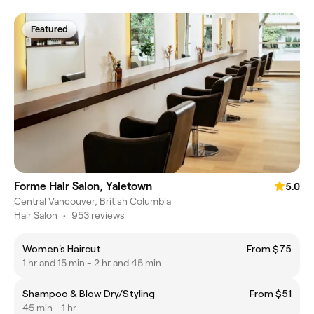
Featured
Forme Hair Salon, Yaletown
5.0
Central Vancouver, British Columbia
Hair Salon
•
953 reviews
Women's Haircut
From $75
1 hr and 15 min - 2 hr and 45 min
Shampoo & Blow Dry/Styling
From $51
45 min - 1 hr