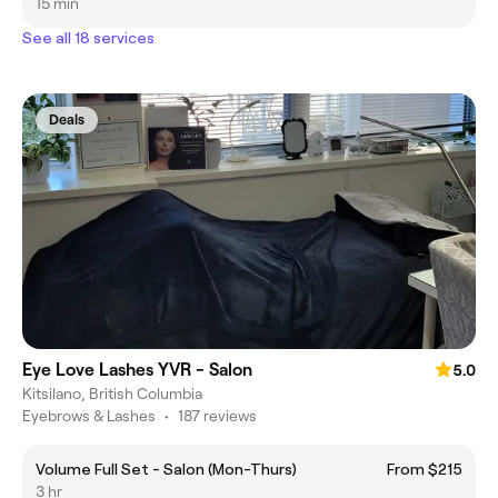
15 min
See all 18 services
Deals
Eye Love Lashes YVR - Salon
5.0
Kitsilano, British Columbia
Eyebrows & Lashes
•
187 reviews
Volume Full Set - Salon (Mon-Thurs)
From $215
3 hr