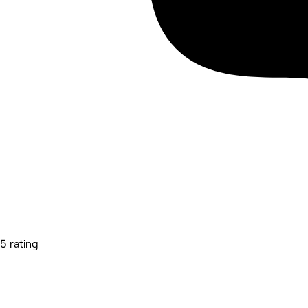
5 rating