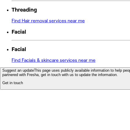
Threading
Find Hair removal services near me
Facial
Facial
Find Facials & skincare services near me
Suggest an update
This page uses publicly available information to help peop
partnered with Fresha, get in touch with us to update the information.
Get in touch