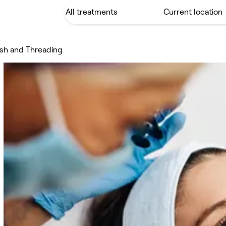
sh and Threading