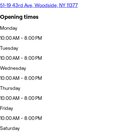
51-19 43rd Ave, Woodside, NY 11377
Opening times
Monday
10:00 AM - 8:00 PM
Tuesday
10:00 AM - 8:00 PM
Wednesday
10:00 AM - 8:00 PM
Thursday
10:00 AM - 8:00 PM
Friday
10:00 AM - 8:00 PM
Saturday