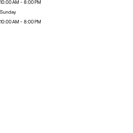
10:00 AM - 8:00 PM
Sunday
10:00 AM - 8:00 PM