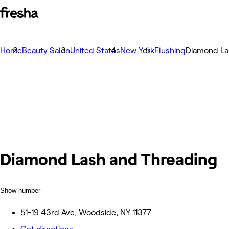
Home
Beauty Salon
United States
New York
Flushing
Diamond La
Diamond Lash and Threading
Show number
51-19 43rd Ave, Woodside, NY 11377