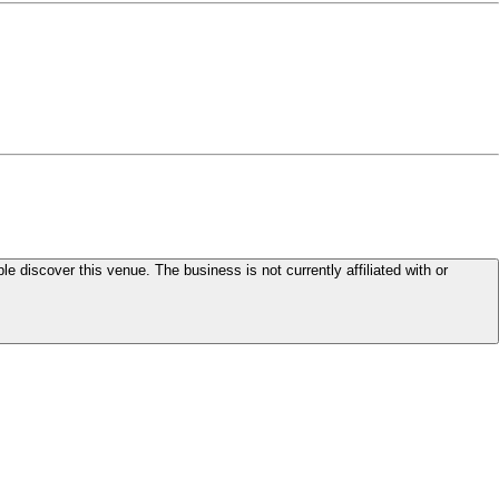
le discover this venue. The business is not currently affiliated with or