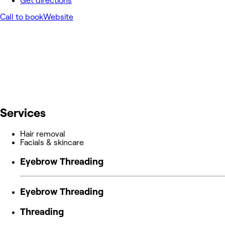
Get directions
Call to book
Website
Services
Hair removal
Facials & skincare
Eyebrow Threading
Eyebrow Threading
Threading