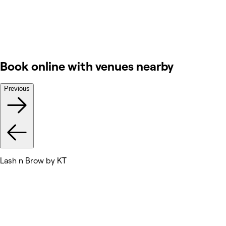
Book online with venues nearby
Previous
Lash n Brow by KT