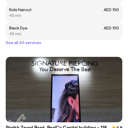
Kids Haircut
AED 150
45 min
Black Dye
AED 150
45 min
See all 45 services
Shaikh Zayed Road, RealCo Capital building - 118
4.9