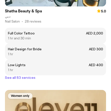
Shatha Beauty & Spa
5.0
دبي
Nail Salon
•
28 reviews
Full Color Tattoo
AED 2,000
1 hr and 30 min
Hair Design for Bride
AED 300
1 hr
Low Lights
AED 400
1 hr
See all 83 services
Women only