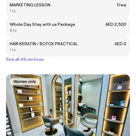
MARKETING LESSON
Free
1 hr
Whole Day Stay with us Package
AED 2,500
8 hr
HAIR KERATIN / BOTOX PRACTICAL
AED 0
1 hr
See all 46 services
Women only