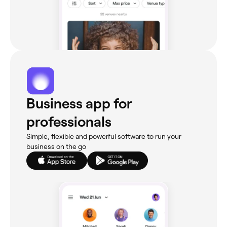
Business app for
professionals
Simple, flexible and powerful software to run your
business on the go