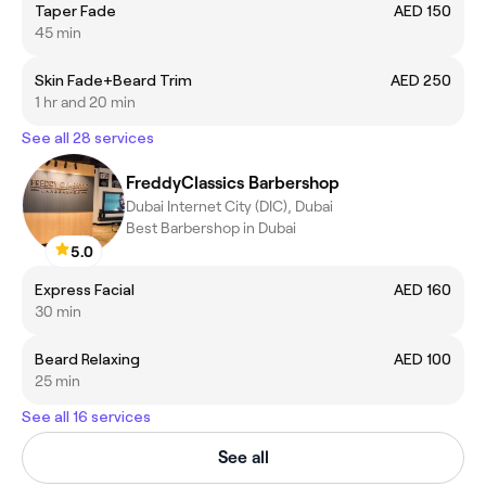
Taper Fade
AED 150
45 min
Skin Fade+Beard Trim
AED 250
1 hr and 20 min
See all 28 services
FreddyClassics Barbershop
Dubai Internet City (DIC), Dubai
Best Barbershop in Dubai
5.0
Express Facial
AED 160
30 min
Beard Relaxing
AED 100
25 min
See all 16 services
See all