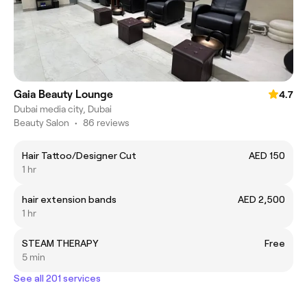
Gaia Beauty Lounge
4.7
Dubai media city, Dubai
Beauty Salon
•
86 reviews
Hair Tattoo/Designer Cut
AED 150
1 hr
hair extension bands
AED 2,500
1 hr
STEAM THERAPY
Free
5 min
See all 201 services