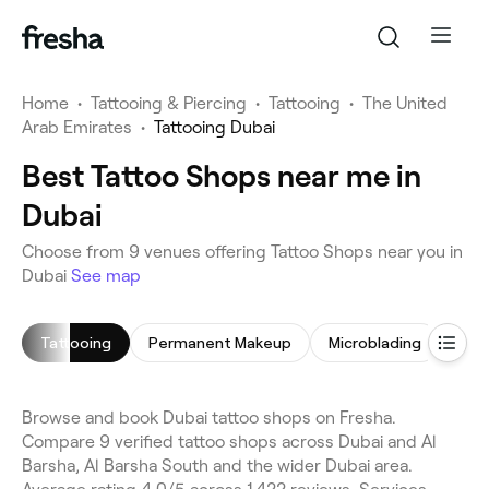
Home
•
Tattooing & Piercing
•
Tattooing
•
The United
Arab Emirates
•
Tattooing Dubai
Best Tattoo Shops near me in
Dubai
Choose from 9 venues offering Tattoo Shops near you in
Dubai
See map
Tattooing
Permanent Makeup
Microblading
Lip 
Browse and book Dubai tattoo shops on Fresha.
Compare 9 verified tattoo shops across Dubai and Al
Barsha, Al Barsha South and the wider Dubai area.