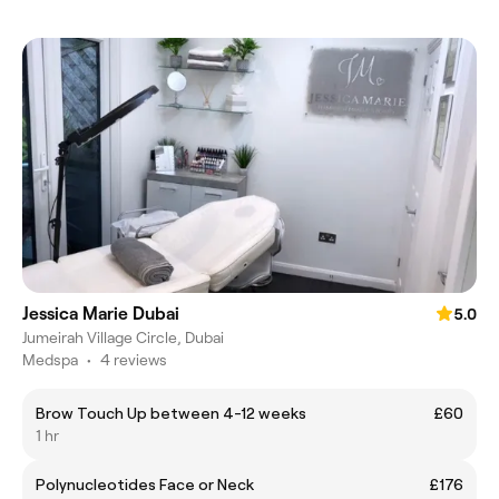
Jessica Marie Dubai
5.0
Jumeirah Village Circle, Dubai
Medspa
•
4 reviews
Brow Touch Up between 4-12 weeks
£60
1 hr
Polynucleotides Face or Neck
£176