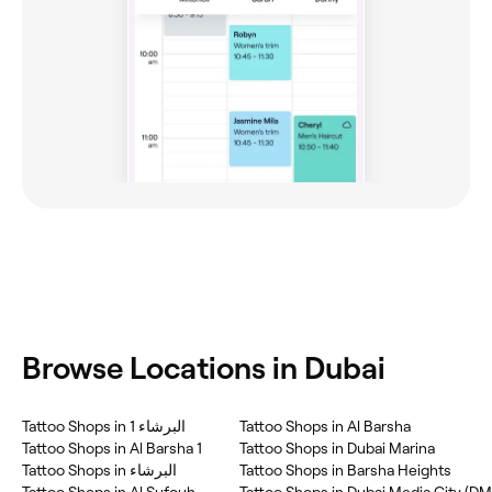
Browse Locations in Dubai
Tattoo Shops in البرشاء 1
Tattoo Shops in Al Barsha
Tattoo Shops in Al Barsha 1
Tattoo Shops in Dubai Marina
Tattoo Shops in البرشاء
Tattoo Shops in Barsha Heights
Tattoo Shops in Al Sufouh
Tattoo Shops in Dubai Media City (D