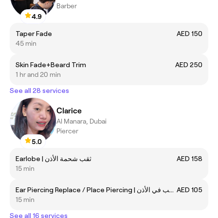
Barber
4.9
Taper Fade
AED 150
45 min
Skin Fade+Beard Trim
AED 250
1 hr and 20 min
See all 28 services
Clarice
Al Manara, Dubai
Piercer
5.0
Earlobe | ثقب شحمة الأذن
AED 158
15 min
Ear Piercing Replace / Place Piercing | جلسة استبدال ثقب في الأذن
AED 105
15 min
See all 16 services