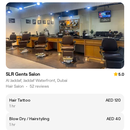
SLR Gents Salon
5.0
Al Jaddaf, Jaddaf Waterfront, Dubai
Hair Salon
•
52 reviews
Hair Tattoo
AED 120
1 hr
Blow Dry / Hairstyling
AED 40
1 hr