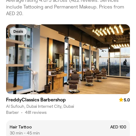
Average rating 4.0/5 across 1,422 reviews. Services
include Tattooing and Permanent Makeup. Prices from
AED 20.
Deals
FreddyClassics Barbershop
5.0
Al Sufouh, Dubai Internet City, Dubai
Barber
•
481 reviews
Hair Tattoo
AED 100
30 min - 45 min