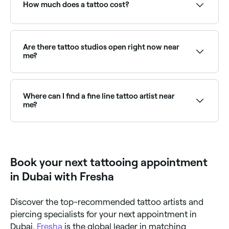
choose your service and confirm instantly.
How much does a tattoo cost?
If you're thinking of getting a professionally done
tattoo, you're likely to pay around AED 150.
Are there tattoo studios open right now near
me?
Use Fresha to find tattoo studios available right now.
Filter by today's date and time to see live availability
and book on the spot.
Where can I find a fine line tattoo artist near
me?
Fine line tattooing requires specialist technique and
precision. Browse and book the best fine line tattoo
artists near you on Fresha.
Book your next tattooing appointment
in Dubai with Fresha
Discover the top-recommended tattoo artists and
piercing specialists for your next appointment in
Dubai.
Fresha
is the global leader in matching