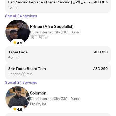
Ear Piercing Replace / Place Piercing | جلسة استبدال ثقب في الأذن
AED 105
15 min
See all 24 services
Prince (Afro Specialist)
Dubai Internet City (DIC), Dubai
🇬🇭 🇦🇪✅
4.9
Taper Fade
AED 150
45 min
Skin Fade+Beard Trim
AED 250
1 hr and 20 min
See all 24 services
Solomon
Dubai Internet City (DIC), Dubai
Pro Stylist
4.9