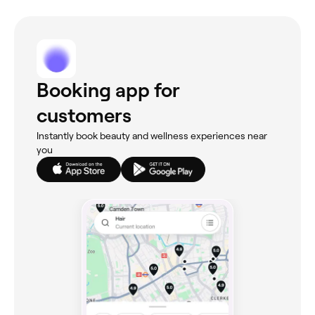
Booking app for
customers
Instantly book beauty and wellness experiences near
you