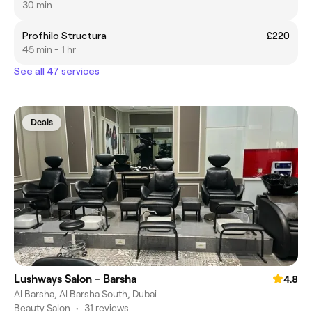
30 min
Profhilo Structura
£220
45 min - 1 hr
See all 47 services
Deals
Lushways Salon - Barsha
4.8
Al Barsha, Al Barsha South, Dubai
Beauty Salon
•
31 reviews