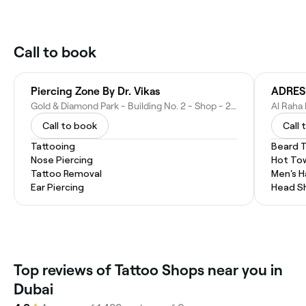
Call to book
Piercing Zone By Dr. Vikas
ADRES
Gold & Diamond Park - Building No. 2 - Shop - 2020 - Al Qouz Ind.third - Al Quoz - Dubai - United Arab Emirates
Call to book
Call 
Tattooing
Beard 
Nose Piercing
Hot To
Tattoo Removal
Men's H
Ear Piercing
Head S
Top reviews of Tattoo Shops near you in
Dubai