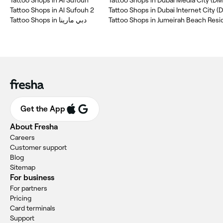
Tattoo Shops in Al Sufouh 2
Tattoo Shops in Dubai Internet City (D
Tattoo Shops in دبي مارينا
Get the App
About Fresha
Careers
Customer support
Blog
Sitemap
For business
For partners
Pricing
Card terminals
Support