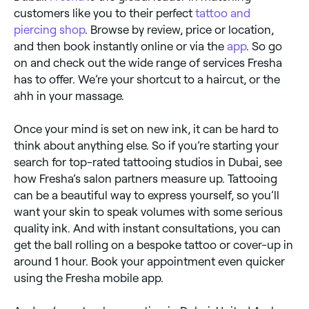
customers like you to their perfect
tattoo and
piercing shop
. Browse by review, price or location,
and then book instantly online or via the
app
. So go
on and check out the wide range of services Fresha
has to offer. We’re your shortcut to a haircut, or the
ahh in your massage.
Once your mind is set on new ink, it can be hard to
think about anything else. So if you’re starting your
search for top-rated tattooing studios in Dubai, see
how Fresha’s salon partners measure up. Tattooing
can be a beautiful way to express yourself, so you’ll
want your skin to speak volumes with some serious
quality ink. And with instant consultations, you can
get the ball rolling on a bespoke tattoo or cover-up in
around 1 hour. Book your appointment even quicker
using the Fresha mobile app.