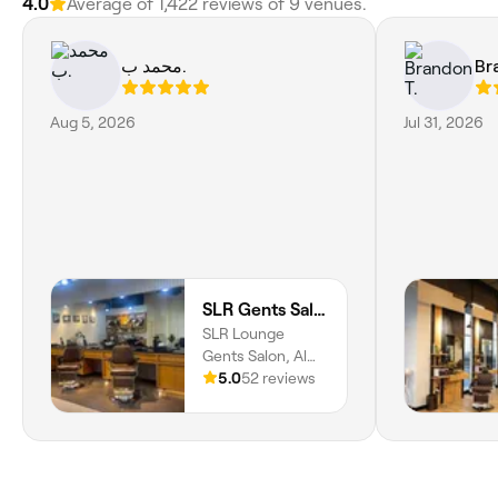
4.0
Average of 1,422 reviews of 9 venues.
محمد ب.
Br
Aug 5, 2026
Jul 31, 2026
SLR Gents Salon
SLR Lounge
Gents Salon, Al
Jaddaf, Jaddaf
5.0
52 reviews
Waterfront, Dubai