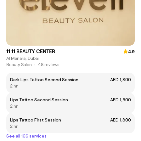
11 11 BEAUTY CENTER
4.9
Al Manara, Dubai
Beauty Salon
•
48 reviews
Dark Lips Tattoo Second Session
AED 1,800
2 hr
Lips Tattoo Second Session
AED 1,500
2 hr
Lips Tattoo First Session
AED 1,800
2 hr
See all 166 services