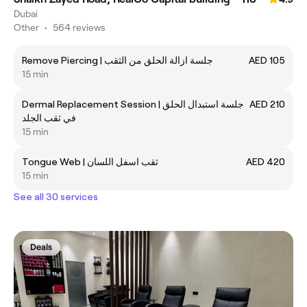
Dubai
Other
•
564 reviews
Remove Piercing | جلسة ازالة الحلق من الثقب
AED 105
15 min
Dermal Replacement Session | جلسة استبدال الحلق
AED 210
في ثقب الجلد
15 min
Tongue Web | ثقب اسفل اللسان
AED 420
15 min
See all 30 services
Deals