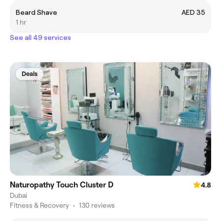
Beard Shave
AED 35
1 hr
See all 49 services
Deals
Naturopathy Touch Cluster D
4.8
Dubai
Fitness & Recovery
•
130 reviews