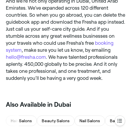
And we’re not only operating in Dubai, United Arab
Emirates. We’ve expanded across 120 different
countries. So when you go abroad, you can delete the
guidebook app and download the Fresha app instead.
Just call us your self-care city guide. And if you
stumble across any great wellness businesses on
your travels who could use Fresha’s free
booking
system
, make sure you let us know, by emailing
hello@fresha.com
. We have talented professionals
aplenty. 450,000 globally to be precise. And it only
takes one professional, and one treatment, and
suddenly you’ll be having a very good week.
Also Available in Dubai
Hair Salons
Beauty Salons
Nail Salons
Barbers