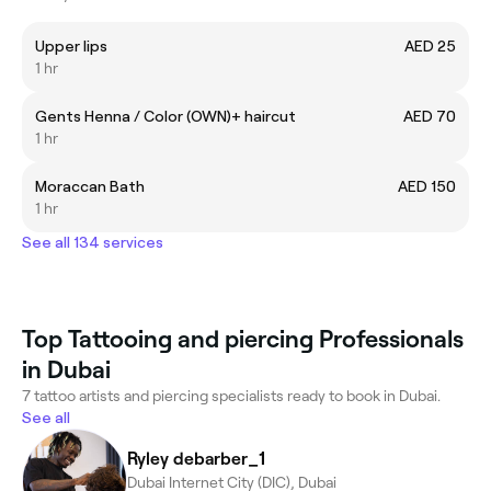
Upper lips
AED 25
1 hr
Gents Henna / Color (OWN)+ haircut
AED 70
1 hr
Moraccan Bath
AED 150
1 hr
See all 134 services
Top Tattooing and piercing Professionals
in Dubai
7 tattoo artists and piercing specialists ready to book in Dubai.
See all
Ryley debarber_1
Dubai Internet City (DIC), Dubai