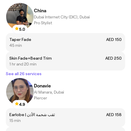
China
Dubai Internet City (DIC), Dubai
Pro Stylist
5.0
Taper Fade
AED 150
45 min
Skin Fade+Beard Trim
AED 250
1 hr and 20 min
See all 26 services
Donavie
Al Manara, Dubai
Piercer
4.9
Earlobe | ثقب شحمة الأذن
AED 158
15 min