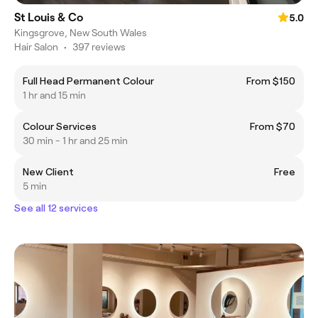
St Louis & Co
5.0
Kingsgrove, New South Wales
Hair Salon
•
397 reviews
Full Head Permanent Colour
From $150
1 hr and 15 min
Colour Services
From $70
30 min - 1 hr and 25 min
New Client
Free
5 min
See all 12 services