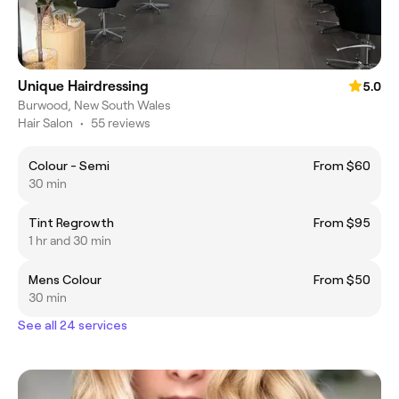
Unique Hairdressing
5.0
Burwood, New South Wales
Hair Salon
•
55 reviews
Colour - Semi
From $60
30 min
Tint Regrowth
From $95
1 hr and 30 min
Mens Colour
From $50
30 min
See all 24 services