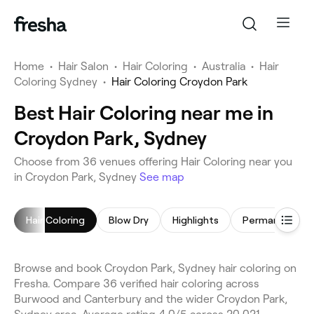
Home
•
Hair Salon
•
Hair Coloring
•
Australia
•
Hair
Coloring Sydney
•
Hair Coloring Croydon Park
Best Hair Coloring near me in
Croydon Park, Sydney
Choose from 36 venues offering Hair Coloring near you
in Croydon Park, Sydney
See map
Hair Coloring
Blow Dry
Highlights
Browse and book Croydon Park, Sydney hair coloring on
Fresha. Compare 36 verified hair coloring across
Burwood and Canterbury and the wider Croydon Park,