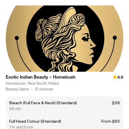
Exotic Indian Beauty – Homebush
4.9
Homebush, New South Wales
Beauty Salon
•
21 reviews
Bleach (Full Face & Neck) (Standard)
$59
55 min
Full Head Colour (Standard)
From $65
1 hr and 5 min