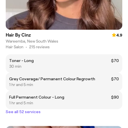
Hair By Cinz
4.9
Wareemba, New South Wales
Hair Salon
•
215 reviews
Toner - Long
$70
30 min
Grey Coverage/ Permanent Colour Regrowth
$70
1 hr and 5 min
Full Permanent Colour - Long
$90
1 hr and 5 min
See all 52 services