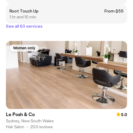
Root Touch Up
From $55
1 hr and 10 min
See all 63 services
Women only
Le Posh & Co
5.0
Sydney, New South Wales
Hair Salon
•
203 reviews