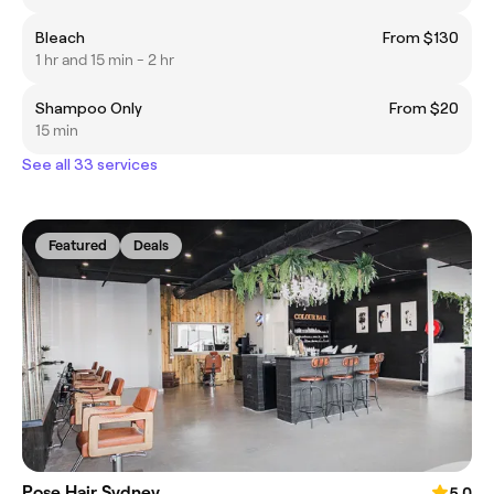
Bleach
From $130
1 hr and 15 min - 2 hr
Shampoo Only
From $20
15 min
See all 33 services
Featured
Deals
Pose Hair Sydney
5.0