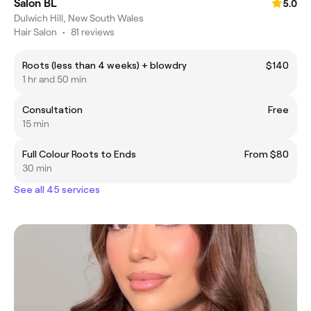
Salon BL
5.0
Dulwich Hill, New South Wales
Hair Salon
•
81 reviews
Roots (less than 4 weeks) + blowdry
$140
1 hr and 50 min
Consultation
Free
15 min
Full Colour Roots to Ends
From $80
30 min
See all 45 services