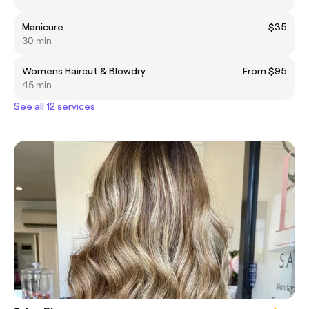
Manicure
$35
30 min
Womens Haircut & Blowdry
From $95
45 min
See all 12 services