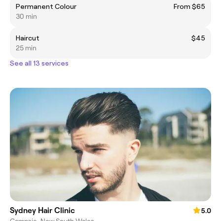
Permanent Colour
From $65
30 min
Haircut
$45
25 min
See all 13 services
Sydney Hair Clinic
5.0
Campsie, New South Wales