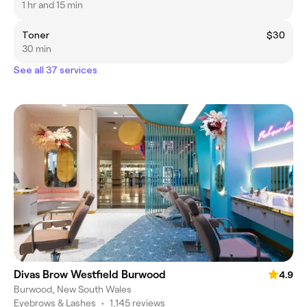
1 hr and 15 min
Toner
$30
30 min
See all 37 services
Divas Brow Westfield Burwood
4.9
Burwood, New South Wales
Eyebrows & Lashes
•
1,145 reviews