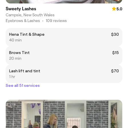
Sweety Lashes
5.0
Campsie, New South Wales
Eyebrows & Lashes
•
109 reviews
Hena Tint & Shape
$30
40 min
Brows Tint
$15
20 min
Lash lift and tint
$70
1 hr
See all 51 services