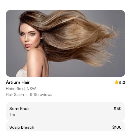
Artium Hair
5.0
Haberfield, NSW
Hair Salon
•
948 reviews
Semi Ends
$30
1 hr
Scalp Bleach
$100