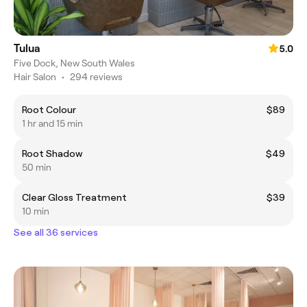
Tulua
5.0
Five Dock, New South Wales
Hair Salon
•
294 reviews
Root Colour
$89
1 hr and 15 min
Root Shadow
$49
50 min
Clear Gloss Treatment
$39
10 min
See all 36 services