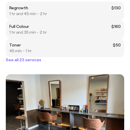
Regrowth
$130
1 hr and 45 min - 2 hr
Full Colour
$160
1 hr and 35 min - 2 hr
Toner
$50
45 min - 1 hr
See all 23 services