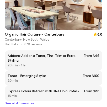
Organic Hair Culture - Canterbury
5.0
Canterbury, New South Wales
Hair Salon
•
879 reviews
Addons: Add on a Toner, Tint, Trim or Extra
From $45
Styling
20 min - 1 hr
Toner - Emerging Stylist
From $100
20 min
Express Colour Refresh with DNA Colour Mask
From $35
15 min
See all 45 services