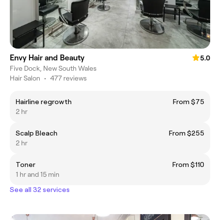
Envy Hair and Beauty
5.0
Five Dock, New South Wales
Hair Salon
•
477 reviews
Hairline regrowth
From $75
2 hr
Scalp Bleach
From $255
2 hr
Toner
From $110
1 hr and 15 min
See all 32 services