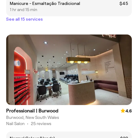
Manicure - Esmaltação Tradicional
$45
1 hr and 15 min
See all 15 services
Professionail | Burwood
4.6
Burwood, New South Wales
Nail Salon
•
25 reviews