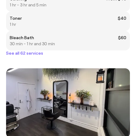
1 hr - 3 hr and 5 min
Toner
$40
1 hr
Bleach Bath
$60
30 min - 1 hr and 30 min
See all 62 services