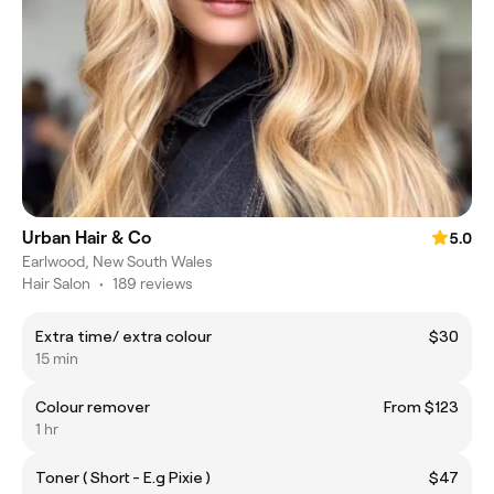
Urban Hair & Co
5.0
Earlwood, New South Wales
Hair Salon
•
189 reviews
Extra time/ extra colour
$30
15 min
Colour remover
From $123
1 hr
Toner ( Short - E.g Pixie )
$47