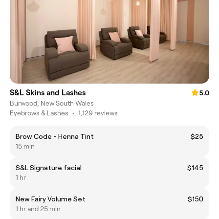
S&L Skins and Lashes
5.0
Burwood, New South Wales
Eyebrows & Lashes
•
1,129 reviews
Brow Code - Henna Tint
$25
15 min
S&L Signature facial
$145
1 hr
New Fairy Volume Set
$150
1 hr and 25 min