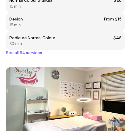
Normal Colour (Hands)
$20
15 min
Design
From $15
15 min
Pedicure Normal Colour
$45
30 min
See all 64 services