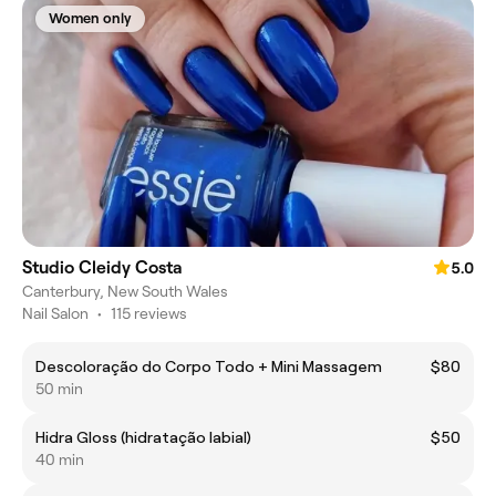
Women only
Studio Cleidy Costa
5.0
Canterbury, New South Wales
Nail Salon
•
115 reviews
Descoloração do Corpo Todo + Mini Massagem
$80
50 min
Hidra Gloss (hidratação labial)
$50
40 min