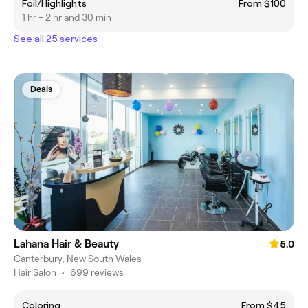
Foil/Highlights
From $100
1 hr - 2 hr and 30 min
See all 25 services
Deals
Lahana Hair & Beauty
5.0
Canterbury, New South Wales
Hair Salon
•
699 reviews
Coloring
From $45