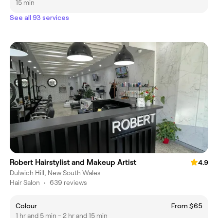
15 min
See all 93 services
Robert Hairstylist and Makeup Artist
4.9
Dulwich Hill, New South Wales
Hair Salon
•
639 reviews
Colour
From $65
1 hr and 5 min - 2 hr and 15 min