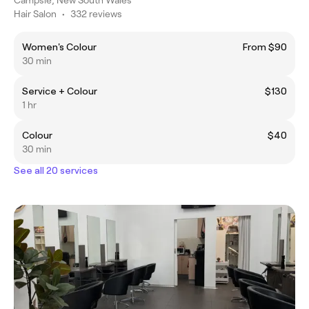
Hair Salon
•
332 reviews
Women's Colour
From $90
30 min
Service + Colour
$130
1 hr
Colour
$40
30 min
See all 20 services