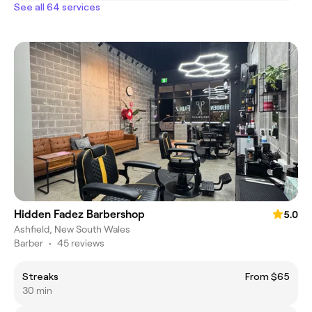
See all 64 services
Hidden Fadez Barbershop
5.0
Ashfield, New South Wales
Barber
•
45 reviews
Streaks
From $65
30 min