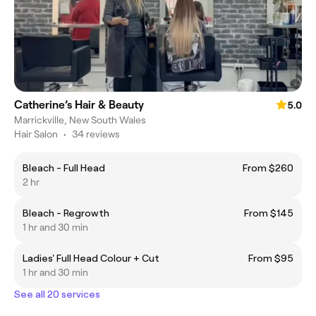
Catherine’s Hair & Beauty
5.0
Marrickville, New South Wales
Hair Salon
•
34 reviews
Bleach - Full Head
From $260
2 hr
Bleach - Regrowth
From $145
1 hr and 30 min
Ladies' Full Head Colour + Cut
From $95
1 hr and 30 min
See all 20 services