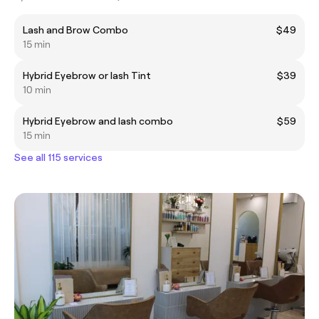
Lash and Brow Combo
$49
15 min
Hybrid Eyebrow or lash Tint
$39
10 min
Hybrid Eyebrow and lash combo
$59
15 min
See all 115 services