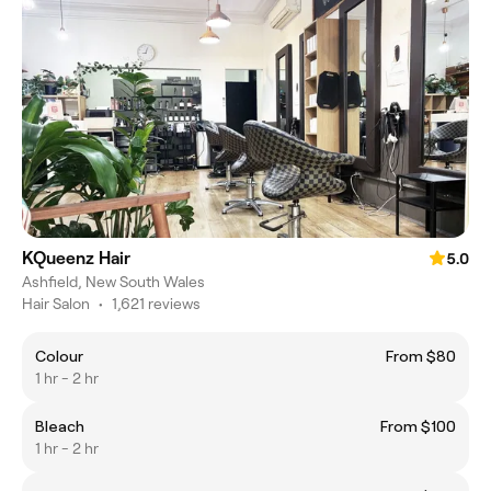
KQueenz Hair
5.0
Ashfield, New South Wales
Hair Salon
•
1,621 reviews
Colour
From $80
1 hr - 2 hr
Bleach
From $100
1 hr - 2 hr