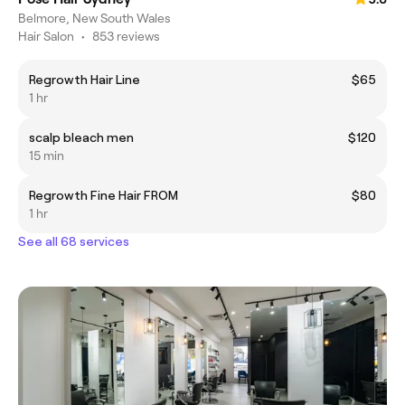
Belmore, New South Wales
Hair Salon
•
853 reviews
Regrowth Hair Line
$65
1 hr
scalp bleach men
$120
15 min
Regrowth Fine Hair FROM
$80
1 hr
See all 68 services