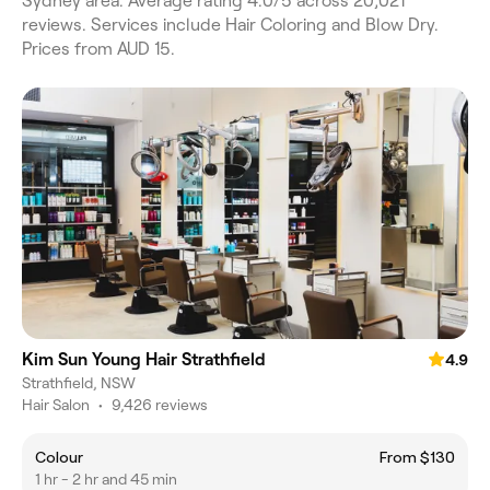
Sydney area. Average rating 4.0/5 across 20,021
reviews. Services include Hair Coloring and Blow Dry.
Prices from AUD 15.
Kim Sun Young Hair Strathfield
4.9
Strathfield, NSW
Hair Salon
•
9,426 reviews
Colour
From $130
1 hr - 2 hr and 45 min