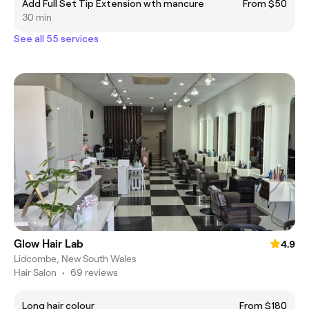
Add Full Set Tip Extension wth mancure
From $50
30 min
See all 55 services
Glow Hair Lab
4.9
Lidcombe, New South Wales
Hair Salon
•
69 reviews
Long hair colour
From $180