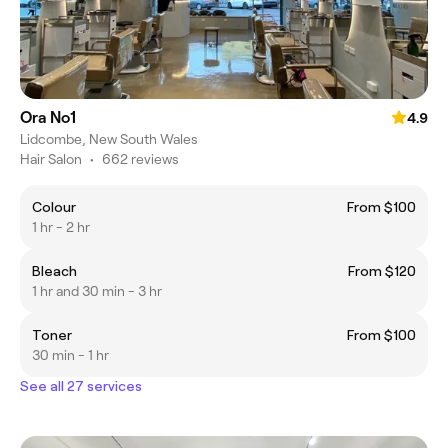
Ora No1
4.9
Lidcombe, New South Wales
Hair Salon
•
662 reviews
Colour
From $100
1 hr - 2 hr
Bleach
From $120
1 hr and 30 min - 3 hr
Toner
From $100
30 min - 1 hr
See all 27 services