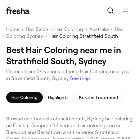
Home
•
Hair Salon
•
Hair Coloring
•
Australia
•
Hair
Coloring Sydney
•
Hair Coloring Strathfield South
Best Hair Coloring near me in
Strathfield South, Sydney
Choose from 34 venues offering Hair Coloring near you
in Strathfield South, Sydney
See map
Hair Coloring
Highlights
Keratin Treatment
Browse and book Strathfield South, Sydney hair coloring
on Fresha. Compare 34 verified hair coloring across
Burwood and Bankstown and the wider Strathfield