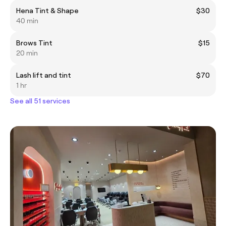
Hena Tint & Shape
$30
40 min
Brows Tint
$15
20 min
Lash lift and tint
$70
1 hr
See all 51 services