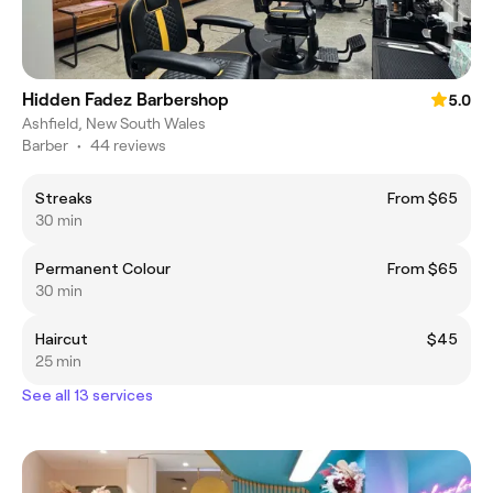
Hidden Fadez Barbershop
5.0
Ashfield, New South Wales
Barber
•
44 reviews
Streaks
From $65
30 min
Permanent Colour
From $65
30 min
Haircut
$45
25 min
See all 13 services