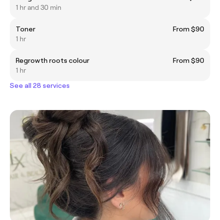
1 hr and 30 min
Toner
From $90
1 hr
Regrowth roots colour
From $90
1 hr
See all 28 services