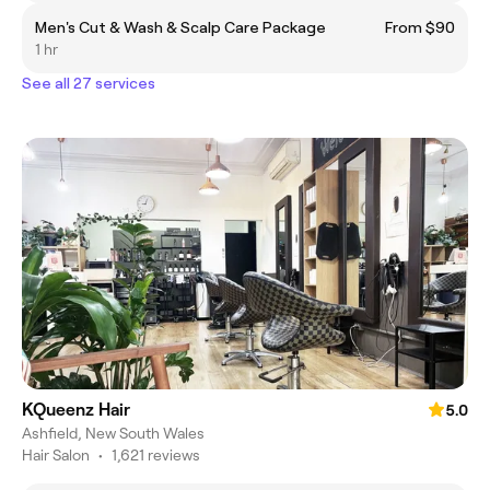
Men's Cut & Wash & Scalp Care Package
From $90
1 hr
See all 27 services
KQueenz Hair
5.0
Ashfield, New South Wales
Hair Salon
•
1,621 reviews