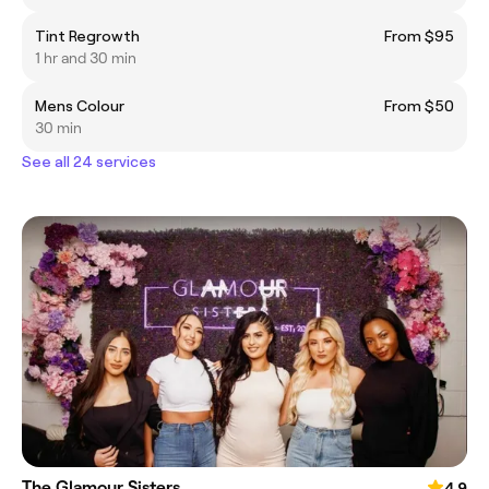
Tint Regrowth
From $95
1 hr and 30 min
Mens Colour
From $50
30 min
See all 24 services
The Glamour Sisters
4.9