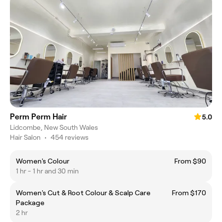
Perm Perm Hair
5.0
Lidcombe, New South Wales
Hair Salon
•
454 reviews
Women's Colour
From $90
1 hr - 1 hr and 30 min
Women's Cut & Root Colour & Scalp Care
From $170
Package
2 hr