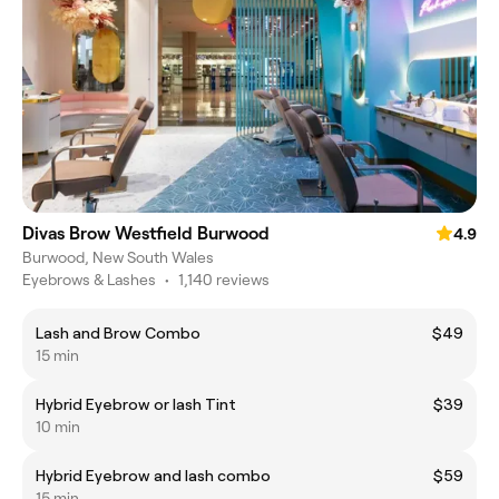
Divas Brow Westfield Burwood
4.9
Burwood, New South Wales
Eyebrows & Lashes
•
1,140 reviews
Lash and Brow Combo
$49
15 min
Hybrid Eyebrow or lash Tint
$39
10 min
Hybrid Eyebrow and lash combo
$59
15 min