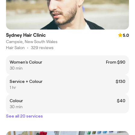
Sydney Hair Clinic
5.0
Campsie, New South Wales
Hair Salon
•
329 reviews
Women's Colour
From $90
30 min
Service + Colour
$130
1 hr
Colour
$40
30 min
See all 20 services