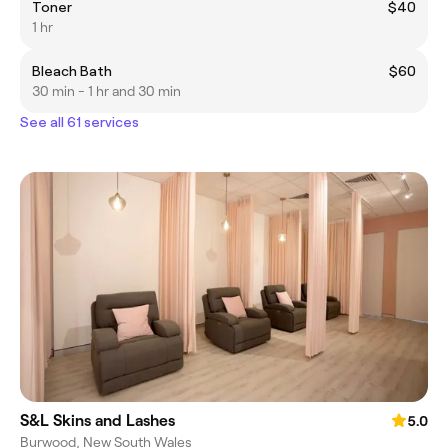
Toner
$40
1 hr
Bleach Bath
$60
30 min - 1 hr and 30 min
See all 61 services
S&L Skins and Lashes
5.0
Burwood, New South Wales