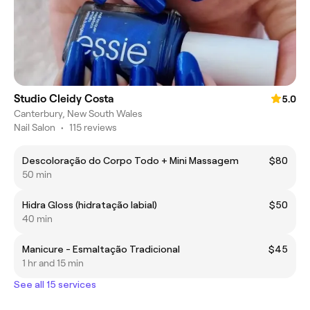
Studio Cleidy Costa
5.0
Canterbury, New South Wales
Nail Salon
•
115 reviews
Descoloração do Corpo Todo + Mini Massagem
$80
50 min
Hidra Gloss (hidratação labial)
$50
40 min
Manicure - Esmaltação Tradicional
$45
1 hr and 15 min
See all 15 services