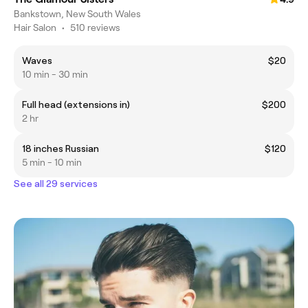
Bankstown, New South Wales
Hair Salon
•
510 reviews
Waves
$20
10 min - 30 min
Full head (extensions in)
$200
2 hr
18 inches Russian
$120
5 min - 10 min
See all 29 services