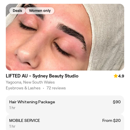
Deals
Women only
LIFTED AU - Sydney Beauty Studio
4.9
Yagoona, New South Wales
Eyebrows & Lashes
•
72 reviews
Hair Whitening Package
$90
1 hr
MOBILE SERVICE
From $20
1 hr