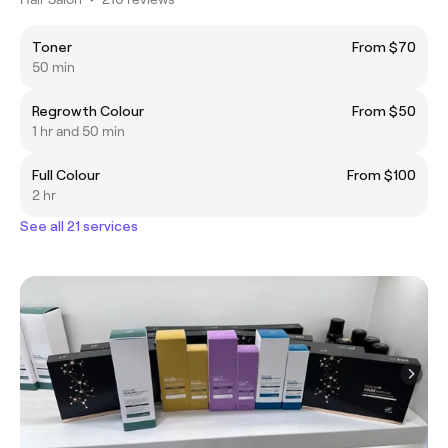
Toner
From $70
50 min
Regrowth Colour
From $50
1 hr and 50 min
Full Colour
From $100
2 hr
See all 21 services