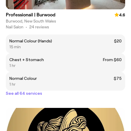
Professionail | Burwood
4.6
Burwood, New South Wales
Nail Salon
•
24 reviews
Normal Colour (Hands)
$20
15 min
Chest + Stomach
From $60
1 hr
Normal Colour
$75
1 hr
See all 64 services