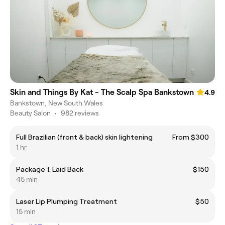
Skin and Things By Kat - The Scalp Spa Bankstown
4.9
Bankstown, New South Wales
Beauty Salon
•
982 reviews
Full Brazilian (front & back) skin lightening
From $300
1 hr
Package 1: Laid Back
$150
45 min
Laser Lip Plumping Treatment
$50
15 min