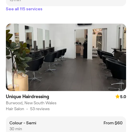
See all 115 services
Unique Hairdressing
5.0
Burwood, New South Wales
Hair Salon
•
53 reviews
Colour - Semi
From $60
30 min