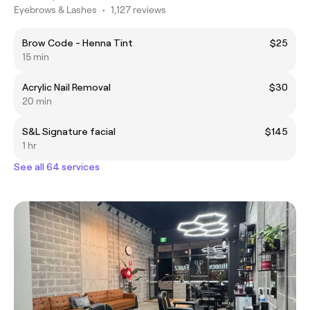
Eyebrows & Lashes
•
1,127 reviews
Brow Code - Henna Tint
$25
15 min
Acrylic Nail Removal
$30
20 min
S&L Signature facial
$145
1 hr
See all 64 services