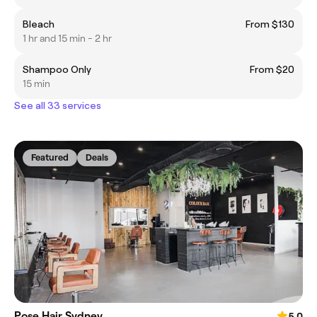
Bleach
From $130
1 hr and 15 min - 2 hr
Shampoo Only
From $20
15 min
See all 33 services
Featured
Deals
Pose Hair Sydney
5.0