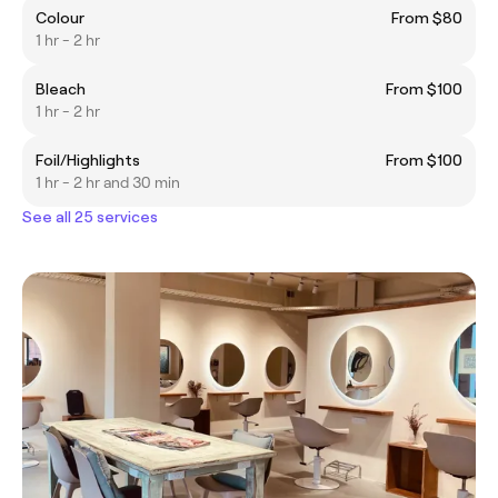
Colour
From $80
1 hr - 2 hr
Bleach
From $100
1 hr - 2 hr
Foil/Highlights
From $100
1 hr - 2 hr and 30 min
See all 25 services