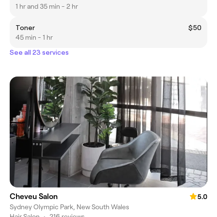
1 hr and 35 min - 2 hr
Toner
$50
45 min - 1 hr
See all 23 services
Cheveu Salon
5.0
Sydney Olympic Park, New South Wales
Hair Salon
•
216 reviews