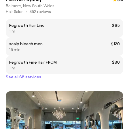
Belmore, New South Wales
Hair Salon
•
852 reviews
Regrowth Hair Line
$65
1 hr
scalp bleach men
$120
15 min
Regrowth Fine Hair FROM
$80
1 hr
See all 68 services