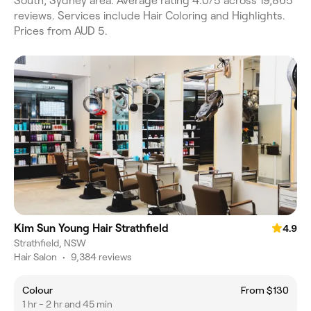
South, Sydney area. Average rating 4.0/5 across 19,865
reviews. Services include Hair Coloring and Highlights.
Prices from AUD 5.
Kim Sun Young Hair Strathfield
4.9
Strathfield, NSW
Hair Salon
•
9,384 reviews
Colour
From $130
1 hr - 2 hr and 45 min