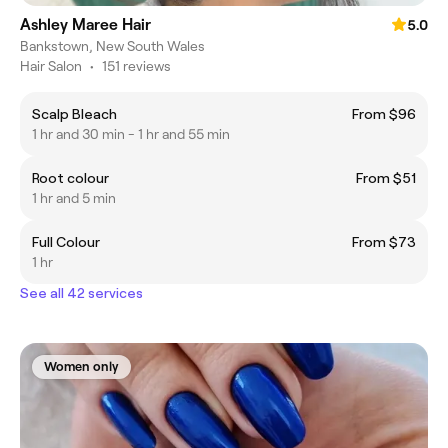
Ashley Maree Hair
5.0
Bankstown, New South Wales
Hair Salon
•
151 reviews
Scalp Bleach
From $96
1 hr and 30 min - 1 hr and 55 min
Root colour
From $51
1 hr and 5 min
Full Colour
From $73
1 hr
See all 42 services
Women only