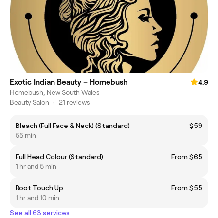
Exotic Indian Beauty – Homebush
4.9
Homebush, New South Wales
Beauty Salon
•
21 reviews
Bleach (Full Face & Neck) (Standard)
$59
55 min
Full Head Colour (Standard)
From $65
1 hr and 5 min
Root Touch Up
From $55
1 hr and 10 min
See all 63 services