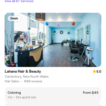
See all 87 services
Deals
Lahana Hair & Beauty
5.0
Canterbury, New South Wales
Hair Salon
•
698 reviews
Coloring
From $45
1 hr - 3 hr and 5 min