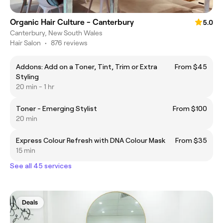
Organic Hair Culture - Canterbury
5.0
Canterbury, New South Wales
Hair Salon
•
876 reviews
Addons: Add on a Toner, Tint, Trim or Extra
From $45
Styling
20 min - 1 hr
Toner - Emerging Stylist
From $100
20 min
Express Colour Refresh with DNA Colour Mask
From $35
15 min
See all 45 services
Deals