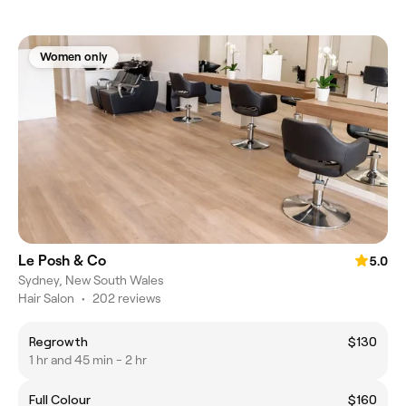
Women only
Le Posh & Co
5.0
Sydney, New South Wales
Hair Salon
•
202 reviews
Regrowth
$130
1 hr and 45 min - 2 hr
Full Colour
$160