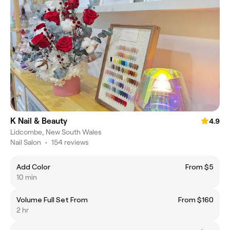
K Nail & Beauty
4.9
Lidcombe, New South Wales
Nail Salon
•
154 reviews
Add Color
From $5
10 min
Volume Full Set From
From $160
2 hr