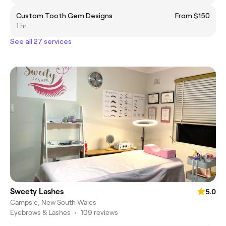
Custom Tooth Gem Designs
From $150
1 hr
See all 27 services
Sweety Lashes
5.0
Campsie, New South Wales
Eyebrows & Lashes
•
109 reviews