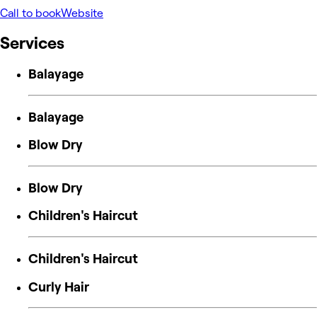
Call to book
Website
Services
Balayage
Balayage
Blow Dry
Blow Dry
Children's Haircut
Children's Haircut
Curly Hair