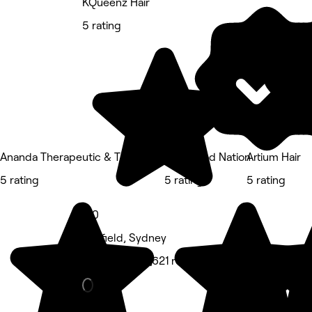
KQueenz Hair
5 rating
Ananda Therapeutic & Thai Massage
Feel Good Nation
Artium Hair
5 rating
5 rating
5 rating
5.0
Ashfield, Sydney
Hair Salon • 1,621 reviews