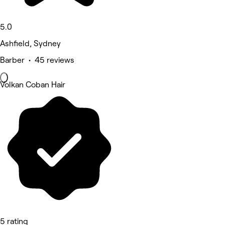
5.0
Ashfield, Sydney
Barber • 45 reviews
Volkan Coban Hair
5 rating