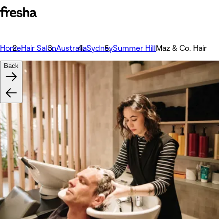
Home
Hair Salon
Australia
Sydney
Summer Hill
Maz & Co. Hair
Back