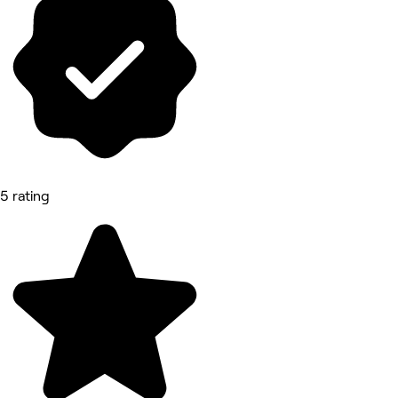
5 rating