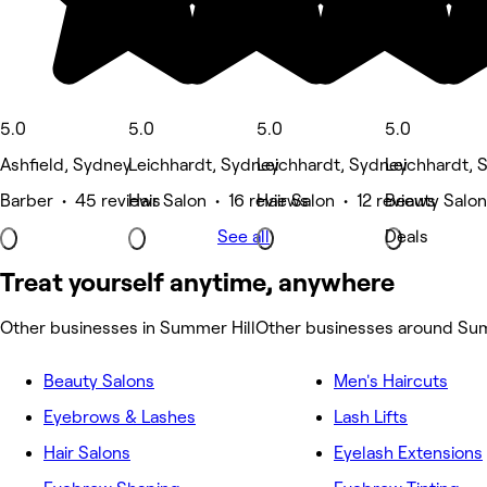
5.0
5.0
5.0
5.0
Ashfield, Sydney
Leichhardt, Sydney
Leichhardt, Sydney
Leichhardt, 
Barber • 45 reviews
Hair Salon • 16 reviews
Hair Salon • 12 reviews
Beauty Salon
See all
Deals
Treat yourself anytime, anywhere
Other businesses in Summer Hill
Other businesses around Sum
Beauty Salons
Men's Haircuts
Eyebrows & Lashes
Lash Lifts
Hair Salons
Eyelash Extensions