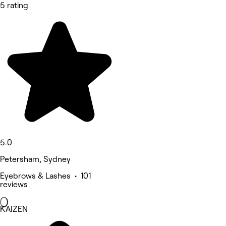
5 rating
5.0
Petersham, Sydney
Eyebrows & Lashes • 101
reviews
KAIZEN