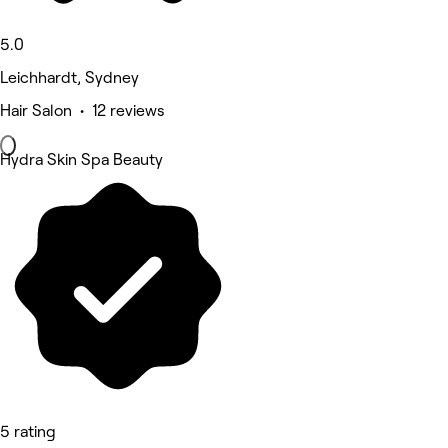
5.0
Leichhardt, Sydney
Hair Salon • 12 reviews
Hydra Skin Spa Beauty
5 rating