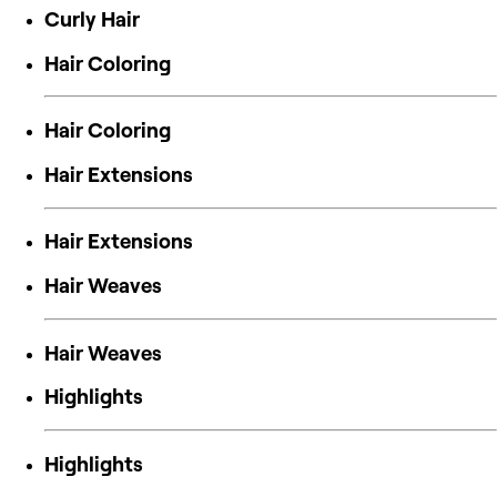
Curly Hair
Hair Coloring
Hair Coloring
Hair Extensions
Hair Extensions
Hair Weaves
Hair Weaves
Highlights
Highlights