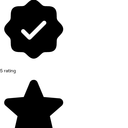
5 rating