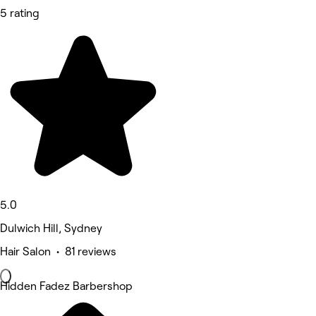
5 rating
5.0
Dulwich Hill, Sydney
Hair Salon • 81 reviews
Hidden Fadez Barbershop