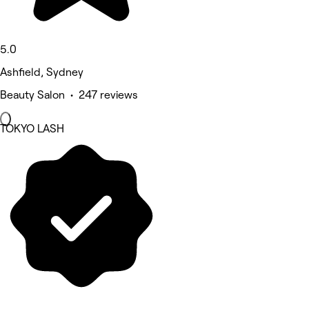
5.0
Ashfield, Sydney
Beauty Salon • 247 reviews
TOKYO LASH