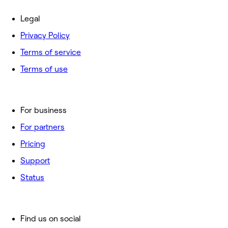
Legal
Privacy Policy
Terms of service
Terms of use
For business
For partners
Pricing
Support
Status
Find us on social