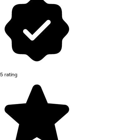
5 rating