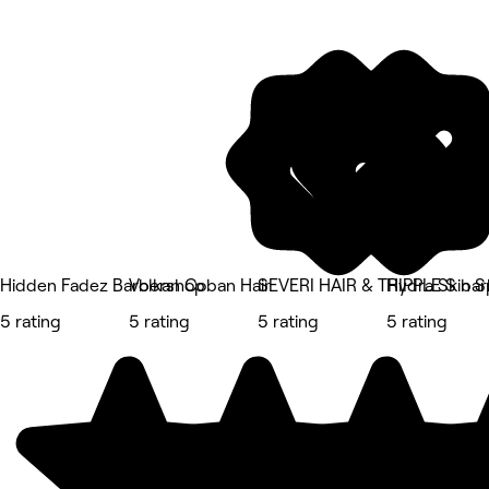
Hidden Fadez Barbershop
Volkan Coban Hair
SEVERI HAIR & TRIPPLE S bar
Hydra Skin S
5 rating
5 rating
5 rating
5 rating