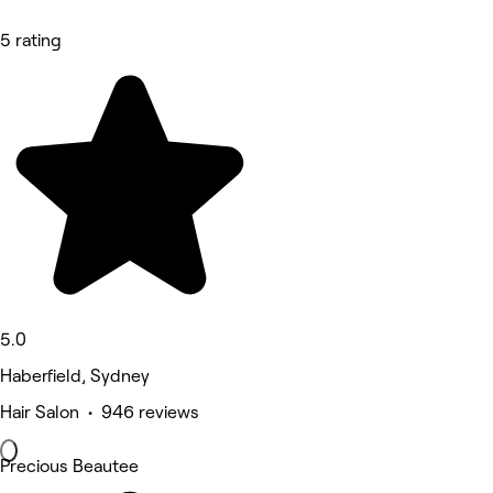
5 rating
5.0
Haberfield, Sydney
Hair Salon • 946 reviews
Precious Beautee