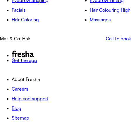
Eyebrow Shaping
Eyebrow Tinting
Facials
Hair Colouring High
Hair Coloring
Massages
Maz & Co. Hair
Call to book
Get the app
About Fresha
Careers
Help and support
Blog
Sitemap