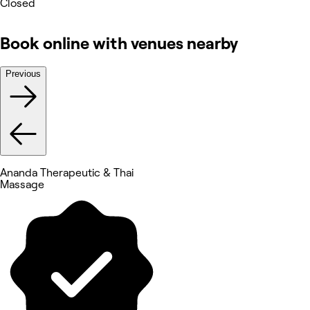
Closed
Book online with venues nearby
Previous
Ananda Therapeutic & Thai
Massage