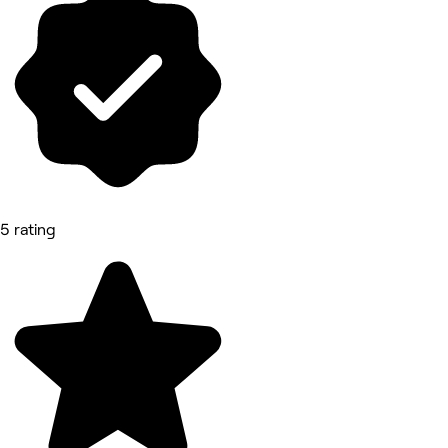
5 rating