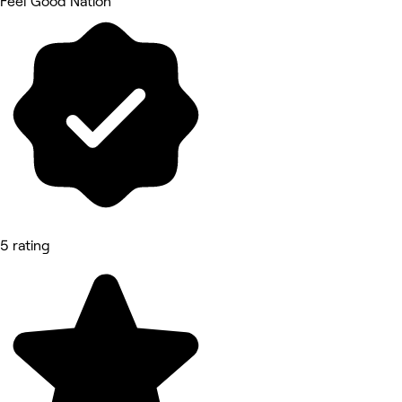
Feel Good Nation
5 rating