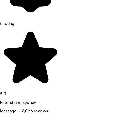
5 rating
5.0
Petersham, Sydney
Massage • 2,066 reviews