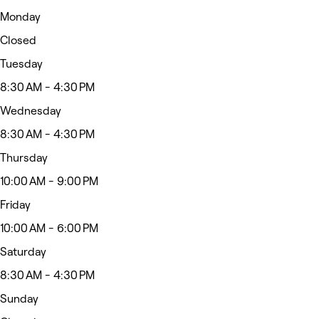
Monday
Closed
Tuesday
8:30 AM - 4:30 PM
Wednesday
8:30 AM - 4:30 PM
Thursday
10:00 AM - 9:00 PM
Friday
10:00 AM - 6:00 PM
Saturday
8:30 AM - 4:30 PM
Sunday