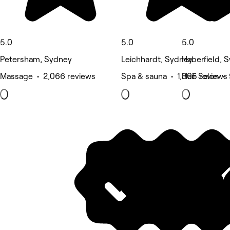
5.0
5.0
5.0
Petersham, Sydney
Leichhardt, Sydney
Haberfield, 
Massage • 2,066 reviews
Spa & sauna • 1,305 reviews
Hair Salon •