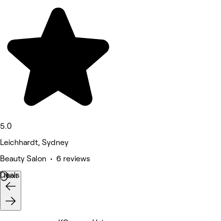
5.0
Leichhardt, Sydney
Beauty Salon • 6 reviews
Deals
Next