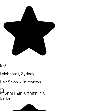
5.0
Leichhardt, Sydney
Hair Salon • 16 reviews
SEVERI HAIR & TRIPPLE S
barber