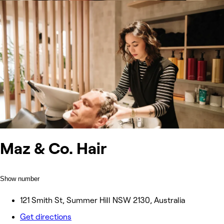
Maz & Co. Hair
Show number
121 Smith St, Summer Hill NSW 2130, Australia
Get directions