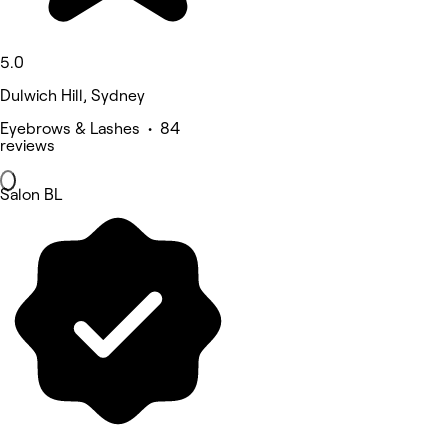
5.0
Dulwich Hill, Sydney
Eyebrows & Lashes • 84
reviews
Salon BL