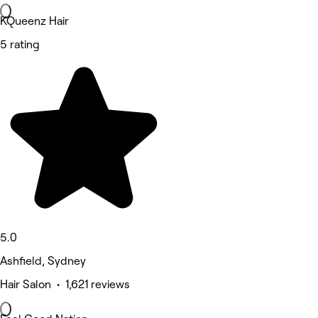
KQueenz Hair
5 rating
5.0
Ashfield, Sydney
Hair Salon • 1,621 reviews