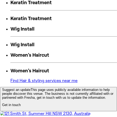
Keratin Treatment
Keratin Treatment
Wig Install
Wig Install
Women's Haircut
Women's Haircut
Find Hair & styling services near me
Suggest an update
This page uses publicly available information to help
people discover this venue. The business is not currently affiliated with or
partnered with Fresha, get in touch with us to update the information.
Get in touch