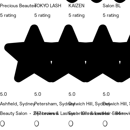
Precious Beautee
TOKYO LASH
KAIZEN
Salon BL
5 rating
5 rating
5 rating
5 rating
5.0
5.0
5.0
5.0
Ashfield, Sydney
Petersham, Sydney
Dulwich Hill, Sydney
Dulwich Hill
Beauty Salon • 247 reviews
Eyebrows & Lashes • 101 reviews
Eyebrows & Lashes • 84 rev
Hair Salon • 