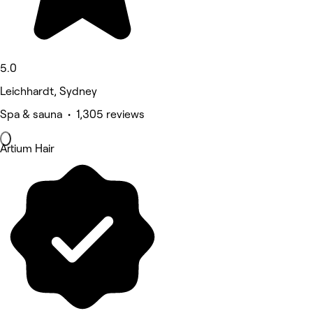
5.0
Leichhardt, Sydney
Spa & sauna • 1,305 reviews
Artium Hair