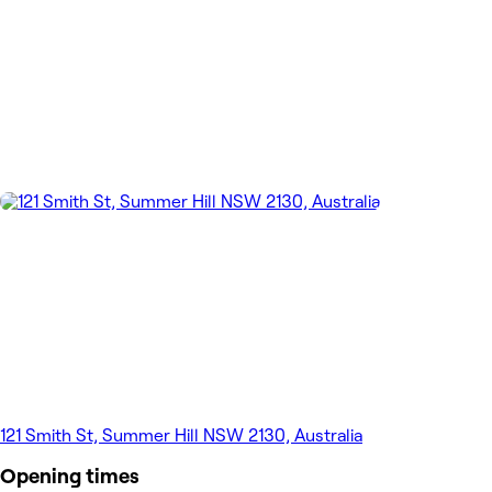
121 Smith St, Summer Hill NSW 2130, Australia
Opening times