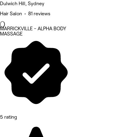
Dulwich Hill, Sydney
Hair Salon • 81 reviews
MARRICKVILLE - ALPHA BODY
MASSAGE
5 rating