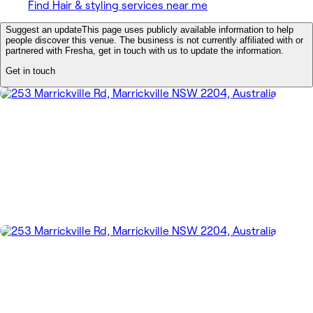
Find Hair & styling services near me
Suggest an update
This page uses publicly available information to help
people discover this venue. The business is not currently affiliated with or
partnered with Fresha, get in touch with us to update the information.
Get in touch