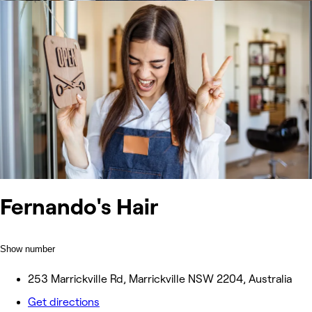
Fernando's Hair
Show number
253 Marrickville Rd, Marrickville NSW 2204, Australia
Get directions