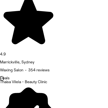
4.9
Marrickville, Sydney
Waxing Salon • 354 reviews
Deals
Thaisa Vilela - Beauty Clinic