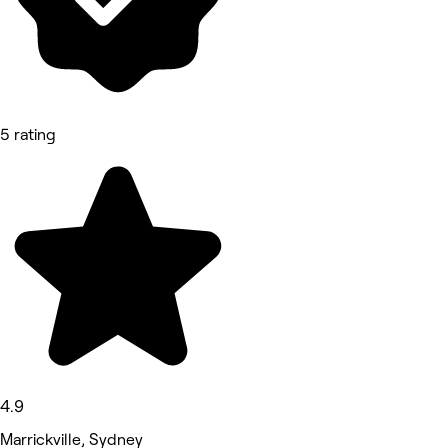
5 rating
4.9
Marrickville, Sydney