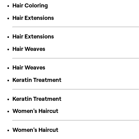
Hair Coloring
Hair Extensions
Hair Extensions
Hair Weaves
Hair Weaves
Keratin Treatment
Keratin Treatment
Women's Haircut
Women's Haircut