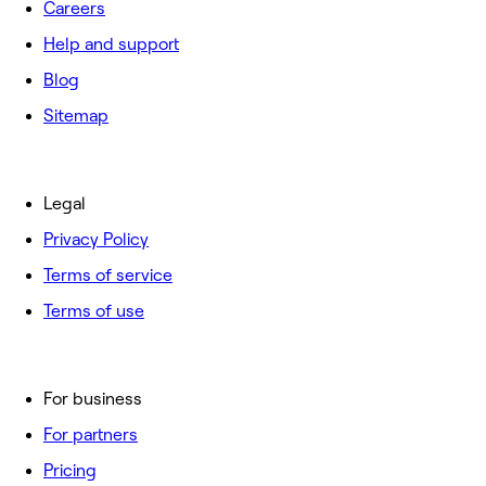
Careers
Help and support
Blog
Sitemap
Legal
Privacy Policy
Terms of service
Terms of use
For business
For partners
Pricing