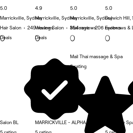
5.0
4.9
5.0
5.0
Marrickville, Sydney
Marrickville, Sydney
Marrickville, Sydney
Dulwich Hill
Hair Salon • 249 reviews
Waxing Salon • 354 reviews
Massage • 206 reviews
Eyebrows & 
Deals
Deals
Mail Thai massage & Spa
5 rating
Salon BL
MARRICKVILLE - ALPHA BODY MASSAGE
Her3 Day Sp
5 rating
5 rating
5 rating