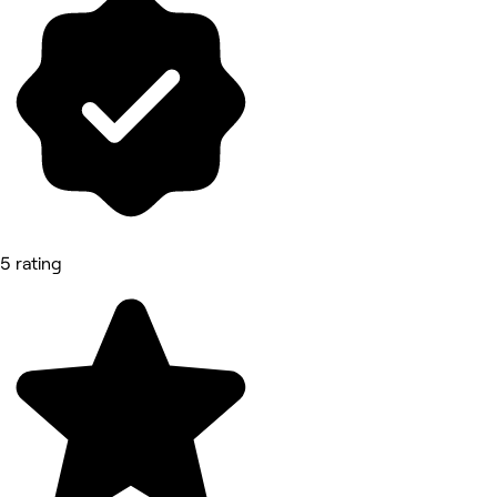
5 rating