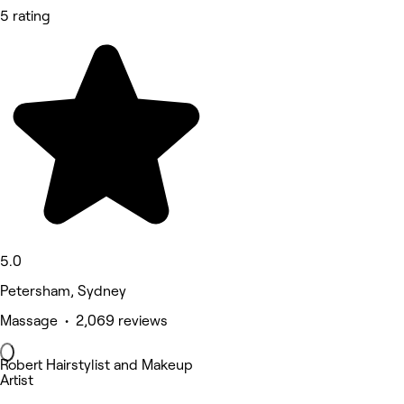
5 rating
5.0
Petersham, Sydney
Massage • 2,069 reviews
Robert Hairstylist and Makeup
Artist