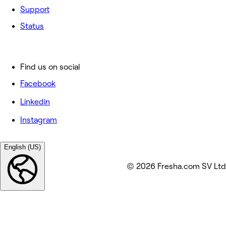
Support
Status
Find us on social
Facebook
Linkedin
Instagram
English (US)
© 2026 Fresha.com SV Ltd