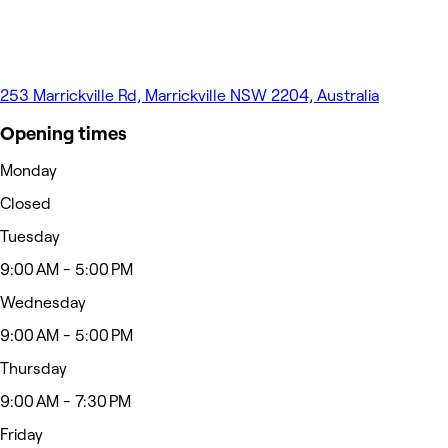
253 Marrickville Rd, Marrickville NSW 2204, Australia
Opening times
Monday
Closed
Tuesday
9:00 AM - 5:00 PM
Wednesday
9:00 AM - 5:00 PM
Thursday
9:00 AM - 7:30 PM
Friday