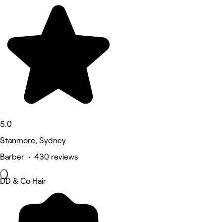
5.0
Stanmore, Sydney
Barber • 430 reviews
DD & Co Hair