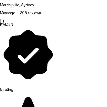
Marrickville, Sydney
Massage • 206 reviews
KAIZEN
5 rating