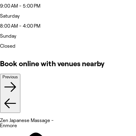
9:00 AM - 5:00 PM
Saturday
8:00 AM - 4:00 PM
Sunday
Closed
Book online with venues nearby
Previous
Zen Japanese Massage -
Enmore