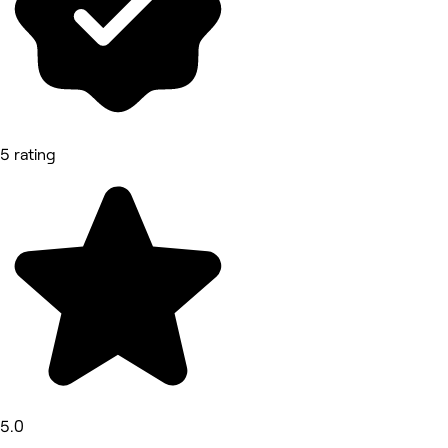
5 rating
5.0