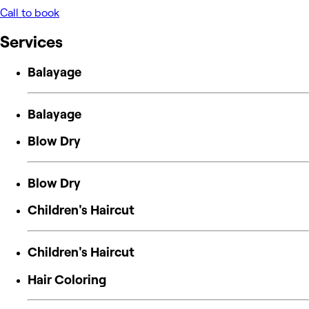
Call to book
Services
Balayage
Balayage
Blow Dry
Blow Dry
Children's Haircut
Children's Haircut
Hair Coloring