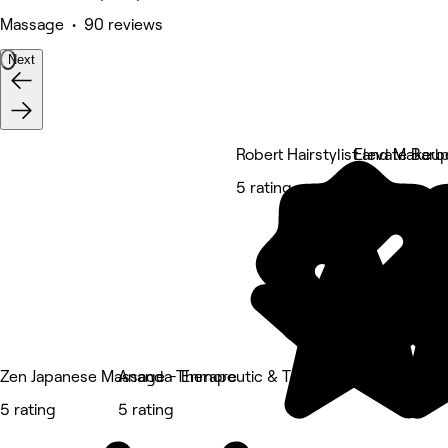
Massage • 90 reviews
Next
Robert Hairstylist and Makeup
Elevate Barb
5 rating
5 rating
Zen Japanese Massage - Enmore
Ananda Therapeutic & Thai Massage
5 rating
5 rating