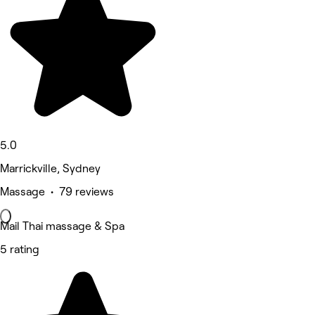
5.0
Marrickville, Sydney
Massage • 79 reviews
Mail Thai massage & Spa
5 rating