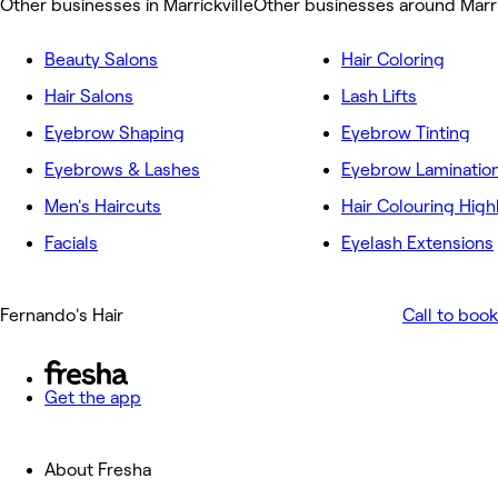
Other businesses in Marrickville
Other businesses around Marri
Beauty Salons
Hair Coloring
Hair Salons
Lash Lifts
Eyebrow Shaping
Eyebrow Tinting
Eyebrows & Lashes
Eyebrow Laminatio
Men's Haircuts
Hair Colouring High
Facials
Eyelash Extensions
Fernando's Hair
Call to book
Get the app
About Fresha