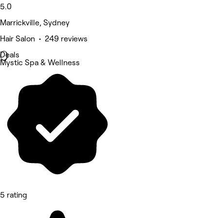
5.0
Marrickville, Sydney
Hair Salon • 249 reviews
Deals
Mystic Spa & Wellness
5 rating