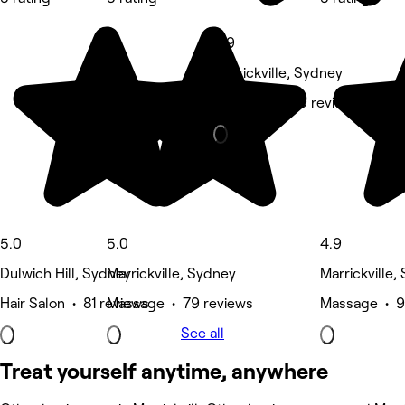
4.9
Marrickville, Sydney
Massage • 99 reviews
5.0
5.0
4.9
Dulwich Hill, Sydney
Marrickville, Sydney
Marrickville,
Hair Salon • 81 reviews
Massage • 79 reviews
Massage • 9
See all
Treat yourself anytime, anywhere