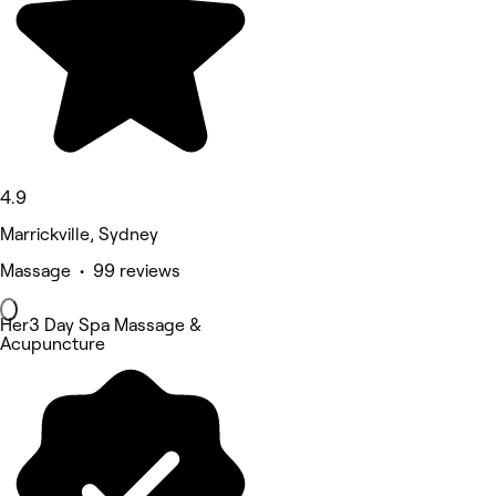
4.9
Marrickville, Sydney
Massage • 99 reviews
Her3 Day Spa Massage &
Acupuncture