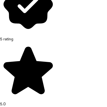
5 rating
5.0