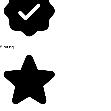
5 rating