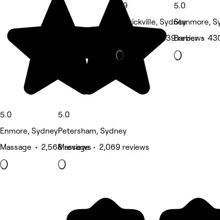
4.9
5.0
Marrickville, Sydney
Stanmore, S
Hair Salon • 639 reviews
Barber • 43
5.0
5.0
Enmore, Sydney
Petersham, Sydney
Massage • 2,568 reviews
Massage • 2,069 reviews