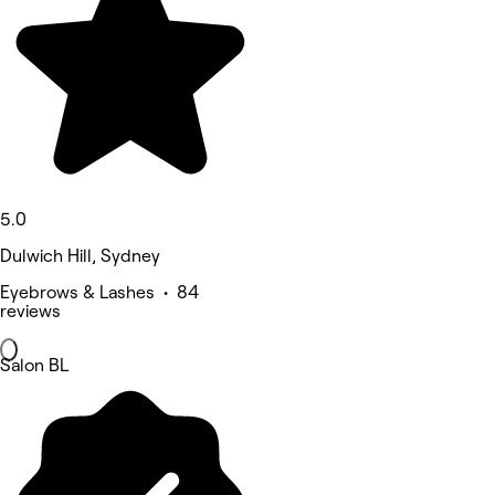
5.0
Dulwich Hill, Sydney
Eyebrows & Lashes • 84
reviews
Salon BL