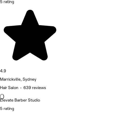
5 rating
4.9
Marrickville, Sydney
Hair Salon • 639 reviews
Elevate Barber Studio
5 rating