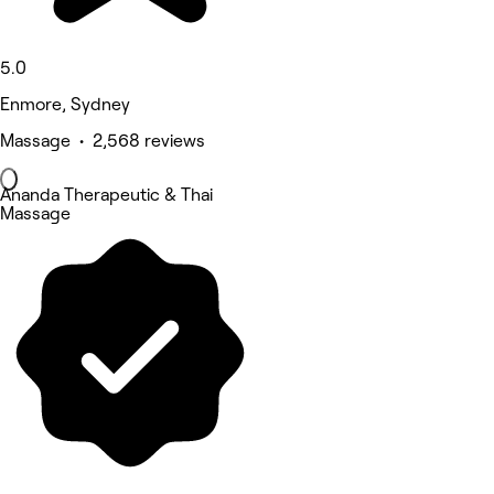
5.0
Enmore, Sydney
Massage • 2,568 reviews
Ananda Therapeutic & Thai
Massage