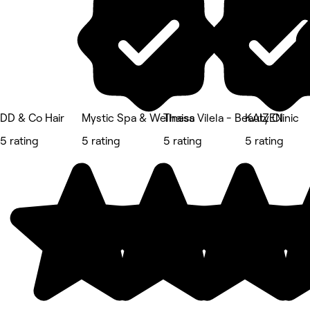
DD & Co Hair
Mystic Spa & Wellness
Thaisa Vilela - Beauty Clinic
KAIZEN
5 rating
5 rating
5 rating
5 rating