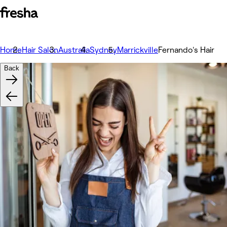
Home
Hair Salon
Australia
Sydney
Marrickville
Fernando's Hair
Back