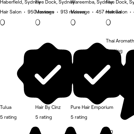
Haberfield, Sydney
Five Dock, Sydney
Wareemba, Sydney
Five Dock, S
Hair Salon • 950 reviews
Massage • 913 reviews
Massage • 457 reviews
Hair Salon •
Thai Aromat
5 rating
Tulua
Hair By Cinz
Pure Hair Emporium
5 rating
5 rating
5 rating
5.0