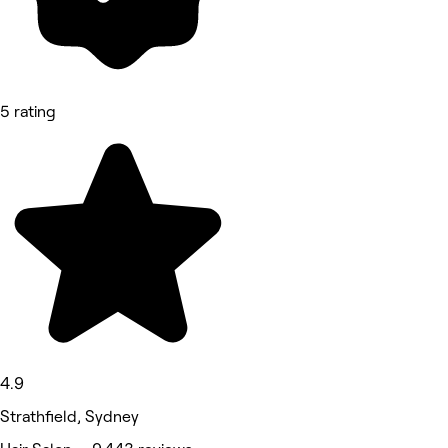
5 rating
4.9
Strathfield, Sydney