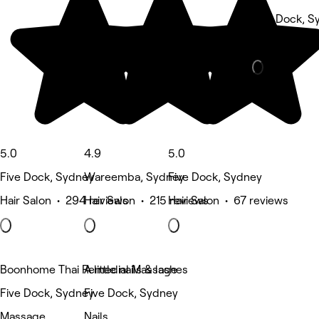
Five Dock, S
Massage • 2
5.0
4.9
5.0
Five Dock, Sydney
Wareemba, Sydney
Five Dock, Sydney
Hair Salon • 294 reviews
Hair Salon • 215 reviews
Hair Salon • 67 reviews
Boonhome Thai Remedial Massage
A little nails & lashes
Five Dock, Sydney
Five Dock, Sydney
Massage
Nails