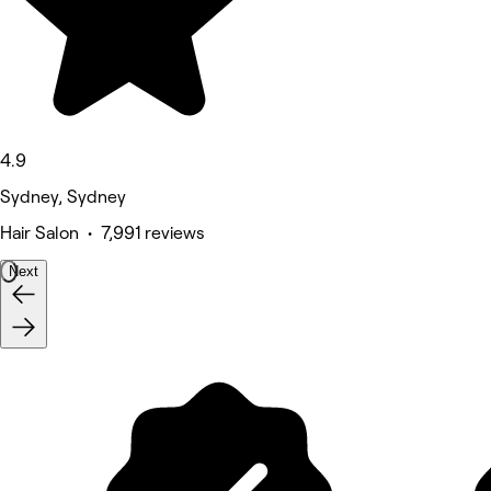
4.9
Sydney, Sydney
Hair Salon • 7,991 reviews
Next