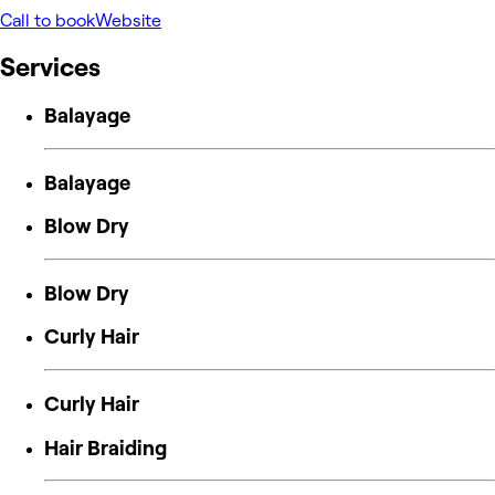
Call to book
Website
Services
Balayage
Balayage
Blow Dry
Blow Dry
Curly Hair
Curly Hair
Hair Braiding