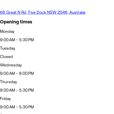
68 Great N Rd, Five Dock NSW 2046, Australia
Opening times
Monday
9:00 AM - 5:30 PM
Tuesday
Closed
Wednesday
9:00 AM - 8:00 PM
Thursday
9:00 AM - 5:30 PM
Friday
9:00 AM - 5:30 PM