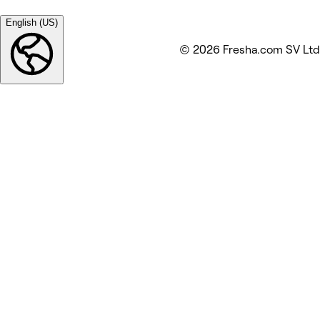
English (US)
© 2026 Fresha.com SV Ltd