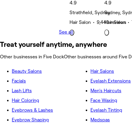
4.9
4.9
Strathfield, Sydney
Sydney, Syd
Hair Salon • 9,443 reviews
Hair Salon • 
See all
Treat yourself anytime, anywhere
Other businesses in Five Dock
Other businesses around Five 
Beauty Salons
Hair Salons
Facials
Eyelash Extensions
Lash Lifts
Men's Haircuts
Hair Coloring
Face Waxing
Eyebrows & Lashes
Eyelash Tinting
Eyebrow Shaping
Medspas