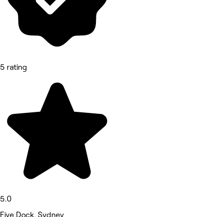
5 rating
5.0
Five Dock, Sydney