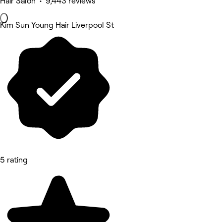
Hair Salon • 9,443 reviews
Kim Sun Young Hair Liverpool St
5 rating