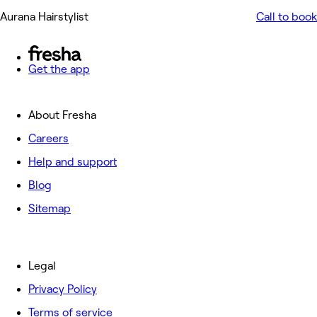
Aurana Hairstylist
Call to book
Get the app
About Fresha
Careers
Help and support
Blog
Sitemap
Legal
Privacy Policy
Terms of service