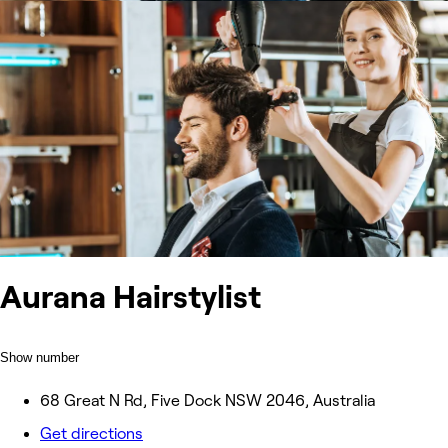
Aurana Hairstylist
Show number
68 Great N Rd, Five Dock NSW 2046, Australia
Get directions