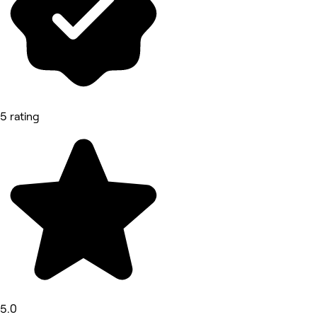
5 rating
5.0