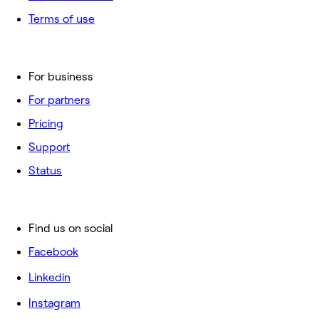
Terms of use
For business
For partners
Pricing
Support
Status
Find us on social
Facebook
Linkedin
Instagram