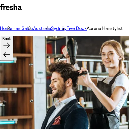
Home
Hair Salon
Australia
Sydney
Five Dock
Aurana Hairstylist
Back