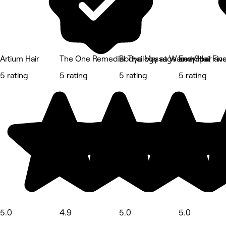
Artium Hair
The One Remedial Thai Massage and Spa( Fiv
Bodyology at Wareemba
Envy Hair an
5 rating
5 rating
5 rating
5 rating
5.0
4.9
5.0
5.0