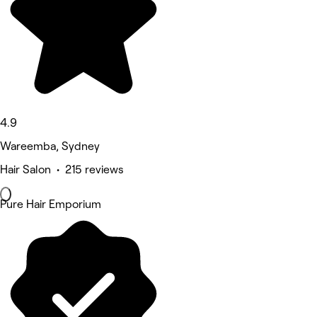
4.9
Wareemba, Sydney
Hair Salon • 215 reviews
Pure Hair Emporium