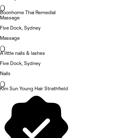
Boonhome Thai Remedial
Massage
Five Dock, Sydney
Massage
A little nails & lashes
Five Dock, Sydney
Nails
Kim Sun Young Hair Strathfield