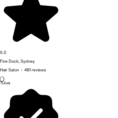
5.0
Five Dock, Sydney
Hair Salon • 481 reviews
Tulua