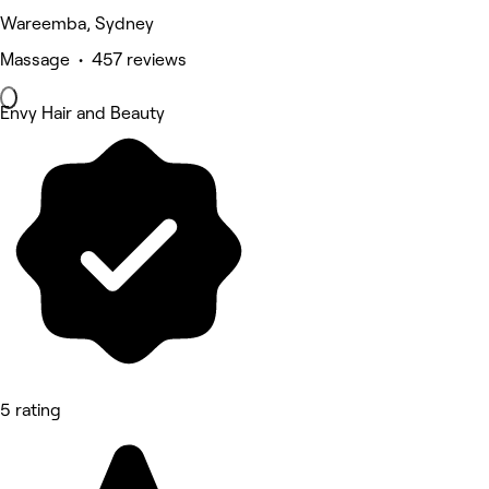
Wareemba, Sydney
Massage • 457 reviews
Envy Hair and Beauty
5 rating