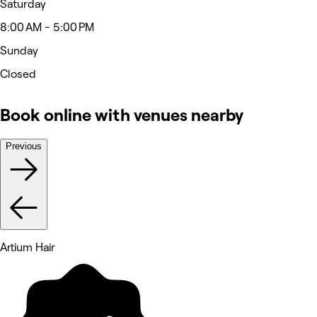
Saturday
8:00 AM - 5:00 PM
Sunday
Closed
Book online with venues nearby
Previous
Artium Hair