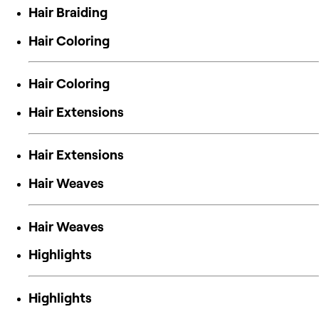
Hair Braiding
Hair Coloring
Hair Coloring
Hair Extensions
Hair Extensions
Hair Weaves
Hair Weaves
Highlights
Highlights