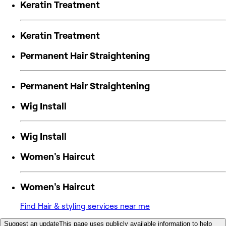
Keratin Treatment
Keratin Treatment
Permanent Hair Straightening
Permanent Hair Straightening
Wig Install
Wig Install
Women's Haircut
Women's Haircut
Find Hair & styling services near me
Suggest an update
This page uses publicly available information to help