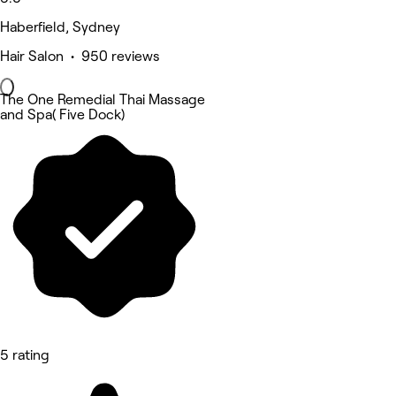
Haberfield, Sydney
Hair Salon • 950 reviews
The One Remedial Thai Massage
and Spa( Five Dock)
5 rating