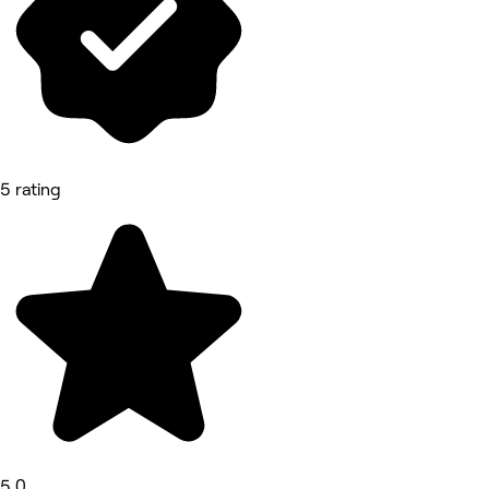
5 rating
5.0