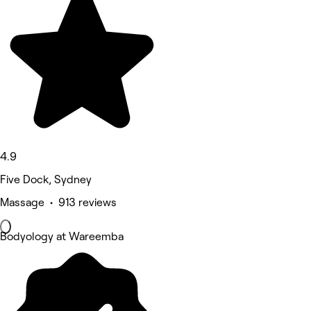
4.9
Five Dock, Sydney
Massage • 913 reviews
Bodyology at Wareemba