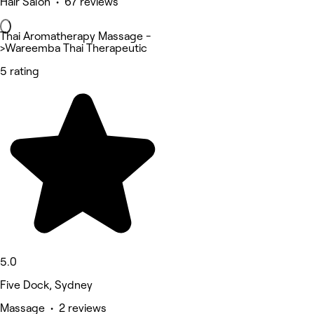
Hair Salon • 67 reviews
Thai Aromatherapy Massage -
>Wareemba Thai Therapeutic
5 rating
5.0
Five Dock, Sydney
Massage • 2 reviews