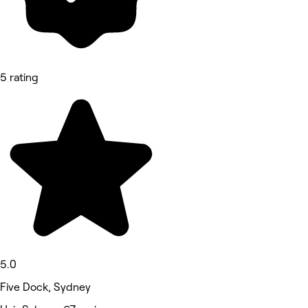
5 rating
5.0
Five Dock, Sydney