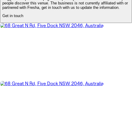
people discover this venue. The business is not currently affiliated with or
partnered with Fresha, get in touch with us to update the information.
Get in touch