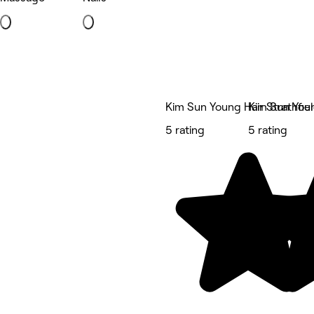
Kim Sun Young Hair Strathfie
Kim Sun Youn
5 rating
5 rating