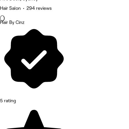
Hair Salon • 294 reviews
Hair By Cinz
5 rating