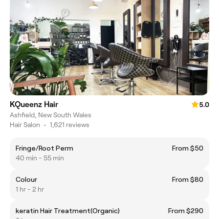
KQueenz Hair
5.0
Ashfield, New South Wales
Hair Salon
•
1,621 reviews
Fringe/Root Perm
From $50
40 min - 55 min
Colour
From $80
1 hr - 2 hr
keratin Hair Treatment(Organic)
From $290