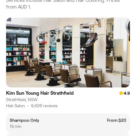
Services include Hair Salon and Hair Coloring. Prices
from AUD 1.
Kim Sun Young Hair Strathfield
4.9
Strathfield, NSW
Hair Salon
•
9,426 reviews
Shampoo Only
From $20
15 min