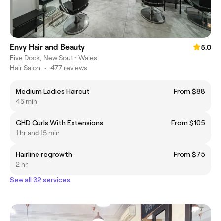
Envy Hair and Beauty
5.0
Five Dock, New South Wales
Hair Salon
•
477 reviews
Medium Ladies Haircut
From $88
45 min
GHD Curls With Extensions
From $105
1 hr and 15 min
Hairline regrowth
From $75
2 hr
See all 32 services