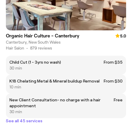
Organic Hair Culture - Canterbury
5.0
Canterbury, New South Wales
Hair Salon
•
879 reviews
Child Cut (1 - 3yrs no wash)
From $35
30 min
K18 Chelating Metal & Mineral buildup Removal
From $30
10 min
New Client Consultation- no charge with a hair
Free
appointment
30 min
See all 45 services