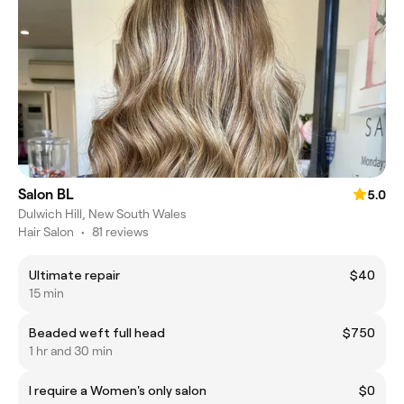
Salon BL
5.0
Dulwich Hill, New South Wales
Hair Salon
•
81 reviews
Ultimate repair
$40
15 min
Beaded weft full head
$750
1 hr and 30 min
I require a Women's only salon
$0