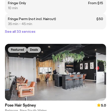
Fringe Only
From $15
10 min
Fringe Perm (not incl. Haircut)
$50
35 min - 45 min
See all 33 services
Featured
Deals
Pose Hair Sydney
5.0
Belmore, New South Wales