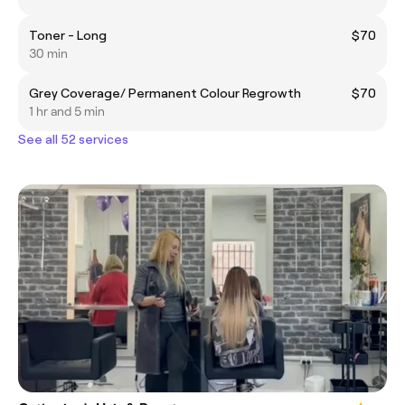
Toner - Long
$70
30 min
Grey Coverage/ Permanent Colour Regrowth
$70
1 hr and 5 min
See all 52 services