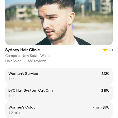
Sydney Hair Clinic
5.0
Campsie, New South Wales
Hair Salon
•
332 reviews
Woman's Service
$120
1 hr
BYO Hair System Cut Only
$190
1 hr
Women's Colour
From $90
30 min