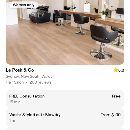
Women only
Le Posh & Co
5.0
Sydney, New South Wales
Hair Salon
•
203 reviews
FREE Consultation
Free
15 min
Wash/ Styled cut/ Blowdry
From $100
1 hr