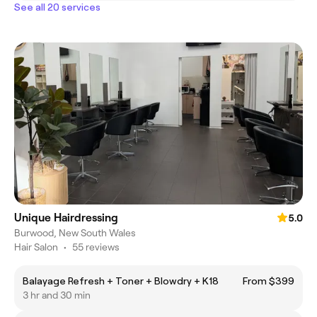
See all 20 services
Unique Hairdressing
5.0
Burwood, New South Wales
Hair Salon
•
55 reviews
Balayage Refresh + Toner + Blowdry + K18
From $399
3 hr and 30 min