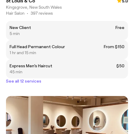
St Louis & Co
5.0
Kingsgrove, New South Wales
Hair Salon
•
397 reviews
New Client
Free
5 min
Full Head Permanent Colour
From $150
1 hr and 15 min
Express Men’s Haircut
$50
45 min
See all 12 services