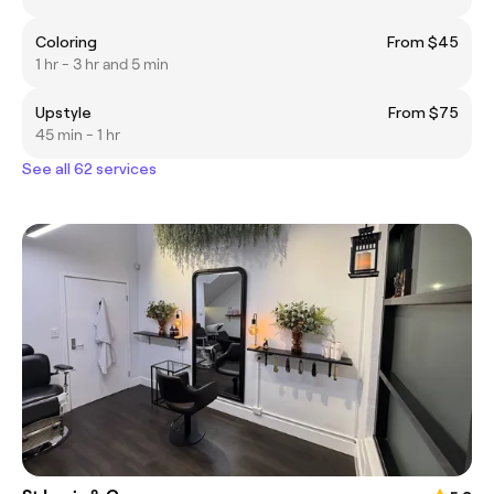
Coloring
From $45
1 hr - 3 hr and 5 min
Upstyle
From $75
45 min - 1 hr
See all 62 services