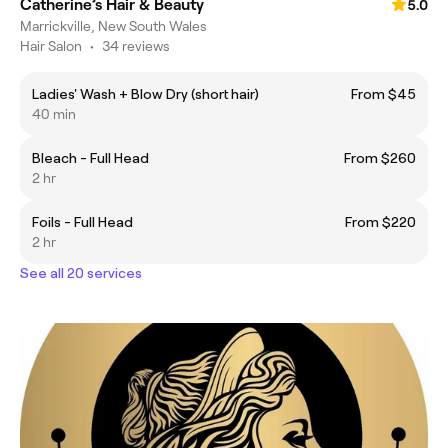
Catherine’s Hair & Beauty
5.0
Marrickville, New South Wales
Hair Salon
•
34 reviews
Ladies' Wash + Blow Dry (short hair)
From $45
40 min
Bleach - Full Head
From $260
2 hr
Foils - Full Head
From $220
2 hr
See all 20 services