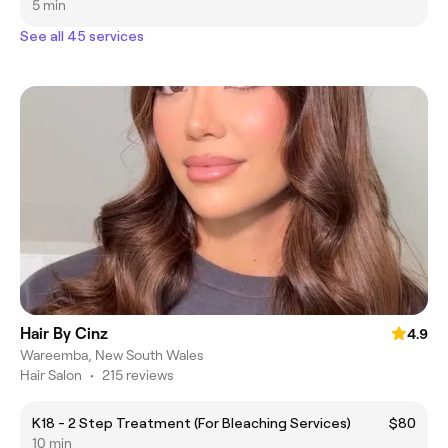
5 min
See all 45 services
Hair By Cinz
4.9
Wareemba, New South Wales
Hair Salon
•
215 reviews
K18 - 2 Step Treatment (For Bleaching Services)
$80
10 min