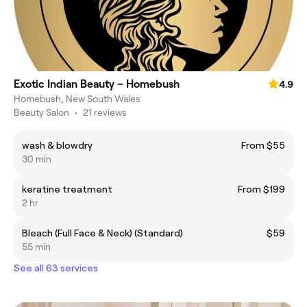
Exotic Indian Beauty – Homebush
4.9
Homebush, New South Wales
Beauty Salon
•
21 reviews
wash & blowdry
From $55
30 min
keratine treatment
From $199
2 hr
Bleach (Full Face & Neck) (Standard)
$59
55 min
See all 63 services