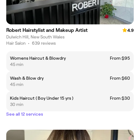
Robert Hairstylist and Makeup Artist
4.9
Dulwich Hill, New South Wales
Hair Salon
•
639 reviews
Womens Haircut & Blowdry
From $95
45 min
Wash & Blow dry
From $60
45 min
Kids Haircut ( Boy Under 15 yrs )
From $30
30 min
See all 12 services