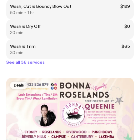
Wash, Cut & Bouncy Blow Out
$129
50 min - 1 hr
Wash & Dry Off
$0
20 min
Wash & Trim
$65
30 min
See all 36 services
Deals