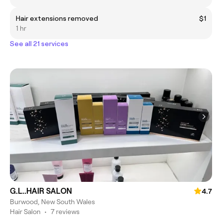
Hair extensions removed
$1
1 hr
See all 21 services
G.L..HAIR SALON
4.7
Burwood, New South Wales
Hair Salon
•
7 reviews