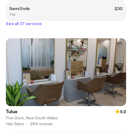
Semi Ends
$30
1 hr
See all 37 services
Tulua
5.0
Five Dock, New South Wales
Hair Salon
•
294 reviews