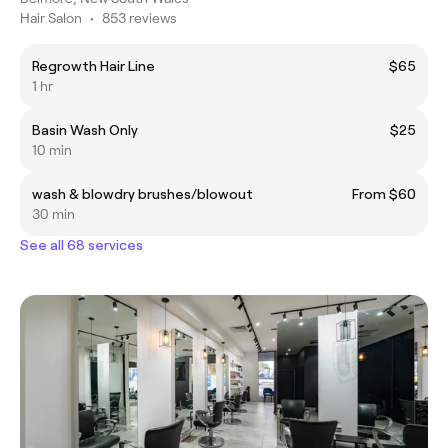
Hair Salon
•
853 reviews
Regrowth Hair Line
$65
1 hr
Basin Wash Only
$25
10 min
wash & blowdry brushes/blowout
From $60
30 min
See all 68 services