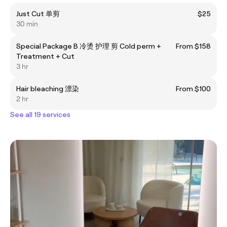
Just Cut 单剪
$25
30 min
Special Package B 冷烫 护理 剪 Cold perm +
From $158
Treatment + Cut
3 hr
Hair bleaching 漂染
From $100
2 hr
See all 19 services