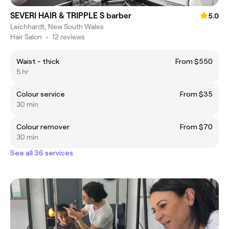
SEVERI HAIR & TRIPPLE S barber
5.0
Leichhardt, New South Wales
Hair Salon
•
12 reviews
Waist - thick
From $550
5 hr
Colour service
From $35
30 min
Colour remover
From $70
30 min
See all 36 services