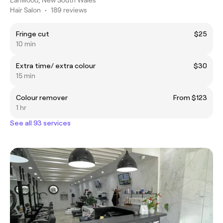
Hair Salon
•
189 reviews
Fringe cut
$25
10 min
Extra time/ extra colour
$30
15 min
Colour remover
From $123
1 hr
See all 93 services