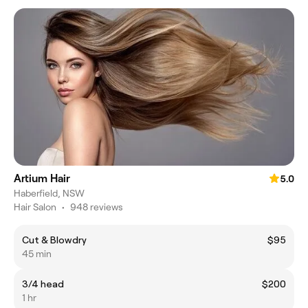
Artium Hair
5.0
Haberfield, NSW
Hair Salon
•
948 reviews
Cut & Blowdry
$95
45 min
3/4 head
$200
1 hr