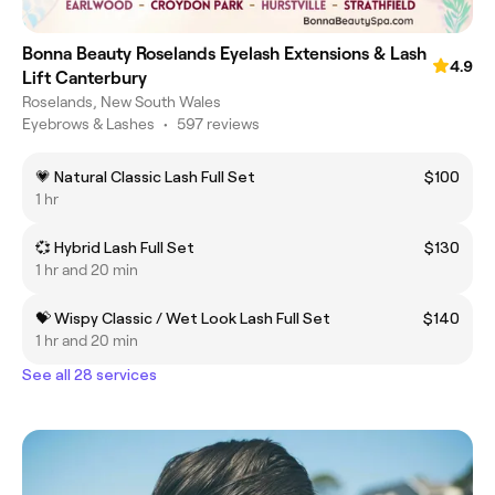
Bonna Beauty Roselands Eyelash Extensions & Lash
4.9
Lift Canterbury
Roselands, New South Wales
Eyebrows & Lashes
•
597 reviews
💗 Natural Classic Lash Full Set
$100
1 hr
💞 Hybrid Lash Full Set
$130
1 hr and 20 min
💝 Wispy Classic / Wet Look Lash Full Set
$140
1 hr and 20 min
See all 28 services