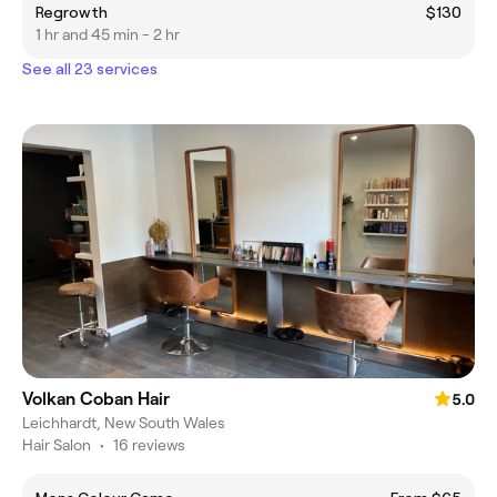
Regrowth
$130
1 hr and 45 min - 2 hr
See all 23 services
Volkan Coban Hair
5.0
Leichhardt, New South Wales
Hair Salon
•
16 reviews