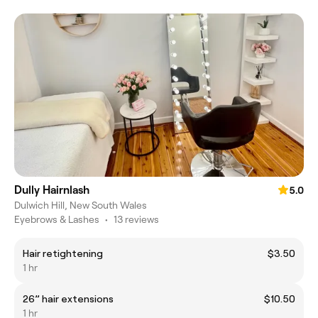
Dully Hairnlash
5.0
Dulwich Hill, New South Wales
Eyebrows & Lashes
•
13 reviews
Hair retightening
$3.50
1 hr
26” hair extensions
$10.50
1 hr