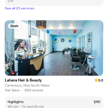
2 hr
See all 25 services
Deals
Lahana Hair & Beauty
5.0
Canterbury, New South Wales
Hair Salon
•
699 reviews
Highlights
$90
40 min - 1 hr and 45 min