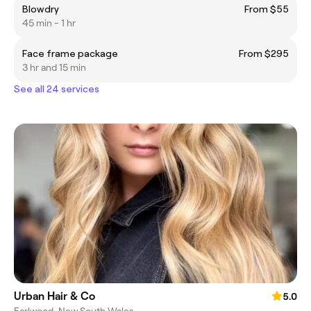
Blowdry
From $55
45 min - 1 hr
Face frame package
From $295
3 hr and 15 min
See all 24 services
Urban Hair & Co
5.0
Earlwood, New South Wales