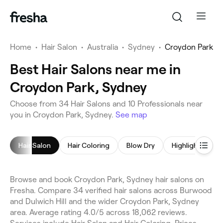
Home
•
Hair Salon
•
Australia
•
Sydney
•
Croydon Park
Best Hair Salons near me in
Croydon Park, Sydney
Choose from 34 Hair Salons and 10 Professionals near
you in Croydon Park, Sydney.
See map
Hair Salon
Hair Coloring
Blow Dry
Highlights
Browse and book Croydon Park, Sydney hair salons on
Fresha. Compare 34 verified hair salons across Burwood
and Dulwich Hill and the wider Croydon Park, Sydney
area. Average rating 4.0/5 across 18,062 reviews.