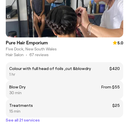
Pure Hair Emporium
5.0
Five Dock, New South Wales
Hair Salon
•
67 reviews
Colour with full head of foils ,cut &blowdry
$420
1 hr
Blow Dry
From $55
30 min
Treatments
$25
15 min
See all 21 services