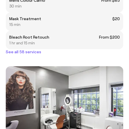
Mens Colour Camo
From $65
30 min
Mask Treatment
$20
15 min
Bleach Root Retouch
From $200
1 hr and 15 min
See all 58 services