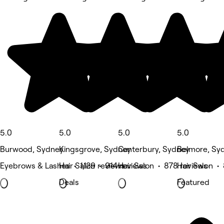
5.0
5.0
5.0
5.0
Burwood, Sydney
Kingsgrove, Sydney
Canterbury, Sydney
Belmore, Sy
Eyebrows & Lashes • 1,129 reviews
Hair Salon • 914 reviews
Hair Salon • 878 reviews
Hair Salon •
Deals
Featured