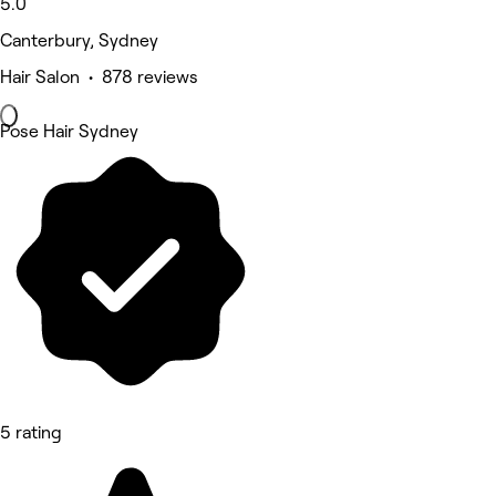
5.0
Canterbury, Sydney
Hair Salon • 878 reviews
Pose Hair Sydney
5 rating