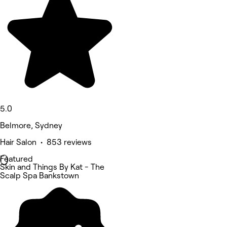
5.0
Belmore, Sydney
Hair Salon • 853 reviews
Featured
Skin and Things By Kat - The
Scalp Spa Bankstown