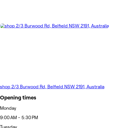
shop 2/3 Burwood Rd, Belfield NSW 2191, Australia
Opening times
Monday
9:00 AM - 5:30 PM
Tuesday