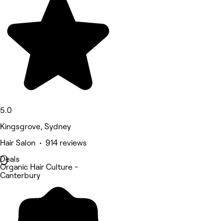
5.0
Kingsgrove, Sydney
Hair Salon • 914 reviews
Deals
Organic Hair Culture -
Canterbury