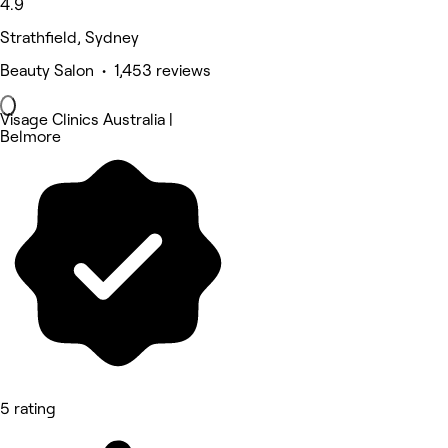
4.9
Strathfield, Sydney
Beauty Salon • 1,453 reviews
Visage Clinics Australia |
Belmore
5 rating