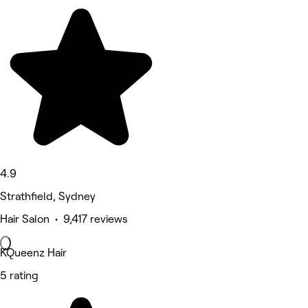
4.9
Strathfield, Sydney
Hair Salon • 9,417 reviews
KQueenz Hair
5 rating