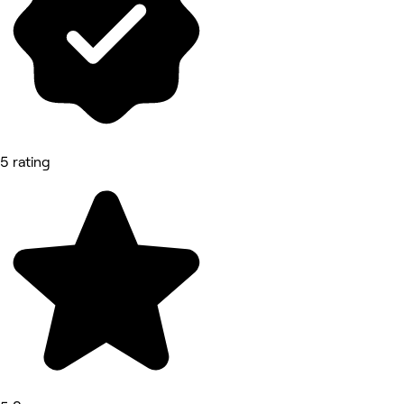
5 rating