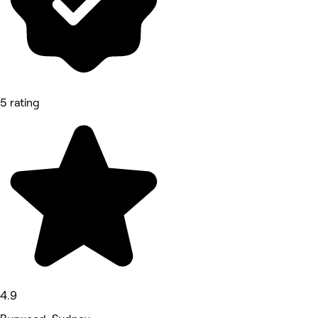
5 rating
4.9