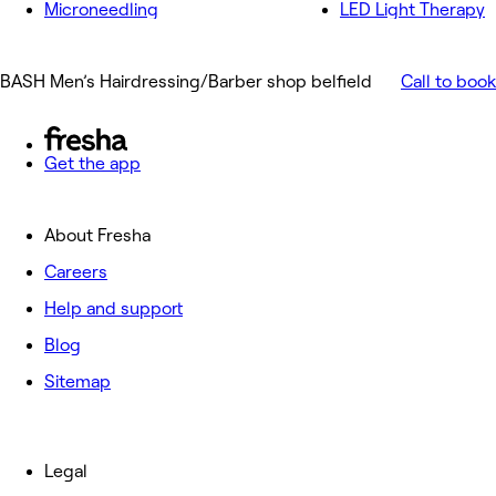
Microneedling
LED Light Therapy
BASH Men’s Hairdressing/Barber shop belfield
Call to book
Get the app
About Fresha
Careers
Help and support
Blog
Sitemap
Legal