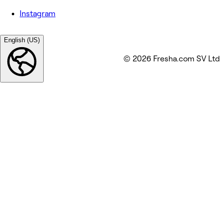
Instagram
English (US)
© 2026 Fresha.com SV Ltd