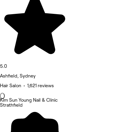
5.0
Ashfield, Sydney
Hair Salon • 1,621 reviews
Kim Sun Young Nail & Clinic
Strathfield