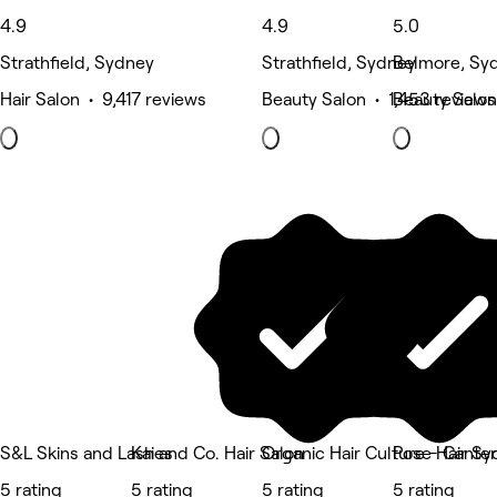
4.9
4.9
5.0
Strathfield, Sydney
Strathfield, Sydney
Belmore, Sy
Hair Salon • 9,417 reviews
Beauty Salon • 1,453 reviews
Beauty Salon
S&L Skins and Lashes
Kai and Co. Hair Salon
Organic Hair Culture - Cante
Pose Hair Sy
5 rating
5 rating
5 rating
5 rating