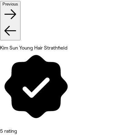
Previous
Kim Sun Young Hair Strathfield
5 rating