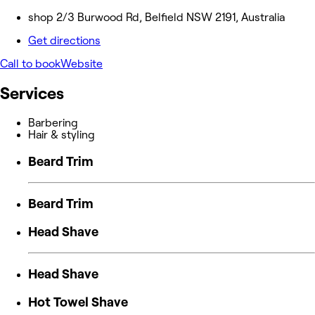
shop 2/3 Burwood Rd, Belfield NSW 2191, Australia
Get directions
Call to book
Website
Services
Barbering
Hair & styling
Beard Trim
Beard Trim
Head Shave
Head Shave
Hot Towel Shave