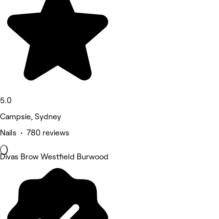
5.0
Campsie, Sydney
Nails • 780 reviews
Divas Brow Westfield Burwood