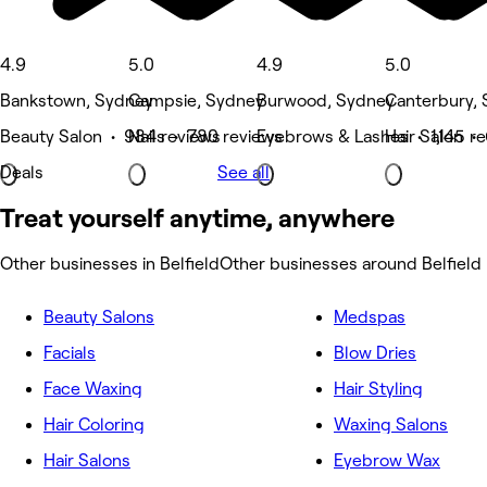
4.9
5.0
4.9
5.0
Bankstown, Sydney
Campsie, Sydney
Burwood, Sydney
Canterbury,
Beauty Salon • 984 reviews
Nails • 780 reviews
Eyebrows & Lashes • 1,145 r
Hair Salon •
Deals
See all
Treat yourself anytime, anywhere
Other businesses in Belfield
Other businesses around Belfield
Beauty Salons
Medspas
Facials
Blow Dries
Face Waxing
Hair Styling
Hair Coloring
Waxing Salons
Hair Salons
Eyebrow Wax