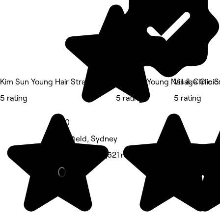
Kim Sun Young Hair Strathfield
Kim Sun Young Nail & Clinic S
Visage Clinic
5 rating
5 rating
5 rating
5.0
Ashfield, Sydney
Hair Salon • 1,621 reviews