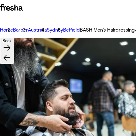
Home
Barber
Australia
Sydney
Belfield
BASH Men’s Hairdressing/
Back