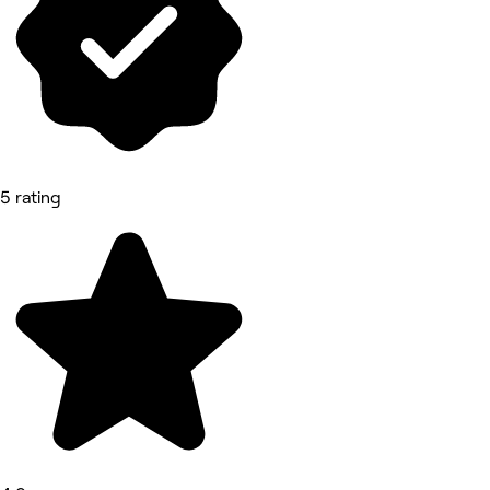
5 rating