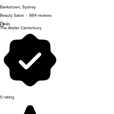
Bankstown, Sydney
Beauty Salon • 984 reviews
Deals
The Atelier Canterbury
5 rating