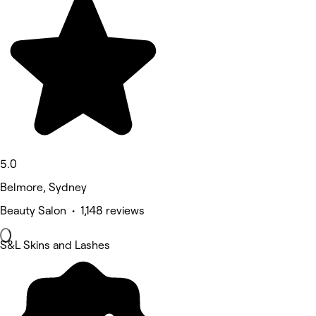
5.0
Belmore, Sydney
Beauty Salon • 1,148 reviews
S&L Skins and Lashes