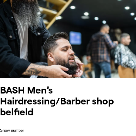
BASH Men’s
Hairdressing/Barber shop
belfield
Show number