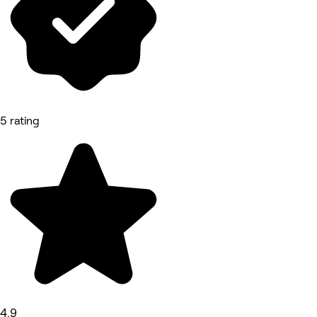
5 rating
4.9