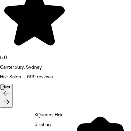
5.0
Canterbury, Sydney
Hair Salon • 699 reviews
Next
KQueenz Hair
5 rating