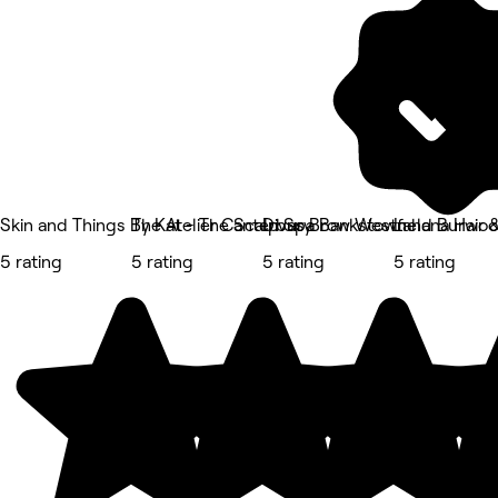
Skin and Things By Kat - The Scalp Spa Bankstown
The Atelier Canterbury
Divas Brow Westfield Burwo
Lahana Hair 
5 rating
5 rating
5 rating
5 rating