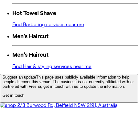
Hot Towel Shave
Find Barbering services near me
Men's Haircut
Men's Haircut
Find Hair & styling services near me
Suggest an update
This page uses publicly available information to help
people discover this venue. The business is not currently affiliated with or
partnered with Fresha, get in touch with us to update the information.
Get in touch