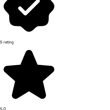
5 rating
5.0