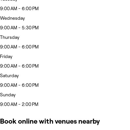
9:00 AM - 6:00 PM
Wednesday
9:00 AM - 5:30 PM
Thursday
9:00 AM - 6:00 PM
Friday
9:00 AM - 6:00 PM
Saturday
9:00 AM - 6:00 PM
Sunday
9:00 AM - 2:00 PM
Book online with venues nearby