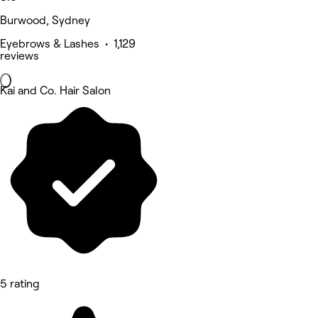
Burwood, Sydney
Eyebrows & Lashes • 1,129
reviews
Kai and Co. Hair Salon
5 rating