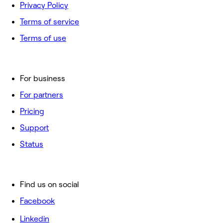
Privacy Policy
Terms of service
Terms of use
For business
For partners
Pricing
Support
Status
Find us on social
Facebook
Linkedin