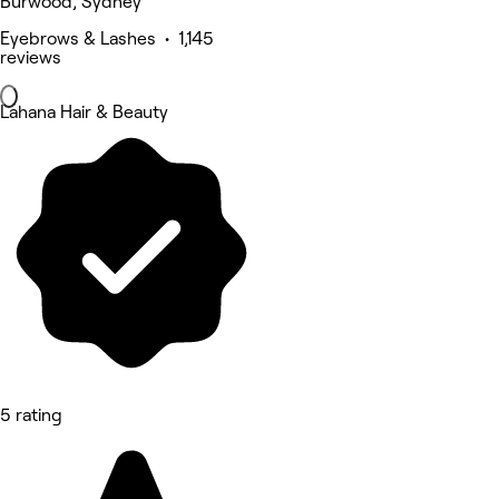
Burwood, Sydney
Eyebrows & Lashes • 1,145
reviews
Lahana Hair & Beauty
5 rating