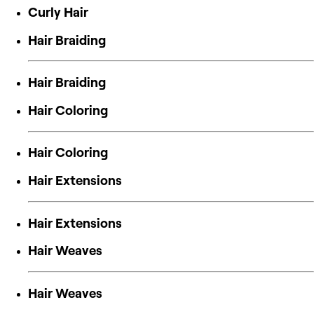
Curly Hair
Hair Braiding
Hair Braiding
Hair Coloring
Hair Coloring
Hair Extensions
Hair Extensions
Hair Weaves
Hair Weaves