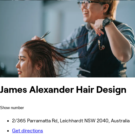
James Alexander Hair Design
Show number
2/365 Parramatta Rd, Leichhardt NSW 2040, Australia
Get directions