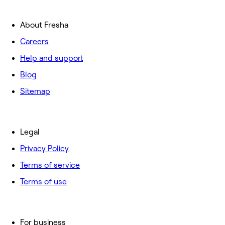
About Fresha
Careers
Help and support
Blog
Sitemap
Legal
Privacy Policy
Terms of service
Terms of use
For business