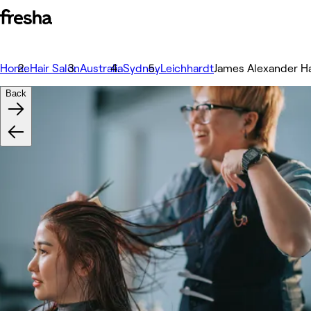
Home
Hair Salon
Australia
Sydney
Leichhardt
James Alexander Ha
Back