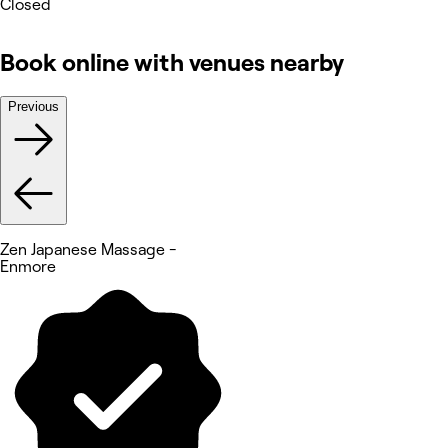
Closed
Book online with venues nearby
Previous
Zen Japanese Massage -
Enmore