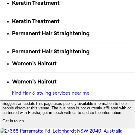
Keratin Treatment
Keratin Treatment
Permanent Hair Straightening
Permanent Hair Straightening
Women's Haircut
Women's Haircut
Find Hair & styling services near me
Suggest an update
This page uses publicly available information to help
people discover this venue. The business is not currently affiliated with or
partnered with Fresha, get in touch with us to update the information.
Get in touch