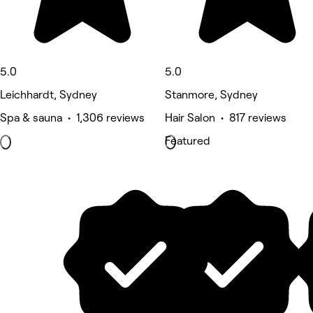
5.0
5.0
Leichhardt, Sydney
Stanmore, Sydney
Spa & sauna • 1,306 reviews
Hair Salon • 817 reviews
Featured