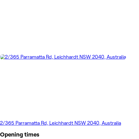
2/365 Parramatta Rd, Leichhardt NSW 2040, Australia
Opening times