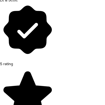
Lit & Scott
5 rating