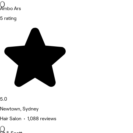
Ambo Ars
5 rating
5.0
Newtown, Sydney
Hair Salon • 1,088 reviews