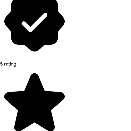
5 rating