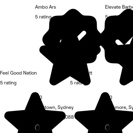
Ambo Ars
Elevate Barb
5 rating
5 rating
Feel Good Nation
Lit & Scott
5 rating
5 rating
5.0
5.0
Newtown, Sydney
Stanmore, S
Hair Salon • 1,088 reviews
Barber • 43