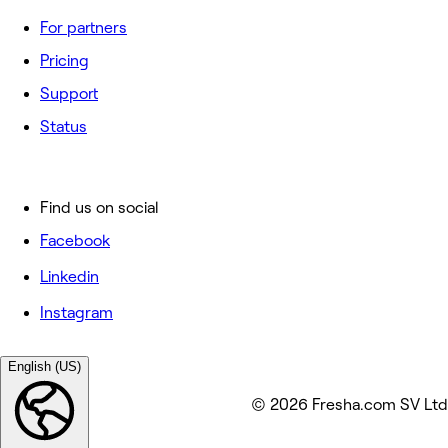
For partners
Pricing
Support
Status
Find us on social
Facebook
Linkedin
Instagram
English (US)
© 2026 Fresha.com SV Ltd