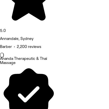
5.0
Annandale, Sydney
Barber • 2,200 reviews
Ananda Therapeutic & Thai
Massage