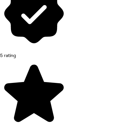
5 rating