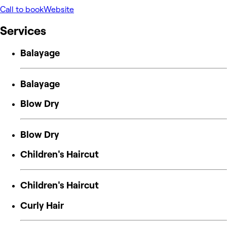
Call to book
Website
Services
Balayage
Balayage
Blow Dry
Blow Dry
Children's Haircut
Children's Haircut
Curly Hair