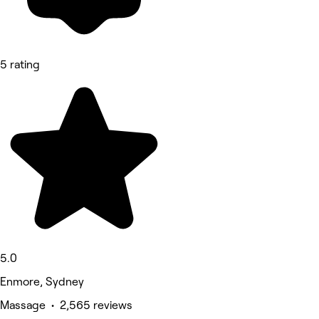
5 rating
5.0
Enmore, Sydney
Massage • 2,565 reviews