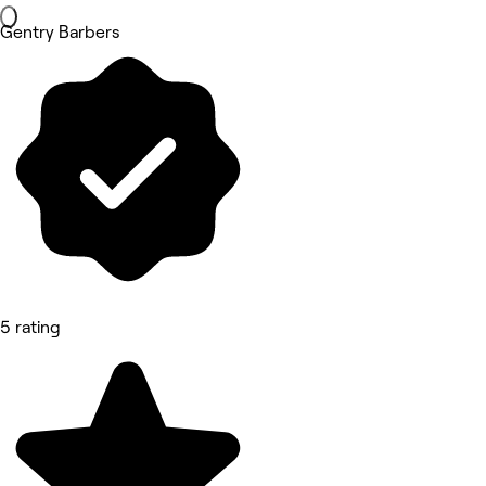
Gentry Barbers
5 rating