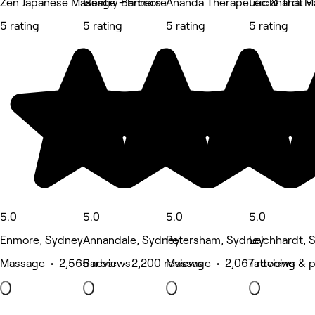
Zen Japanese Massage - Enmore
Gentry Barbers
Ananda Therapeutic & Thai 
Leichhardt - 
5 rating
5 rating
5 rating
5 rating
5.0
5.0
5.0
5.0
Enmore, Sydney
Annandale, Sydney
Petersham, Sydney
Leichhardt, 
Massage • 2,565 reviews
Barber • 2,200 reviews
Massage • 2,067 reviews
Tattooing & p