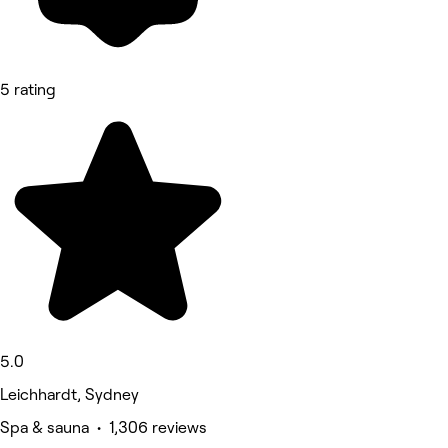
5 rating
5.0
Leichhardt, Sydney
Spa & sauna • 1,306 reviews