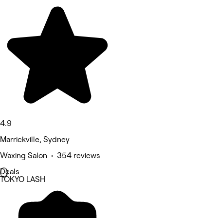
4.9
Marrickville, Sydney
Waxing Salon • 354 reviews
Deals
TOKYO LASH