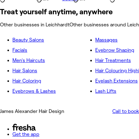
Treat yourself anytime, anywhere
Other businesses in Leichhardt
Other businesses around Leic
Beauty Salons
Massages
Facials
Eyebrow Shaping
Men's Haircuts
Hair Treatments
Hair Salons
Hair Colouring High
Hair Coloring
Eyelash Extensions
Eyebrows & Lashes
Lash Lifts
James Alexander Hair Design
Call to book
Get the app