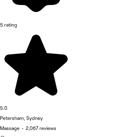
5 rating
5.0
Petersham, Sydney
Massage • 2,067 reviews