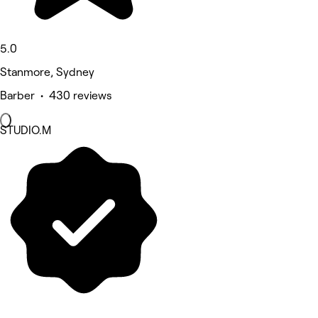
5.0
Stanmore, Sydney
Barber • 430 reviews
STUDIO.M