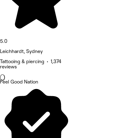
5.0
Leichhardt, Sydney
Tattooing & piercing • 1,374
reviews
Feel Good Nation