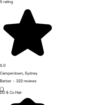
5 rating
5.0
Camperdown, Sydney
Barber • 322 reviews
DD & Co Hair