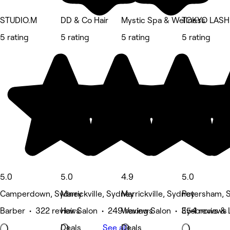
STUDIO.M
DD & Co Hair
Mystic Spa & Wellness
TOKYO LASH
5 rating
5 rating
5 rating
5 rating
5.0
5.0
4.9
5.0
Camperdown, Sydney
Marrickville, Sydney
Marrickville, Sydney
Petersham, 
Barber • 322 reviews
Hair Salon • 249 reviews
Waxing Salon • 354 reviews
Eyebrows & L
Deals
See all
Deals