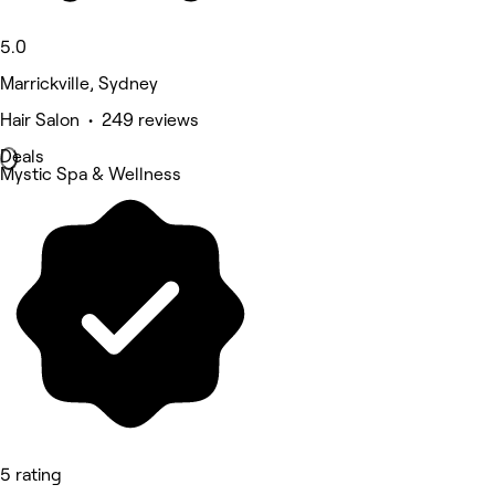
5.0
Marrickville, Sydney
Hair Salon • 249 reviews
Deals
Mystic Spa & Wellness
5 rating