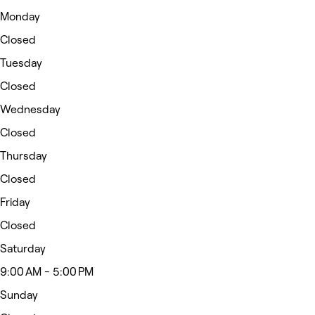
Monday
Closed
Tuesday
Closed
Wednesday
Closed
Thursday
Closed
Friday
Closed
Saturday
9:00 AM - 5:00 PM
Sunday