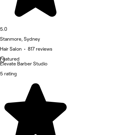
5.0
Stanmore, Sydney
Hair Salon • 817 reviews
Featured
Elevate Barber Studio
5 rating