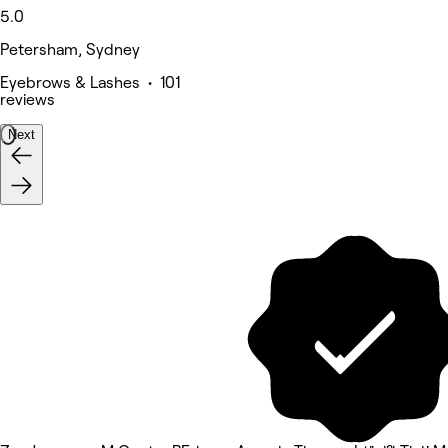
5.0
Petersham, Sydney
Eyebrows & Lashes • 101
reviews
Next