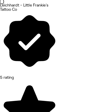
Leichhardt - Little Frankie's
Tattoo Co
5 rating