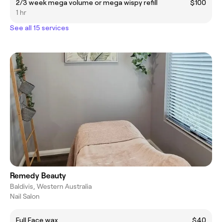
2/3 week mega volume or mega wispy refill
$100
1 hr
See all 15 services
Remedy Beauty
Baldivis, Western Australia
Nail Salon
Full Face wax
$40