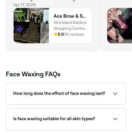
times 5. Farren was lovely and
Apr 17, 2026
attuned to what I needed. I had a
Ace Brow & Skin Beauty | Baldivis
combination of waxing and
Stockland Baldivis
threading. Very happy and will
Shopping Centre,
return. Thank you.
26 Safety Bay Rd,
5.0
30 reviews
Baldivis, 6171,
Western Australia
Face Waxing FAQs
How long does the effect of face waxing last?
Roughly 3-4 weeks; after that new hairs will start to
grow.
Is face waxing suitable for all skin types?
Most people can safely have face waxing, though