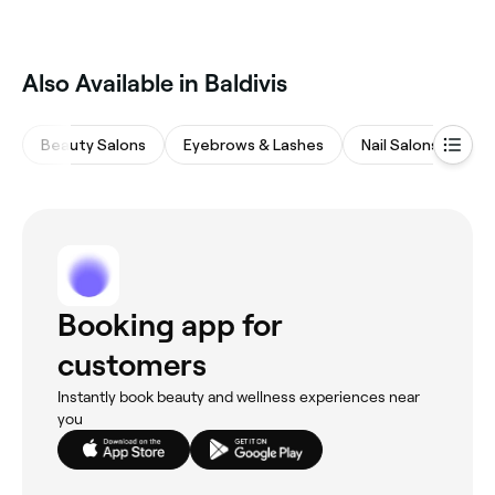
Also Available in Baldivis
Beauty Salons
Eyebrows & Lashes
Nail Salons
Ma
Booking app for
customers
Instantly book beauty and wellness experiences near
you