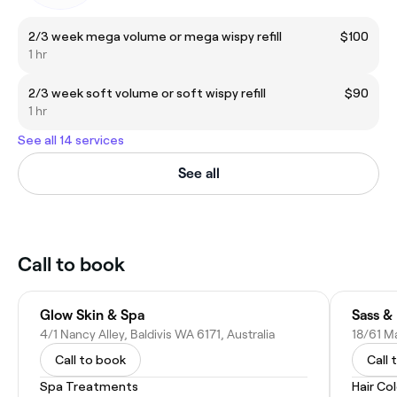
2/3 week mega volume or mega wispy refill
$100
1 hr
2/3 week soft volume or soft wispy refill
$90
1 hr
See all 14 services
See all
Call to book
Glow Skin & Spa
Sass &
4/1 Nancy Alley, Baldivis WA 6171, Australia
18/61 Ma
Call to book
Call 
Spa Treatments
Hair Co