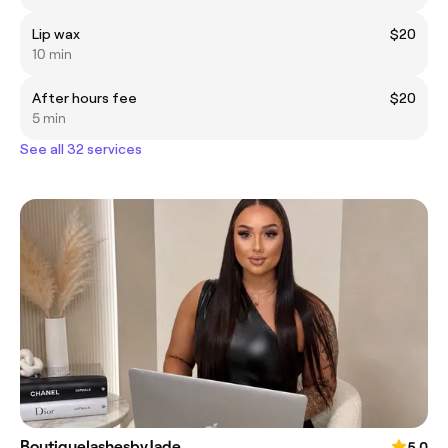
Lip wax
$20
10 min
After hours fee
$20
5 min
See all 32 services
BoutiquelashesbyJade
5.0