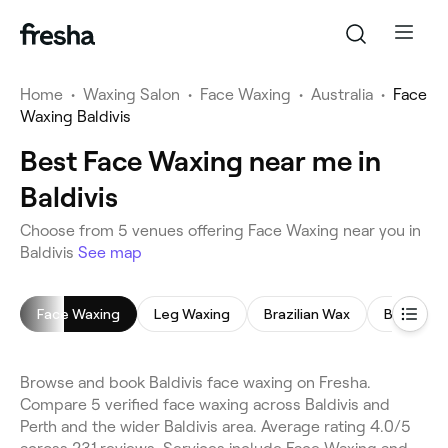
Home
•
Waxing Salon
•
Face Waxing
•
Australia
•
Face
Waxing Baldivis
Best Face Waxing near me in
Baldivis
Choose from 5 venues offering Face Waxing near you in
Baldivis
See map
Face Waxing
Leg Waxing
Brazilian Wax
Bikini Wax
Browse and book Baldivis face waxing on Fresha.
Compare 5 verified face waxing across Baldivis and
Perth and the wider Baldivis area. Average rating 4.0/5