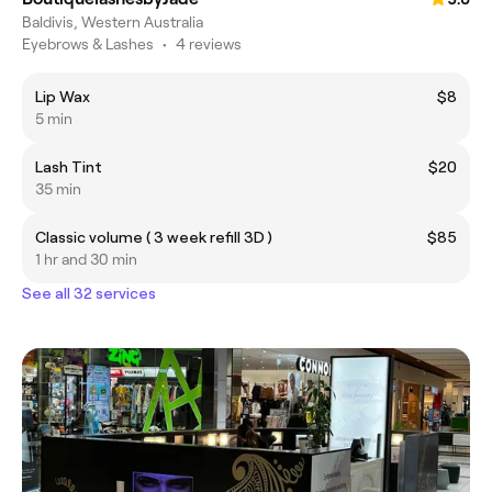
Baldivis, Western Australia
Eyebrows & Lashes
•
4 reviews
Lip Wax
$8
5 min
Lash Tint
$20
35 min
Classic volume ( 3 week refill 3D )
$85
1 hr and 30 min
See all 32 services