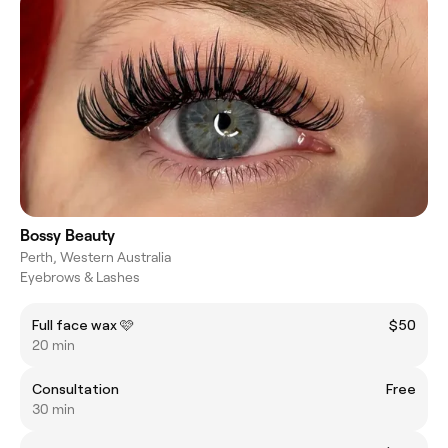
Bossy Beauty
Perth, Western Australia
Eyebrows & Lashes
Full face wax 🩷
$50
20 min
Consultation
Free
30 min