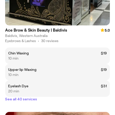
Ace Brow & Skin Beauty | Baldivis
5.0
Baldivis, Western Australia
Eyebrows & Lashes
•
30 reviews
Chin Waxing
$19
10 min
Upper lip Waxing
$19
10 min
Eyelash Dye
$31
20 min
See all 40 services