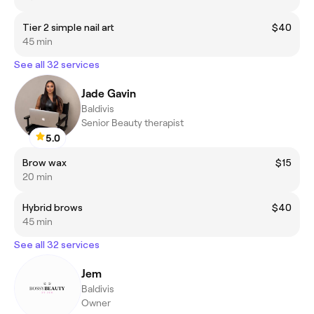
Tier 2 simple nail art
$40
45 min
See all 32 services
Jade Gavin
Baldivis
Senior Beauty therapist
5.0
Brow wax
$15
20 min
Hybrid brows
$40
45 min
See all 32 services
Jem
Baldivis
Owner