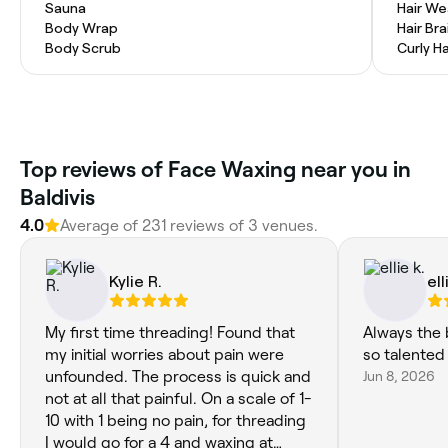
Sauna
Hair W
Body Wrap
Hair Bra
Body Scrub
Curly Ha
Top reviews of Face Waxing near you in
Baldivis
4.0
Average of 231 reviews of 3 venues.
Kylie R.
ell
My first time threading! Found that
Always the b
my initial worries about pain were
so talented
unfounded. The process is quick and
Jun 8, 2026
not at all that painful. On a scale of 1-
10 with 1 being no pain, for threading
I would go for a 4 and waxing at