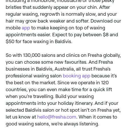
including a monobrow, moustache or those pesky
bristles that suddenly appear on your chin. After
regular waxing, regrowth is normally slow, and your
hair may grow back weaker and softer. Download our
mobile
app
to make keeping on top of waxing
appointments easier. Expect to pay between $8 and
$50 for face waxing in Baldivis.
So with 130,000 salons and clinics on Fresha globally,
you can choose some new favourites. And Fresha
businesses in Baldivis, Australia, all trust Fresha’s
professional waxing salon
booking app
because it’s
the best on the market. Since we operate in 120
countries, you can even make time for a quick lift
when you’re travelling. Build your waxing
appointments into your holiday itinerary. And if your
selected Baldivis salon or hot spot isn’t on Fresha yet,
let us know at
hello@fresha.com
. When it comes to
good waxing salons, we’re always listening.