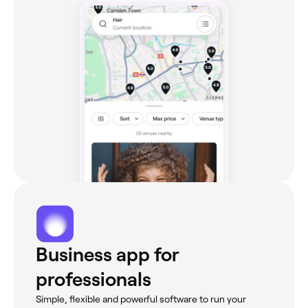
Business app for
professionals
Simple, flexible and powerful software to run your