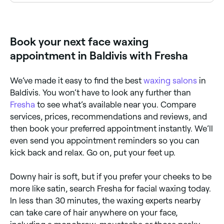
avoid acidic products and skin peels, and take care
No. If you have dry or sensitive skin you should avoid
to moisturise and stay hydrated. If you have cuts or
face waxing because it could make your symptoms
blemishes in the area you want waxed, you’re best
worse. Other side effects you may experience –
off waiting for them to heal before you go ahead
whatever your skin type – are pain, redness, and
Book your next face waxing
with your appointment. On the day of your face
irritation. You may also experience a rash, ingrown
waxing appointment, cleanse your face as normal,
hairs, temporary bumps, bleeding, infection, scarring,
appointment in Baldivis with Fresha
but avoid applying any creams or makeup, and steer
allergies, and sensitivity to the sun.
clear of anything that could heighten your skin’s
sensitivity, like exposure to the sun and sun beds.
We’ve made it easy to find the best
waxing salons
in
Baldivis. You won’t have to look any further than
Fresha
to see what’s available near you. Compare
services, prices, recommendations and reviews, and
then book your preferred appointment instantly. We’ll
even send you appointment reminders so you can
kick back and relax. Go on, put your feet up.
Downy hair is soft, but if you prefer your cheeks to be
more like satin, search Fresha for facial waxing today.
In less than 30 minutes, the waxing experts nearby
can take care of hair anywhere on your face,