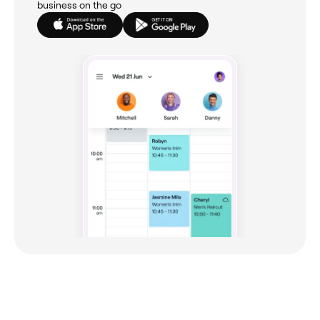
business on the go