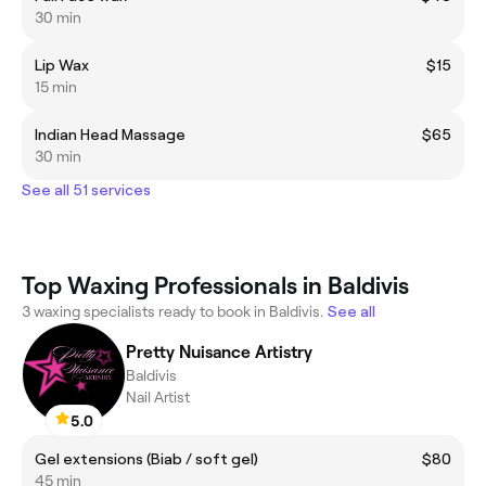
30 min
Lip Wax
$15
15 min
Indian Head Massage
$65
30 min
See all 51 services
Top Waxing Professionals in Baldivis
3 waxing specialists ready to book in Baldivis.
See all
Pretty Nuisance Artistry
Baldivis
Nail Artist
5.0
Gel extensions (Biab / soft gel)
$80
45 min