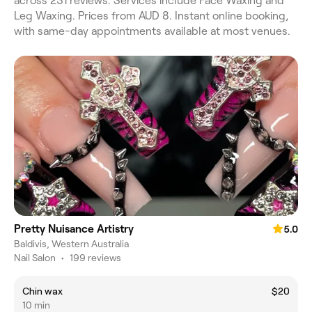
across 231 reviews. Services include Face Waxing and
Leg Waxing. Prices from AUD 8. Instant online booking,
with same-day appointments available at most venues.
Pretty Nuisance Artistry
5.0
Baldivis, Western Australia
Nail Salon
•
199 reviews
Chin wax
$20
10 min