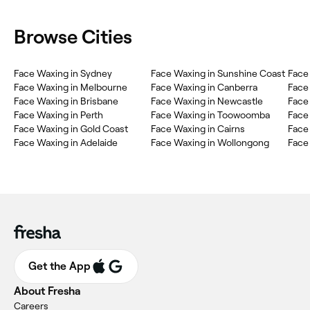
Browse Cities
Face Waxing in Sydney
Face Waxing in Sunshine Coast
Face
Face Waxing in Melbourne
Face Waxing in Canberra
Face
Face Waxing in Brisbane
Face Waxing in Newcastle
Face
Face Waxing in Perth
Face Waxing in Toowoomba
Face
Face Waxing in Gold Coast
Face Waxing in Cairns
Face 
Face Waxing in Adelaide
Face Waxing in Wollongong
Face
Get the App
About Fresha
Careers