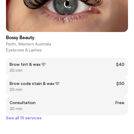
Bossy Beauty
Perth, Western Australia
Eyebrows & Lashes
Brow tint & wax 🩷
$40
20 min
Brow code stain & wax 🩷
$50
20 min
Consultation
Free
30 min
See all 15 services