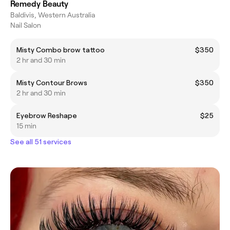
Remedy Beauty
Baldivis, Western Australia
Nail Salon
Misty Combo brow tattoo
$350
2 hr and 30 min
Misty Contour Brows
$350
2 hr and 30 min
Eyebrow Reshape
$25
15 min
See all 51 services