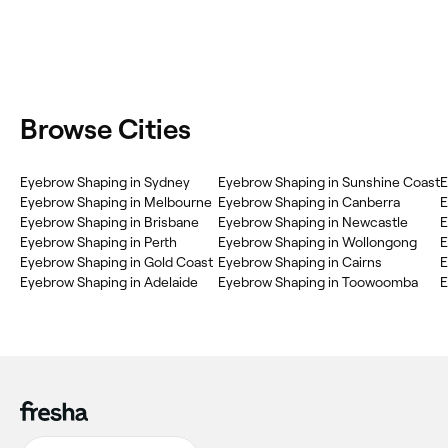
Browse Cities
‎Eyebrow Shaping in Sydney
‎Eyebrow Shaping in Sunshine Coast
‎
‎Eyebrow Shaping in Melbourne
‎Eyebrow Shaping in Canberra
‎
‎Eyebrow Shaping in Brisbane
‎Eyebrow Shaping in Newcastle
‎
‎Eyebrow Shaping in Perth
‎Eyebrow Shaping in Wollongong
‎
‎Eyebrow Shaping in Gold Coast
‎Eyebrow Shaping in Cairns
‎
‎Eyebrow Shaping in Adelaide
‎Eyebrow Shaping in Toowoomba
‎