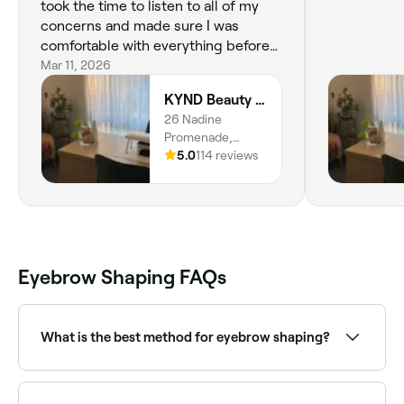
took the time to listen to all of my
concerns and made sure I was
comfortable with everything before
starting. Courtney did an amazing job
Mar 11, 2026
and my eyebrows look fantastic! Her
KYND Beauty Studio
studio is calm, clean, and very
26 Nadine
professional, which made the whole
Promenade,
experience really relaxing. I highly
Baldivis, 6171,
5.0
114 reviews
recommend her and will definitely
Western Australia
be returning.
Eyebrow Shaping FAQs
What is the best method for eyebrow shaping?
Tweezing and threading are generally considered the
best methods for eyebrow shaping. Ask your