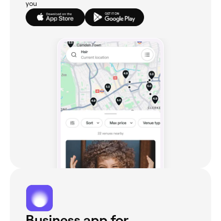
you
Business app for