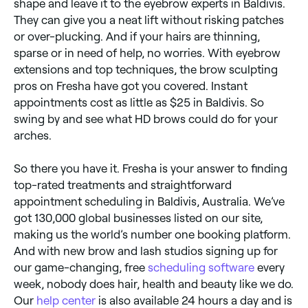
shape and leave it to the eyebrow experts in Baldivis.
They can give you a neat lift without risking patches
or over-plucking. And if your hairs are thinning,
sparse or in need of help, no worries. With eyebrow
extensions and top techniques, the brow sculpting
pros on Fresha have got you covered. Instant
appointments cost as little as $25 in Baldivis. So
swing by and see what HD brows could do for your
arches.
So there you have it. Fresha is your answer to finding
top-rated treatments and straightforward
appointment scheduling in Baldivis, Australia. We’ve
got 130,000 global businesses listed on our site,
making us the world’s number one booking platform.
And with new brow and lash studios signing up for
our game-changing, free
scheduling software
every
week, nobody does hair, health and beauty like we do.
Our
help center
is also available 24 hours a day and is