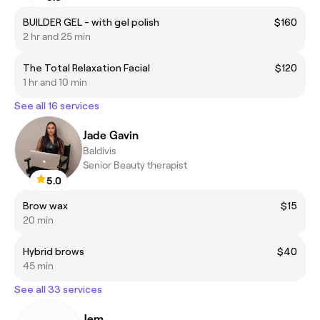
BUILDER GEL - with gel polish
$160
2 hr and 25 min
The Total Relaxation Facial
$120
1 hr and 10 min
See all 16 services
Jade Gavin
Baldivis
Senior Beauty therapist
5.0
Brow wax
$15
20 min
Hybrid brows
$40
45 min
See all 33 services
Jem