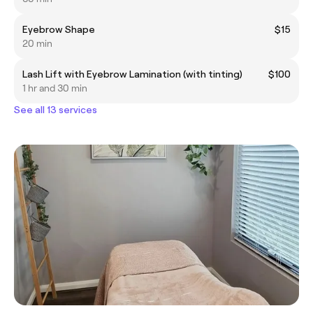
Eyebrow Shape
$15
20 min
Lash Lift with Eyebrow Lamination (with tinting)
$100
1 hr and 30 min
See all 13 services