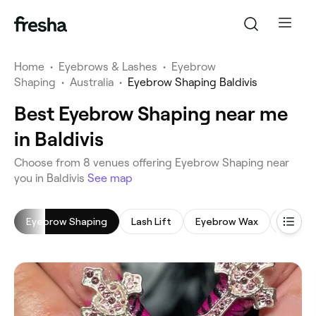
Home
•
Eyebrows & Lashes
•
Eyebrow
Shaping
•
Australia
•
Eyebrow Shaping Baldivis
Best Eyebrow Shaping near me
in Baldivis
‎Choose from ‎8‎ venues offering Eyebrow Shaping near
you in Baldivis
See map
Eyebrow Shaping
Lash Lift
Eyebrow Wax
Eyebro