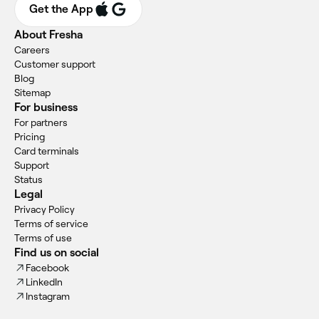
Get the App
About Fresha
Careers
Customer support
Blog
Sitemap
For business
For partners
Pricing
Card terminals
Support
Status
Legal
Privacy Policy
Terms of service
Terms of use
Find us on social
Facebook
LinkedIn
Instagram