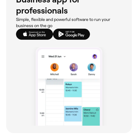
professionals
Simple, flexible and powerful software to run your
business on the go