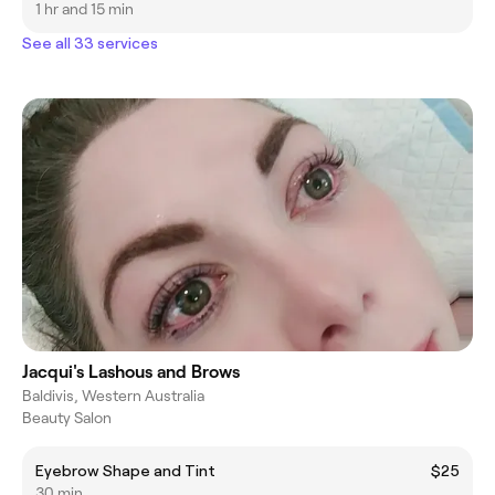
1 hr and 15 min
See all 33 services
Jacqui's Lashous and Brows
Baldivis, Western Australia
Beauty Salon
Eyebrow Shape and Tint
$25
30 min