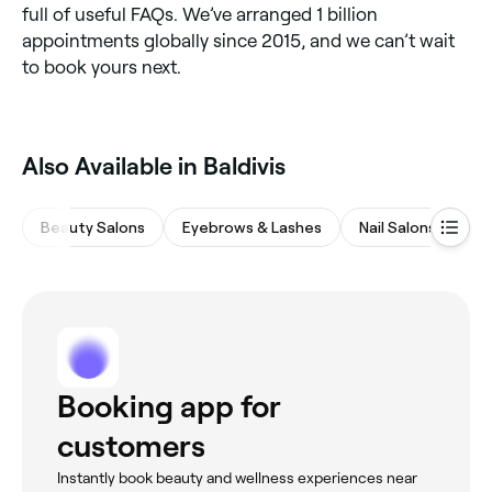
full of useful FAQs. We’ve arranged 1 billion
appointments globally since 2015, and we can’t wait
to book yours next.
‎Also Available in Baldivis
Beauty Salons
Eyebrows & Lashes
Nail Salons
Ma
Booking app for
customers
Instantly book beauty and wellness experiences near