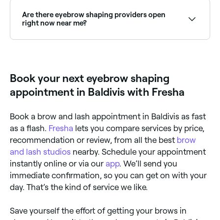
specific face structure. Browse and book expert brow
shapers near you on Fresha.
Are there eyebrow shaping providers open
right now near me?
Use Fresha to find eyebrow shaping providers
available right now. Filter by today's date and time to
see live availability and book on the spot.
Book your next eyebrow shaping
appointment in Baldivis with Fresha
Book a brow and lash appointment in Baldivis as fast
as a flash.
Fresha
lets you compare services by price,
recommendation or review, from all the best
brow
and lash studios
nearby. Schedule your appointment
instantly online or via our
app
. We’ll send you
immediate confirmation, so you can get on with your
day. That’s the kind of service we like.
Save yourself the effort of getting your brows in