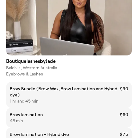
BoutiquelashesbyJade
Baldivis, Western Australia
Eyebrows & Lashes
Brow Bundle ( Brow Wax, Brow Lamination and Hybrid
$90
dye )
1 hr and 45 min
Brow lamination
$60
45 min
Brow lamination + Hybrid dye
$75