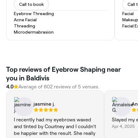
Call to book
Call 
Eyebrow Threading
Facial
Acne Facial
Makeup
Threading
Facial 
Microdermabrasion
‎Top reviews of Eyebrow Shaping near
you in Baldivis
4.0
Average of ‎602‎ reviews of ‎5‎ venues.
jasmine j.
An
I recently had my eyebrows waxed
Slayed my e
and tinted by Courtney and I couldn’t
Apr 4, 2025
be happier with the result. She really