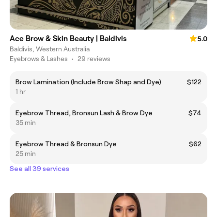
Ace Brow & Skin Beauty | Baldivis
5.0
Baldivis, Western Australia
Eyebrows & Lashes
•
29 reviews
Brow Lamination (Include Brow Shap and Dye)
$122
1 hr
Eyebrow Thread, Bronsun Lash & Brow Dye
$74
35 min
Eyebrow Thread & Bronsun Dye
$62
25 min
See all 39 services