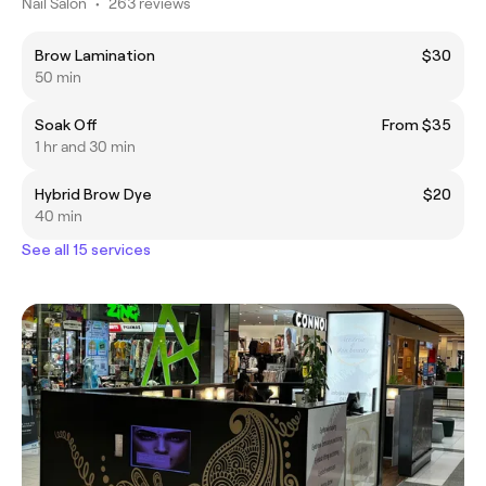
Nail Salon
•
263 reviews
Brow Lamination
$30
50 min
Soak Off
From $35
1 hr and 30 min
Hybrid Brow Dye
$20
40 min
See all 15 services