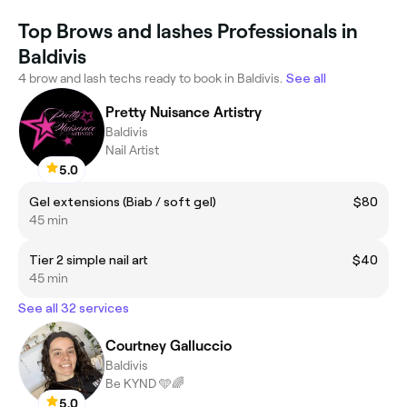
Top Brows and lashes Professionals in
Baldivis
4 brow and lash techs ready to book in Baldivis.
See all
Pretty Nuisance Artistry
Baldivis
Nail Artist
5.0
Gel extensions (Biab / soft gel)
$80
45 min
Tier 2 simple nail art
$40
45 min
See all 32 services
Courtney Galluccio
Baldivis
Be KYND 🩵🌈
5.0