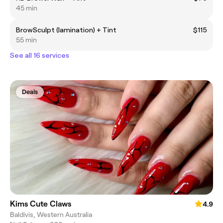
45 min
BrowSculpt (lamination) + Tint
$115
55 min
See all 16 services
Deals
Kims Cute Claws
4.9
Baldivis, Western Australia