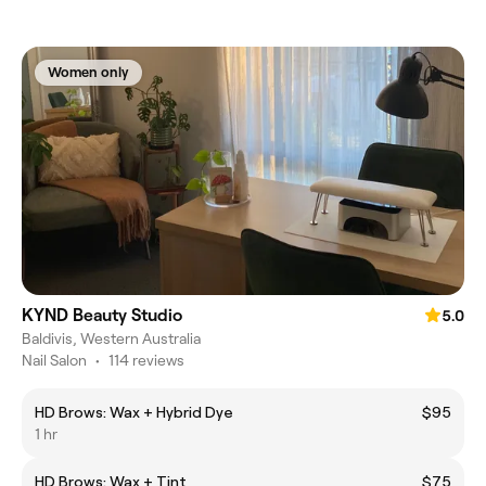
Women only
KYND Beauty Studio
5.0
Baldivis, Western Australia
Nail Salon
•
114 reviews
HD Brows: Wax + Hybrid Dye
$95
1 hr
HD Brows: Wax + Tint
$75