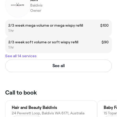
Baldivis
Owner
2/3 week mega volume or mega wispy refill
$100
1 hr
2/3 week soft volume or soft wispy refill
$90
1 hr
See all 14 services
See all
Call to book
Hair and Beauty Baldivis
Baby F
24 Peverett Loop, Baldivis WA 6171, Australia
15 Topar