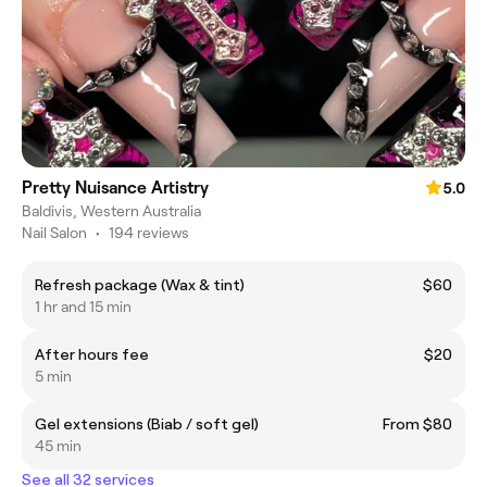
Pretty Nuisance Artistry
5.0
Baldivis, Western Australia
Nail Salon
•
194 reviews
Refresh package (Wax & tint)
$60
1 hr and 15 min
After hours fee
$20
5 min
Gel extensions (Biab / soft gel)
From $80
45 min
See all 32 services