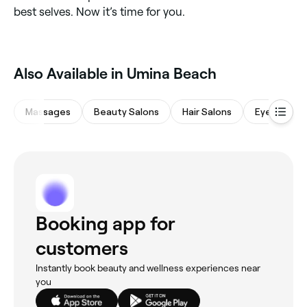
best selves. Now it’s time for you.
‎Also Available in Umina Beach
Massages
Beauty Salons
Hair Salons
Eyebrows &
Booking app for
customers
Instantly book beauty and wellness experiences near
you