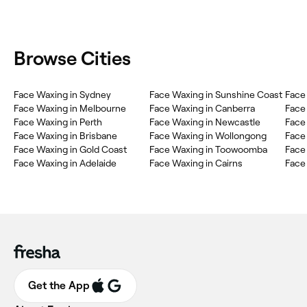
Browse Cities
‎Face Waxing in Sydney
‎Face Waxing in Sunshine Coast
‎Face
‎Face Waxing in Melbourne
‎Face Waxing in Canberra
‎Fac
‎Face Waxing in Perth
‎Face Waxing in Newcastle
‎Fac
‎Face Waxing in Brisbane
‎Face Waxing in Wollongong
‎Fac
‎Face Waxing in Gold Coast
‎Face Waxing in Toowoomba
‎Face
‎Face Waxing in Adelaide
‎Face Waxing in Cairns
‎Face
Get the App