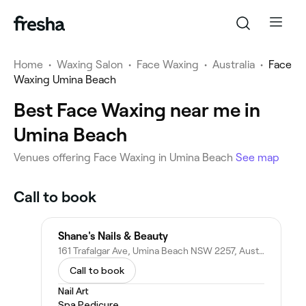
Home
•
Waxing Salon
•
Face Waxing
•
Australia
•
Face
Waxing Umina Beach
Best Face Waxing near me in
Umina Beach
‎Venues offering Face Waxing in Umina Beach
See map
Call to book
Shane's Nails & Beauty
161 Trafalgar Ave, Umina Beach NSW 2257, Australia
Call to book
Nail Art
Spa Pedicure