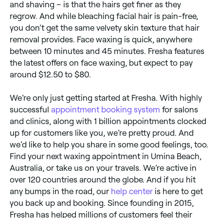
and shaving – is that the hairs get finer as they
regrow. And while bleaching facial hair is pain-free,
you don’t get the same velvety skin texture that hair
removal provides. Face waxing is quick, anywhere
between 10 minutes and 45 minutes. Fresha features
the latest offers on face waxing, but expect to pay
around $12.50 to $80.
We’re only just getting started at Fresha. With highly
successful
appointment booking system
for salons
and clinics, along with 1 billion appointments clocked
up for customers like you, we’re pretty proud. And
we’d like to help you share in some good feelings, too.
Find your next waxing appointment in Umina Beach,
Australia, or take us on your travels. We’re active in
over 120 countries around the globe. And if you hit
any bumps in the road, our
help center
is here to get
you back up and booking. Since founding in 2015,
Fresha has helped millions of customers feel their