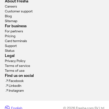
About Fresha
Careers
Customer support
Blog
Sitemap
For business
For partners
Pricing
Card terminals
Support
Status
Legal
Privacy Policy
Terms of service
Terms of use
Find us on social
Facebook
LinkedIn
Instagram
English
© 2026 Fresha.com SV Ltd