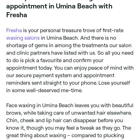
appointment in Umina Beach with
Fresha
Fresha
is your personal treasure trove of first-rate
waxing salons
in Umina Beach. And there is no
shortage of gems in among the treatments our salon
and clinic partners have listed with us. So all you need
to do is pick a favourite and confirm your
appointment today. You can enjoy peace of mind with
our secure payment system and appointment
reminders sent straight to your phone. Lose yourself
in some well-deserved me-time.
Face waxing in Umina Beach leaves you with beautiful
brows, while taking care of unwanted hair elsewhere.
Chin, cheek and lip hair can disappear before you
know it, though you may feel a tweak as they go. The
great thing about waxing – compared to plucking