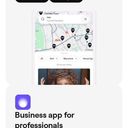
Business app for
professionals