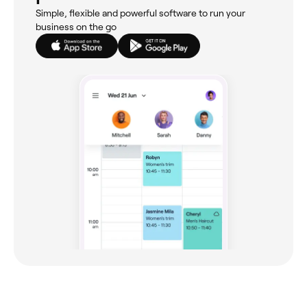
Simple, flexible and powerful software to run your
business on the go