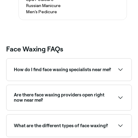
Russian Manicure
Men's Pedicure
Face Waxing FAQs
How do I find face waxing specialists near me?
Use Fresha to browse face waxing specialists near
you. Filter by location, price and availability to find
the right provider and book instantly.
Are there face waxing providers open right
now near me?
Use Fresha to find face waxing providers available
right now. Filter by today's date and time to see live
availability and book on the spot.
What are the different types of face waxing?