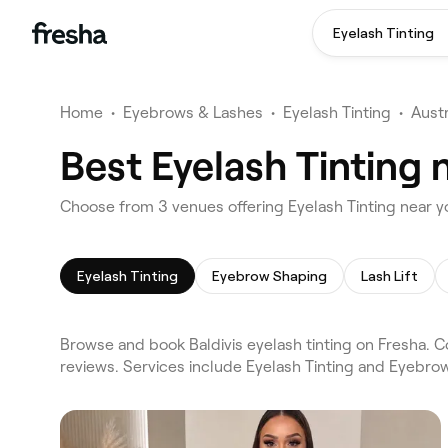
Eyelash Tinting
Home
•
Eyebrows & Lashes
•
Eyelash Tinting
•
Austr
Best Eyelash Tinting n
Choose from 3 venues offering Eyelash Tinting near yo
Eyelash Tinting
Eyebrow Shaping
Lash Lift
Browse and book Baldivis eyelash tinting on Fresha. Co
reviews. Services include Eyelash Tinting and Eyebro