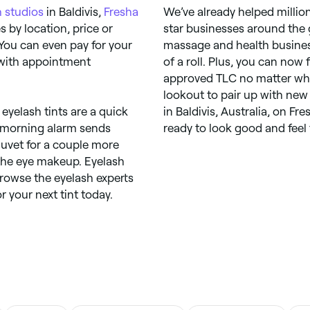
 studios
in Baldivis,
Fresha
We’ve already helped millio
 by location, price or
star businesses around the 
 You can even pay for your
massage and health busines
 with appointment
of a roll. Plus, you can now
approved TLC no matter wher
lookout to pair up with new 
 eyelash tints are a quick
in Baldivis, Australia, on F
ur morning alarm sends
ready to look good and feel 
duvet for a couple more
 the eye makeup. Eyelash
browse the eyelash experts
r your next tint today.