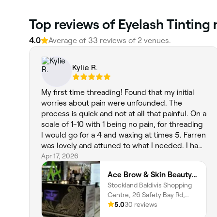
Top reviews of Eyelash Tinting 
4.0
Average of 33 reviews of 2 venues.
Kylie R.
My first time threading! Found that my initial
worries about pain were unfounded. The
process is quick and not at all that painful. On a
scale of 1-10 with 1 being no pain, for threading
I would go for a 4 and waxing at times 5. Farren
was lovely and attuned to what I needed. I had
a combination of waxing and threading. Very
Apr 17, 2026
happy and will return. Thank you.
Ace Brow & Skin Beauty | Baldivis
Stockland Baldivis Shopping
Centre, 26 Safety Bay Rd,
Baldivis, 6171, Western
5.0
30 reviews
Australia