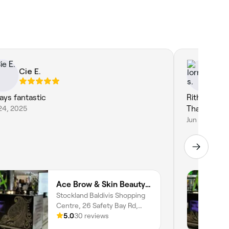
Cie E.
lo
ays fantastic
Rithu is so 
24, 2025
Thank you 
Jun 1, 2025
Ace Brow & Skin Beauty | Baldivis
Stockland Baldivis Shopping
Centre, 26 Safety Bay Rd,
Baldivis, 6171, Western
5.0
30 reviews
Australia