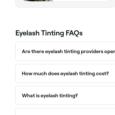
Eyelash Tinting FAQs
Are there eyelash tinting providers ope
Use Fresha to find eyelash tinting providers avail
How much does eyelash tinting cost?
Eyelash tinting typically costs between $20 and
What is eyelash tinting?
Eyelash tinting is a semi-permanent treatment th
mascara without daily effort and is popular for th