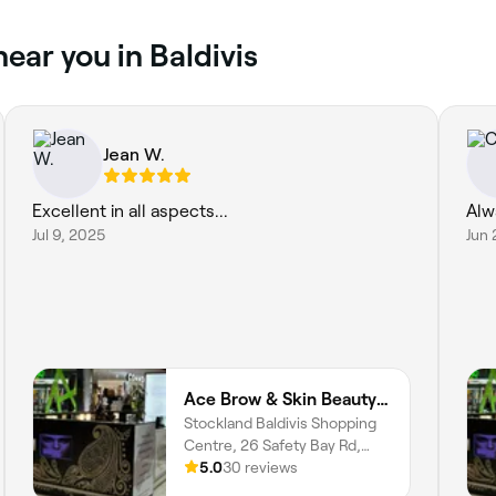
near you in Baldivis
Jean W.
Excellent in all aspects...
Alw
Jul 9, 2025
Jun 
Ace Brow & Skin Beauty | Baldivis
Stockland Baldivis Shopping
Centre, 26 Safety Bay Rd,
Baldivis, 6171, Western
5.0
30 reviews
Australia