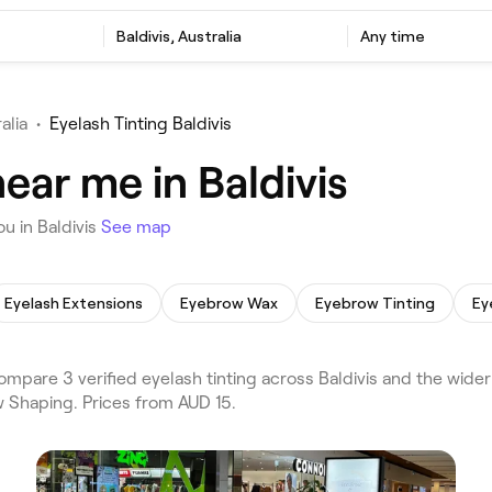
Baldivis, Australia
Any time
alia
•
Eyelash Tinting Baldivis
ear me in Baldivis
u in Baldivis
See map
Eyelash Extensions
Eyebrow Wax
Eyebrow Tinting
Ey
mpare 3 verified eyelash tinting across Baldivis and the wider
w Shaping. Prices from AUD 15.