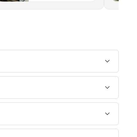
ailability and book on the spot.
 before you book.
ral lashes. It creates the effect of wearing