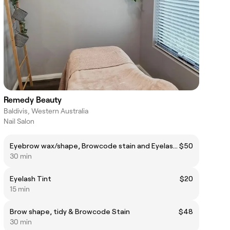
Remedy Beauty
Baldivis, Western Australia
Nail Salon
Eyebrow wax/shape, Browcode stain and Eyelash tint
$50
30 min
Eyelash Tint
$20
15 min
Brow shape, tidy & Browcode Stain
$48
30 min