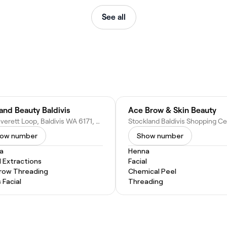
See all
 and Beauty Baldivis
Ace Brow & Skin Beauty
24 Peverett Loop, Baldivis WA 6171, Australia
ow number
Show number
a
Henna
l Extractions
Facial
row Threading
Chemical Peel
 Facial
Threading