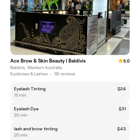
Ace Brow & Skin Beauty | Baldivis
5.0
Baldivis, Western Australia
Eyebrows & Lashes
•
30 reviews
Eyelash Tinting
$24
15 min
Eyelash Dye
$31
20 min
lash and brow tinting
$43
20 min