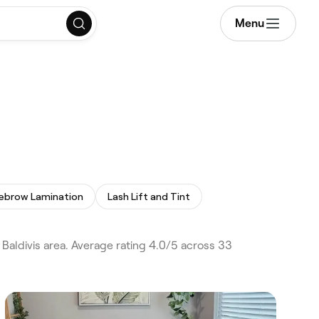
Menu
ebrow Lamination
Lash Lift and Tint
 Baldivis area. Average rating 4.0/5 across 33