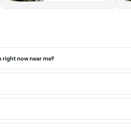
n right now near me?
able right now. Filter by today's date and time to see live av
 $50 as a standalone service. Fresha shows upfront pricing
at uses a specially formulated dye to darken and define natu
ose with fair or light lashes.