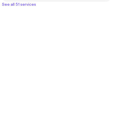
See all 51 services