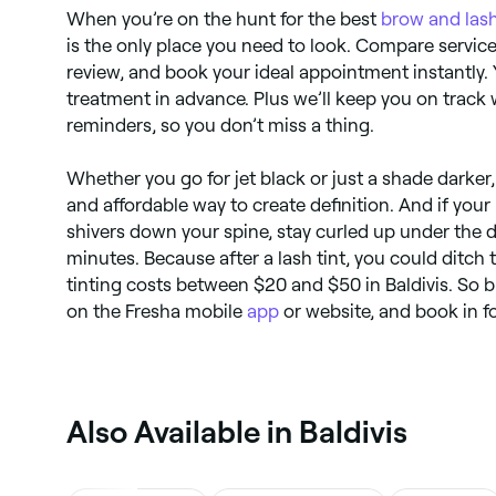
When you’re on the hunt for the best
brow and lash
is the only place you need to look. Compare services
review, and book your ideal appointment instantly.
treatment in advance. Plus we’ll keep you on track
reminders, so you don’t miss a thing.
Whether you go for jet black or just a shade darker,
and affordable way to create definition. And if yo
shivers down your spine, stay curled up under the 
minutes. Because after a lash tint, you could ditch
tinting costs between $20 and $50 in Baldivis. So 
on the Fresha mobile
app
or website, and book in fo
Also Available in Baldivis