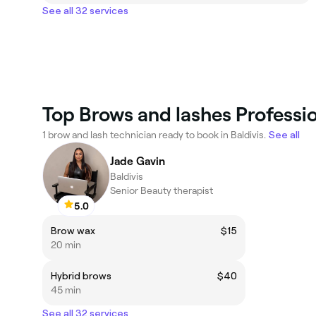
See all 32 services
Top Brows and lashes Profession
1 brow and lash technician ready to book in Baldivis.
See all
Jade Gavin
Baldivis
Senior Beauty therapist
5.0
Brow wax
$15
20 min
Hybrid brows
$40
45 min
See all 32 services