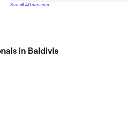
See all 40 services
als in Baldivis