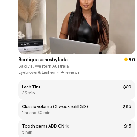
BoutiquelashesbyJade
5.0
Baldivis, Western Australia
Eyebrows & Lashes
•
4 reviews
Lash Tint
$20
35 min
Classic volume ( 3 week refill 3D )
$85
1 hr and 30 min
Tooth gems ADD ON 1x
$15
5 min