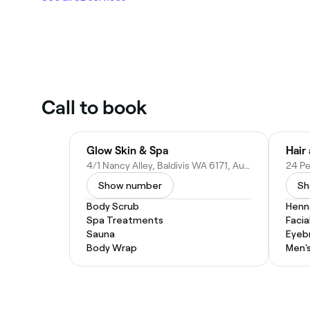
Call to book
Glow Skin & Spa
Hair
4/1 Nancy Alley, Baldivis WA 6171, Australia
Show number
Sh
Body Scrub
Henn
Spa Treatments
Facia
Sauna
Eyeb
Body Wrap
Men's