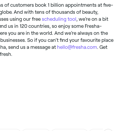
ns of customers book 1 billion appointments at five-
globe. And with tens of thousands of beauty,
ses using our free
scheduling tool
, we’re on a bit
 find us in 120 countries, so enjoy some Fresha-
e you are in the world. And we’re always on the
businesses. So if you can’t find your favourite place
resha, send us a message at
hello@fresha.com
. Get
fresh.