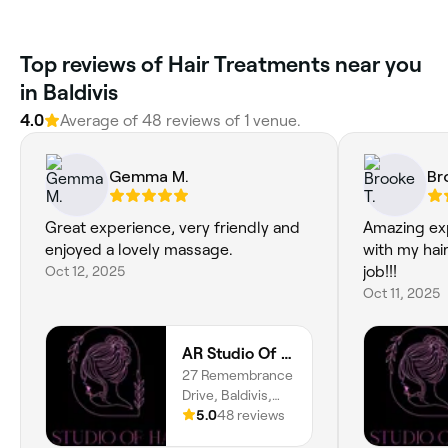
Top reviews of Hair Treatments near you
in Baldivis
4.0
Average of 48 reviews of 1 venue.
Gemma M.
Br
Great experience, very friendly and
Amazing ex
enjoyed a lovely massage.
with my hai
Oct 12, 2025
job!!!
Oct 11, 2025
AR Studio Of Hair
27 Remembrance
Drive, Baldivis,
6171, Western
5.0
48 reviews
Australia