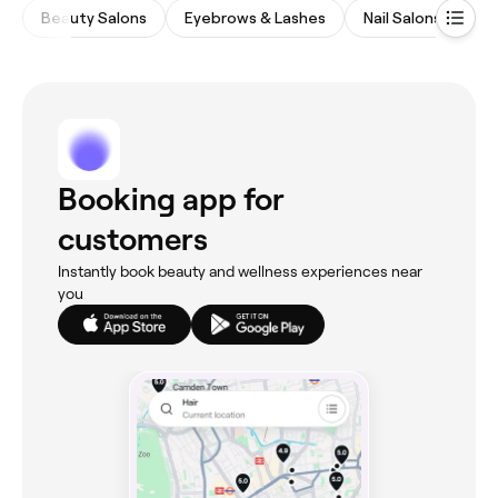
Beauty Salons
Eyebrows & Lashes
Nail Salons
Ma
Booking app for
customers
Instantly book beauty and wellness experiences near
you