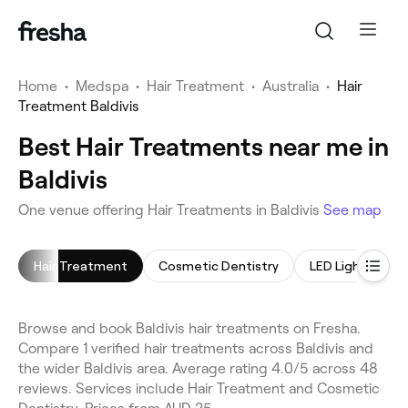
Home
•
Medspa
•
Hair Treatment
•
Australia
•
Hair
Treatment Baldivis
Best Hair Treatments near me in
Baldivis
One venue offering Hair Treatments in Baldivis
See map
Hair Treatment
Cosmetic Dentistry
LED Light Thera
Browse and book Baldivis hair treatments on Fresha.
Compare 1 verified hair treatments across Baldivis and
the wider Baldivis area. Average rating 4.0/5 across 48
reviews. Services include Hair Treatment and Cosmetic