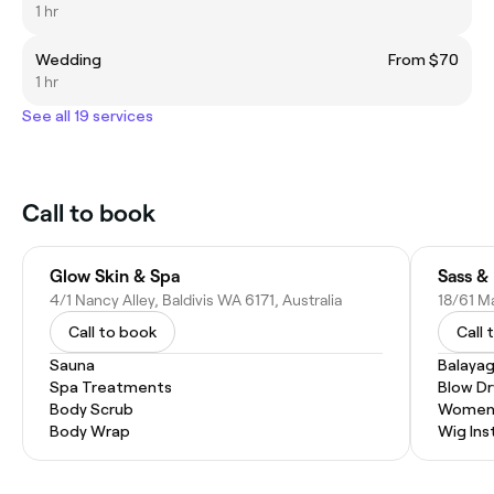
1 hr
Wedding
From $70
1 hr
See all 19 services
Call to book
Glow Skin & Spa
Sass &
4/1 Nancy Alley, Baldivis WA 6171, Australia
18/61 Ma
Call to book
Call 
Sauna
Balaya
Spa Treatments
Blow Dr
Body Scrub
Women'
Body Wrap
Wig Inst