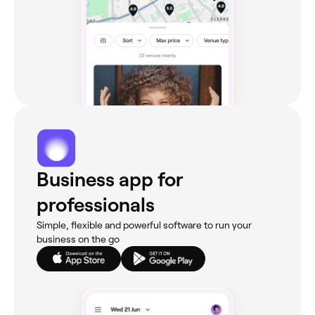
Business app for
professionals
Simple, flexible and powerful software to run your
business on the go