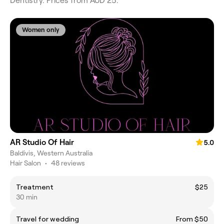
Dentistry. Prices from AUD 25.
Women only
AR Studio Of Hair
5.0
Baldivis, Western Australia
Hair Salon
•
48 reviews
Treatment
$25
30 min
Travel for wedding
From $50