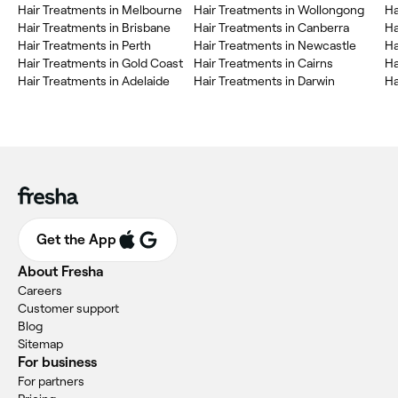
Hair Treatments in Melbourne
Hair Treatments in Wollongong
Ha
Hair Treatments in Brisbane
Hair Treatments in Canberra
Ha
Hair Treatments in Perth
Hair Treatments in Newcastle
Ha
Hair Treatments in Gold Coast
Hair Treatments in Cairns
Ha
Hair Treatments in Adelaide
Hair Treatments in Darwin
Ha
Get the App
About Fresha
Careers
Customer support
Blog
Sitemap
For business
For partners