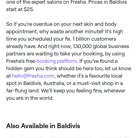
one of the expert salons on Fresha. Prices in Baldivis
start at $25.
So if you’re overdue on your next skin and body
appointment, why waste another minute? It’s high
time you scheduled your fix. 1 billion customers
already have. And right now, 130,000 global business
partners are waiting to take your booking, by using
Fresha’s free
booking platform
. If you’ve found a
hidden gem you think should be here too, let us know
at
hello@fresha.com
, whether it’s a favourite local
spot in Baldivis, Australia, or a must-visit shop in a
far-flung land. We’ll keep you feeling fine, wherever
you are in the world.
Also Available in Baldivis