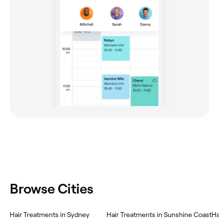
Browse Cities
Hair Treatments in Sydney
Hair Treatments in Sunshine Coast
Ha