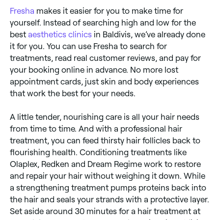
Fresha
makes it easier for you to make time for
yourself. Instead of searching high and low for the
best
aesthetics clinics
in Baldivis, we’ve already done
it for you. You can use Fresha to search for
treatments, read real customer reviews, and pay for
your booking online in advance. No more lost
appointment cards, just skin and body experiences
that work the best for your needs.
A little tender, nourishing care is all your hair needs
from time to time. And with a professional hair
treatment, you can feed thirsty hair follicles back to
flourishing health. Conditioning treatments like
Olaplex, Redken and Dream Regime work to restore
and repair your hair without weighing it down. While
a strengthening treatment pumps proteins back into
the hair and seals your strands with a protective layer.
Set aside around 30 minutes for a hair treatment at