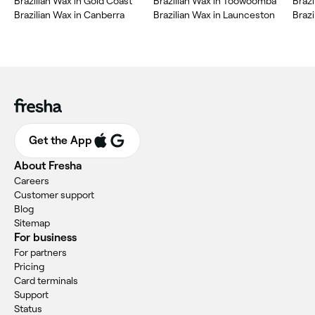
Brazilian Wax in Gold Coast
Brazilian Wax in Toowoomba
Braz
Brazilian Wax in Canberra
Brazilian Wax in Launceston
Braz
Get the App
About Fresha
Careers
Customer support
Blog
Sitemap
For business
For partners
Pricing
Card terminals
Support
Status