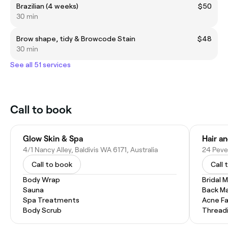
Brazilian (4 weeks)
$50
30 min
Brow shape, tidy & Browcode Stain
$48
30 min
See all 51 services
Call to book
Glow Skin & Spa
Hair an
4/1 Nancy Alley, Baldivis WA 6171, Australia
24 Pever
Call to book
Call 
Body Wrap
Bridal 
Sauna
Back M
Spa Treatments
Acne Fa
Body Scrub
Thread