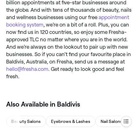
billion appointments at five-star businesses around
the globe. And with tens of thousands of beauty, nails
and wellness businesses using our free
appointment
booking system
, we’re on a bit of a roll. Plus, you can
now find us in 120 countries, so enjoy some Fresha-
approved TLC no matter where you are in the world.
And we’re always on the lookout to pair up with new
businesses. So if you can’t find your favourite place in
Baldivis, Australia, on Fresha, send us a message at
hello@fresha.com
. Get ready to look good and feel
fresh.
Also Available in Baldivis
Beauty Salons
Eyebrows & Lashes
Nail Salons
Ph