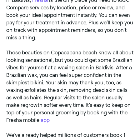
Compare services by location, price or review, and
book your ideal appointment instantly. You can even
pay for your treatment in advance. Plus we’ll keep you
on track with appointment reminders, so you don’t
miss a thing.
Those beauties on Copacabana beach know all about
looking sensational, but you could get some Brazilian
vibes for yourself at a waxing salon in Baldivis. After a
Brazilian wax, you can feel super confident in the
skimpiest bikini. Your skin may thank you, too, as
waxing exfoliates the skin, removing dead skin cells
as well as hairs. Regular visits to the salon usually
make regrowth softer every time. It’s easy to keep on
top of your personal grooming by booking with the
Fresha mobile
app
.
We’ve already helped millions of customers book 1