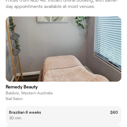
Prices from AUD 48. Instant online booking, with same-
day appointments available at most venues.
Remedy Beauty
Baldivis, Western Australia
Nail Salon
Brazilian 6 weeks
$60
30 min