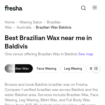
Home
•
Waxing Salon
•
Brazilian
Wax
•
Australia
•
Brazilian Wax Baldivis
Best Brazilian Wax near me in
Baldivis
One venue offering Brazilian Wax in Baldivis
See map
Brazilian Wax
Face Waxing
Leg Waxing
Bikini Wax
Browse and book Baldivis brazilian wax on Fresha.
Compare 1 verified brazilian wax across Baldivis and the
wider Baldivis area. Services include Brazilian Wax, Face
Waxing, Leg Waxing, Bikini Wax, and Full Body Wax.