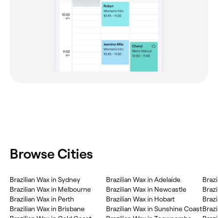
Browse Cities
Brazilian Wax in Sydney
Brazilian Wax in Adelaide
Brazi
Brazilian Wax in Melbourne
Brazilian Wax in Newcastle
Brazi
Brazilian Wax in Perth
Brazilian Wax in Hobart
Brazi
Brazilian Wax in Brisbane
Brazilian Wax in Sunshine Coast
Brazi