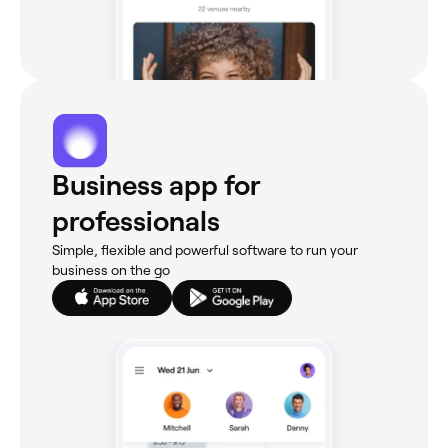
Business app for
professionals
Simple, flexible and powerful software to run your
business on the go