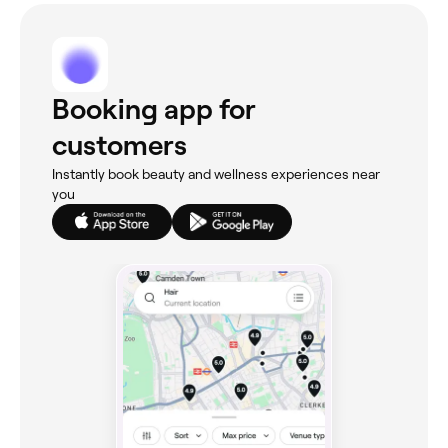
Booking app for
customers
Instantly book beauty and wellness experiences near
you