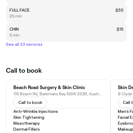
FULL FACE
$55
25 min
CHIN
$15
5 min
See all 33 services
Call to book
Beach Road Surgery & Skin Clinic
Skin D
116 Beach Rd, Batemans Bay NSW 2536, Australia
9 Clyde
Call to book
Call 
Anti-Wrinkle Injections
Men's F
Skin Tightening
Facial 
Mesotherapy
Eyebro
Dermal Fillers
Makeup