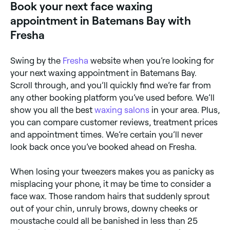
Book your next face waxing
irritation. You may also experience a rash, ingrown
hairs, temporary bumps, bleeding, infection, scarring,
appointment in Batemans Bay with
allergies, and sensitivity to the sun.
Fresha
Swing by the
Fresha
website when you’re looking for
your next waxing appointment in Batemans Bay.
Scroll through, and you’ll quickly find we’re far from
any other booking platform you’ve used before. We’ll
show you all the best
waxing salons
in your area. Plus,
you can compare customer reviews, treatment prices
and appointment times. We’re certain you’ll never
look back once you’ve booked ahead on Fresha.
When losing your tweezers makes you as panicky as
misplacing your phone, it may be time to consider a
face wax. Those random hairs that suddenly sprout
out of your chin, unruly brows, downy cheeks or
moustache could all be banished in less than 25