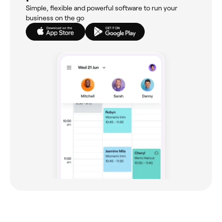
Simple, flexible and powerful software to run your
business on the go