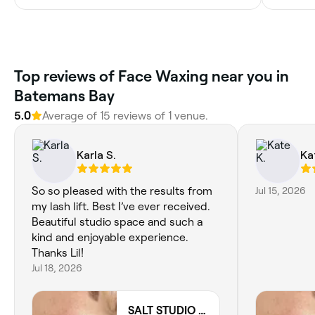
Top reviews of Face Waxing near you in
Batemans Bay
5.0
Average of 15 reviews of 1 venue.
Karla S.
Ka
So so pleased with the results from
Jul 15, 2026
my lash lift. Best I’ve ever received.
Beautiful studio space and such a
kind and enjoyable experience.
Thanks Lil!
Jul 18, 2026
SALT STUDIO BY LIL