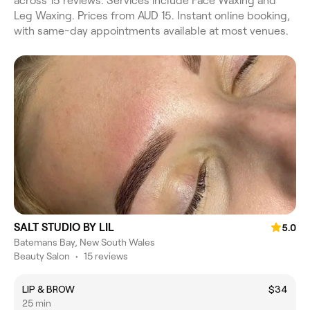
across 15 reviews. Services include Face Waxing and
Leg Waxing. Prices from AUD 15. Instant online booking,
with same-day appointments available at most venues.
SALT STUDIO BY LIL
5.0
Batemans Bay, New South Wales
Beauty Salon
•
15 reviews
LIP & BROW
$34
25 min