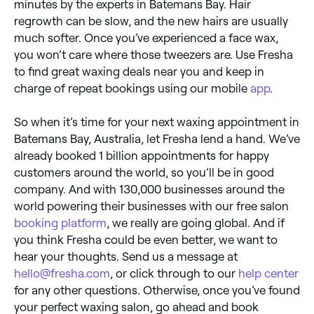
minutes by the experts in Batemans Bay. Hair
regrowth can be slow, and the new hairs are usually
much softer. Once you’ve experienced a face wax,
you won’t care where those tweezers are. Use Fresha
to find great waxing deals near you and keep in
charge of repeat bookings using our mobile
app
.
So when it’s time for your next waxing appointment in
Batemans Bay, Australia, let Fresha lend a hand. We’ve
already booked 1 billion appointments for happy
customers around the world, so you’ll be in good
company. And with 130,000 businesses around the
world powering their businesses with our free salon
booking platform
, we really are going global. And if
you think Fresha could be even better, we want to
hear your thoughts. Send us a message at
hello@fresha.com
, or click through to our
help center
for any other questions. Otherwise, once you’ve found
your perfect waxing salon, go ahead and book