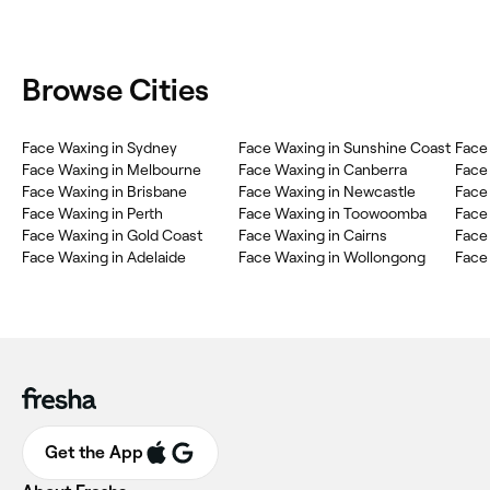
Browse Cities
Face Waxing in Sydney
Face Waxing in Sunshine Coast
Face
Face Waxing in Melbourne
Face Waxing in Canberra
Face
Face Waxing in Brisbane
Face Waxing in Newcastle
Face
Face Waxing in Perth
Face Waxing in Toowoomba
Face
Face Waxing in Gold Coast
Face Waxing in Cairns
Face 
Face Waxing in Adelaide
Face Waxing in Wollongong
Face
Get the App