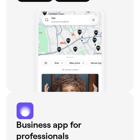
Business app for
professionals