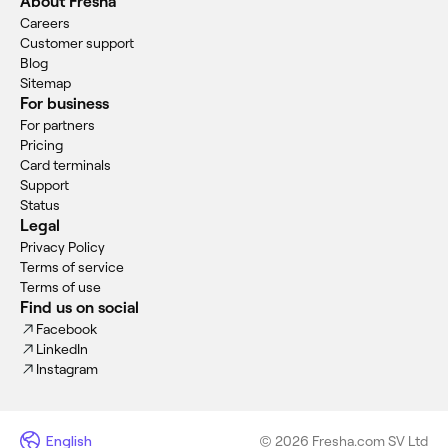
About Fresha
Careers
Customer support
Blog
Sitemap
For business
For partners
Pricing
Card terminals
Support
Status
Legal
Privacy Policy
Terms of service
Terms of use
Find us on social
Facebook
LinkedIn
Instagram
English
© 2026 Fresha.com SV Ltd