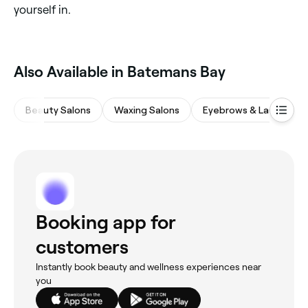
yourself in.
Also Available in Batemans Bay
Beauty Salons
Waxing Salons
Eyebrows & Lashes
Booking app for
customers
Instantly book beauty and wellness experiences near
you