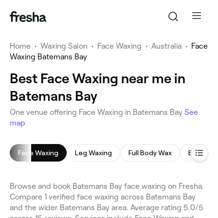
Home
•
Waxing Salon
•
Face Waxing
•
Australia
•
Face
Waxing Batemans Bay
Best Face Waxing near me in
Batemans Bay
One venue offering Face Waxing in Batemans Bay
See
map
Face Waxing
Leg Waxing
Full Body Wax
Back Wa
Browse and book Batemans Bay face waxing on Fresha.
Compare 1 verified face waxing across Batemans Bay
and the wider Batemans Bay area. Average rating 5.0/5