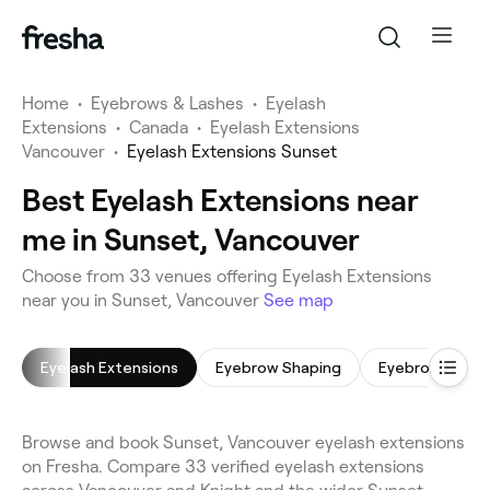
Home
•
Eyebrows & Lashes
•
Eyelash
Extensions
•
Canada
•
Eyelash Extensions
Vancouver
•
Eyelash Extensions Sunset
Best Eyelash Extensions near
me in Sunset, Vancouver
Choose from 33 venues offering Eyelash Extensions
near you in Sunset, Vancouver
See map
Eyelash Extensions
Eyebrow Shaping
Eyebrow Wax
Browse and book Sunset, Vancouver eyelash extensions
on Fresha. Compare 33 verified eyelash extensions