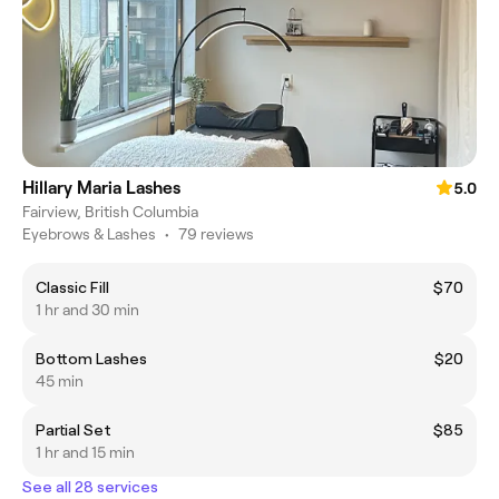
Hillary Maria Lashes
5.0
Fairview, British Columbia
Eyebrows & Lashes
•
79 reviews
Classic Fill
$70
1 hr and 30 min
Bottom Lashes
$20
45 min
Partial Set
$85
1 hr and 15 min
See all 28 services