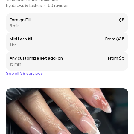
Eyebrows & Lashes
•
60 reviews
Foreign Fill
$5
5 min
Mini Lash fill
From $35
1 hr
Any customize set add-on
From $5
15 min
See all 39 services