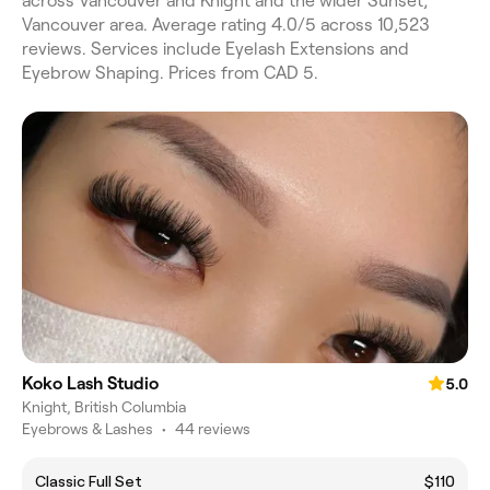
across Vancouver and Knight and the wider Sunset,
Vancouver area. Average rating 4.0/5 across 10,523
reviews. Services include Eyelash Extensions and
Eyebrow Shaping. Prices from CAD 5.
Koko Lash Studio
5.0
Knight, British Columbia
Eyebrows & Lashes
•
44 reviews
Classic Full Set
$110