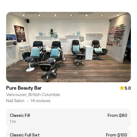
Pure Beauty Bar
5.0
Vancouver, British Columbia
Nail Salon
•
14 reviews
Classic Fill
From $80
1 hr
Classic Full Set
From $100