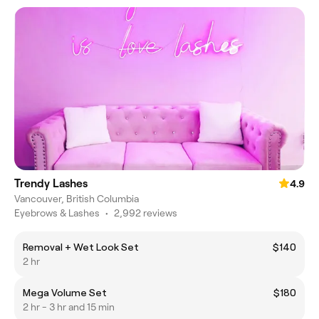
Trendy Lashes
4.9
Vancouver, British Columbia
Eyebrows & Lashes
•
2,992 reviews
Removal + Wet Look Set
$140
2 hr
Mega Volume Set
$180
2 hr - 3 hr and 15 min