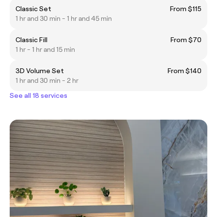
Classic Set
From $115
1 hr and 30 min - 1 hr and 45 min
Classic Fill
From $70
1 hr - 1 hr and 15 min
3D Volume Set
From $140
1 hr and 30 min - 2 hr
See all 18 services