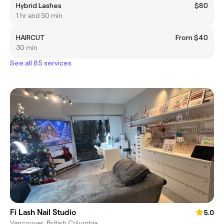
Hybrid Lashes
$80
1 hr and 50 min
HAIRCUT
From $40
30 min
See all 85 services
Fi Lash Nail Studio
5.0
Vancouver, British Columbia