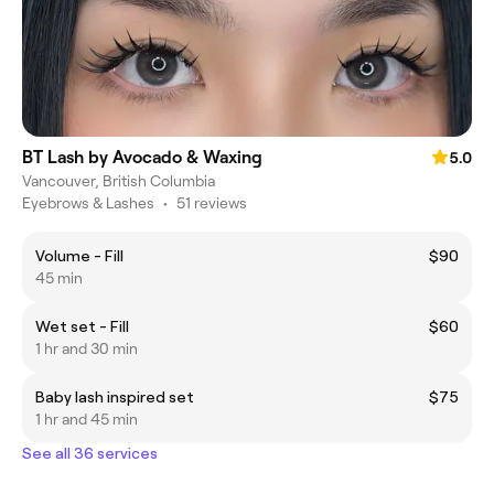
BT Lash by Avocado & Waxing
5.0
Vancouver, British Columbia
Eyebrows & Lashes
•
51 reviews
Volume - Fill
$90
45 min
Wet set - Fill
$60
1 hr and 30 min
Baby lash inspired set
$75
1 hr and 45 min
See all 36 services