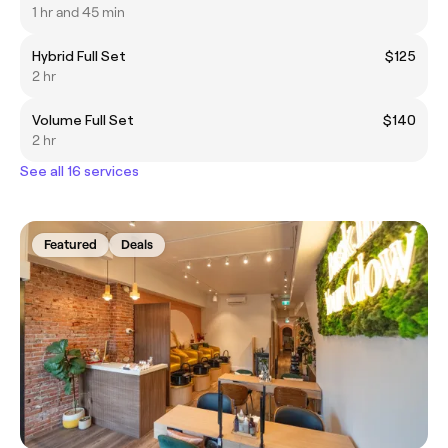
1 hr and 45 min
Hybrid Full Set
$125
2 hr
Volume Full Set
$140
2 hr
See all 16 services
Featured
Deals