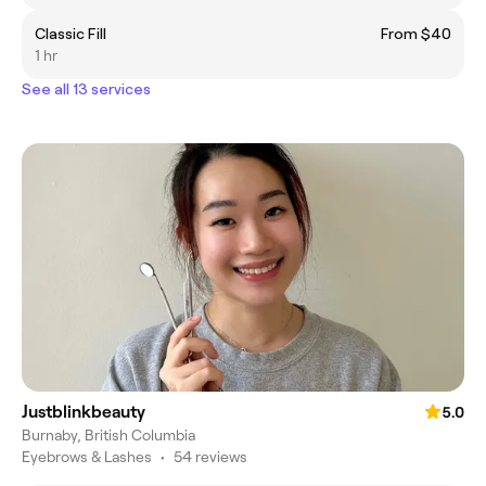
Classic Fill
From $40
1 hr
See all 13 services
Justblinkbeauty
5.0
Burnaby, British Columbia
Eyebrows & Lashes
•
54 reviews