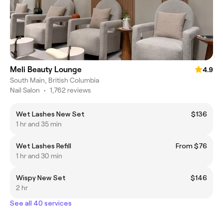
Meli Beauty Lounge
4.9
South Main, British Columbia
Nail Salon
•
1,762 reviews
Wet Lashes New Set
$136
1 hr and 35 min
Wet Lashes Refill
From $76
1 hr and 30 min
Wispy New Set
$146
2 hr
See all 40 services