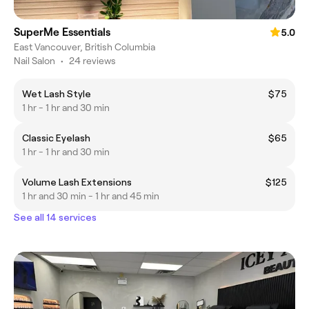
SuperMe Essentials
5.0
East Vancouver, British Columbia
Nail Salon
•
24 reviews
Wet Lash Style
$75
1 hr - 1 hr and 30 min
Classic Eyelash
$65
1 hr - 1 hr and 30 min
Volume Lash Extensions
$125
1 hr and 30 min - 1 hr and 45 min
See all 14 services