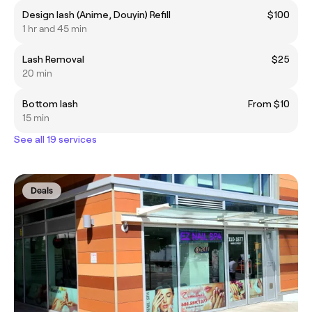
Design lash (Anime, Douyin) Refill
$100
1 hr and 45 min
Lash Removal
$25
20 min
Bottom lash
From $10
15 min
See all 19 services
Deals