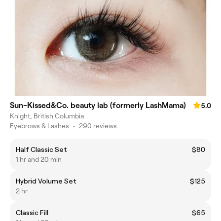
Sun-Kissed&Co. beauty lab (formerly LashMama)
5.0
Knight, British Columbia
Eyebrows & Lashes
•
290 reviews
Half Classic Set
$80
1 hr and 20 min
Hybrid Volume Set
$125
2 hr
Classic Fill
$65