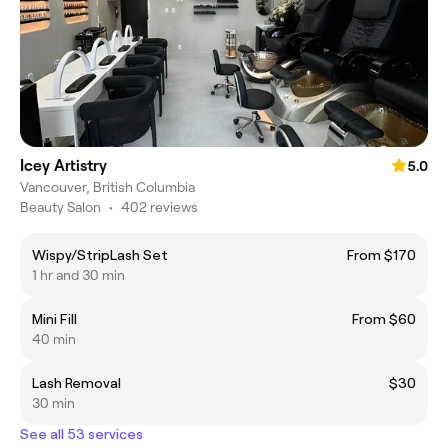
Icey Artistry
5.0
Vancouver, British Columbia
Beauty Salon
•
402 reviews
Wispy/StripLash Set
From $170
1 hr and 30 min
Mini Fill
From $60
40 min
Lash Removal
$30
30 min
See all 53 services