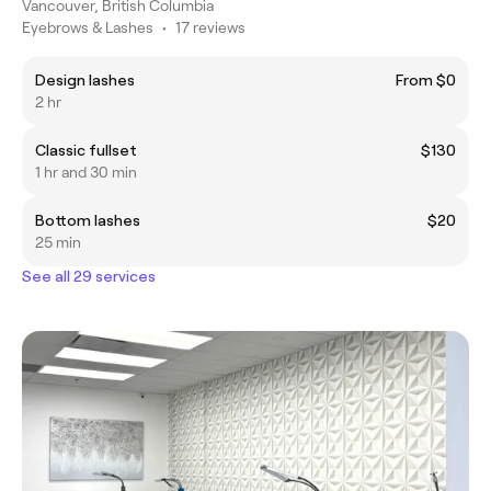
Vancouver, British Columbia
Eyebrows & Lashes
•
17 reviews
Design lashes
From $0
2 hr
Classic fullset
$130
1 hr and 30 min
Bottom lashes
$20
25 min
See all 29 services