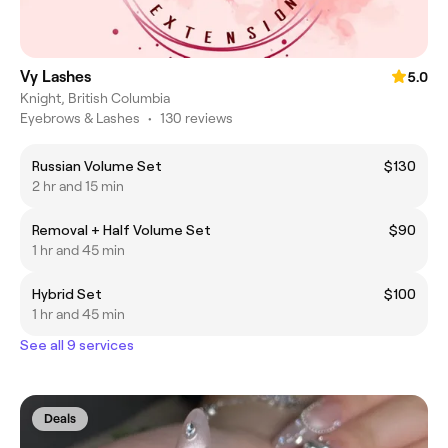
Vy Lashes
5.0
Knight, British Columbia
Eyebrows & Lashes
•
130 reviews
Russian Volume Set
$130
2 hr and 15 min
Removal + Half Volume Set
$90
1 hr and 45 min
Hybrid Set
$100
1 hr and 45 min
See all 9 services
Deals