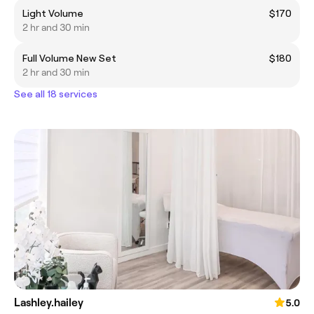
Light Volume
$170
2 hr and 30 min
Full Volume New Set
$180
2 hr and 30 min
See all 18 services
Lashley.hailey
5.0