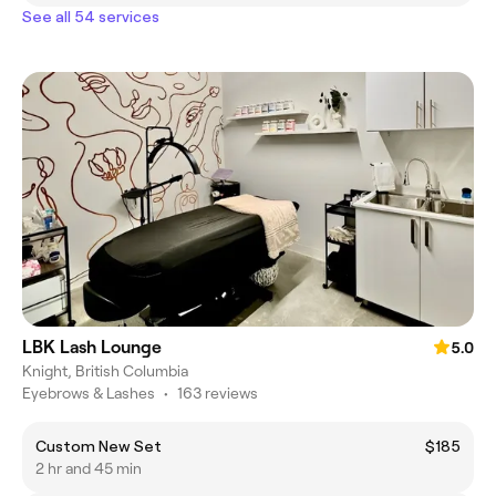
See all 54 services
LBK Lash Lounge
5.0
Knight, British Columbia
Eyebrows & Lashes
•
163 reviews
Custom New Set
$185
2 hr and 45 min