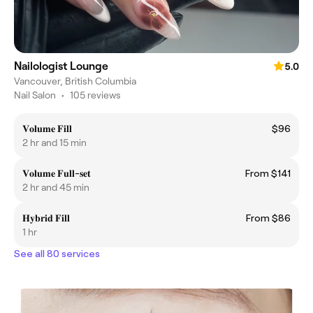
Nailologist Lounge
5.0
Vancouver, British Columbia
Nail Salon
•
105 reviews
𝐕𝐨𝐥𝐮𝐦𝐞 𝐅𝐢𝐥𝐥
$96
2 hr and 15 min
𝐕𝐨𝐥𝐮𝐦𝐞 𝐅𝐮𝐥𝐥-𝐬𝐞𝐭
From $141
2 hr and 45 min
𝐇𝐲𝐛𝐫𝐢𝐝 𝐅𝐢𝐥𝐥
From $86
1 hr
See all 80 services