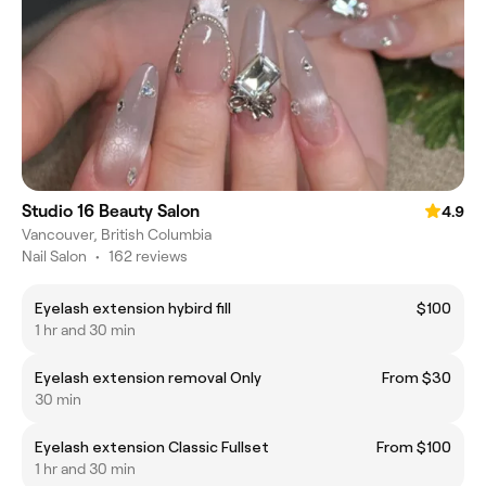
Studio 16 Beauty Salon
4.9
Vancouver, British Columbia
Nail Salon
•
162 reviews
Eyelash extension hybird fill
$100
1 hr and 30 min
Eyelash extension removal Only
From $30
30 min
Eyelash extension Classic Fullset
From $100
1 hr and 30 min