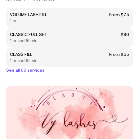
VOLUME LASH FILL
From $75
1 hr
CLASSIC FULL SET
$90
1 hr and 15 min
CLASS FILL
From $55
1 hr and 15 min
See all 69 services