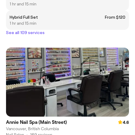
1 hr and 15 min
Hybrid Full Set
From $120
1 hr and 15 min
See all 109 services
Annie Nail Spa (Main Street)
4.6
Vancouver, British Columbia
Nail Salon
•
169 reviews