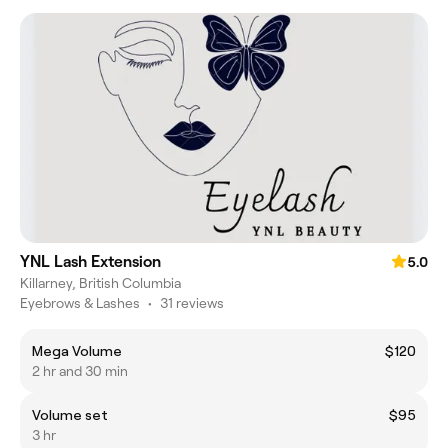
YNL Lash Extension
5.0
Killarney, British Columbia
Eyebrows & Lashes
•
31 reviews
Mega Volume
$120
2 hr and 30 min
Volume set
$95
3 hr