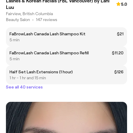
Lashes & Korean Facials (FBL Vancouver) by Lani
5.0
Luu
Fairview, British Columbia
Beauty Salon
•
147 reviews
FaBrowLash Canada Lash Shampoo Kit
$21
5 min
FaBrowLash Canada Lash Shampoo Refill
$11.20
5 min
Half Set Lash Extensions (1 hour)
$126
1 hr - 1 hr and 15 min
See all 40 services