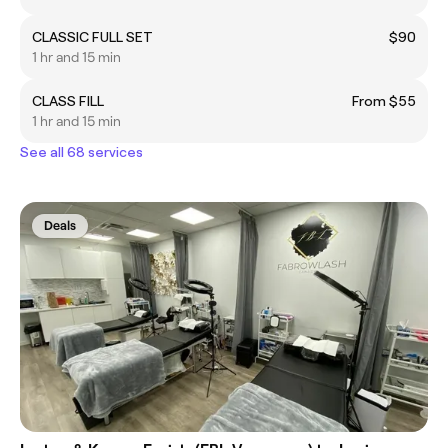
CLASSIC FULL SET
$90
1 hr and 15 min
CLASS FILL
From $55
1 hr and 15 min
See all 68 services
Deals