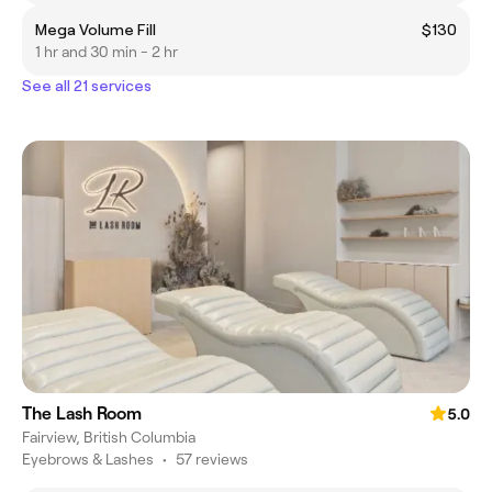
Mega Volume Fill
$130
1 hr and 30 min - 2 hr
See all 21 services
The Lash Room
5.0
Fairview, British Columbia
Eyebrows & Lashes
•
57 reviews