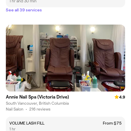
1 hr and 30 min
See all 39 services
Annie Nail Spa (Victoria Drive)
4.9
South Vancouver, British Columbia
Nail Salon
•
216 reviews
VOLUME LASH FILL
From $75
1 hr