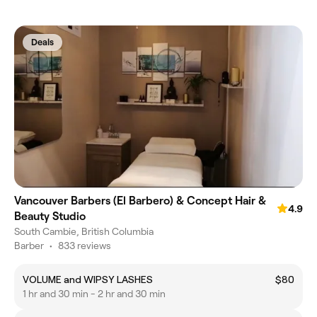
Deals
Vancouver Barbers (El Barbero) & Concept Hair &
4.9
Beauty Studio
South Cambie, British Columbia
Barber
•
833 reviews
VOLUME and WIPSY LASHES
$80
1 hr and 30 min - 2 hr and 30 min