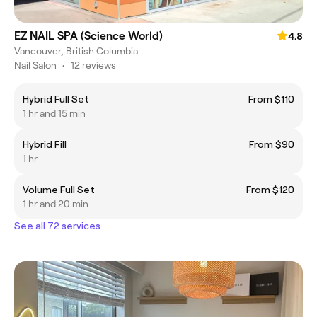
EZ NAIL SPA (Science World)
4.8
Vancouver, British Columbia
Nail Salon
•
12 reviews
Hybrid Full Set
From $110
1 hr and 15 min
Hybrid Fill
From $90
1 hr
Volume Full Set
From $120
1 hr and 20 min
See all 72 services