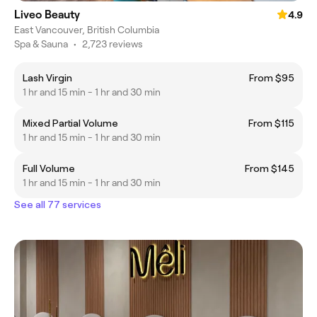
Liveo Beauty
4.9
East Vancouver, British Columbia
Spa & Sauna
•
2,723 reviews
Lash Virgin
From $95
1 hr and 15 min - 1 hr and 30 min
Mixed Partial Volume
From $115
1 hr and 15 min - 1 hr and 30 min
Full Volume
From $145
1 hr and 15 min - 1 hr and 30 min
See all 77 services