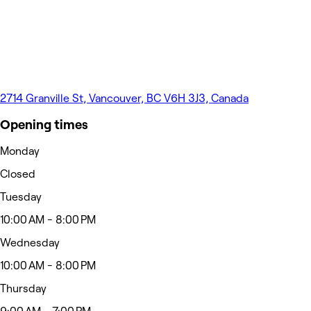
2714 Granville St, Vancouver, BC V6H 3J3, Canada
Opening times
Monday
Closed
Tuesday
10:00 AM - 8:00 PM
Wednesday
10:00 AM - 8:00 PM
Thursday