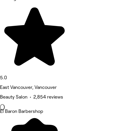
5.0
East Vancouver, Vancouver
Beauty Salon • 2,854 reviews
El Baron Barbershop