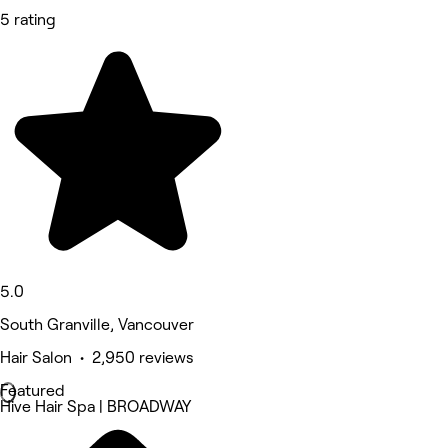
5 rating
5.0
South Granville, Vancouver
Hair Salon • 2,950 reviews
Featured
Hive Hair Spa | BROADWAY