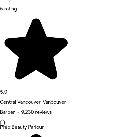
5 rating
5.0
Central Vancouver, Vancouver
Barber • 9,230 reviews
Prép Beauty Parlour