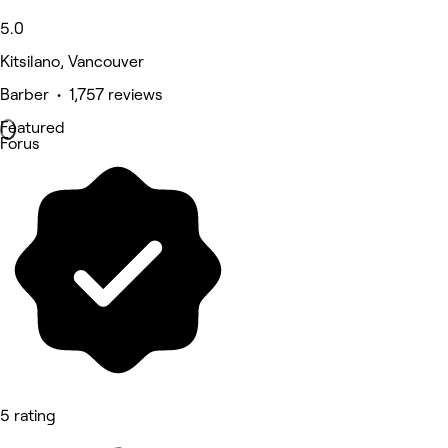
5.0
Kitsilano, Vancouver
Barber • 1,757 reviews
Featured
Forus
5 rating