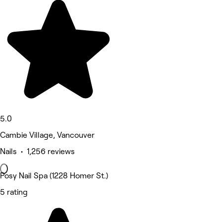
5.0
Cambie Village, Vancouver
Nails • 1,256 reviews
Posy Nail Spa (1228 Homer St.)
5 rating