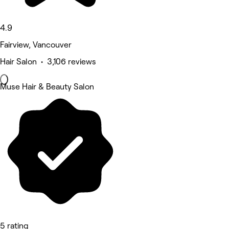
4.9
Fairview, Vancouver
Hair Salon • 3,106 reviews
Muse Hair & Beauty Salon
5 rating