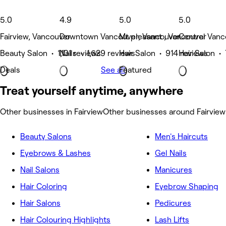
5.0
4.9
5.0
5.0
Fairview, Vancouver
Downtown Vancouver, Vancouver
Mt pleasant , Vancouver
Central Vanc
Beauty Salon • 1,101 reviews
Nails • 1,629 reviews
Hair Salon • 914 reviews
Hair Salon •
Deals
See all
Featured
Treat yourself anytime, anywhere
Other businesses in Fairview
Other businesses around Fairview
Beauty Salons
Men's Haircuts
Eyebrows & Lashes
Gel Nails
Nail Salons
Manicures
Hair Coloring
Eyebrow Shaping
Hair Salons
Pedicures
Hair Colouring Highlights
Lash Lifts