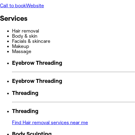
Call to book
Website
Services
Hair removal
Body & skin
Facials & skincare
Makeup
Massage
Eyebrow Threading
Eyebrow Threading
Threading
Threading
Find Hair removal services near me
Body Sculpting