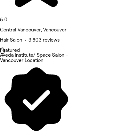
5.0
Central Vancouver, Vancouver
Hair Salon • 3,603 reviews
Featured
Aveda Institute/ Space Salon -
Vancouver Location