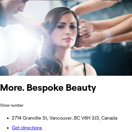
More. Bespoke Beauty
Show number
2714 Granville St, Vancouver, BC V6H 3J3, Canada
Get directions