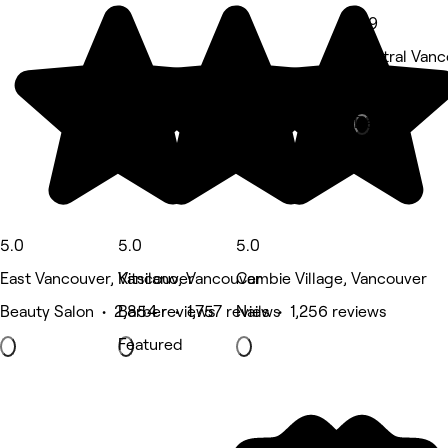
4.9
Central Vanc
Nails • 1,712
Deals
5.0
5.0
5.0
East Vancouver, Vancouver
Kitsilano, Vancouver
Cambie Village, Vancouver
Beauty Salon • 2,854 reviews
Barber • 1,757 reviews
Nails • 1,256 reviews
Featured