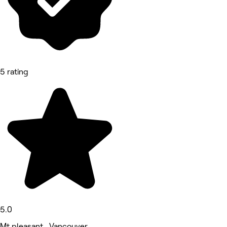
5 rating
5.0
Mt pleasant , Vancouver