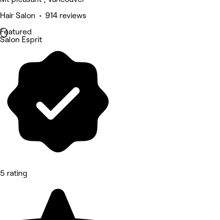
Hair Salon • 914 reviews
Featured
Salon Esprit
5 rating