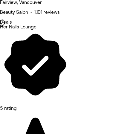
Fairview, Vancouver
Beauty Salon • 1,101 reviews
Deals
Her Nails Lounge
5 rating