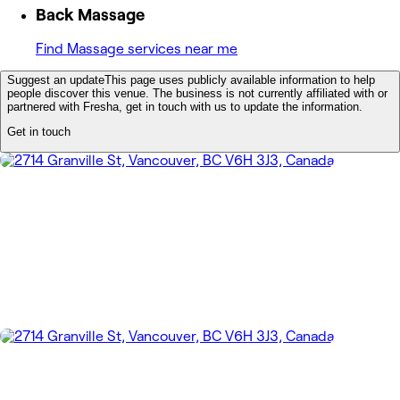
Back Massage
Find Massage services near me
Suggest an update
This page uses publicly available information to help
people discover this venue. The business is not currently affiliated with or
partnered with Fresha, get in touch with us to update the information.
Get in touch