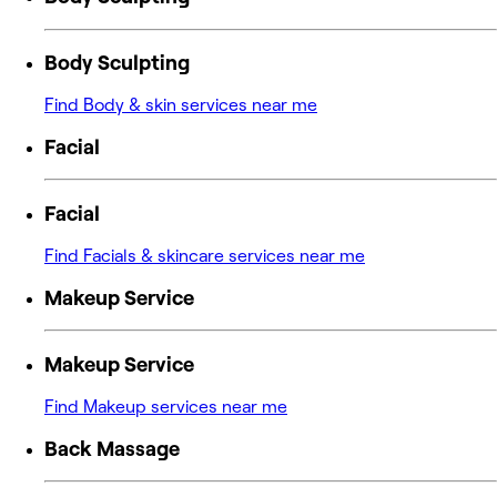
Body Sculpting
Find Body & skin services near me
Facial
Facial
Find Facials & skincare services near me
Makeup Service
Makeup Service
Find Makeup services near me
Back Massage