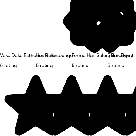
Voka Deka Esthetics Salon
Her Nails Lounge
Forme Hair Salon, Broadway
Salon Esprit
5 rating
5 rating
5 rating
5 rating