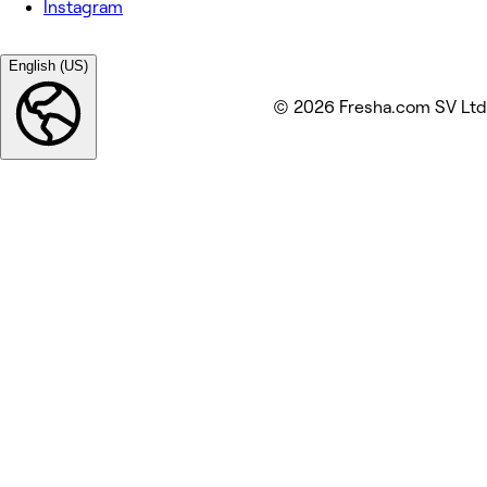
Instagram
English (US)
© 2026 Fresha.com SV Ltd