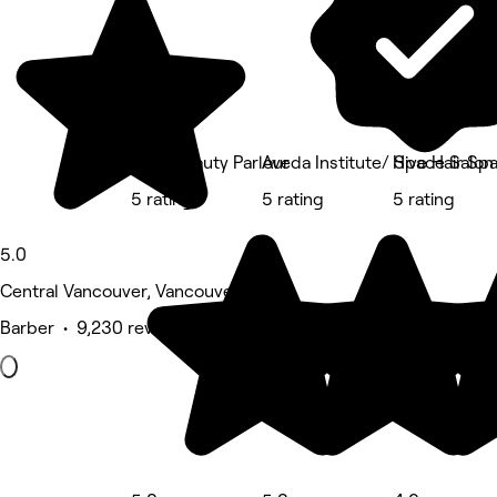
Prép Beauty Parlour
Aveda Institute/ Space Salon
Hive Hair S
5 rating
5 rating
5 rating
5.0
Central Vancouver, Vancouver
Barber • 9,230 reviews