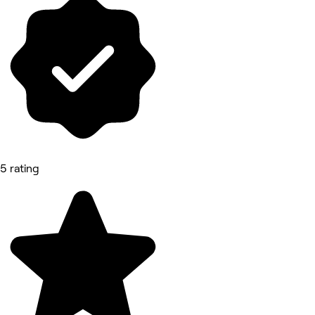
5 rating