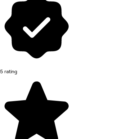
5 rating