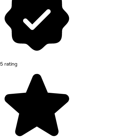
5 rating