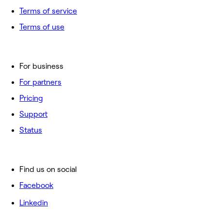
Terms of service
Terms of use
For business
For partners
Pricing
Support
Status
Find us on social
Facebook
Linkedin