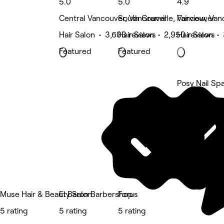
5.0
5.0
4.9
Central Vancouver, Vancouver
South Granville, Vancouver
Fairview, Va
Hair Salon • 3,603 reviews
Hair Salon • 2,950 reviews
Hair Salon • 
Featured
Featured
Posy Nail Sp
5 rating
Muse Hair & Beauty Salon
El Baron Barbershop
Forus
5 rating
5 rating
5 rating