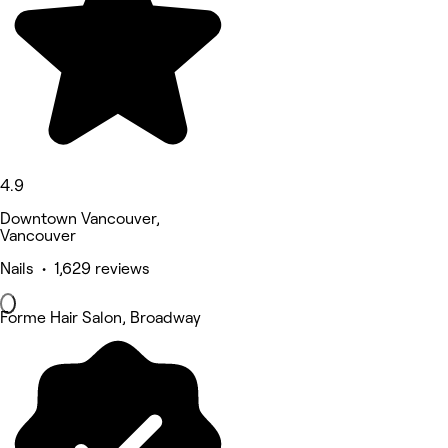
4.9
Downtown Vancouver,
Vancouver
Nails • 1,629 reviews
Forme Hair Salon, Broadway