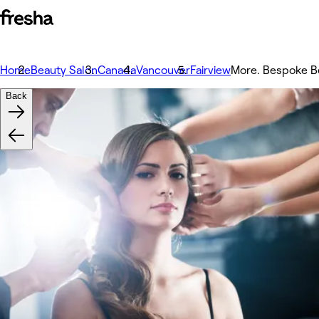
Home
Beauty Salon
Canada
Vancouver
Fairview
More. Bespoke B
Back