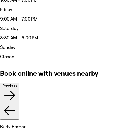
9:00 AM - 7:00 PM
Friday
9:00 AM - 7:00 PM
Saturday
8:30 AM - 6:30 PM
Sunday
Closed
Book online with venues nearby
Previous
Burly Barber