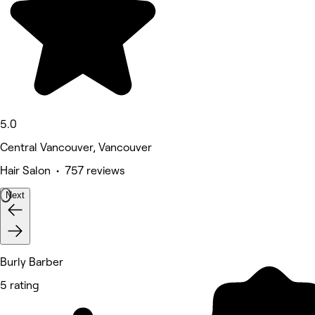
5.0
Central Vancouver, Vancouver
Hair Salon • 757 reviews
Next
Burly Barber
5 rating