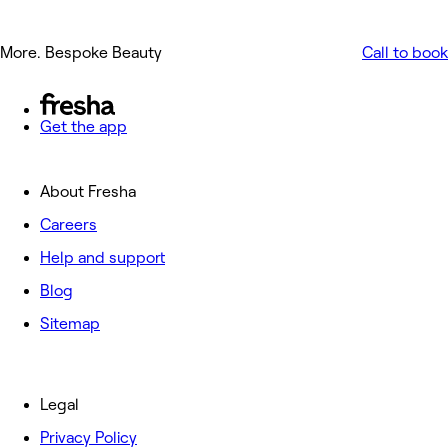
More. Bespoke Beauty
Call to book
Get the app
About Fresha
Careers
Help and support
Blog
Sitemap
Legal
Privacy Policy