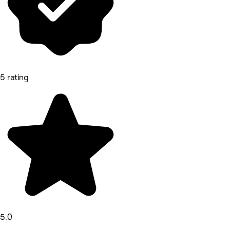
5 rating
5.0