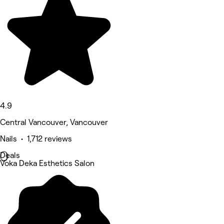
4.9
Central Vancouver, Vancouver
Nails • 1,712 reviews
Deals
Voka Deka Esthetics Salon