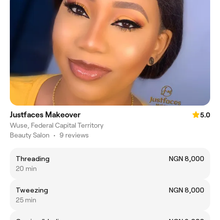
Justfaces Makeover
5.0
Wuse, Federal Capital Territory
Beauty Salon
•
9 reviews
Threading
NGN 8,000
20 min
Tweezing
NGN 8,000
25 min