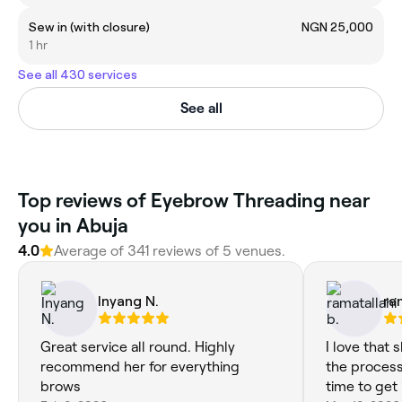
Sew in (with closure)
NGN 25,000
1 hr
See all 430 services
See all
Top reviews of Eyebrow Threading near
you in Abuja
4.0
Average of 341 reviews of 5 venues.
Inyang N.
ra
Great service all round. Highly
I love that
recommend her for everything
the process
brows
time to get i