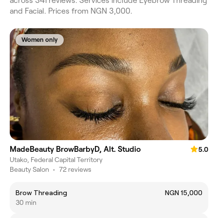
across 341 reviews. Services include Eyebrow Threading
and Facial. Prices from NGN 3,000.
Women only
MadeBeauty BrowBarbyD, Alt. Studio
5.0
Utako, Federal Capital Territory
Beauty Salon
•
72 reviews
Brow Threading
NGN 15,000
30 min