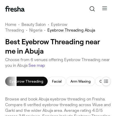
Home
•
Beauty Salon
•
Eyebrow
Threading
•
Nigeria
•
Eyebrow Threading Abuja
Best Eyebrow Threading near
me in Abuja
Choose from 6 venues offering Eyebrow Threading near
you in Abuja
See map
Eyebrow Threading
Facial
Arm Waxing
Chemical
Browse and book Abuja eyebrow threading on Fresha.
Compare 6 verified eyebrow threading across Wuse and
Garki and the wider Abuja area. Average rating 4.0/5