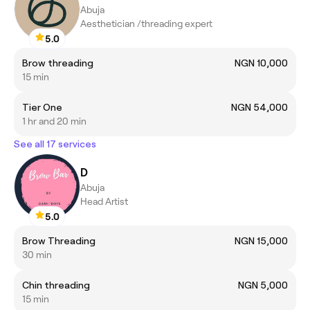
Abuja
Aesthetician /threading expert
5.0
Brow threading
NGN 10,000
15 min
Tier One
NGN 54,000
1 hr and 20 min
See all 17 services
D
Abuja
Head Artist
5.0
Brow Threading
NGN 15,000
30 min
Chin threading
NGN 5,000
15 min