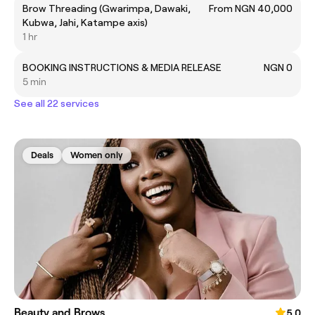
Brow Threading (Gwarimpa, Dawaki,
From NGN 40,000
Kubwa, Jahi, Katampe axis)
1 hr
BOOKING INSTRUCTIONS & MEDIA RELEASE
NGN 0
5 min
See all 22 services
Deals
Women only
Beauty and Brows
5.0