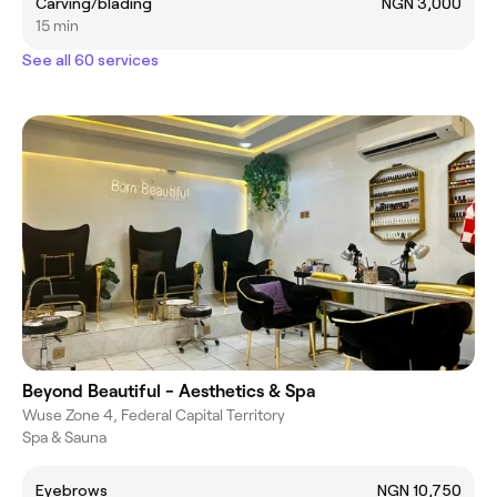
Carving/blading
NGN 3,000
15 min
See all 60 services
Beyond Beautiful - Aesthetics & Spa
Wuse Zone 4, Federal Capital Territory
Spa & Sauna
Eyebrows
NGN 10,750