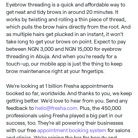
Eyebrow threading is a quick and affordable way to
get neat and tidy brows in around 20 minutes. It
works by twisting and rolling a thin piece of thread,
which pulls the brow hairs directly from the root. And
as multiple hairs get plucked in an instant, it won’t
take long to get your brows on point. Expect to pay
between NGN 3,000 and NGN 15,000 for eyebrow
threading in Abuja. And when you’re ready for a
touch-up, our mobile app is just the thing to keep
brow maintenance right at your fingertips.
We’re looking at 1 billion Fresha appointments
booked so far, worldwide. And thanks to you, we keep
getting better. We’d love to hear from you. Send any
feedback to
hello@fresha.com
. Plus, the 450,000
professionals using Fresha played a big part in our
success, too. They’re all powering their businesses
with our free
appointment booking system
for salons
and clinics. We’re raising the bar for beauty and