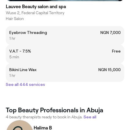
Lauvee Beauty salon and spa
Wuse 2, Federal Capital Territory
Hair Salon
Eyebrow Threading
NGN 7,000
1 hr
V.A.T - 7.5%
Free
5 min
Bikini Line Wax
NGN 15,000
1 hr
See all 444 services
Top Beauty Professionals in Abuja
4 beauty therapists ready to book in Abuja.
See all
Halima B