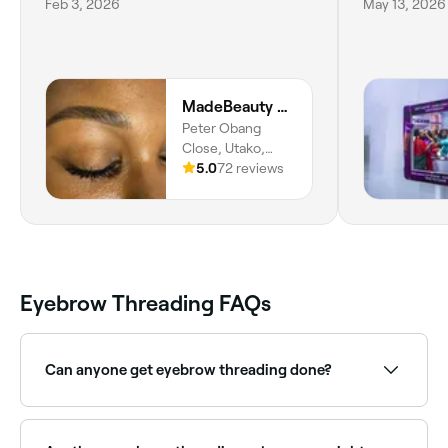
Feb 3, 2026
May 13, 2026
MadeBeauty BrowBarbyD, Alt. Studio
Peter Obang
Close, Utako,
Abuja, 900108,
5.0
72 reviews
Federal Capital
Territory
Eyebrow Threading FAQs
Can anyone get eyebrow threading done?
Yes.