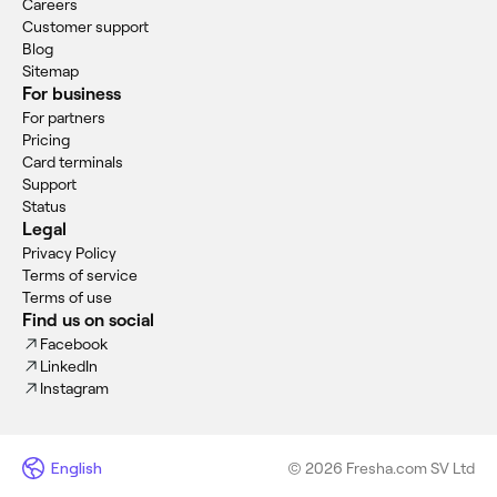
Careers
Customer support
Blog
Sitemap
For business
For partners
Pricing
Card terminals
Support
Status
Legal
Privacy Policy
Terms of service
Terms of use
Find us on social
Facebook
LinkedIn
Instagram
English
© 2026 Fresha.com SV Ltd