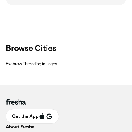
Browse Cities
Eyebrow Threading in Lagos
Get the App
About Fresha