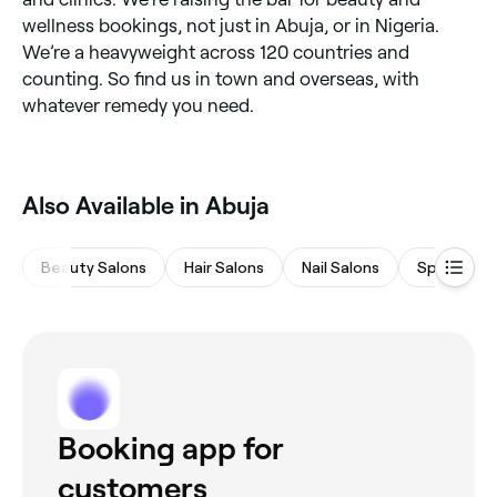
wellness bookings, not just in Abuja, or in Nigeria.
We’re a heavyweight across 120 countries and
counting. So find us in town and overseas, with
whatever remedy you need.
Also Available in Abuja
Beauty Salons
Hair Salons
Nail Salons
Spas & Sa
Booking app for
customers