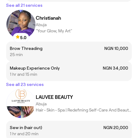
See all 21 services
Christianah
Abuja
"Your Glow, My Art"
5.0
Brow Threading
NGN 10,000
25 min
Makeup Experience Only
NGN 34,000
1 hr and 15 min
See all 23 services
LAUVEE BEAUTY
Abuja
Hair • Skin • Spa | Redefining Self-Care And Beauty in Abuja
Sew in (hair out)
NGN 20,000
1 hr and 20 min