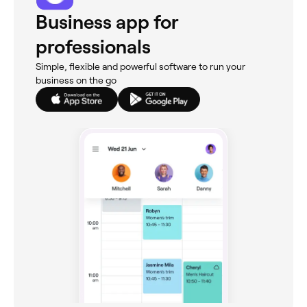
Business app for
professionals
Simple, flexible and powerful software to run your
business on the go