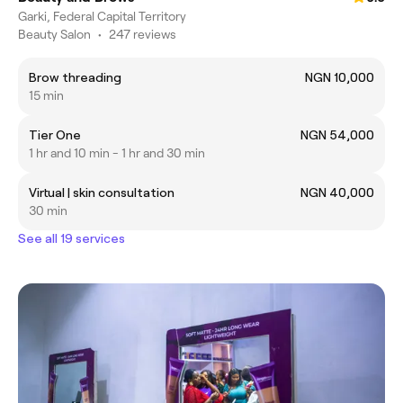
Garki, Federal Capital Territory
Beauty Salon
•
247 reviews
Brow threading
NGN 10,000
15 min
Tier One
NGN 54,000
1 hr and 10 min - 1 hr and 30 min
Virtual | skin consultation
NGN 40,000
30 min
See all 19 services