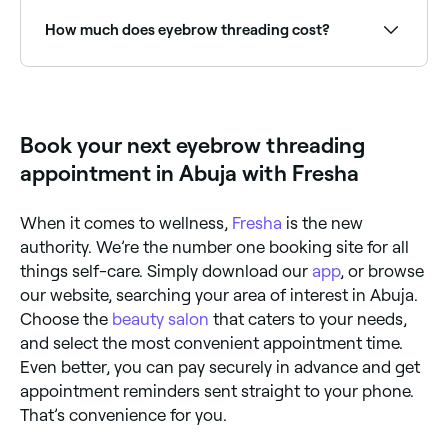
area for at least two hours after you’ve had them
threaded. You should also avoid using make-up and
How much does eyebrow threading cost?
scented products for 2-4 hours, steer clear of steam
and heat treatments for 24 hours (including
sunbathing and hot baths), and don’t go swimming
You should expect to pay between NGN 3,000 and
or have a spray tan for 48 hours after threading.
NGN 15,000 for eyebrow threading in Abuja.
Book your next eyebrow threading
appointment in Abuja with Fresha
When it comes to wellness,
Fresha
is the new
authority. We’re the number one booking site for all
things self-care. Simply download our
app
, or browse
our website, searching your area of interest in Abuja.
Choose the
beauty salon
that caters to your needs,
and select the most convenient appointment time.
Even better, you can pay securely in advance and get
appointment reminders sent straight to your phone.
That’s convenience for you.