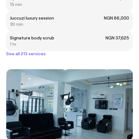
15 min
Juccuzi luxury session
NGN 86,000
30 min
Signature body scrub
NGN 37,625
1 hr
See all 213 services