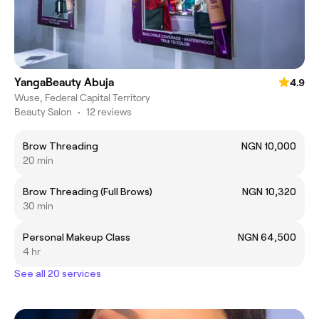
YangaBeauty Abuja
4.9
Wuse, Federal Capital Territory
Beauty Salon
•
12 reviews
Brow Threading
NGN 10,000
20 min
Brow Threading (Full Brows)
NGN 10,320
30 min
Personal Makeup Class
NGN 64,500
4 hr
See all 20 services