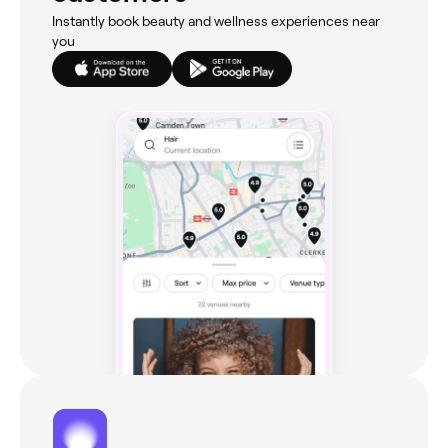
Instantly book beauty and wellness experiences near
you