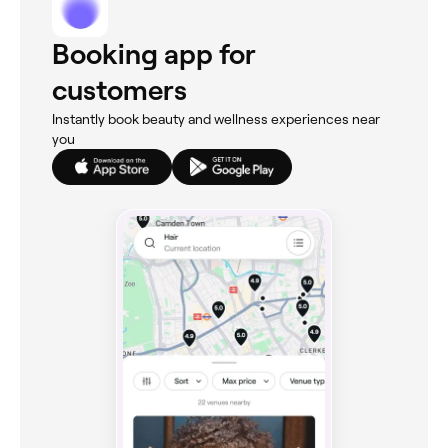
Booking app for
customers
Instantly book beauty and wellness experiences near
you