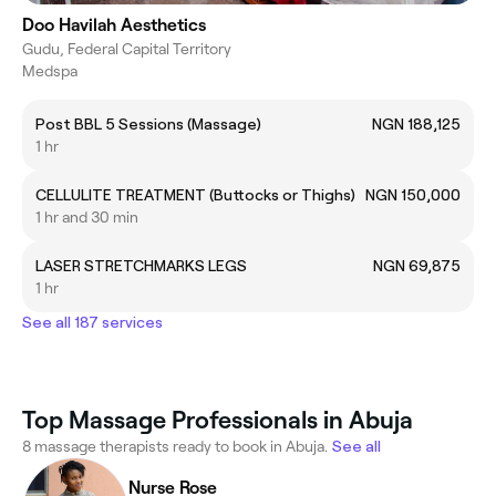
Doo Havilah Aesthetics
Gudu, Federal Capital Territory
Medspa
Post BBL 5 Sessions (Massage)
NGN 188,125
1 hr
CELLULITE TREATMENT (Buttocks or Thighs)
NGN 150,000
1 hr and 30 min
LASER STRETCHMARKS LEGS
NGN 69,875
1 hr
See all 187 services
Top Massage Professionals in Abuja
8 massage therapists ready to book in Abuja.
See all
Nurse Rose