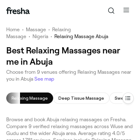
Home
•
Massage
•
Relaxing
Massage
•
Nigeria
•
Relaxing Massage Abuja
Best Relaxing Massages near
me in Abuja
Choose from 9 venues offering Relaxing Massages near
you in Abuja
See map
Relaxing Massage
Deep Tissue Massage
Swedish Ma
Browse and book Abuja relaxing massages on Fresha.
Compare 9 verified relaxing massages across Wuse and
Gudu and the wider Abuja area. Average rating 4.0/5