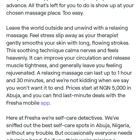
advance. All that’s left for you to do is show up at your
chosen massage place. Too easy.
Leave the world outside and unwind with a relaxing
massage. Feel stress slip away as your therapist
gently smooths your skin with long, flowing strokes.
This soothing technique calms nerves and feels
heavenly. It can improve your circulation and release
muscle tightness, and generally leave you feeling
rejuvenated. A relaxing massage can last up to 1 hour
and 30 minutes, and we’re not kidding when we say
you won’t want it to end. Prices start at NGN 5,000 in
Abuja, and you can find last-minute deals with the
Fresha mobile
app
.
Here at Fresha we’re self-care detectives. We’ve
sniffed out the best self-care spots in Abuja, Nigeria,
without any trouble. But occasionally everyone needs