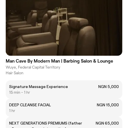
Man Cave By Modern Man | Barbing Salon & Lounge
Wuye, Federal Capital Territory
Hair Salon
Signature Massage Experience
NGN 5,000
15 min - 1 hr
DEEP CLEANSE FACIAL
NGN 15,000
1 hr
NEXT GENERATIONS PREMIUMS (father
NGN 65,000