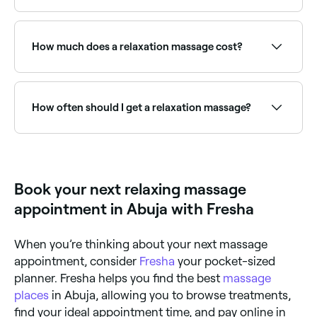
than usual.
Couples relaxation massages are a popular shared
wellness experience. Browse and book the best
couples massage providers near you on Fresha.
How much does a relaxation massage cost?
If you’re booking in with an experienced masseuse,
you should expect to pay between NGN 5,000 and
NGN 161,250 for your relaxation massage.
How often should I get a relaxation massage?
You’ll probably benefit from having a relaxation
massage once every week or two.
Book your next relaxing massage
appointment in Abuja with Fresha
When you’re thinking about your next massage
appointment, consider
Fresha
your pocket-sized
planner. Fresha helps you find the best
massage
places
in Abuja, allowing you to browse treatments,
find your ideal appointment time, and pay online in