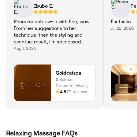
Ebube E.
Pe
Phenomenal sew-in with Ene, wow.
Fantastic
From her suggestions to her
Jul 22, 2026
technique, then the styling and
eventual result, I’m so pleased.
Aug 1, 2026
Goldcatspa
6 Sokode
Crescent, Wuse,
Abuja, 904101,
4.8
79 reviews
Federal Capital
Territory
Relaxing Massage FAQs