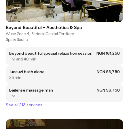
Beyond Beautiful - Aesthetics & Spa
Wuse Zone 4, Federal Capital Territory
Spa & Sauna
Beyond beautiful special relaxation session
NGN 161,250
1 hr and 40 min
Juccuzi bath alone
NGN 53,750
25 min
Bailense massage man
NGN 96,750
1 hr
See all 213 services