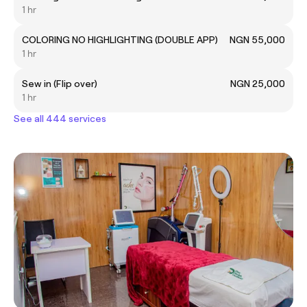
1 hr
COLORING NO HIGHLIGHTING (DOUBLE APP)
NGN 55,000
1 hr
Sew in (Flip over)
NGN 25,000
1 hr
See all 444 services