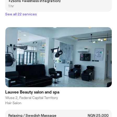
+2sons +wellness integration)
1 hr
See all 22 services
Lauvee Beauty salon and spa
Wuse 2, Federal Capital Territory
Hair Salon
Relaxing / Swedish Massage
NGN 25,000