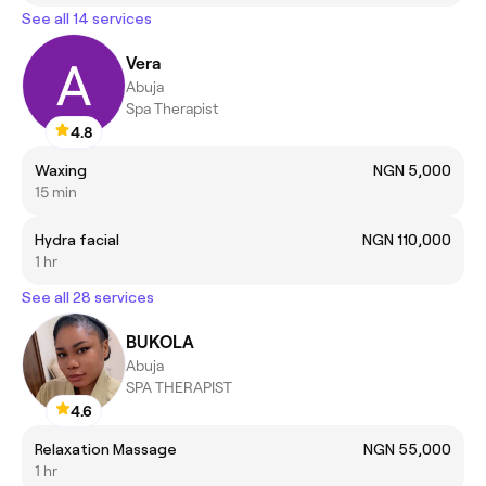
See all 14 services
Vera
Abuja
Spa Therapist
4.8
Waxing
NGN 5,000
15 min
Hydra facial
NGN 110,000
1 hr
See all 28 services
BUKOLA
Abuja
SPA THERAPIST
4.6
Relaxation Massage
NGN 55,000
1 hr