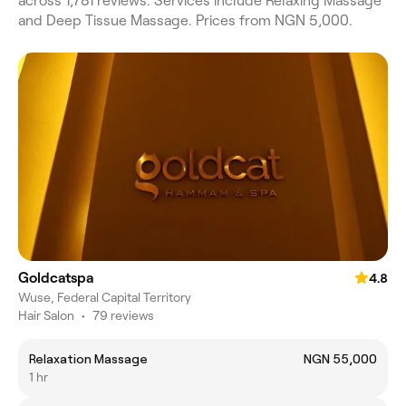
across 1,781 reviews. Services include Relaxing Massage
and Deep Tissue Massage. Prices from NGN 5,000.
Goldcatspa
4.8
Wuse, Federal Capital Territory
Hair Salon
•
79 reviews
Relaxation Massage
NGN 55,000
1 hr