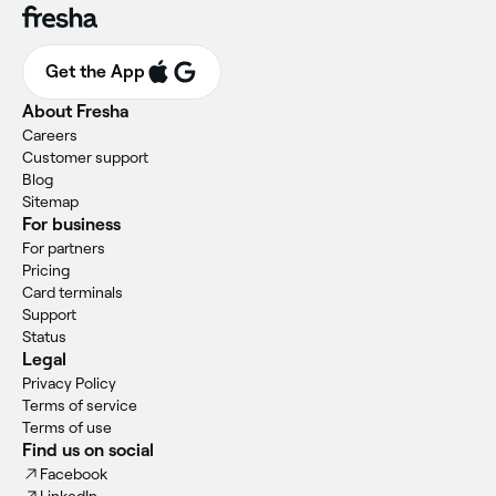
Get the App
About Fresha
Careers
Customer support
Blog
Sitemap
For business
For partners
Pricing
Card terminals
Support
Status
Legal
Privacy Policy
Terms of service
Terms of use
Find us on social
Facebook