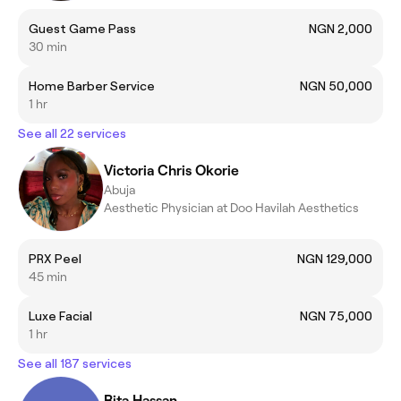
Guest Game Pass
NGN 2,000
30 min
Home Barber Service
NGN 50,000
1 hr
See all 22 services
Victoria Chris Okorie
Abuja
Aesthetic Physician at Doo Havilah Aesthetics
PRX Peel
NGN 129,000
45 min
Luxe Facial
NGN 75,000
1 hr
See all 187 services
Rita Hassan