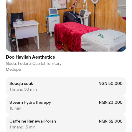
Doo Havilah Aesthetics
Gudu, Federal Capital Territory
Medspa
Souqla souk
NGN 50,000
1 hr and 30 min
Steam Hydrotherapy
NGN 23,000
10 min
Caffeine Renewal Polish
NGN 52,900
1 hr and 15 min