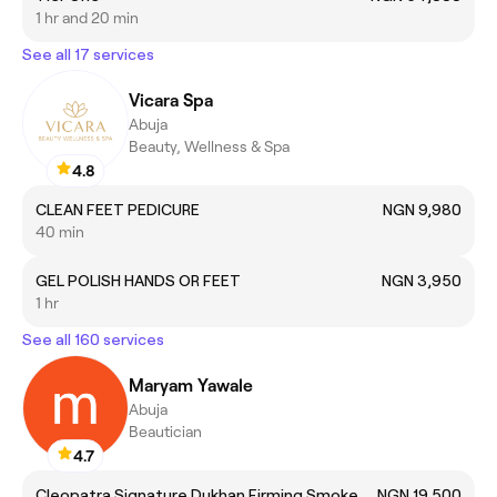
1 hr and 20 min
See all 17 services
Vicara Spa
Abuja
Beauty, Wellness & Spa
4.8
CLEAN FEET PEDICURE
NGN 9,980
40 min
GEL POLISH HANDS OR FEET
NGN 3,950
1 hr
See all 160 services
Maryam Yawale
Abuja
Beautician
4.7
Cleopatra Signature Dukhan Firming Smoke Bath
NGN 19,500