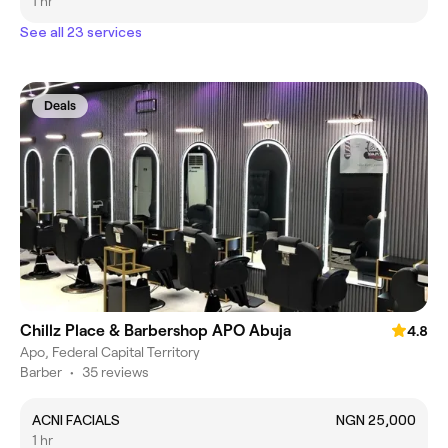
1 hr
See all 23 services
Deals
Chillz Place & Barbershop APO Abuja
4.8
Apo, Federal Capital Territory
Barber
•
35 reviews
ACNI FACIALS
NGN 25,000
1 hr