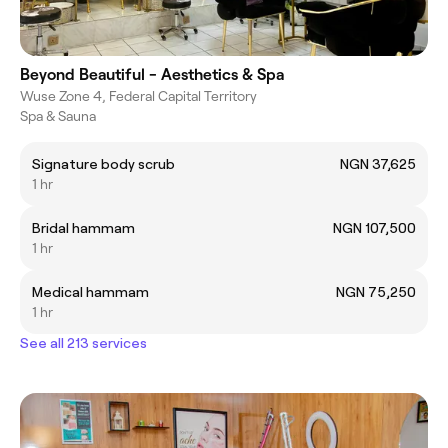
Beyond Beautiful - Aesthetics & Spa
Wuse Zone 4, Federal Capital Territory
Spa & Sauna
Signature body scrub
NGN 37,625
1 hr
Bridal hammam
NGN 107,500
1 hr
Medical hammam
NGN 75,250
1 hr
See all 213 services