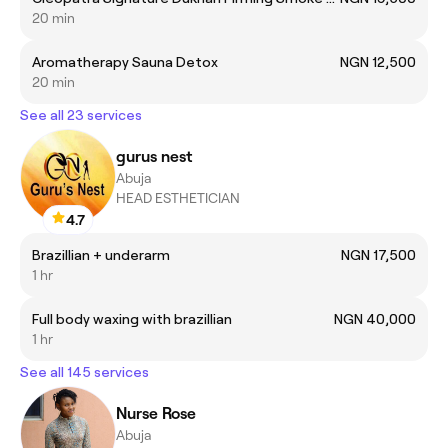
20 min
Aromatherapy Sauna Detox
NGN 12,500
20 min
See all 23 services
gurus nest
Abuja
HEAD ESTHETICIAN
4.7
Brazillian + underarm
NGN 17,500
1 hr
Full body waxing with brazillian
NGN 40,000
1 hr
See all 145 services
Nurse Rose
Abuja