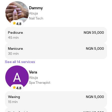
Dammy
Abuja
Nail Tech
4.8
Pedicure
NGN 35,000
45 min
Manicure
NGN 5,000
30 min
See all 14 services
Vera
Abuja
Spa Therapist
4.8
Waxing
NGN 5,000
15 min