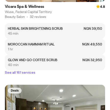
Vicara Spa & Wellness
4.8
Wuse, Federal Capital Territory
Beauty Salon
•
32 reviews
HERBAL SKIN BRIGHTENING SCRUB
NGN 39,150
45 min
MOROCCAN HAMMAM RITUAL
NGN 49,550
1 hr
GLOW AND GO COFFEE SCRUB
NGN 32,950
40 min
See all 161 services
Deals