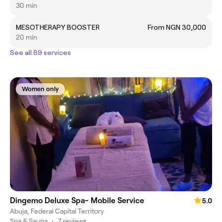
30 min
MESOTHERAPY BOOSTER
From NGN 30,000
20 min
See all 89 services
Women only
Dingemo Deluxe Spa- Mobile Service
5.0
Abuja, Federal Capital Territory
Spa & Sauna
•
7 reviews