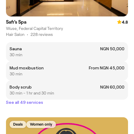
Safi’s Spa
4.8
Wuse, Federal Capital Territory
Hair Salon
•
228 reviews
Sauna
NGN 50,000
30 min
Mud moxibustion
From NGN 45,000
30 min
Body scrub
NGN 60,000
30 min - 1 hr and 30 min
See all 49 services
Deals
Women only