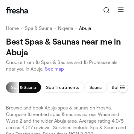
Home
•
Spa & Sauna
•
Nigeria
•
Abuja
Best Spas & Saunas near me in
Abuja
Choose from 16 Spas & Saunas and 15 Professionals
near you in Abuja.
See map
Spa & Sauna
Spa Treatments
Sauna
Body Scru
Browse and book Abuja spas & saunas on Fresha.
Compare 16 verified spas & saunas across Wuse and
Wuse 2 and the wider Abuja area. Average rating 4.0/5
across 4,017 reviews. Services include Spa & Sauna and