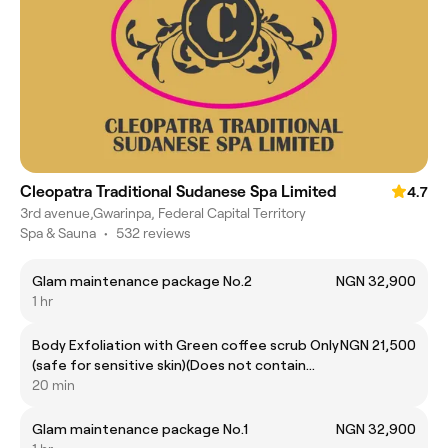
Cleopatra Traditional Sudanese Spa Limited
4.7
3rd avenue,Gwarinpa, Federal Capital Territory
Spa & Sauna
•
532 reviews
Glam maintenance package No.2
NGN 32,900
1 hr
Body Exfoliation with Green coffee scrub Only
NGN 21,500
(safe for sensitive skin)(Does not contain
turmeric,nut oils or butters,fragrance,colour)
20 min
Glam maintenance package No.1
NGN 32,900