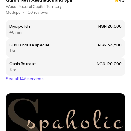
Guru’s Nest Aesthetics and Spa
4.7
Wuse, Federal Capital Territory
Medspa
•
106 reviews
Diya polish
NGN 20,000
40 min
Guru's house special
NGN 53,500
1 hr
Oasis Retreat
NGN 120,000
3 hr
See all 145 services