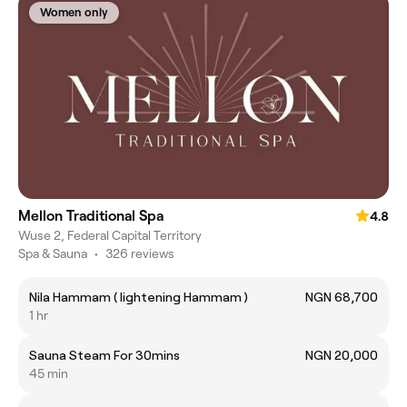
Women only
Mellon Traditional Spa
4.8
Wuse 2, Federal Capital Territory
Spa & Sauna
•
326 reviews
Nila Hammam ( lightening Hammam )
NGN 68,700
1 hr
Sauna Steam For 30mins
NGN 20,000
45 min