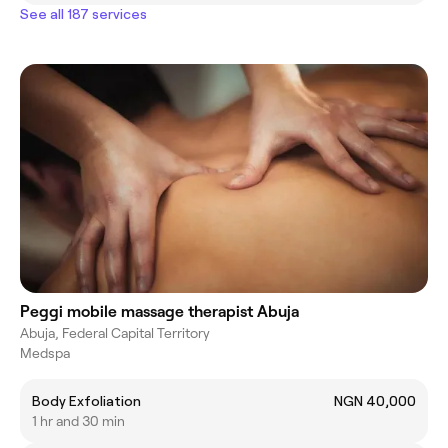
See all 187 services
Peggi mobile massage therapist Abuja
Abuja, Federal Capital Territory
Medspa
Body Exfoliation
NGN 40,000
1 hr and 30 min