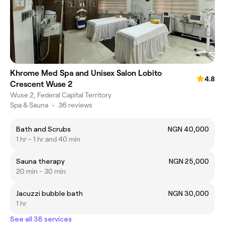
Khrome Med Spa and Unisex Salon Lobito
4.8
Crescent Wuse 2
Wuse 2, Federal Capital Territory
Spa & Sauna
•
36 reviews
Bath and Scrubs
NGN 40,000
1 hr - 1 hr and 40 min
Sauna therapy
NGN 25,000
20 min - 30 min
Jacuzzi bubble bath
NGN 30,000
1 hr
See all 38 services