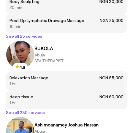
Body Sculpting
NGN 30,000
20 min
Post Op Lymphatic Drainage Massage
NGN 25,000
10 min
See all 25 services
BUKOLA
Abuja
SPA THERAPIST
4.6
Relaxation Massage
NGN 55,000
1 hr
deep tissue
NGN 60,000
1 hr
See all 230 services
Ashimoanamey Joshua Hassan
Abuja