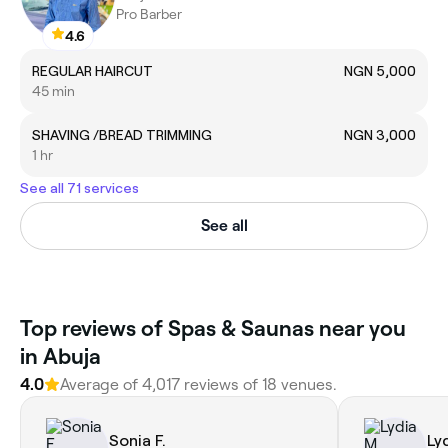
Pro Barber
4.6
REGULAR HAIRCUT
NGN 5,000
45 min
SHAVING /BREAD TRIMMING
NGN 3,000
1 hr
See all 71 services
See all
Top reviews of Spas & Saunas near you
in Abuja
4.0
Average of 4,017 reviews of 18 venues.
Sonia F.
Ly