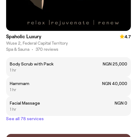
Spaholic Luxury
4.7
Wuse 2, Federal Capital Territory
Spa & Sauna
•
370 reviews
Body Scrub with Pack
NGN 25,000
1 hr
Hammam
NGN 40,000
1 hr
Facial Massage
NGN 0
1 hr
See all 78 services