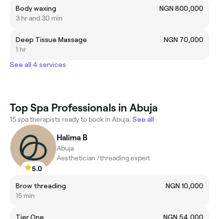
Body waxing
NGN 800,000
3 hr and 30 min
Deep Tissue Massage
NGN 70,000
1 hr
See all 4 services
Top Spa Professionals in Abuja
15 spa therapists ready to book in Abuja.
See all
Halima B
Abuja
Aesthetician /threading expert
5.0
Brow threading
NGN 10,000
15 min
Tier One
NGN 54,000