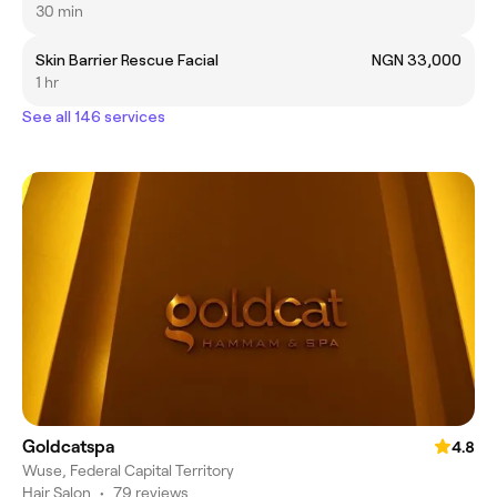
30 min
Skin Barrier Rescue Facial
NGN 33,000
1 hr
See all 146 services
Goldcatspa
4.8
Wuse, Federal Capital Territory
Hair Salon
•
79 reviews