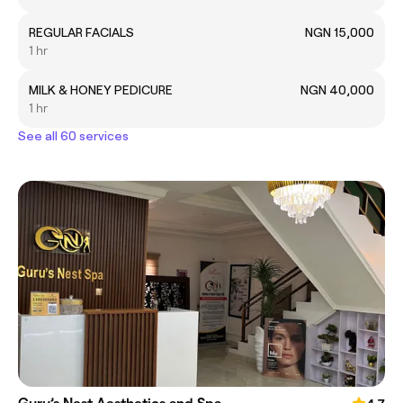
REGULAR FACIALS
NGN 15,000
1 hr
MILK & HONEY PEDICURE
NGN 40,000
1 hr
See all 60 services