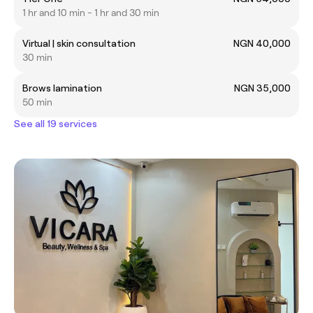
1 hr and 10 min - 1 hr and 30 min
Virtual | skin consultation
NGN 40,000
30 min
Brows lamination
NGN 35,000
50 min
See all 19 services