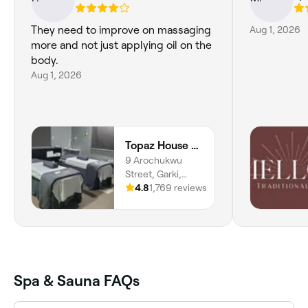
They need to improve on massaging
Aug 1, 2026
more and not just applying oil on the
body.
Aug 1, 2026
Topaz House of Beauty Spa and Salon
9 Arochukwu
Street, Garki,
Abuja, 900211,
4.8
1,769 reviews
Federal Capital
Territory
Spa & Sauna FAQs