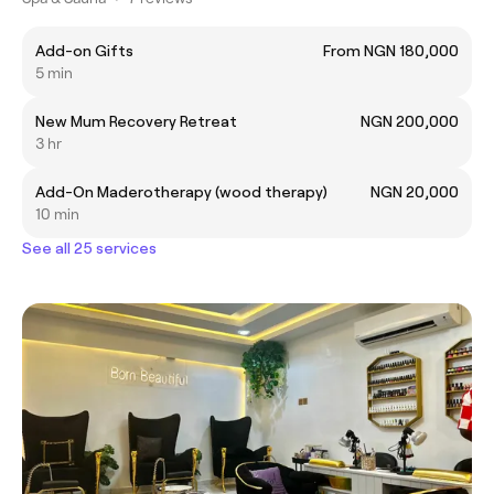
Add-on Gifts
From NGN 180,000
5 min
New Mum Recovery Retreat
NGN 200,000
3 hr
Add-On Maderotherapy (wood therapy)
NGN 20,000
10 min
See all 25 services