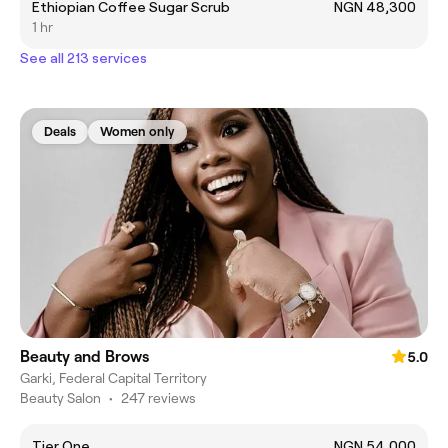
Ethiopian Coffee Sugar Scrub
NGN 48,300
1 hr
See all 213 services
Deals
Women only
Beauty and Brows
5.0
Garki, Federal Capital Territory
Beauty Salon
•
247 reviews
Tier One
NGN 54,000