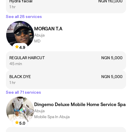
Hydra facial
NGN 110,000
1 hr
See all 28 services
MORGAN T.A
Abuja
MD
4.9
REGULAR HAIRCUT
NGN 5,000
45 min
BLACK DYE
NGN 5,000
1 hr
See all 71 services
Dingemo Deluxe Mobile Home Service Spa
Abuja
Mobile Spa In Abuja
5.0