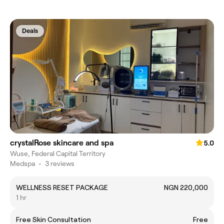
Deals
crystalRose skincare and spa
5.0
Wuse, Federal Capital Territory
Medspa
•
3 reviews
WELLNESS RESET PACKAGE
NGN 220,000
1 hr
Free Skin Consultation
Free