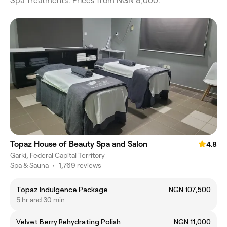
Spa Treatments. Prices from NGN 8,000.
Topaz House of Beauty Spa and Salon
4.8
Garki, Federal Capital Territory
Spa & Sauna
•
1,769 reviews
Topaz Indulgence Package
NGN 107,500
5 hr and 30 min
Velvet Berry Rehydrating Polish
NGN 11,000