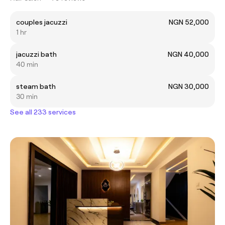
couples jacuzzi
NGN 52,000
1 hr
jacuzzi bath
NGN 40,000
40 min
steam bath
NGN 30,000
30 min
See all 233 services