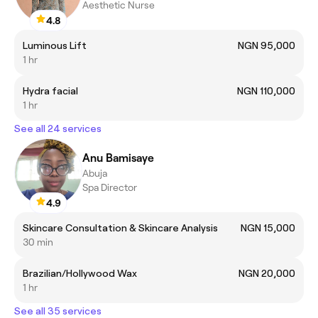
Aesthetic Nurse
4.8
Luminous Lift
NGN 95,000
1 hr
Hydra facial
NGN 110,000
1 hr
See all 24 services
Anu Bamisaye
Abuja
Spa Director
4.9
Skincare Consultation & Skincare Analysis
NGN 15,000
30 min
Brazilian/Hollywood Wax
NGN 20,000
1 hr
See all 35 services