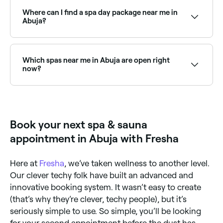
growing wellness trends, offering a deeply relaxing
scalp treatment and massage. Browse and book the
Where can I find a spa day package near me in
best Japanese head spas near you.
Abuja?
Abuja has a range of day spas offering spa day
packages that combine multiple treatments for a full
relaxation experience. Browse and book the best spa
Which spas near me in Abuja are open right
day packages near you.
now?
Use Fresha to find spas in Abuja that are open right
now. Filter by today’s date and time to see live
availability and book on the spot.
Book your next spa & sauna
appointment in Abuja with Fresha
Here at
Fresha
, we’ve taken wellness to another level.
Our clever techy folk have built an advanced and
innovative booking system. It wasn’t easy to create
(that’s why they’re clever, techy people), but it’s
seriously simple to use. So simple, you’ll be looking