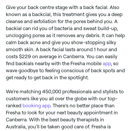
Give your back centre stage with a back facial. Also
known as a backcial, this treatment gives you a deep
cleanse and exfoliation for the pores behind you. A
backial can rid you of bacteria and sweat build-up,
unclogging pores as it removes any debris. It can help
calm back acne and give you show-stopping silky
smooth skin. A back facial lasts around 1 hour and
costs $229 on average in Canberra. You can easily
find backials nearby with the Fresha mobile
app
, so
wave goodbye to feeling conscious of back spots and
get ready to get back in the spotlight.
We’re matching 450,000 professionals and stylists to
customers like you all over the globe with our top-
ranked
booking app
. There’s no better place than
Fresha to look for your next beauty appointment in
Canberra. With the best beauty therapists in
Australia, you’ll be taken good care of. Fresha is