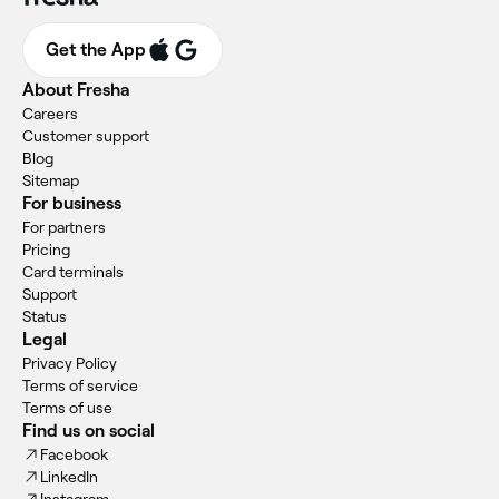
Get the App
About Fresha
Careers
Customer support
Blog
Sitemap
For business
For partners
Pricing
Card terminals
Support
Status
Legal
Privacy Policy
Terms of service
Terms of use
Find us on social
Facebook
LinkedIn
Instagram