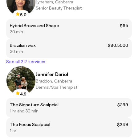
Lyneham, Canberra
Senior Beauty Therapist
5.0
Hybrid Brows and Shape
$65
30 min
Brazilian wax
$80.5000
30 min
See all 217 services
Jennifer Dariol
Braddon, Canberra
Dermal/Spa Therapist
4.9
The Signature Scalpcial
$299
1 hr and 30 min
The Focus Scalpcial
$249
1 hr