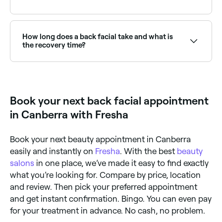
Back facials are popular pre-event treatments to
ensure smooth, clear skin. Browse and book
providers offering bridal or event back facials near
How long does a back facial take and what is
you on Fresha.
the recovery time?
About 60 minutes; and you can go back to your
normal daily routine straight away.
Book your next back facial appointment
in Canberra with Fresha
Book your next beauty appointment in Canberra
easily and instantly on
Fresha
. With the best
beauty
salons
in one place, we’ve made it easy to find exactly
what you’re looking for. Compare by price, location
and review. Then pick your preferred appointment
and get instant confirmation. Bingo. You can even pay
for your treatment in advance. No cash, no problem.