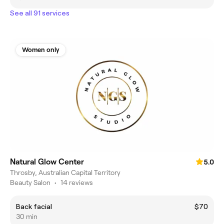
See all 91 services
Women only
Natural Glow Center
5.0
Throsby, Australian Capital Territory
Beauty Salon
•
14 reviews
Back facial
$70
30 min