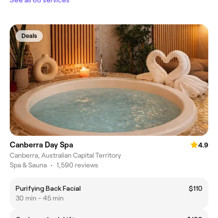
Deals
Canberra Day Spa
4.9
Canberra, Australian Capital Territory
Spa & Sauna
•
1,590 reviews
Purifying Back Facial
$110
30 min - 45 min