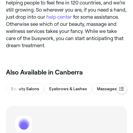
helping people to feel fine in 120 countries, and we’re
still growing. So wherever you are, if you need a hand,
just drop into our
help center
for some assistance.
Otherwise see which of our beauty, massage and
wellness services takes your fancy. While we take
care of the busywork, you can start anticipating that
dream treatment.
Also Available in Canberra
Beauty Salons
Eyebrows & Lashes
Massages
Hai