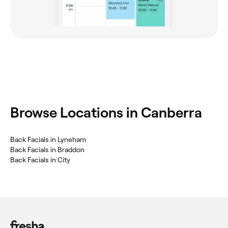
Browse Locations in Canberra
Back Facials in Lyneham
Back Facials in Braddon
Back Facials in City