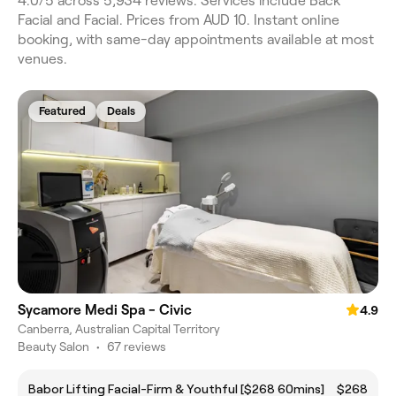
4.0/5 across 5,934 reviews. Services include Back
Facial and Facial. Prices from AUD 10. Instant online
booking, with same-day appointments available at most
venues.
Featured
Deals
Sycamore Medi Spa - Civic
4.9
Canberra, Australian Capital Territory
Beauty Salon
•
67 reviews
Babor Lifting Facial-Firm & Youthful [$268 60mins]
$268