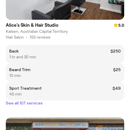
Alice's Skin & Hair Studio
5.0
Kaleen, Australian Capital Territory
Hair Salon
•
152 reviews
Back
$250
1 hr and 30 min
Beard Trim
$25
10 min
Spot Treatment
$49
45 min
See all 107 services