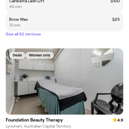
Canberra Lash Lift
$100
45 min
Brow Wax
$25
15 min
See all 62 services
Deals
Women only
Foundation Beauty Therapy
4.9
Lyneham, Australian Capital Territory