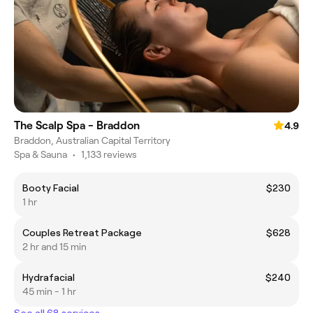
The Scalp Spa - Braddon
4.9
Braddon, Australian Capital Territory
Spa & Sauna
•
1,133 reviews
Booty Facial
$230
1 hr
Couples Retreat Package
$628
2 hr and 15 min
Hydrafacial
$240
45 min - 1 hr
See all 68 services