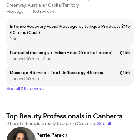
Greenway, Australian Capital Territory
Massage
•
1,153 reviews
Intense Recovery Facial Massage by Jurlique Products
$115
60 mins (Cash)
1 hr
Remedial massage + Indian Head (free hot stone)
$155
1 hr and 30 min - 2 hr
Massage 45 mins + Foot Reflexology 45 mins
$155
1 hr and 30 min
See all 36 services
Top Beauty Professionals in Canberra
6 beauty therapists ready to book in Canberra.
See all
Perrie Parekh