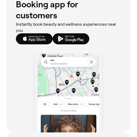
Booking app for
customers
Instantly book beauty and wellness experiences near
you