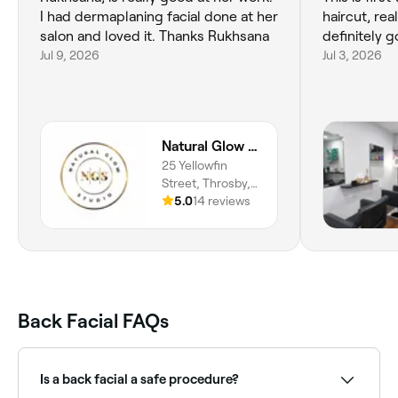
I had dermaplaning facial done at her
haircut, rea
salon and loved it. Thanks Rukhsana
definitely g
Jul 9, 2026
Jul 3, 2026
Natural Glow Center
25 Yellowfin
Street, Throsby,
2914, Australian
5.0
14 reviews
Capital Territory
Back Facial FAQs
Is a back facial a safe procedure?