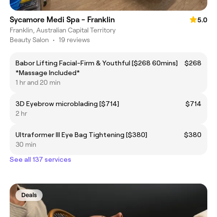
Sycamore Medi Spa - Franklin
5.0
Franklin, Australian Capital Territory
Beauty Salon
•
19 reviews
Babor Lifting Facial-Firm & Youthful [$268 60mins]
$268
*Massage Included*
1 hr and 20 min
3D Eyebrow microblading [$714]
$714
2 hr
Ultraformer III Eye Bag Tightening [$380]
$380
30 min
See all 137 services
Deals