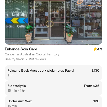
Enhance Skin Care
4.9
Canberra, Australian Capital Territory
Beauty Salon
•
193 reviews
Relaxing Back Massage + pick me up Facial
$130
1 hr
Electrolysis
From $35
15 min - 1 hr
Under Arm Wax
$30
15 min