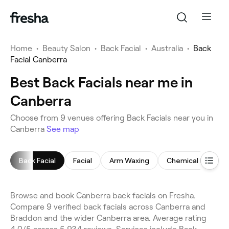
Home
•
Beauty Salon
•
Back Facial
•
Australia
•
Back
Facial Canberra
Best Back Facials near me in
Canberra
Choose from 9 venues offering Back Facials near you in
Canberra
See map
Back Facial
Facial
Arm Waxing
Chemical Peel
Browse and book Canberra back facials on Fresha.
Compare 9 verified back facials across Canberra and
Braddon and the wider Canberra area. Average rating