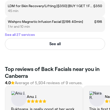
LDM for Skin Recovery/Lifting [$350] [BUY 1 GET 1 FREE]
$350
45 min
Wishpro Magnetic Infusion Facial [$198 40min]
$198
1 hr and 10 min
See all 27 services
See all
Top reviews of Back Facials near you in
Canberra
4.0
Average of 5,934 reviews of 9 venues.
Anu J.
Na
Rukhsana, is really good at her work.
This is firs