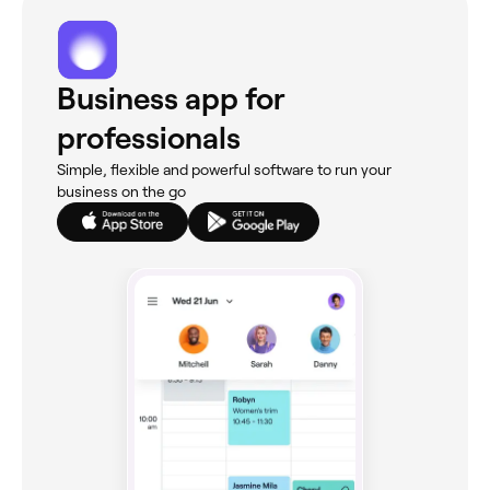
Business app for
professionals
Simple, flexible and powerful software to run your
business on the go