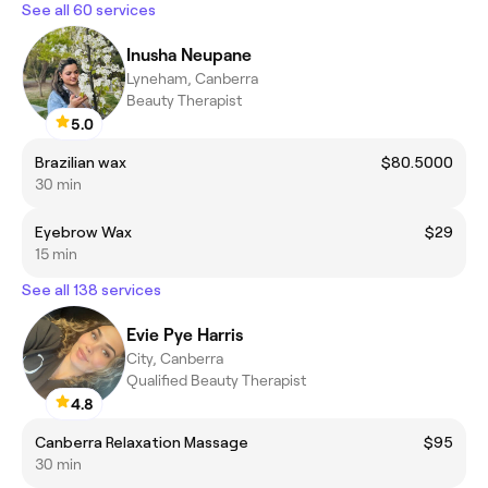
See all 60 services
Inusha Neupane
Lyneham, Canberra
Beauty Therapist
5.0
Brazilian wax
$80.5000
30 min
Eyebrow Wax
$29
15 min
See all 138 services
Evie Pye Harris
City, Canberra
Qualified Beauty Therapist
4.8
Canberra Relaxation Massage
$95
30 min