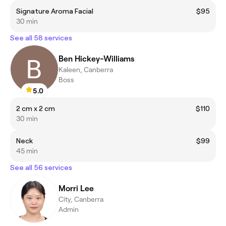
Signature Aroma Facial
$95
30 min
See all 58 services
Ben Hickey-Williams
Kaleen, Canberra
Boss
5.0
2 cm x 2 cm
$110
30 min
Neck
$99
45 min
See all 56 services
Morri Lee
City, Canberra
Admin