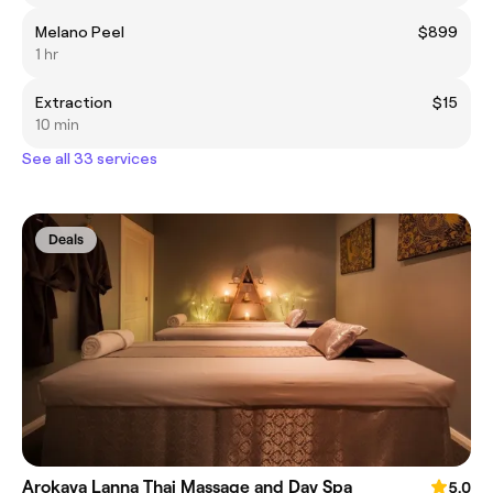
Melano Peel
$899
1 hr
Extraction
$15
10 min
See all 33 services
Deals
Arokaya Lanna Thai Massage and Day Spa
5.0