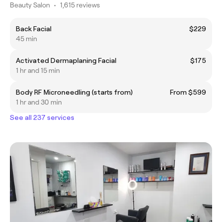
Beauty Salon
•
1,615 reviews
Back Facial
$229
45 min
Activated Dermaplaning Facial
$175
1 hr and 15 min
Body RF Microneedling (starts from)
From $599
1 hr and 30 min
See all 237 services