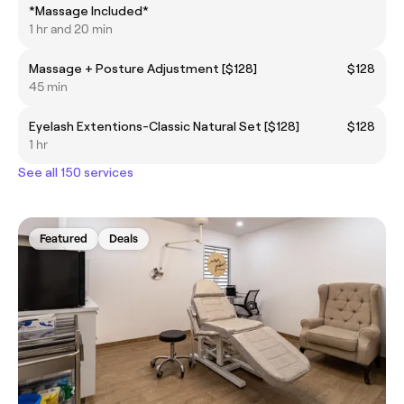
*Massage Included*
1 hr and 20 min
Massage + Posture Adjustment [$128]
$128
45 min
Eyelash Extentions-Classic Natural Set [$128]
$128
1 hr
See all 150 services
Featured
Deals