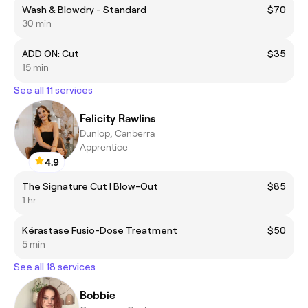
Wash & Blowdry - Standard
$70
30 min
ADD ON: Cut
$35
15 min
See all 11 services
Felicity Rawlins
Dunlop, Canberra
Apprentice
4.9
The Signature Cut | Blow-Out
$85
1 hr
Kérastase Fusio-Dose Treatment
$50
5 min
See all 18 services
Bobbie