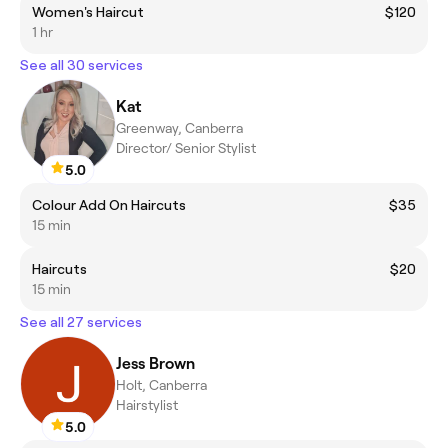
Women's Haircut
$120
1 hr
See all 30 services
Kat
Greenway, Canberra
Director/ Senior Stylist
5.0
Colour Add On Haircuts
$35
15 min
Haircuts
$20
15 min
See all 27 services
Jess Brown
Holt, Canberra
Hairstylist
5.0