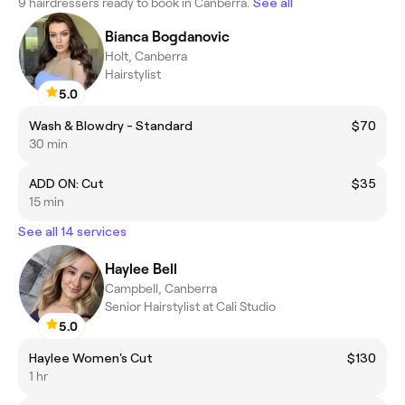
9 hairdressers ready to book in Canberra.
See all
Bianca Bogdanovic
Holt, Canberra
Hairstylist
5.0
Wash & Blowdry - Standard
$70
30 min
ADD ON: Cut
$35
15 min
See all 14 services
Haylee Bell
Campbell, Canberra
Senior Hairstylist at Cali Studio
5.0
Haylee Women's Cut
$130
1 hr