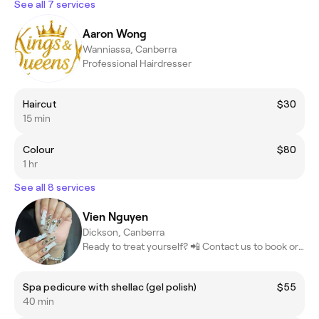
See all 7 services
Aaron Wong
Wanniassa, Canberra
Professional Hairdresser
Haircut
$30
15 min
Colour
$80
1 hr
See all 8 services
Vien Nguyen
Dickson, Canberra
Ready to treat yourself? 📲 Contact us to book or learn more! #Be
Spa pedicure with shellac (gel polish)
$55
40 min