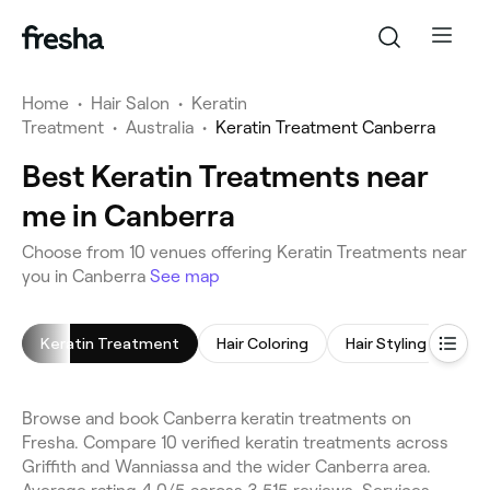
Home
•
Hair Salon
•
Keratin
Treatment
•
Australia
•
Keratin Treatment Canberra
Best Keratin Treatments near
me in Canberra
Choose from 10 venues offering Keratin Treatments near
you in Canberra
See map
Keratin Treatment
Hair Coloring
Hair Styling
Chi
Browse and book Canberra keratin treatments on
Fresha. Compare 10 verified keratin treatments across
Griffith and Wanniassa and the wider Canberra area.