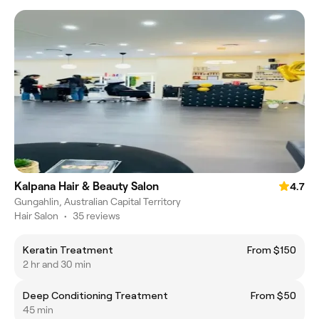
Kalpana Hair & Beauty Salon
4.7
Gungahlin, Australian Capital Territory
Hair Salon
•
35 reviews
Keratin Treatment
From $150
2 hr and 30 min
Deep Conditioning Treatment
From $50
45 min