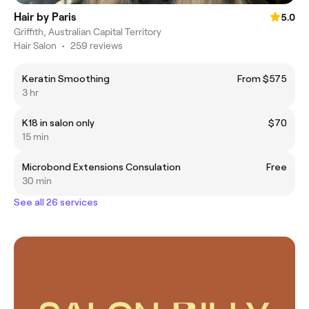
Hair by Paris
5.0
Griffith, Australian Capital Territory
Hair Salon
•
259 reviews
Keratin Smoothing
From $575
3 hr
K18 in salon only
$70
15 min
Microbond Extensions Consulation
Free
30 min
See all 26 services