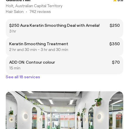
Holt, Australian Capital Territory
Hair Salon
•
742 reviews
$250 Aura Keratin Smoothing Deal with Amelia!
$250
3 hr
Keratin Smoothing Treatment
$350
2 hr and 30 min - 3 hr and 30 min
ADD ON: Contour colour
$70
15 min
See all 18 services