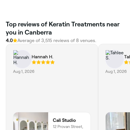
Top reviews of Keratin Treatments near
you in Canberra
4.0
Average of 3,515 reviews of 8 venues.
Hannah H.
Ta
Aug 1, 2026
Aug 1, 2026
Cali Studio
12 Provan Street,