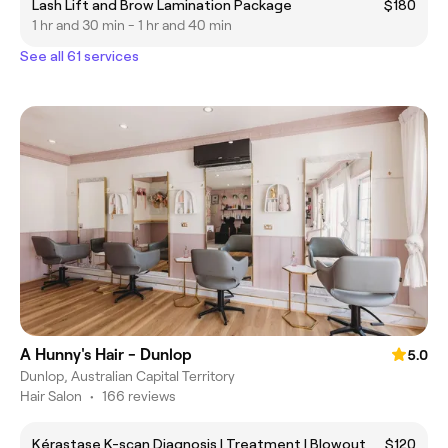
Lash Lift and Brow Lamination Package
$180
1 hr and 30 min - 1 hr and 40 min
See all 61 services
A Hunny's Hair - Dunlop
5.0
Dunlop, Australian Capital Territory
Hair Salon
•
166 reviews
Kérastase K-scan Diagnosis | Treatment | Blowout
$120