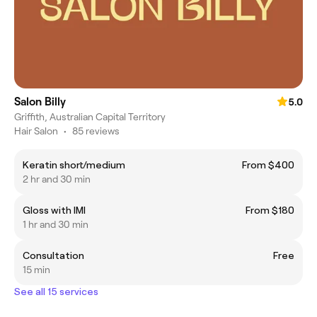
Salon Billy
5.0
Griffith, Australian Capital Territory
Hair Salon
•
85 reviews
Keratin short/medium
From $400
2 hr and 30 min
Gloss with IMI
From $180
1 hr and 30 min
Consultation
Free
15 min
See all 15 services