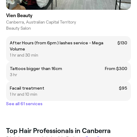
Vien Beauty
Canberra, Australian Capital Territory
Beauty Salon
After Hours (from 6pm ) lashes service - Mega
$130
Volume
1 hr and 30 min
Tattoos bigger than 16cm
From $300
3 hr
Facail treatment
$95
1 hr and 10 min
See all 61 services
Top Hair Professionals in Canberra