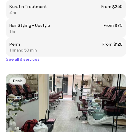
Keratin Treatment
From $250
2 hr
Hair Styling - Upstyle
From $75
1 hr
Perm
From $120
1 hr and 50 min
See all 8 services
Deals