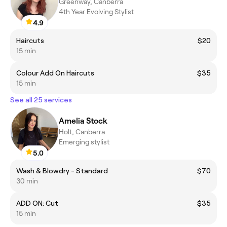
Greenway, Canberra
4th Year Evolving Stylist
4.9
Haircuts
$20
15 min
Colour Add On Haircuts
$35
15 min
See all 25 services
Amelia Stock
Holt, Canberra
Emerging stylist
5.0
Wash & Blowdry - Standard
$70
30 min
ADD ON: Cut
$35
15 min