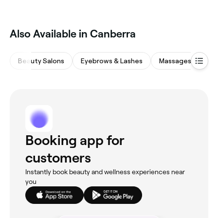
Also Available in Canberra
Beauty Salons
Eyebrows & Lashes
Massages
Hai
Booking app for
customers
Instantly book beauty and wellness experiences near
you