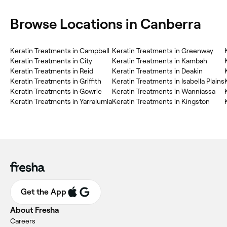
Browse Locations in Canberra
Keratin Treatments in Campbell
Keratin Treatments in Greenway
Keratin Treatments in City
Keratin Treatments in Kambah
Keratin Treatments in Reid
Keratin Treatments in Deakin
Keratin Treatments in Griffith
Keratin Treatments in Isabella Plains
Keratin Treatments in Gowrie
Keratin Treatments in Wanniassa
Keratin Treatments in Yarralumla
Keratin Treatments in Kingston
Get the App
About Fresha
Careers