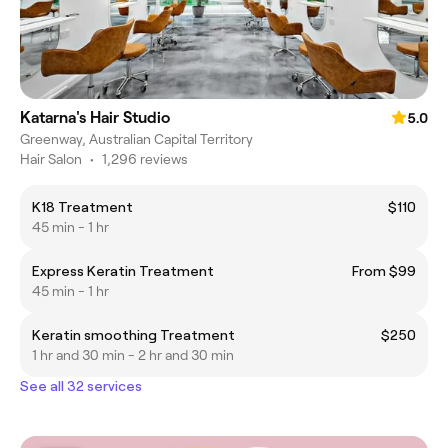
Katarna's Hair Studio
5.0
Greenway, Australian Capital Territory
Hair Salon
•
1,296 reviews
K18 Treatment
$110
45 min - 1 hr
Express Keratin Treatment
From $99
45 min - 1 hr
Keratin smoothing Treatment
$250
1 hr and 30 min - 2 hr and 30 min
See all 32 services