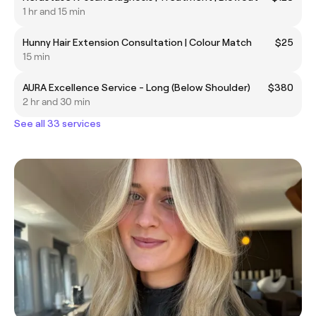
1 hr and 15 min
Hunny Hair Extension Consultation | Colour Match
$25
15 min
AURA Excellence Service - Long (Below Shoulder)
$380
2 hr and 30 min
See all 33 services