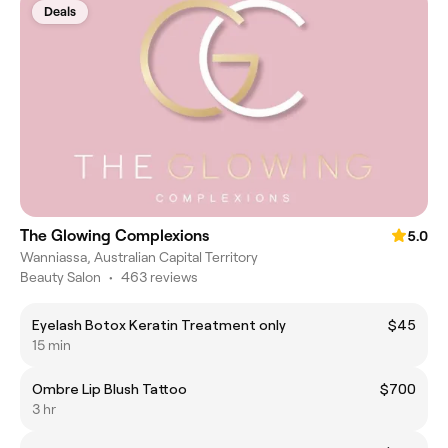
Deals
The Glowing Complexions
5.0
Wanniassa, Australian Capital Territory
Beauty Salon
•
463 reviews
Eyelash Botox Keratin Treatment only
$45
15 min
Ombre Lip Blush Tattoo
$700
3 hr