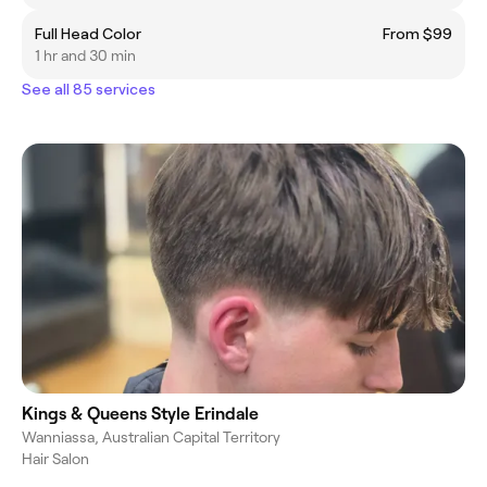
Full Head Color
From $99
1 hr and 30 min
See all 85 services
Kings & Queens Style Erindale
Wanniassa, Australian Capital Territory
Hair Salon