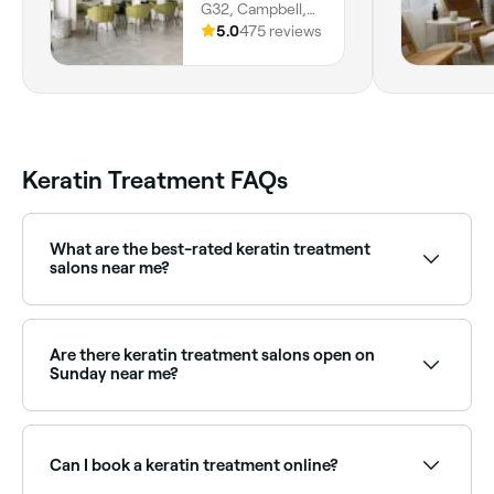
G32, Campbell,
2612, Australian
5.0
475 reviews
Capital Territory
Keratin Treatment FAQs
What are the best-rated keratin treatment
salons near me?
Fresha lists hair salons specialising in keratin and
smoothing treatments, all with verified client reviews.
Sort by rating to find the highest-rated providers
Are there keratin treatment salons open on
near you.
Sunday near me?
Yes, many hair salons are open on Sundays. Browse
Fresha to find providers near you with Sunday
availability.
Can I book a keratin treatment online?