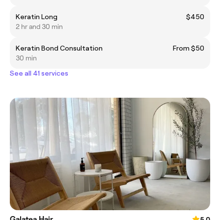
Keratin Long
$450
2 hr and 30 min
Keratin Bond Consultation
From $50
30 min
See all 41 services
Galatea Hair
5.0