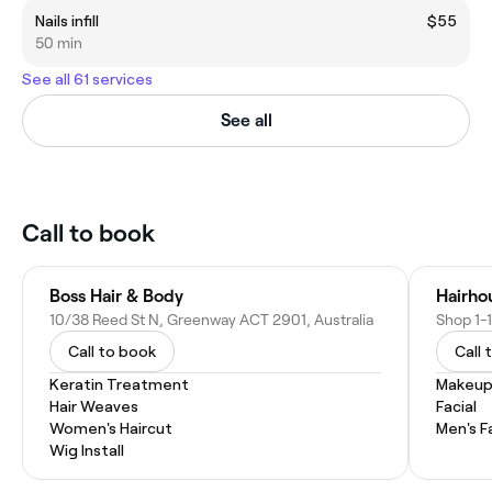
Nails infill
$55
50 min
See all 61 services
See all
Call to book
Boss Hair & Body
Hairho
10/38 Reed St N, Greenway ACT 2901, Australia
Call to book
Call 
Keratin Treatment
Makeup
Hair Weaves
Facial
Women's Haircut
Men's F
Wig Install