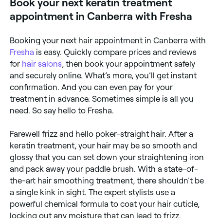
Book your next keratin treatment
appointment in Canberra with Fresha
Booking your next hair appointment in Canberra with
Fresha
is easy. Quickly compare prices and reviews
for
hair salons
, then book your appointment safely
and securely online. What’s more, you’ll get instant
confirmation. And you can even pay for your
treatment in advance. Sometimes simple is all you
need. So say hello to Fresha.
Farewell frizz and hello poker-straight hair. After a
keratin treatment, your hair may be so smooth and
glossy that you can set down your straightening iron
and pack away your paddle brush. With a state-of-
the-art hair smoothing treatment, there shouldn’t be
a single kink in sight. The expert stylists use a
powerful chemical formula to coat your hair cuticle,
locking out any moisture that can lead to frizz.