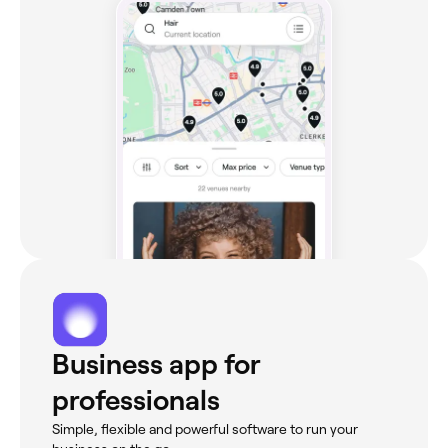
Business app for
professionals
Simple, flexible and powerful software to run your