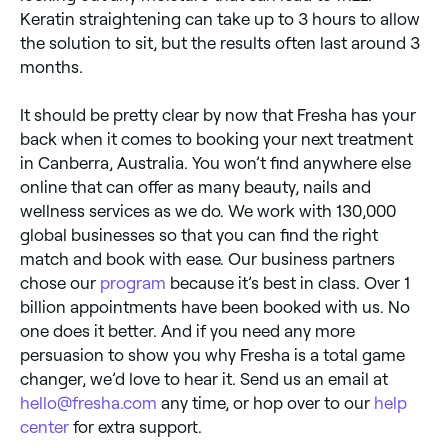
Keratin straightening can take up to 3 hours to allow
the solution to sit, but the results often last around 3
months.
It should be pretty clear by now that Fresha has your
back when it comes to booking your next treatment
in Canberra, Australia. You won’t find anywhere else
online that can offer as many beauty, nails and
wellness services as we do. We work with 130,000
global businesses so that you can find the right
match and book with ease. Our business partners
chose our
program
because it’s best in class. Over 1
billion appointments have been booked with us. No
one does it better. And if you need any more
persuasion to show you why Fresha is a total game
changer, we’d love to hear it. Send us an email at
hello@fresha.com
any time, or hop over to our
help
center
for extra support.