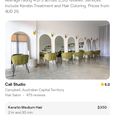
Average rating 4.0/5 across 3,515 reviews. Services
include Keratin Treatment and Hair Coloring. Prices from
AUD 25.
Cali Studio
5.0
Campbell, Australian Capital Territory
Hair Salon
•
475 reviews
Keratin Medium Hair
$350
2 hr and 30 min