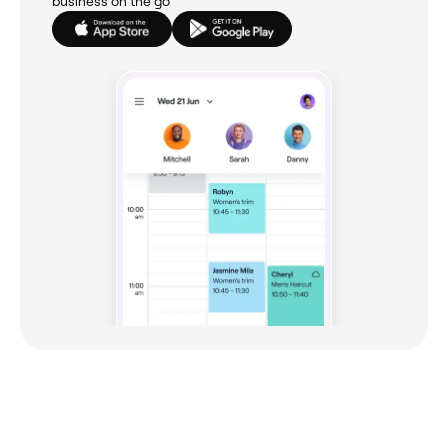
business on the go