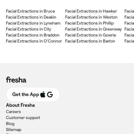
Facial Extractions in Bruce
Facial Extractions in Hawker
Facia
Facial Extractions in Deakin
Facial Extractions in Weston
Facia
Facial Extractions in Lyneham
Facial Extractions in Phillip
Facia
Facial Extractions in City
Facial Extractions in Greenway
Facia
Facial Extractions in Braddon
Facial Extractions in Gowrie
Facia
Facial Extractions in O'Connor
Facial Extractions in Barton
Facia
Get the App
About Fresha
Careers
Customer support
Blog
Sitemap