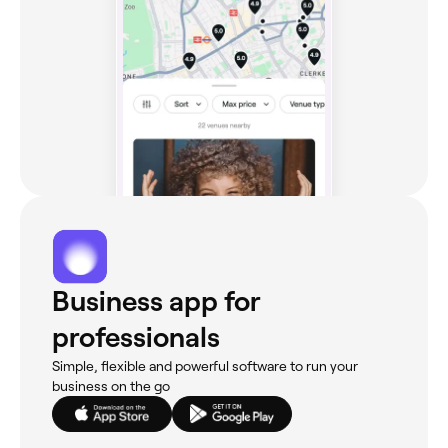
Business app for
professionals
Simple, flexible and powerful software to run your
business on the go