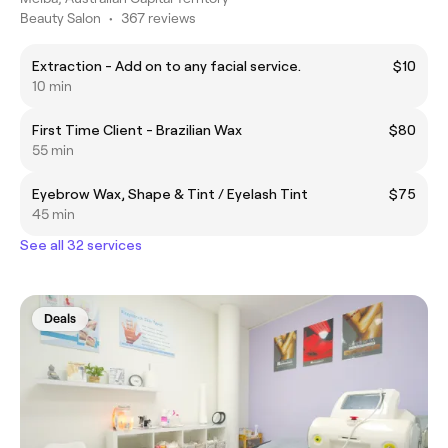
Beauty Salon
•
367 reviews
Extraction - Add on to any facial service.
$10
10 min
First Time Client - Brazilian Wax
$80
55 min
Eyebrow Wax, Shape & Tint / Eyelash Tint
$75
45 min
See all 32 services
Deals