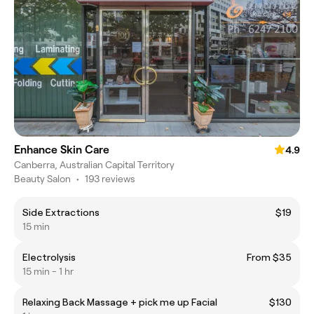
Enhance Skin Care
4.9
Canberra, Australian Capital Territory
Beauty Salon
•
193 reviews
Side Extractions
$19
15 min
Electrolysis
From $35
15 min - 1 hr
Relaxing Back Massage + pick me up Facial
$130