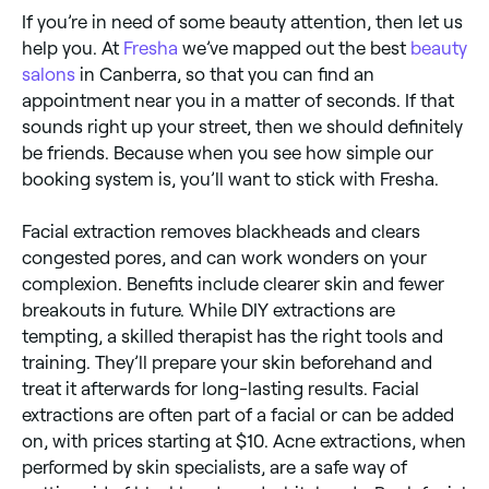
If you’re in need of some beauty attention, then let us
help you. At
Fresha
we’ve mapped out the best
beauty
salons
in Canberra, so that you can find an
appointment near you in a matter of seconds. If that
sounds right up your street, then we should definitely
be friends. Because when you see how simple our
booking system is, you’ll want to stick with Fresha.
Facial extraction removes blackheads and clears
congested pores, and can work wonders on your
complexion. Benefits include clearer skin and fewer
breakouts in future. While DIY extractions are
tempting, a skilled therapist has the right tools and
training. They’ll prepare your skin beforehand and
treat it afterwards for long-lasting results. Facial
extractions are often part of a facial or can be added
on, with prices starting at $10. Acne extractions, when
performed by skin specialists, are a safe way of