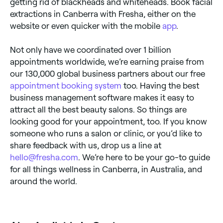
getting rid of blackheads and whiteheads. Book facial
extractions in Canberra with Fresha, either on the
website or even quicker with the mobile
app
.
Not only have we coordinated over 1 billion
appointments worldwide, we’re earning praise from
our 130,000 global business partners about our free
appointment booking system
too. Having the best
business management software makes it easy to
attract all the best beauty salons. So things are
looking good for your appointment, too. If you know
someone who runs a salon or clinic, or you’d like to
share feedback with us, drop us a line at
hello@fresha.com
. We’re here to be your go-to guide
for all things wellness in Canberra, in Australia, and
around the world.