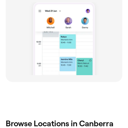
Browse Locations in Canberra