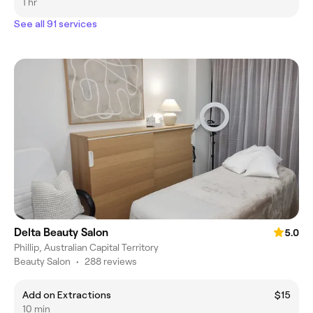
1 hr
See all 91 services
Delta Beauty Salon
5.0
Phillip, Australian Capital Territory
Beauty Salon
•
288 reviews
Add on Extractions
$15
10 min