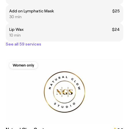
Add on Lymphatic Mask
$25
30 min
Lip Wax
$24
10 min
See all 59 services
Women only