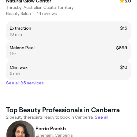
Natural Glow Center
5.0
Throsby, Australian Capital Territory
Beauty Salon
•
14 reviews
Extraction
$15
10 min
Melano Peel
$899
1 hr
Chin wax
$10
5 min
See all 35 services
Top Beauty Professionals in Canberra
2 beauty therapists ready to book in Canberra.
See all
Perrie Parekh
Lyneham, Canberra