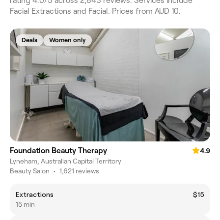
rating 4.0/5 across 2,843 reviews. Services include
Facial Extractions and Facial. Prices from AUD 10.
Deals
Women only
Foundation Beauty Therapy
4.9
Lyneham, Australian Capital Territory
Beauty Salon
•
1,621 reviews
Extractions
$15
15 min