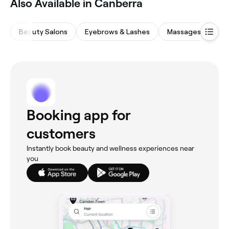
Also Available in Canberra
Beauty Salons
Eyebrows & Lashes
Massages
Hai
Booking app for
customers
Instantly book beauty and wellness experiences near
you