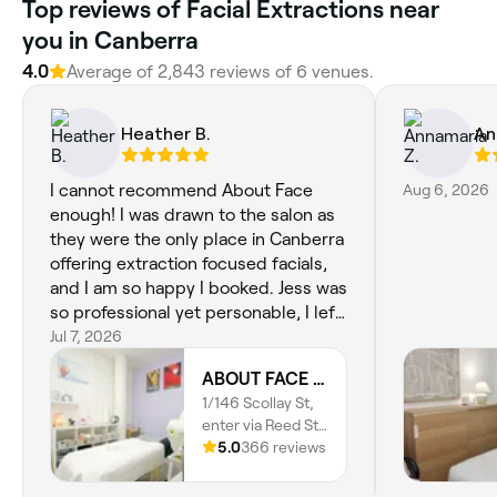
Top reviews of Facial Extractions near
you in Canberra
4.0
Average of 2,843 reviews of 6 venues.
Heather B.
An
I cannot recommend About Face
Aug 6, 2026
enough! I was drawn to the salon as
they were the only place in Canberra
offering extraction focused facials,
and I am so happy I booked. Jess was
so professional yet personable, I left
feeling refreshed inside and out. I
Jul 7, 2026
loved the supportive and judgement
ABOUT FACE Beauty & Anti Aging Salon
free conversation about my skincare
1/146 Scollay St,
routine, and Jess's realisric and
enter via Reed St
tailored recommendations to
N, Greenway,
5.0
366 reviews
achieve my skincare goals.
2900, Australian
Capital Territory