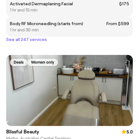
Activated Dermaplaning Facial
$175
1 hr and 15 min
Body RF Microneedling (starts from)
From $599
1 hr and 30 min
See all 247 services
Deals
Women only
Blissful Beauty
5.0
Melba, Australian Capital Territory