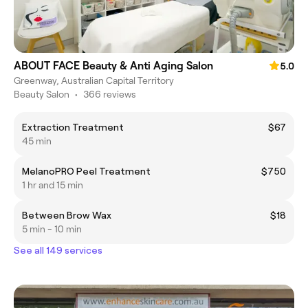
ABOUT FACE Beauty & Anti Aging Salon
5.0
Greenway, Australian Capital Territory
Beauty Salon
•
366 reviews
Extraction Treatment
$67
45 min
MelanoPRO Peel Treatment
$750
1 hr and 15 min
Between Brow Wax
$18
5 min - 10 min
See all 149 services