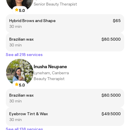
Senior Beauty Therapist
5.0
Hybrid Brows and Shape
$65
30 min
Brazilian wax
$80.5000
30 min
See all 218 services
Inusha Neupane
Lyneham, Canberra
Beauty Therapist
5.0
Brazilian wax
$80.5000
30 min
Eyebrow Tint & Wax
$49.5000
30 min
See all 138 services