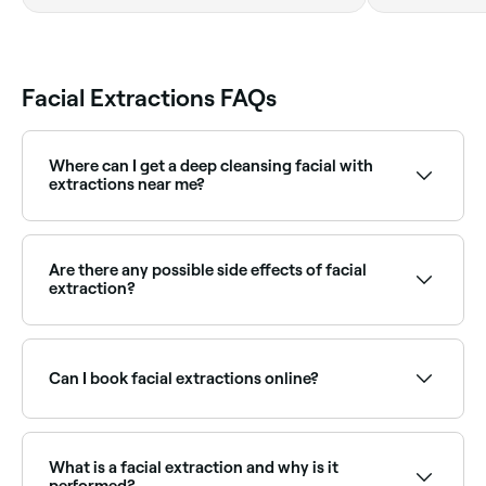
Facial Extractions FAQs
Where can I get a deep cleansing facial with
extractions near me?
Deep cleanse facials typically include extractions as a
core step. Browse and book the best deep cleanse
facial providers near you on Fresha.
Are there any possible side effects of facial
extraction?
Yes. You may experience redness, blotchiness,
breakouts and irritation after a facial extraction. You
may also see scarring and your skin could become
Can I book facial extractions online?
dry and itchy.
Yes, with Fresha you can book facial extraction
appointments online 24/7. Browse skin therapists
near you, choose your treatment and confirm
What is a facial extraction and why is it
instantly.