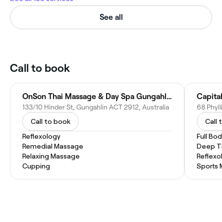
See all
Call to book
OnSon Thai Massage & Day Spa Gungahlin
Capita
133/10 Hinder St, Gungahlin ACT 2912, Australia
Call to book
Call 
Reflexology
Full Bo
Remedial Massage
Deep T
Relaxing Massage
Reflexo
Cupping
Sports