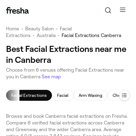
Home
•
Beauty Salon
•
Facial
Extractions
•
Australia
•
Facial Extractions Canberra
Best Facial Extractions near me
in Canberra
Choose from 6 venues offering Facial Extractions near
you in Canberra
See map
Facial Extractions
Facial
Arm Waxing
Chemical P
Browse and book Canberra facial extractions on Fresha.
Compare 6 verified facial extractions across Canberra
and Greenway and the wider Canberra area. Average