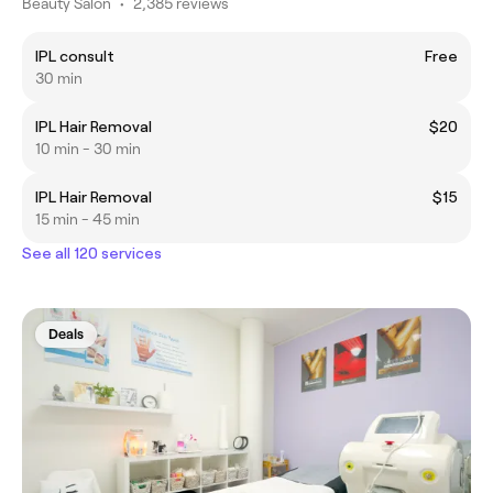
Beauty Salon
•
2,385 reviews
IPL consult
Free
30 min
IPL Hair Removal
$20
10 min - 30 min
IPL Hair Removal
$15
15 min - 45 min
See all 120 services
Deals