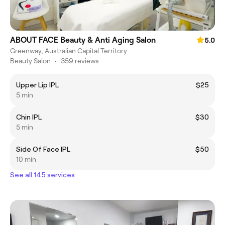
ABOUT FACE Beauty & Anti Aging Salon
5.0
Greenway, Australian Capital Territory
Beauty Salon
•
359 reviews
Upper Lip IPL
$25
5 min
Chin IPL
$30
5 min
Side Of Face IPL
$50
10 min
See all 145 services