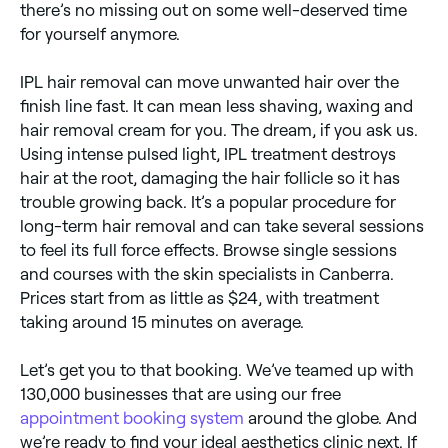
there’s no missing out on some well-deserved time
for yourself anymore.
IPL hair removal can move unwanted hair over the
finish line fast. It can mean less shaving, waxing and
hair removal cream for you. The dream, if you ask us.
Using intense pulsed light, IPL treatment destroys
hair at the root, damaging the hair follicle so it has
trouble growing back. It’s a popular procedure for
long-term hair removal and can take several sessions
to feel its full force effects. Browse single sessions
and courses with the skin specialists in Canberra.
Prices start from as little as $24, with treatment
taking around 15 minutes on average.
Let’s get you to that booking. We’ve teamed up with
130,000 businesses that are using our free
appointment booking system
around the globe. And
we’re ready to find your ideal aesthetics clinic next. If