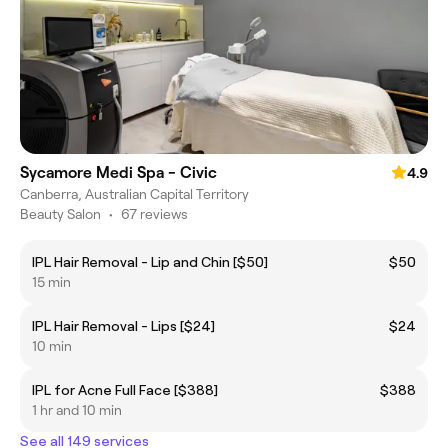
Sycamore Medi Spa - Civic
4.9
Canberra, Australian Capital Territory
Beauty Salon
•
67 reviews
IPL Hair Removal - Lip and Chin [$50]
$50
15 min
IPL Hair Removal - Lips [$24]
$24
10 min
IPL for Acne Full Face [$388]
$388
1 hr and 10 min
See all 149 services