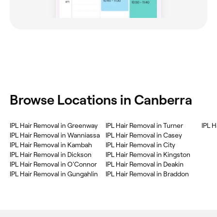
‎Browse Locations in Canberra
‎IPL Hair Removal in Greenway
‎IPL Hair Removal in Turner
‎IPL 
‎IPL Hair Removal in Wanniassa
‎IPL Hair Removal in Casey
‎IPL Hair Removal in Kambah
‎IPL Hair Removal in City
‎IPL Hair Removal in Dickson
‎IPL Hair Removal in Kingston
‎IPL Hair Removal in O'Connor
‎IPL Hair Removal in Deakin
‎IPL Hair Removal in Gungahlin
‎IPL Hair Removal in Braddon