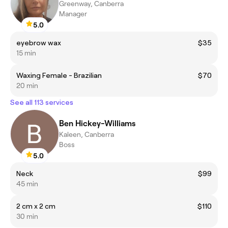
Greenway, Canberra
Manager
5.0
eyebrow wax
$35
15 min
Waxing Female - Brazilian
$70
20 min
See all 113 services
Ben Hickey-Williams
Kaleen, Canberra
Boss
5.0
Neck
$99
45 min
2 cm x 2 cm
$110
30 min