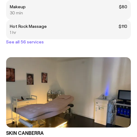
Makeup
$80
30 min
Hot Rock Massage
$110
1 hr
See all 56 services
SKIN CANBERRA