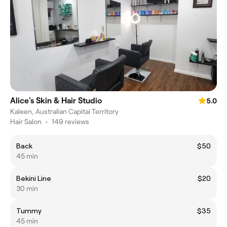
Alice's Skin & Hair Studio
5.0
Kaleen, Australian Capital Territory
Hair Salon
•
149 reviews
Back
$50
45 min
Bekini Line
$20
30 min
Tummy
$35
45 min