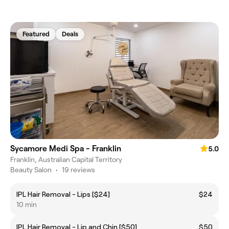
Featured
Deals
Sycamore Medi Spa - Franklin
5.0
Franklin, Australian Capital Territory
Beauty Salon
•
19 reviews
IPL Hair Removal - Lips [$24]
$24
10 min
IPL Hair Removal - Lip and Chin [$50]
$50