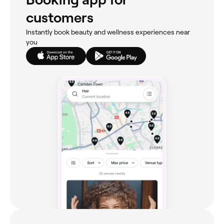
customers
Instantly book beauty and wellness experiences near
you