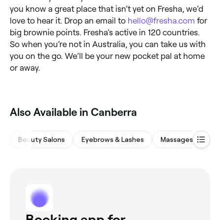
you know a great place that isn’t yet on Fresha, we’d
love to hear it. Drop an email to
hello@fresha.com
for
big brownie points. Fresha’s active in 120 countries.
So when you’re not in Australia, you can take us with
you on the go. We’ll be your new pocket pal at home
or away.
‎Also Available in Canberra
Beauty Salons
Eyebrows & Lashes
Massages
Hai
Booking app for