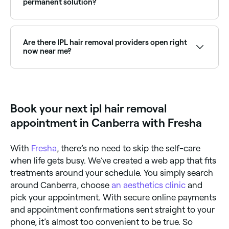
permanent solution?
It depends on your individual pain threshold; any
discomfort you feel is likely to be short-lived because
IPL devices tend to work quickly, giving you little time
Are there IPL hair removal providers open right
to register pain. Results are permanent, but you’ll
now near me?
need more than one session to stop all hair regrowth
in the treated area.
Use Fresha to find IPL hair removal providers available
right now. Filter by today's date and time to see live
availability and book on the spot.
Book your next ipl hair removal
appointment in Canberra with Fresha
With
Fresha
, there’s no need to skip the self-care
when life gets busy. We’ve created a web app that fits
treatments around your schedule. You simply search
around Canberra, choose
an aesthetics clinic
and
pick your appointment. With secure online payments
and appointment confirmations sent straight to your
phone, it’s almost too convenient to be true. So