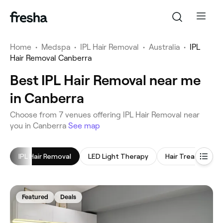
Home
•
Medspa
•
IPL Hair Removal
•
Australia
•
IPL
Hair Removal Canberra
Best IPL Hair Removal near me
in Canberra
‎Choose from ‎7‎ venues offering IPL Hair Removal near
you in Canberra
See map
IPL Hair Removal
LED Light Therapy
Hair Treatment
Featured
Deals