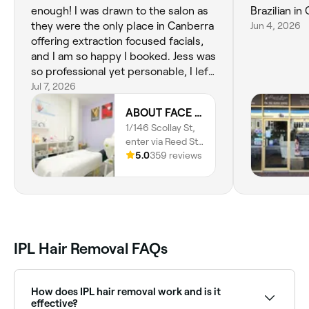
enough! I was drawn to the salon as
Brazilian in
they were the only place in Canberra
Jun 4, 2026
offering extraction focused facials,
and I am so happy I booked. Jess was
so professional yet personable, I left
feeling refreshed inside and out. I
Jul 7, 2026
loved the supportive and judgement
ABOUT FACE Beauty & Anti Aging Salon
free conversation about my skincare
1/146 Scollay St,
routine, and Jess's realisric and
enter via Reed St
tailored recommendations to
N, Greenway,
5.0
359 reviews
achieve my skincare goals.
2900, Australian
Capital Territory
IPL Hair Removal FAQs
How does IPL hair removal work and is it
effective?