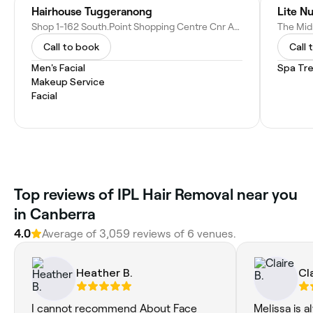
Hairhouse Tuggeranong
Lite Nu
Shop 1-162 South.Point Shopping Centre Cnr Anketell &, Reed St S, Greenway ACT 2900, Australia
Call to book
Call 
Men's Facial
Spa Tr
Makeup Service
Facial
‎Top reviews of IPL Hair Removal near you
in Canberra
4.0
Average of ‎3,059‎ reviews of ‎6‎ venues.
Heather B.
Cla
I cannot recommend About Face
Melissa is a