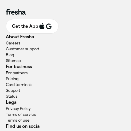
Get the App
About Fresha
Careers
Customer support
Blog
Sitemap
For business
For partners
Pricing
Card terminals
Support
Status
Legal
Privacy Policy
Terms of service
Terms of use
Find us on social