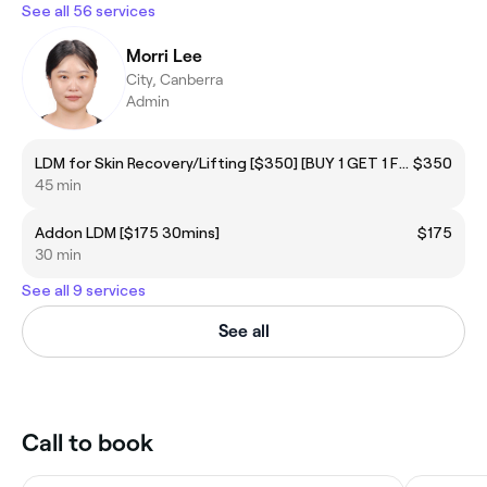
See all 56 services
Morri Lee
City, Canberra
Admin
LDM for Skin Recovery/Lifting [$350] [BUY 1 GET 1 FREE]
$350
45 min
Addon LDM [$175 30mins]
$175
30 min
See all 9 services
See all
Call to book