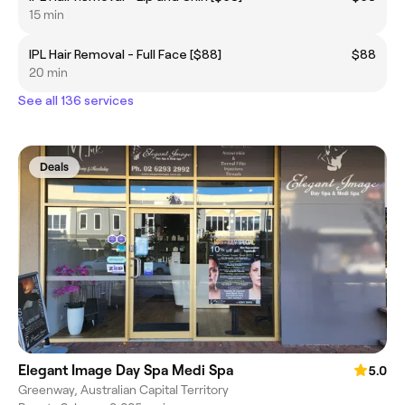
15 min
IPL Hair Removal - Full Face [$88]
$88
20 min
See all 136 services
Deals
Elegant Image Day Spa Medi Spa
5.0
Greenway, Australian Capital Territory