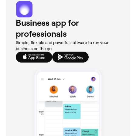
Business app for
professionals
Simple, flexible and powerful software to run your
business on the go