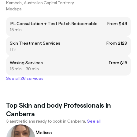
Kambah, Australian Capital Territory
Medspa
IPL Consultation + Test Patch Redeemable
From $49
15 min
Skin Treatment Services
From $129
1 hr
Waxing Services
From $15
15 min - 30 min
See all 26 services
Top Skin and body Professionals in
Canberra
3 aestheticians ready to book in Canberra.
See all
Melissa