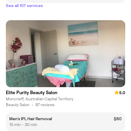
See all 107 services
Elite Purity Beauty Salon
5.0
Moncrieff, Australian Capital Territory
Beauty Salon
•
87 reviews
Men's IPL Hair Removal
$80
15 min - 30 min