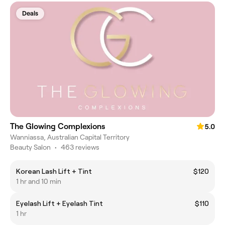
Deals
The Glowing Complexions
5.0
Wanniassa, Australian Capital Territory
Beauty Salon
•
463 reviews
Korean Lash Lift + Tint
$120
1 hr and 10 min
Eyelash Lift + Eyelash Tint
$110
1 hr