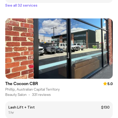
See all 32 services
The Cocoon CBR
5.0
Phillip, Australian Capital Territory
Beauty Salon
•
331 reviews
Lash Lift + Tint
$130
1 hr