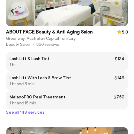
ABOUT FACE Beauty & Anti Aging Salon
5.0
Greenway, Australian Capital Territory
Beauty Salon
•
366 reviews
Lash Lift & Lash Tint
$124
1 hr
Lash Lift With Lash & Brow Tint
$149
1 hr and 5 min
MelanoPRO Peel Treatment
$750
1 hr and 15 min
See all 149 services