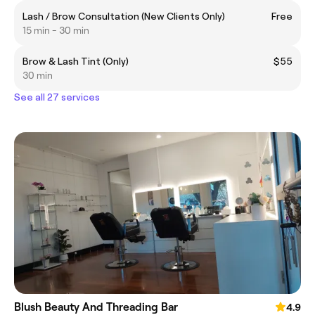
Lash / Brow Consultation (New Clients Only)
Free
15 min - 30 min
Brow & Lash Tint (Only)
$55
30 min
See all 27 services
Blush Beauty And Threading Bar
4.9