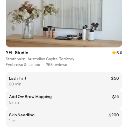
YFL Studio
5.0
Strathnairn, Australian Capital Territory
Eyebrows & Lashes
•
258 reviews
Lash Tint
$50
20 min
Add On: Brow Mapping
$15
5 min
Skin Needling
$200
1 hr