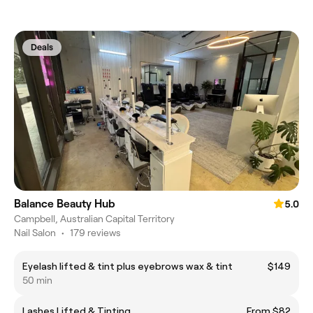
Deals
Balance Beauty Hub
5.0
Campbell, Australian Capital Territory
Nail Salon
•
179 reviews
Eyelash lifted & tint plus eyebrows wax & tint
$149
50 min
Lashes Lifted & Tinting
From $82