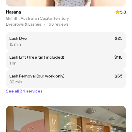
Hasana
5.0
Griffith, Australian Capital Territory
Eyebrows & Lashes
•
163 reviews
Lash Dye
$25
15 min
Lash Lift (free tint included)
$110
1 hr
Lash Removal (our work only)
$35
30 min
See all 34 services