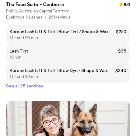
The Face Suite - Canberra
5.0
Phillip, Australian Capital Territory
Eyebrows & Lashes
•
251 reviews
Korean Lash Lift & Tint | Brow Tint / Shape & Wax
$220
1 hr and 20 min
Lash Tint
$35
15 min
Korean Lash Lift & Tint | Brow Dye / Shape & Wax
$240
1 hr and 30 min
See all 25 services