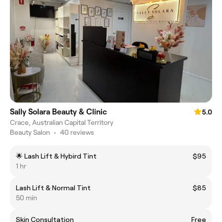
Sally Solara Beauty & Clinic
5.0
Crace, Australian Capital Territory
Beauty Salon
•
40 reviews
🌟 Lash Lift & Hybird Tint
$95
1 hr
Lash Lift & Normal Tint
$85
50 min
Skin Consultation
Free