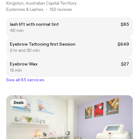
Kingston, Australian Capital Territory
Eyebrows & Lashes
•
152 reviews
lash lift with normal tint
$85
40 min
Eyebrow Tattooing first Session
$649
2 hr and 30 min
Eyebrow Wax
$27
15 min
See all 65 services
Deals