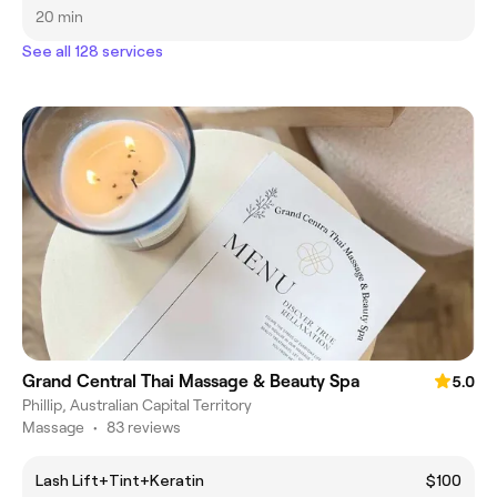
20 min
See all 128 services
Grand Central Thai Massage & Beauty Spa
5.0
Phillip, Australian Capital Territory
Massage
•
83 reviews
Lash Lift+Tint+Keratin
$100