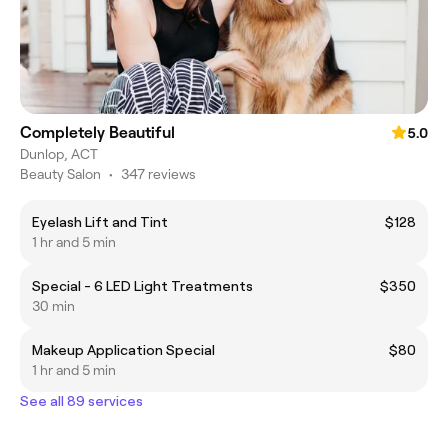
Completely Beautiful
5.0
Dunlop, ACT
Beauty Salon
•
347 reviews
Eyelash Lift and Tint
$128
1 hr and 5 min
Special - 6 LED Light Treatments
$350
30 min
Makeup Application Special
$80
1 hr and 5 min
See all 89 services