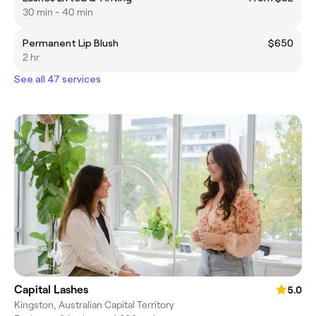
30 min - 40 min
Permanent Lip Blush
$650
2 hr
See all 47 services
Capital Lashes
5.0
Kingston, Australian Capital Territory