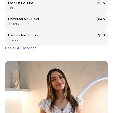
Lash Lift & Tint
$105
1 hr
Universal AHA Peel
$145
45 min
Hand & Arm Scrub
$30
15 min
See all 43 services