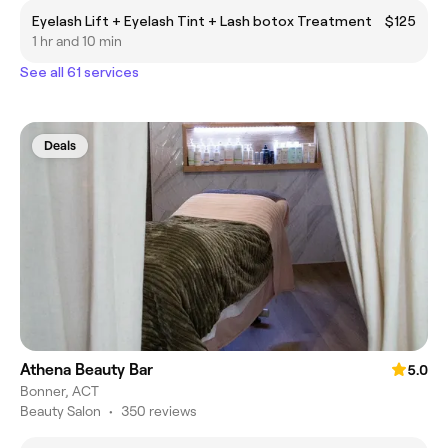
Eyelash Lift + Eyelash Tint + Lash botox Treatment
$125
1 hr and 10 min
See all 61 services
Deals
Athena Beauty Bar
5.0
Bonner, ACT
Beauty Salon
•
350 reviews