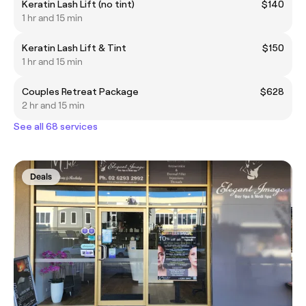
Keratin Lash Lift (no tint)
$140
1 hr and 15 min
Keratin Lash Lift & Tint
$150
1 hr and 15 min
Couples Retreat Package
$628
2 hr and 15 min
See all 68 services
Deals