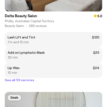
Delta Beauty Salon
5.0
Phillip, Australian Capital Territory
Beauty Salon
•
285 reviews
Lash Lift and Tint
$120
1 hr and 15 min
Add on Lymphatic Mask
$25
30 min
Lip Wax
$24
10 min
See all 59 services
Deals