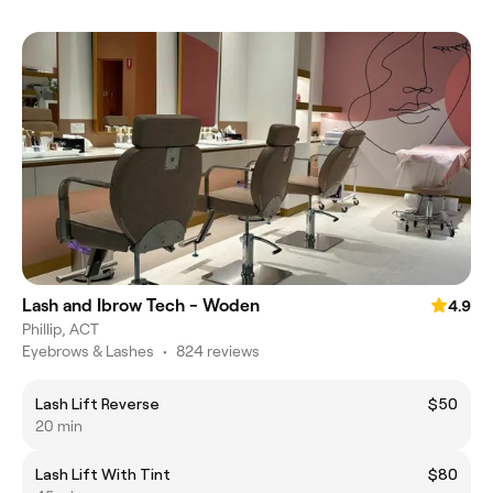
Lash and Ibrow Tech - Woden
4.9
Phillip, ACT
Eyebrows & Lashes
•
824 reviews
Lash Lift Reverse
$50
20 min
Lash Lift With Tint
$80