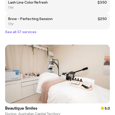
Lash Line Color Refresh
$350
1 hr
Brow - Perfecting Session
$250
1 hr
See all 37 services
Beautique Smiles
5.0
Dunlop, Australian Capital Territory