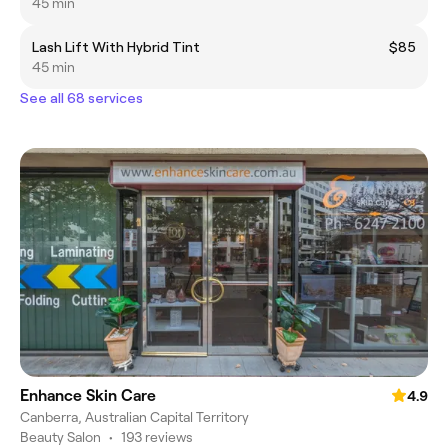
45 min
Lash Lift With Hybrid Tint
$85
45 min
See all 68 services
Enhance Skin Care
4.9
Canberra, Australian Capital Territory
Beauty Salon
•
193 reviews