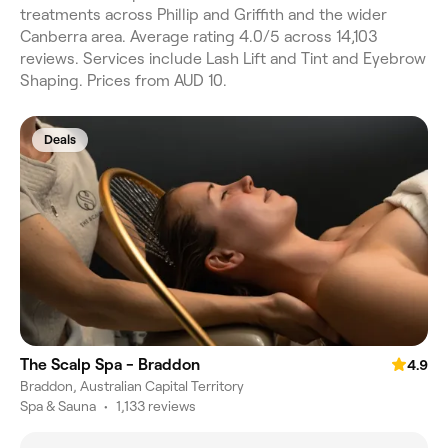
treatments across Phillip and Griffith and the wider
Canberra area. Average rating 4.0/5 across 14,103
reviews. Services include Lash Lift and Tint and Eyebrow
Shaping. Prices from AUD 10.
Deals
The Scalp Spa - Braddon
4.9
Braddon, Australian Capital Territory
Spa & Sauna
•
1,133 reviews