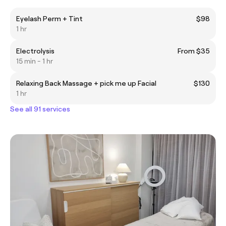
Eyelash Perm + Tint
$98
1 hr
Electrolysis
From $35
15 min - 1 hr
Relaxing Back Massage + pick me up Facial
$130
1 hr
See all 91 services