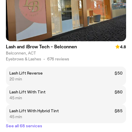
Lash and iBrow Tech - Belconnen
4.8
Belconnen, ACT
Eyebrows & Lashes
•
676 reviews
Lash Lift Reverse
$50
20 min
Lash Lift With Tint
$80
45 min
Lash Lift With Hybrid Tint
$85
45 min
See all 68 services