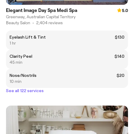
Elegant Image Day Spa Medi Spa
5.0
Greenway, Australian Capital Territory
Beauty Salon
•
2,404 reviews
Eyelash Lift & Tint
$130
1 hr
Clarity Peel
$140
45 min
Nose/Nostrils
$20
10 min
See all 122 services