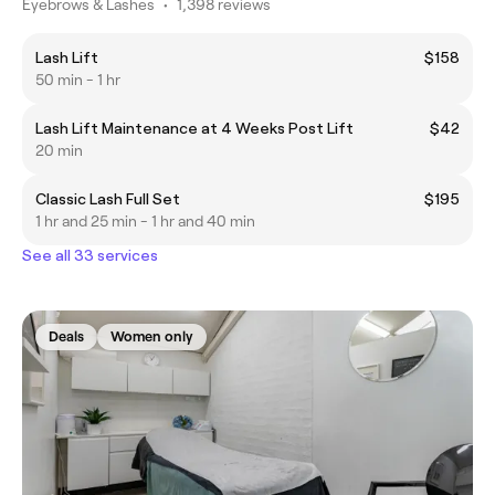
Eyebrows & Lashes
•
1,398 reviews
Lash Lift
$158
50 min - 1 hr
Lash Lift Maintenance at 4 Weeks Post Lift
$42
20 min
Classic Lash Full Set
$195
1 hr and 25 min - 1 hr and 40 min
See all 33 services
Deals
Women only