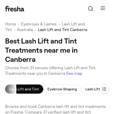
Home
•
Eyebrows & Lashes
•
Lash Lift and
Tint
•
Australia
•
Lash Lift and Tint Canberra
Best Lash Lift and Tint
Treatments near me in
Canberra
Choose from 31 venues offering Lash Lift and Tint
Treatments near you in Canberra
See map
Lash Lift and Tint
Eyebrow Shaping
Lash Lift
Eye
Browse and book Canberra lash lift and tint treatments
on Fresha. Compare 31 verified lash lift and tint