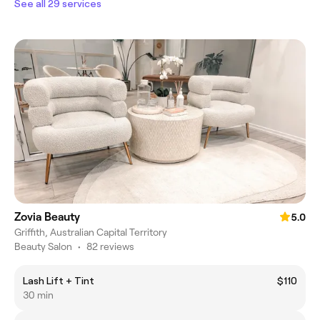
See all 29 services
Zovia Beauty
5.0
Griffith, Australian Capital Territory
Beauty Salon
•
82 reviews
Lash Lift + Tint
$110
30 min