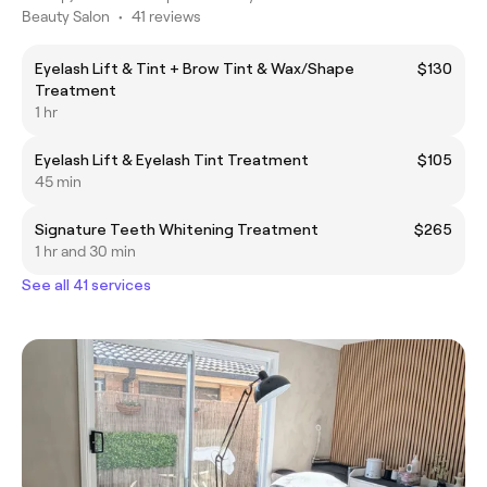
Beauty Salon
•
41 reviews
Eyelash Lift & Tint + Brow Tint & Wax/Shape
$130
Treatment
1 hr
Eyelash Lift & Eyelash Tint Treatment
$105
45 min
Signature Teeth Whitening Treatment
$265
1 hr and 30 min
See all 41 services