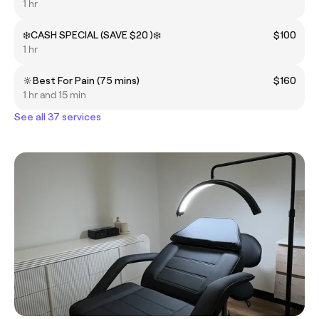
1 hr
❄️CASH SPECIAL (SAVE $20 )❄️
$100
1 hr
🔆Best For Pain (75 mins)
$160
1 hr and 15 min
See all 37 services