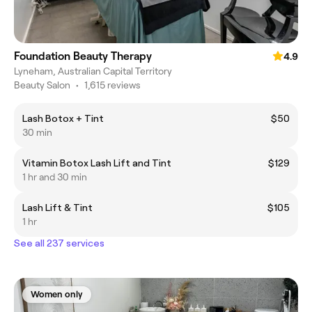
Foundation Beauty Therapy
4.9
Lyneham, Australian Capital Territory
Beauty Salon
•
1,615 reviews
Lash Botox + Tint
$50
30 min
Vitamin Botox Lash Lift and Tint
$129
1 hr and 30 min
Lash Lift & Tint
$105
1 hr
See all 237 services
Women only