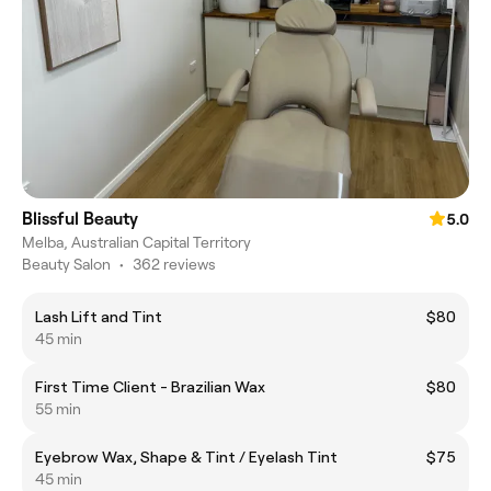
Blissful Beauty
5.0
Melba, Australian Capital Territory
Beauty Salon
•
362 reviews
Lash Lift and Tint
$80
45 min
First Time Client - Brazilian Wax
$80
55 min
Eyebrow Wax, Shape & Tint / Eyelash Tint
$75
45 min