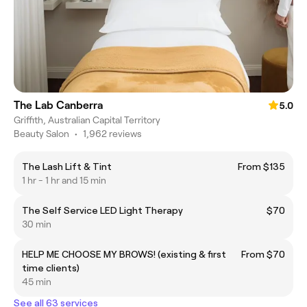
The Lab Canberra
5.0
Griffith, Australian Capital Territory
Beauty Salon
•
1,962 reviews
The Lash Lift & Tint
From $135
1 hr - 1 hr and 15 min
The Self Service LED Light Therapy
$70
30 min
HELP ME CHOOSE MY BROWS! (existing & first
From $70
time clients)
45 min
See all 63 services