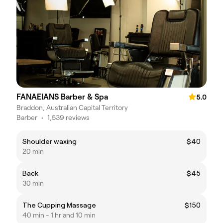
FANAEIANS Barber & Spa
5.0
Braddon, Australian Capital Territory
Barber
•
1,539 reviews
Shoulder waxing
$40
20 min
Back
$45
30 min
The Cupping Massage
$150
40 min - 1 hr and 10 min