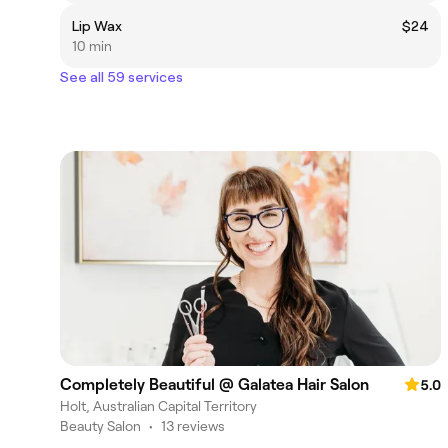
Lip Wax
$24
10 min
See all 59 services
Completely Beautiful @ Galatea Hair Salon
5.0
Holt, Australian Capital Territory
Beauty Salon
•
13 reviews