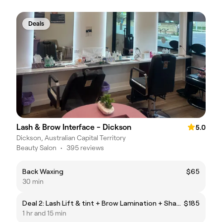
Deals
Lash & Brow Interface - Dickson
5.0
Dickson, Australian Capital Territory
Beauty Salon
•
395 reviews
Back Waxing
$65
30 min
Deal 2: Lash Lift & tint + Brow Lamination + Shaping & tint
$185
1 hr and 15 min