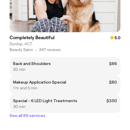
Completely Beautiful
5.0
Dunlop, ACT
Beauty Salon
•
347 reviews
Back and Shoulders
$66
20 min
Makeup Application Special
$80
1 hr and 5 min
Special - 6 LED Light Treatments
$350
30 min
See all 89 services