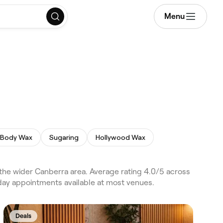
Menu
l Body Wax
Sugaring
Hollywood Wax
e wider Canberra area. Average rating 4.0/5 across
day appointments available at most venues.
Deals