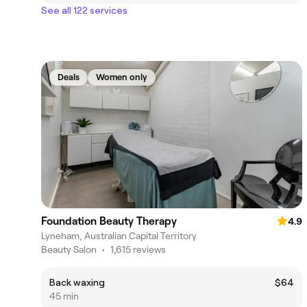
See all 122 services
Deals
Women only
Foundation Beauty Therapy
4.9
Lyneham, Australian Capital Territory
Beauty Salon
•
1,615 reviews
Back waxing
$64
45 min