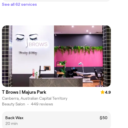
See all 62 services
T Brows | Majura Park
4.9
Canberra, Australian Capital Territory
Beauty Salon
•
449 reviews
Back Wax
$50
20 min