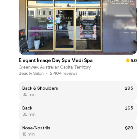
Elegant Image Day Spa Medi Spa
5.0
Greenway, Australian Capital Territory
Beauty Salon
•
2,404 reviews
Back & Shoulders
$95
30 min
Back
$65
30 min
Nose/Nostrils
$20
10 min