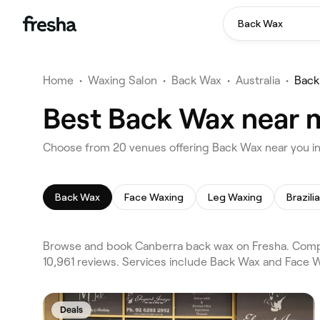
Back Wax
Home
•
Waxing Salon
•
Back Wax
•
Australia
•
Back
Best Back Wax near 
Choose from 20 venues offering Back Wax near you i
Back Wax
Face Waxing
Leg Waxing
Brazili
Browse and book Canberra back wax on Fresha. Compa
10,961 reviews. Services include Back Wax and Face W
Deals