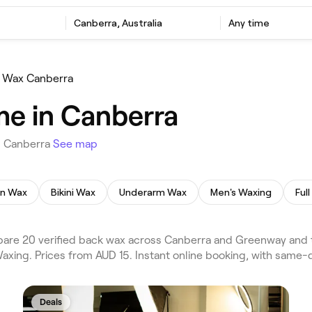
Canberra, Australia
Any time
 Wax Canberra
me in Canberra
n Canberra
See map
an Wax
Bikini Wax
Underarm Wax
Men's Waxing
Ful
re 20 verified back wax across Canberra and Greenway and th
axing. Prices from AUD 15. Instant online booking, with same-
Deals