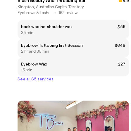
Blush Beauty And Threading Bar
4.9
Kingston, Australian Capital Territory
Eyebrows & Lashes
•
152 reviews
back wax inc. shoulder wax
$55
25 min
Eyebrow Tattooing first Session
$649
2 hr and 30 min
Eyebrow Wax
$27
15 min
See all 65 services