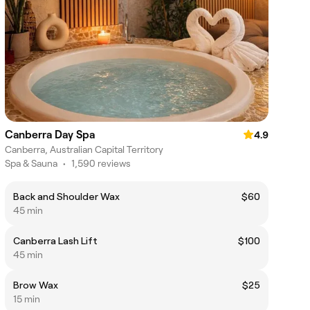
Canberra Day Spa
4.9
Canberra, Australian Capital Territory
Spa & Sauna
•
1,590 reviews
Back and Shoulder Wax
$60
45 min
Canberra Lash Lift
$100
45 min
Brow Wax
$25
15 min