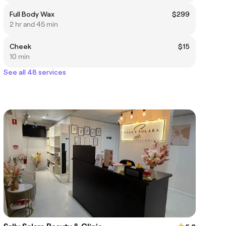
Full Body Wax
$299
2 hr and 45 min
Cheek
$15
10 min
See all 48 services