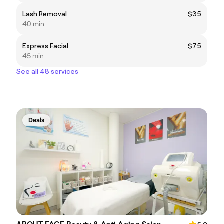
Lash Removal
$35
40 min
Express Facial
$75
45 min
See all 48 services
Deals