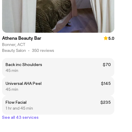
Athena Beauty Bar
5.0
Bonner, ACT
Beauty Salon
•
350 reviews
Back inc Shoulders
$70
45 min
Universal AHA Peel
$145
45 min
Flow Facial
$235
1 hr and 45 min
See all 43 services