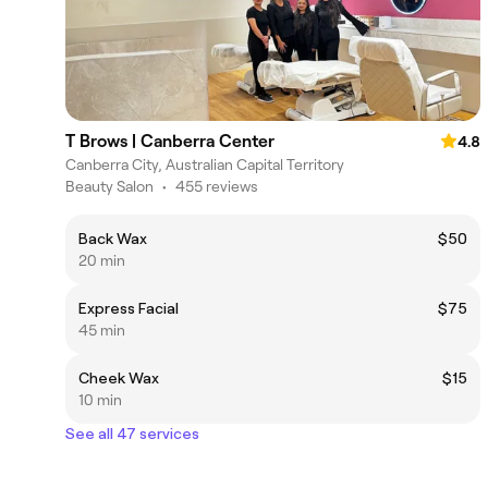
T Brows | Canberra Center
4.8
Canberra City, Australian Capital Territory
Beauty Salon
•
455 reviews
Back Wax
$50
20 min
Express Facial
$75
45 min
Cheek Wax
$15
10 min
See all 47 services