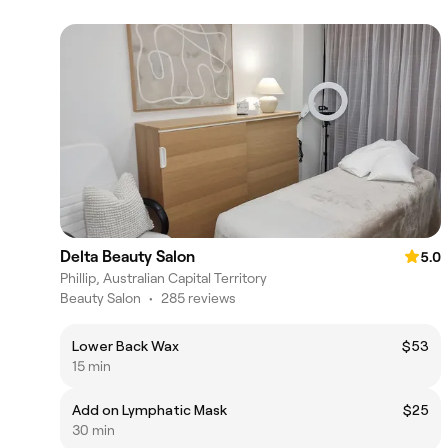
Delta Beauty Salon
5.0
Phillip, Australian Capital Territory
Beauty Salon
•
285 reviews
Lower Back Wax
$53
15 min
Add on Lymphatic Mask
$25
30 min