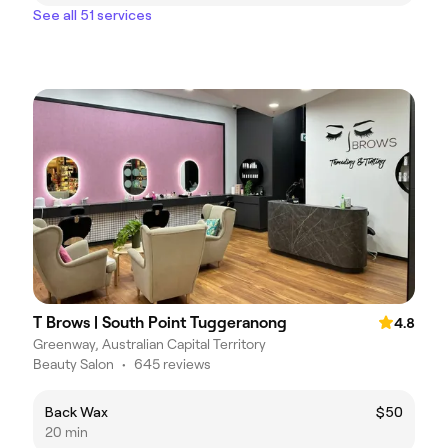
See all 51 services
T Brows | South Point Tuggeranong
4.8
Greenway, Australian Capital Territory
Beauty Salon
•
645 reviews
Back Wax
$50
20 min