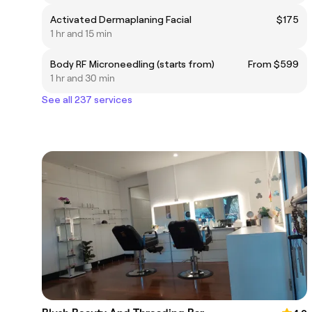
Activated Dermaplaning Facial
$175
1 hr and 15 min
Body RF Microneedling (starts from)
From $599
1 hr and 30 min
See all 237 services