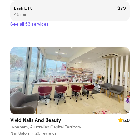
Lash Lift
$79
45 min
See all 53 services
Vivid Nails And Beauty
5.0
Lyneham, Australian Capital Territory
Nail Salon
•
26 reviews