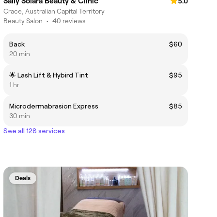
Sally Solara Beauty & Clinic
5.0
Crace, Australian Capital Territory
Beauty Salon
•
40 reviews
Back
$60
20 min
🌟 Lash Lift & Hybird Tint
$95
1 hr
Microdermabrasion Express
$85
30 min
See all 128 services
Deals