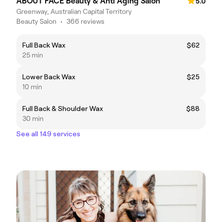
ABOUT FACE Beauty & Anti Aging Salon
5.0
Greenway, Australian Capital Territory
Beauty Salon
•
366 reviews
Full Back Wax
$62
25 min
Lower Back Wax
$25
10 min
Full Back & Shoulder Wax
$88
30 min
See all 149 services