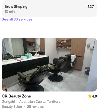
Brow Shaping
$27
10 min
See all 63 services
CK Beauty Zone
4.9
Gungahlin, Australian Capital Territory
Beauty Salon
•
25 reviews