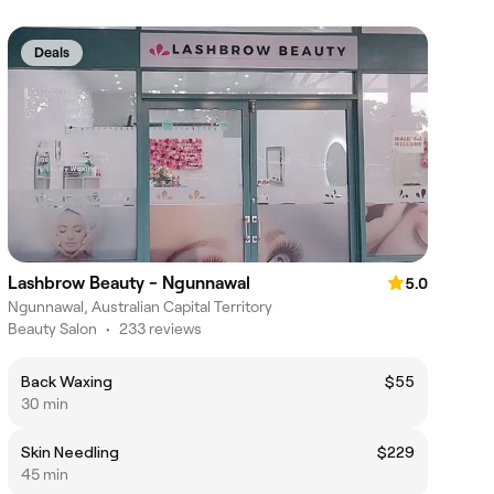
Deals
Lashbrow Beauty - Ngunnawal
5.0
Ngunnawal, Australian Capital Territory
Beauty Salon
•
233 reviews
Back Waxing
$55
30 min
Skin Needling
$229
45 min