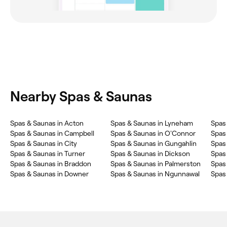
Nearby Spas & Saunas
‎Spas & Saunas in Acton
‎Spas & Saunas in Lyneham
‎Spas
‎Spas & Saunas in Campbell
‎Spas & Saunas in O'Connor
‎Spas
‎Spas & Saunas in City
‎Spas & Saunas in Gungahlin
‎Spas
‎Spas & Saunas in Turner
‎Spas & Saunas in Dickson
‎Spas
‎Spas & Saunas in Braddon
‎Spas & Saunas in Palmerston
‎Spas
‎Spas & Saunas in Downer
‎Spas & Saunas in Ngunnawal
‎Spas