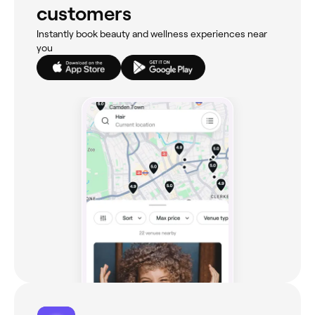
customers
Instantly book beauty and wellness experiences near
you