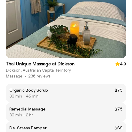
Thai Unique Massage at Dickson
4.9
Dickson, Australian Capital Territory
Massage
•
236 reviews
Organic Body Scrub
$75
30 min - 45 min
Remedial Massage
$75
30 min - 2 hr
De-Stress Pamper
$69