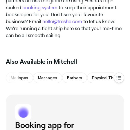
partners across the globe are using Fresha’s top-
ranked
booking system
to keep their appointment
books open for you. Don’t see your favourite
business? Email
hello@fresha.com
to let us know.
We’re running a tight ship here so that your me-time
can be all smooth sailing.
‎Also Available in Mitchell
Medspas
Massages
Barbers
Physical Therapy
Booking app for