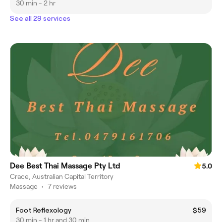
30 min - 2 hr
See all 29 services
Dee Best Thai Massage Pty Ltd
5.0
Crace, Australian Capital Territory
Massage
•
7 reviews
Foot Reflexology
$59
30 min - 1 hr and 30 min