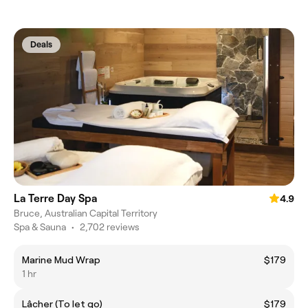
Deals
La Terre Day Spa
4.9
Bruce, Australian Capital Territory
Spa & Sauna
•
2,702 reviews
Marine Mud Wrap
$179
1 hr
Lâcher (To let go)
$179