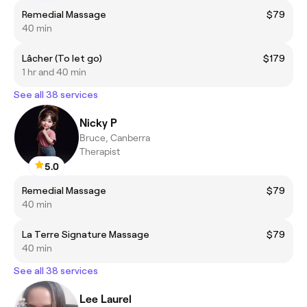
Remedial Massage
$79
40 min
Lâcher (To let go)
$179
1 hr and 40 min
See all 38 services
Nicky P
Bruce, Canberra
Therapist
5.0
Remedial Massage
$79
40 min
La Terre Signature Massage
$79
40 min
See all 38 services
Lee Laurel