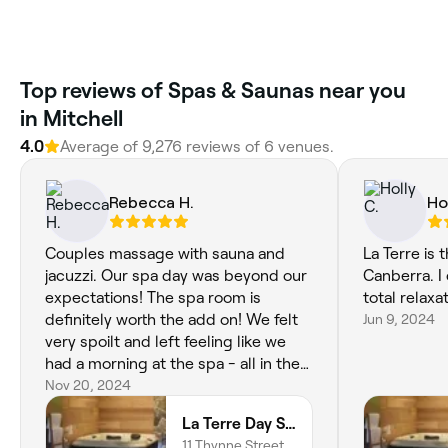
‎Top reviews of Spas & Saunas near you
in Mitchell
4.0
Average of ‎9,276‎ reviews of ‎6‎ venues.
Rebecca H.
Ho
Couples massage with sauna and
La Terre is 
jacuzzi. Our spa day was beyond our
Canberra. I
expectations! The spa room is
total relaxat
definitely worth the add on! We felt
Jun 9, 2024
very spoilt and left feeling like we
had a morning at the spa - all in the
middle of Canberra!
Nov 20, 2024
La Terre Day Spa
11 Thynne Street,