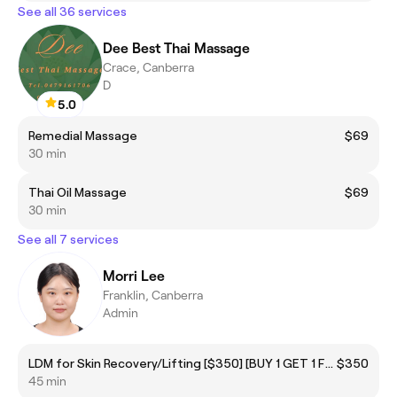
See all 36 services
Dee Best Thai Massage
Crace, Canberra
D
5.0
Remedial Massage
$69
30 min
Thai Oil Massage
$69
30 min
See all 7 services
Morri Lee
Franklin, Canberra
Admin
LDM for Skin Recovery/Lifting [$350] [BUY 1 GET 1 FREE]
$350
45 min