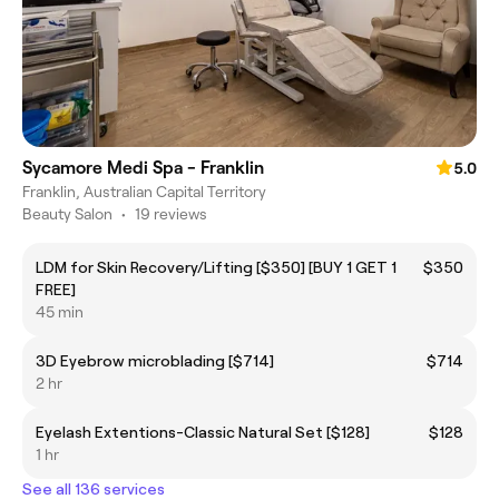
Sycamore Medi Spa - Franklin
5.0
Franklin, Australian Capital Territory
Beauty Salon
•
19 reviews
LDM for Skin Recovery/Lifting [$350] [BUY 1 GET 1
$350
FREE]
45 min
3D Eyebrow microblading [$714]
$714
2 hr
Eyelash Extentions-Classic Natural Set [$128]
$128
1 hr
See all 136 services