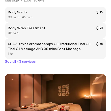
Massage
•
2,167 reviews
Body Scrub
$65
30 min - 45 min
Body Wrap Treatment
$80
45 min
60A 30 mins Aromatherapy OR Traditional Thai OR
$95
Thai Oil Massage AND 30 mins Foot Massage
1 hr
See all 43 services