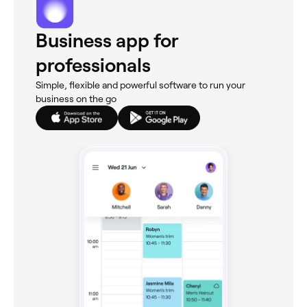
Business app for
professionals
Simple, flexible and powerful software to run your
business on the go