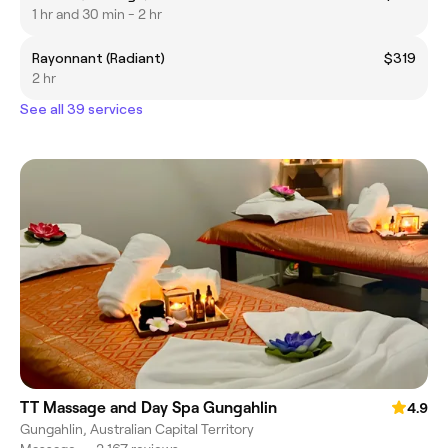
1 hr and 30 min - 2 hr
Rayonnant (Radiant)
$319
2 hr
See all 39 services
TT Massage and Day Spa Gungahlin
4.9
Gungahlin, Australian Capital Territory