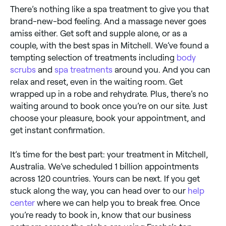
There’s nothing like a spa treatment to give you that
brand-new-bod feeling. And a massage never goes
amiss either. Get soft and supple alone, or as a
couple, with the best spas in Mitchell. We’ve found a
tempting selection of treatments including
body
scrubs
and
spa treatments
around you. And you can
relax and reset, even in the waiting room. Get
wrapped up in a robe and rehydrate. Plus, there’s no
waiting around to book once you’re on our site. Just
choose your pleasure, book your appointment, and
get instant confirmation.
It’s time for the best part: your treatment in Mitchell,
Australia. We’ve scheduled 1 billion appointments
across 120 countries. Yours can be next. If you get
stuck along the way, you can head over to our
help
center
where we can help you to break free. Once
you’re ready to book in, know that our business