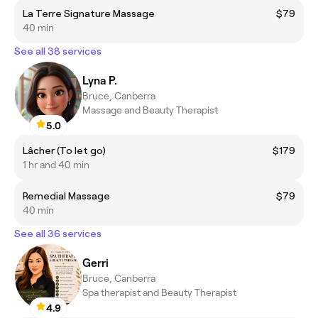
La Terre Signature Massage
$79
40 min
See all 38 services
Lyna P.
Bruce, Canberra
Massage and Beauty Therapist
5.0
Lâcher (To let go)
$179
1 hr and 40 min
Remedial Massage
$79
40 min
See all 36 services
Gerri
Bruce, Canberra
Spa therapist and Beauty Therapist
4.9