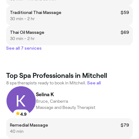
Traditional Thai Massage
$59
30 min - 2 hr
Thai Oil Massage
$69
30 min - 2 hr
See all 7 services
Top Spa Professionals in Mitchell
8 spa therapists ready to book in Mitchell.
See all
Selina K
Bruce, Canberra
Massage and Beauty Therapist
4.9
Remedial Massage
$79
40 min