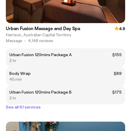
Urban Fusion Massage and Day Spa
4.9
Harrison, Australian Capital Territory
Massage
•
4,146 reviews
Urban Fusion 120mins Package A
$155
2 hr
Body Wrap
$89
45 min
Urban Fusion 120mins Package B
$175
2 hr
See all 61 services