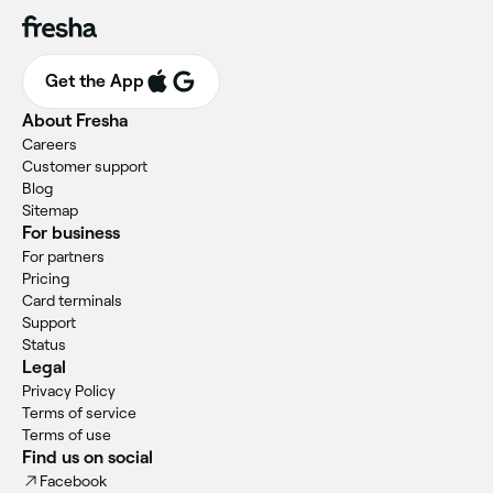
Get the App
About Fresha
Careers
Customer support
Blog
Sitemap
For business
For partners
Pricing
Card terminals
Support
Status
Legal
Privacy Policy
Terms of service
Terms of use
Find us on social
Facebook