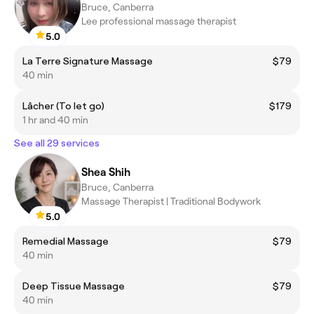
Bruce, Canberra
Lee professional massage therapist
5.0
La Terre Signature Massage
$79
40 min
Lâcher (To let go)
$179
1 hr and 40 min
See all 29 services
Shea Shih
Bruce, Canberra
Massage Therapist | Traditional Bodywork
5.0
Remedial Massage
$79
40 min
Deep Tissue Massage
$79
40 min