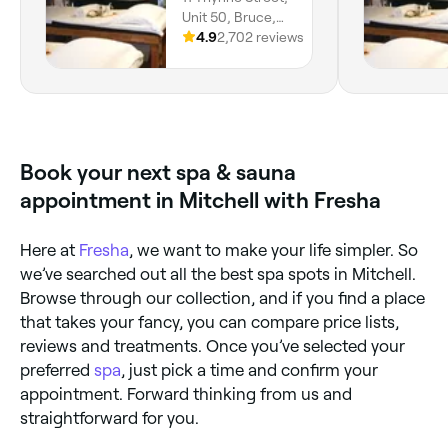
Unit 50, Bruce,
2617, Australian
4.9
2,702 reviews
Capital Territory
Book your next spa & sauna
appointment in Mitchell with Fresha
Here at
Fresha
, we want to make your life simpler. So
we’ve searched out all the best spa spots in Mitchell.
Browse through our collection, and if you find a place
that takes your fancy, you can compare price lists,
reviews and treatments. Once you’ve selected your
preferred
spa
, just pick a time and confirm your
appointment. Forward thinking from us and
straightforward for you.