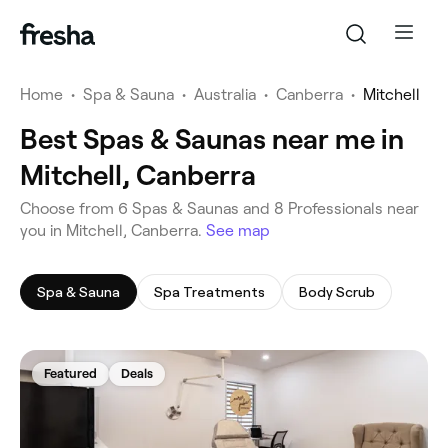
Home
•
Spa & Sauna
•
Australia
•
Canberra
•
Mitchell
Best Spas & Saunas near me in
Mitchell, Canberra
‎Choose from ‎6‎ Spas & Saunas and ‎8‎ Professionals near
you in Mitchell, Canberra.
See map
Spa & Sauna
Spa Treatments
Body Scrub
Featured
Deals