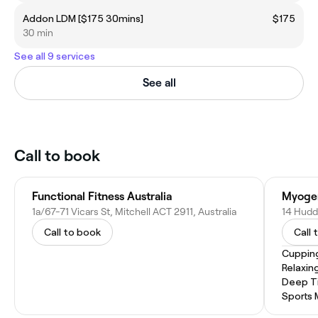
Addon LDM [$175 30mins]
$175
30 min
See all 9 services
See all
Call to book
Functional Fitness Australia
Myogen
1a/67-71 Vicars St, Mitchell ACT 2911, Australia
14 Hudda
Call to book
Call 
Cuppin
Relaxin
Deep T
Sports