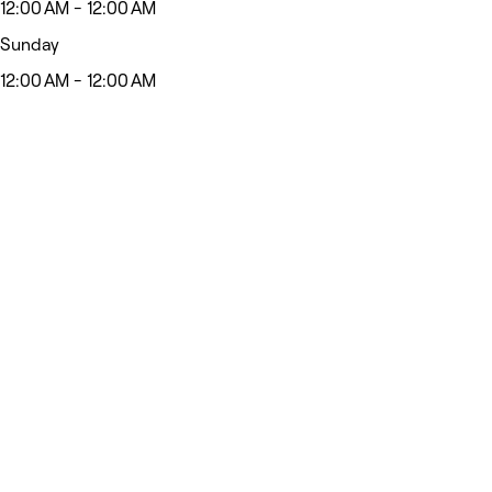
12:00 AM - 12:00 AM
Sunday
12:00 AM - 12:00 AM