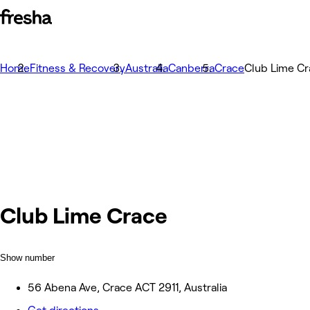
Home
Fitness & Recovery
Australia
Canberra
Crace
Club Lime C
Club Lime Crace
Show number
56 Abena Ave, Crace ACT 2911, Australia