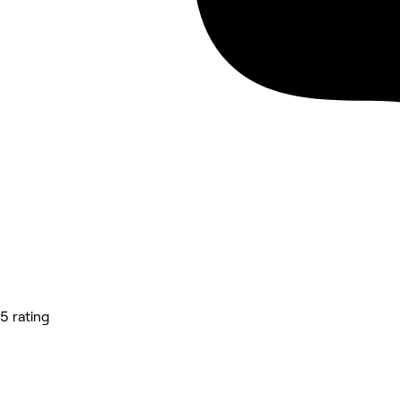
5 rating