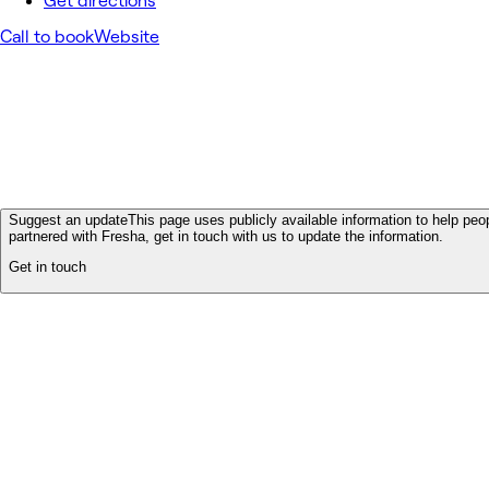
Get directions
Call to book
Website
Suggest an update
This page uses publicly available information to help peop
partnered with Fresha, get in touch with us to update the information.
Get in touch