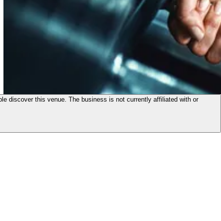
le discover this venue. The business is not currently affiliated with or