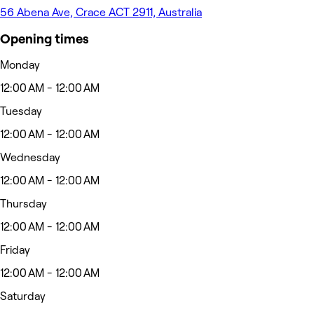
56 Abena Ave, Crace ACT 2911, Australia
Opening times
Monday
12:00 AM - 12:00 AM
Tuesday
12:00 AM - 12:00 AM
Wednesday
12:00 AM - 12:00 AM
Thursday
12:00 AM - 12:00 AM
Friday
12:00 AM - 12:00 AM
Saturday