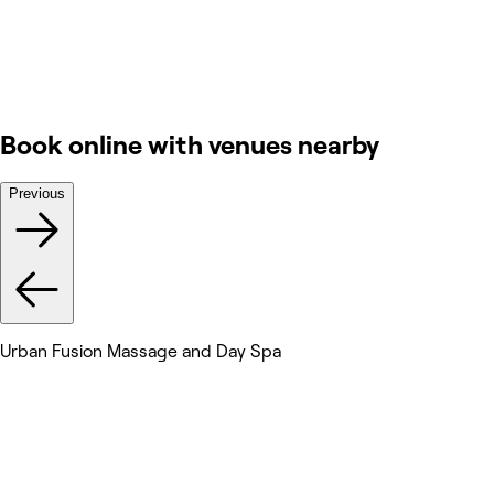
Book online with venues nearby
Previous
Urban Fusion Massage and Day Spa