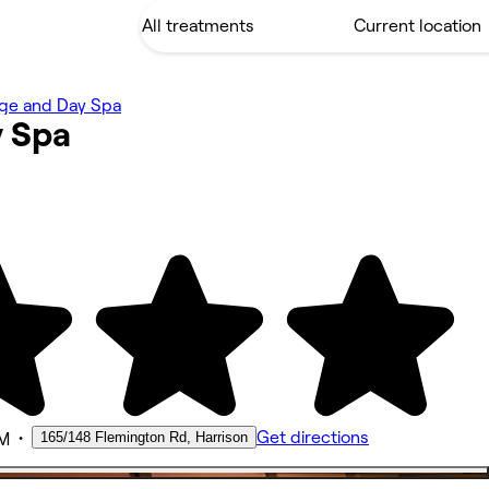
ge and Day Spa
y
Spa
•
Get directions
165/148 Flemington Rd, Harrison
AM