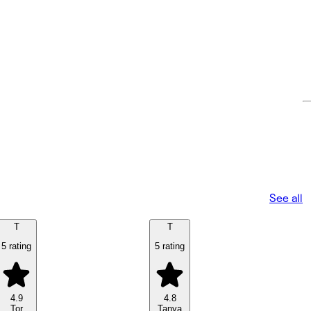
See all
T
T
5 rating
5 rating
4.9
4.8
Tor
Tanya