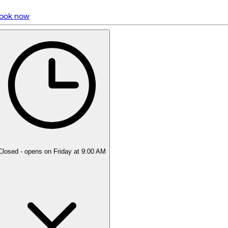
ook now
5 rating with 4,168 votes
4.9
Closed
- opens on Friday at 9:00 AM