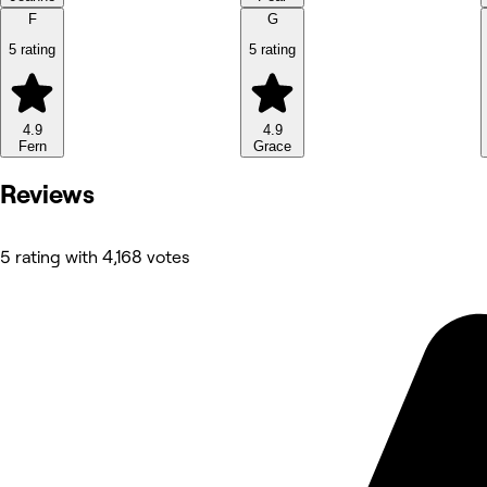
F
G
5 rating
5 rating
4.9
4.9
Fern
Grace
Reviews
5 rating with 4,168 votes