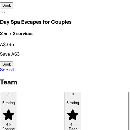
Book
Day Spa Escapes for Couples
2 hr • 2 services
A$395
Save A$3
Book
See all
Team
J
P
5 rating
5 rating
4.8
4.9
Joanne
Pear