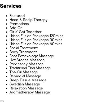
Services
Featured
Head & Scalp Therapy
Promotions
Add On
Girls' Get Together
Urban Fusion Packages 120mins
Urban Fusion Packages 90mins
Urban Fusion Packages 60mins
Facial Treatment
Body Treatment
Foot Reflexology Massage
Hot Stones Massage
Pregnancy Massage
Traditional Thai Massage
Thai Oil Massage
Remedial Massage
Deep Tissue Massage
Swedish Massage
Relaxation Massage
Aromatherapy Massage