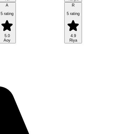
A
R
5 rating
5 rating
5.0
4.9
Aoy
Riya