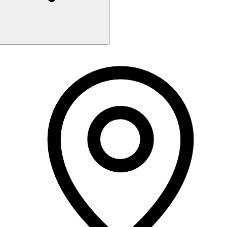
Monday
9:00 AM - 9:00 PM
Tuesday
9:00 AM - 9:00 PM
Wednesday
9:00 AM - 9:00 PM
Thursday
9:00 AM - 9:00 PM
Friday
9:00 AM - 9:00 PM
Saturday