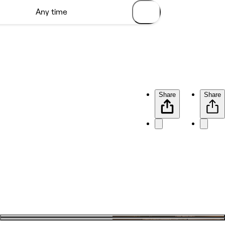
Share
Share