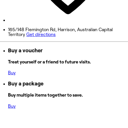
9:00 AM - 9:00 PM
Sunday
9:00 AM - 9:00 PM
165/148 Flemington Rd, Harrison, Australian Capital
Territory
Get directions
Buy a voucher
Treat yourself or a friend to future visits.
Buy
Buy a package
Buy multiple items together to save.
Buy