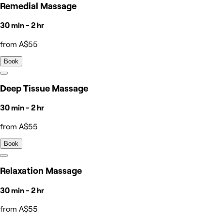
Remedial Massage
30 min - 2 hr
from A$55
Book
Deep Tissue Massage
30 min - 2 hr
from A$55
Book
Relaxation Massage
30 min - 2 hr
from A$55