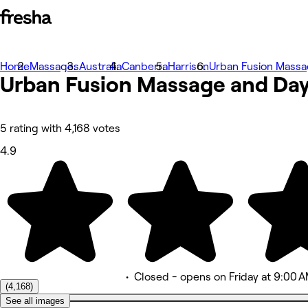
Home
Photos
Massages
Australia
Canberra
Harrison
Urban Fusion Massa
Urban Fusion Massage and Da
About
Services
More
Team
Reviews
5 rating with 4,168 votes
Other
4.9
•
Closed
- opens on Friday at 9:00 
(4,168)
See all images