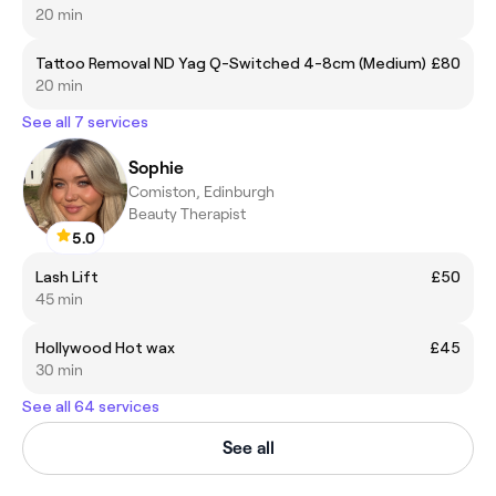
20 min
Tattoo Removal ND Yag Q-Switched 4-8cm (Medium)
£80
20 min
See all 7 services
Sophie
Comiston, Edinburgh
Beauty Therapist
5.0
Lash Lift
£50
45 min
Hollywood Hot wax
£45
30 min
See all 64 services
See all