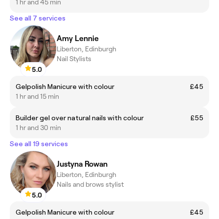
1 hr and 45 min
See all 7 services
Amy Lennie
Liberton, Edinburgh
Nail Stylists
5.0
Gelpolish Manicure with colour
£45
1 hr and 15 min
Builder gel over natural nails with colour
£55
1 hr and 30 min
See all 19 services
Justyna Rowan
Liberton, Edinburgh
Nails and brows stylist
5.0
Gelpolish Manicure with colour
£45