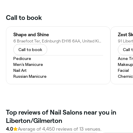
Call to book
Shape and Shine
Zest S
6 Braefoot Ter, Edinburgh EH16 6AA, United Kingdom
Call to book
Call 
Pedicure
Acne T
Men's Manicure
Makeup
Nail Art
Facial
Russian Manicure
Chemic
Top reviews of Nail Salons near you in
Liberton/Gilmerton
4.0
Average of 4,450 reviews of 13 venues.