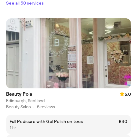
See all 50 services
Beauty Pola
5.0
Edinburgh, Scotland
Beauty Salon
•
5 reviews
Full Pedicure with Gel Polish on toes
£40
1 hr