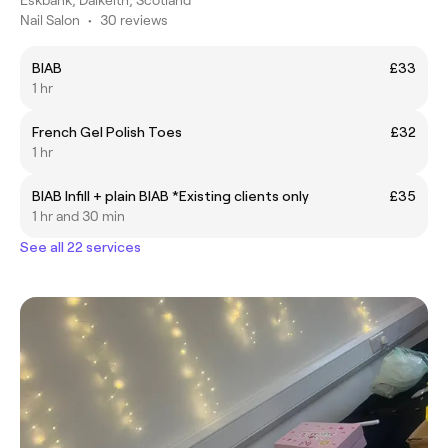
Nail Salon
•
30 reviews
BIAB
£33
1 hr
French Gel Polish Toes
£32
1 hr
BIAB Infill + plain BIAB *Existing clients only
£35
1 hr and 30 min
See all 22 services