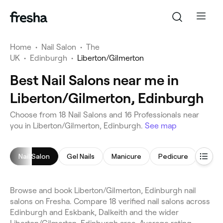
Home
•
Nail Salon
•
The
UK
•
Edinburgh
•
Liberton/Gilmerton
Best Nail Salons near me in
Liberton/Gilmerton, Edinburgh
Choose from 18 Nail Salons and 16 Professionals near
you in Liberton/Gilmerton, Edinburgh.
See map
Nail Salon
Gel Nails
Manicure
Pedicure
Nail 
Browse and book Liberton/Gilmerton, Edinburgh nail
salons on Fresha. Compare 18 verified nail salons across
Edinburgh and Eskbank, Dalkeith and the wider