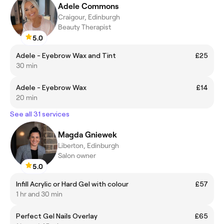
Adele Commons
Craigour, Edinburgh
Beauty Therapist
5.0
Adele - Eyebrow Wax and Tint
£25
30 min
Adele - Eyebrow Wax
£14
20 min
See all 31 services
Magda Gniewek
Liberton, Edinburgh
Salon owner
5.0
Infill Acrylic or Hard Gel with colour
£57
1 hr and 30 min
Perfect Gel Nails Overlay
£65