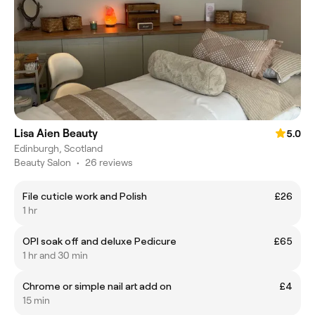
Lisa Aien Beauty
5.0
Edinburgh, Scotland
Beauty Salon
•
26 reviews
File cuticle work and Polish
£26
1 hr
OPI soak off and deluxe Pedicure
£65
1 hr and 30 min
Chrome or simple nail art add on
£4
15 min