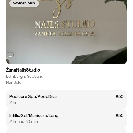
Women only
ŻanaNailsStudio
Edinburgh, Scotland
Nail Salon
Pedicure Spa/PodoDisc
£50
2 hr
Infills/Gel/Manicure/Long
£55
2 hr and 30 min