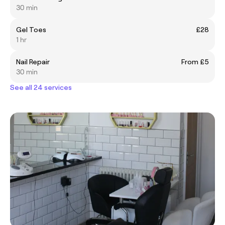
30 min
Gel Toes
£28
1 hr
Nail Repair
From £5
30 min
See all 24 services