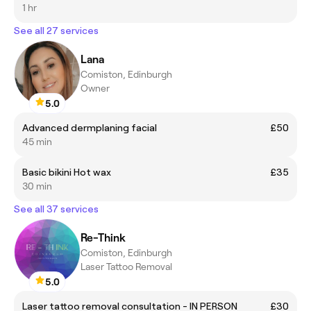
1 hr
See all 27 services
Lana
Comiston, Edinburgh
Owner
5.0
Advanced dermplaning facial
£50
45 min
Basic bikini Hot wax
£35
30 min
See all 37 services
Re-Think
Comiston, Edinburgh
Laser Tattoo Removal
5.0
Laser tattoo removal consultation - IN PERSON
£30