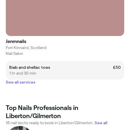
Jenmnails
Fort Kinnaird, Scotland
Nail Salon
Biab and shellac toes
£50
1 hr and 30 min
See all services
Top Nails Professionals in
Liberton/Gilmerton
16 nail techs ready to book in Liberton/Gilmerton.
See all