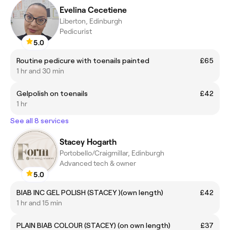
Evelina Cecetiene
Liberton, Edinburgh
Pedicurist
5.0
Routine pedicure with toenails painted
£65
1 hr and 30 min
Gelpolish on toenails
£42
1 hr
See all 8 services
Stacey Hogarth
Portobello/Craigmillar, Edinburgh
Advanced tech & owner
5.0
BIAB INC GEL POLISH (STACEY )(own length)
£42
1 hr and 15 min
PLAIN BIAB COLOUR (STACEY) (on own length)
£37