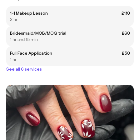
1-1 Makeup Lesson
£110
2 hr
Bridesmaid/MOB/MOG trial
£60
1 hr and 15 min
Full Face Application
£50
1 hr
See all 6 services