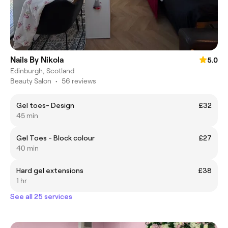
Nails By Nikola
5.0
Edinburgh, Scotland
Beauty Salon
•
56 reviews
Gel toes- Design
£32
45 min
Gel Toes - Block colour
£27
40 min
Hard gel extensions
£38
1 hr
See all 25 services