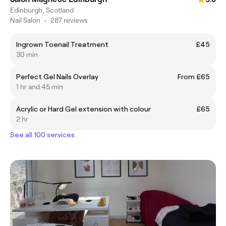
Edinburgh, Scotland
Nail Salon
•
287 reviews
Ingrown Toenail Treatment
£45
30 min
Perfect Gel Nails Overlay
From £65
1 hr and 45 min
Acrylic or Hard Gel extension with colour
£65
2 hr
See all 100 services