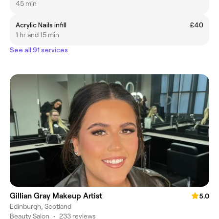
45 min
Acrylic Nails infill
£40
1 hr and 15 min
See all 91 services
Gillian Gray Makeup Artist
5.0
Edinburgh, Scotland
Beauty Salon
•
233 reviews