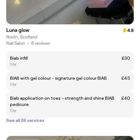
Luna glow
4.8
Roslin, Scotland
Nail Salon
•
6 reviews
Biab infill
£30
1 hr
BIAB with gel colour - signature gel colour BIAB
£45
1 hr
Biab application on toes - strength and shine BIAB
£40
pedicure
1 hr
See all 26 services