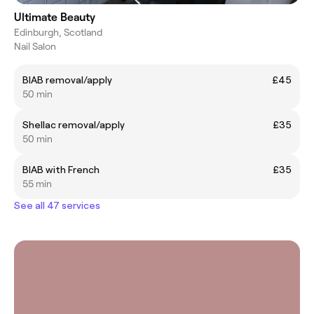
Ultimate Beauty
Edinburgh, Scotland
Nail Salon
BIAB removal/apply
£45
50 min
Shellac removal/apply
£35
50 min
BIAB with French
£35
55 min
See all 47 services