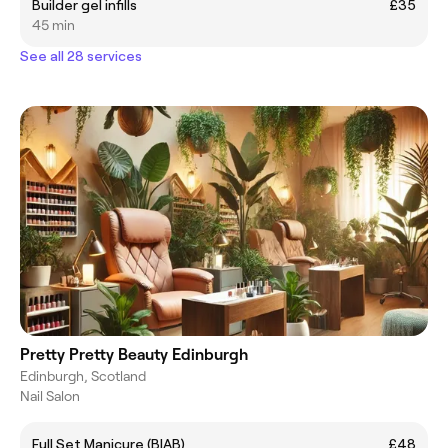
Builder gel infills
£35
45 min
See all 28 services
Pretty Pretty Beauty Edinburgh
Edinburgh, Scotland
Nail Salon
Full Set Manicure (BIAB)
£48