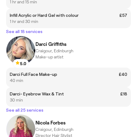
1 hr and 15 min
Infill Acrylic or Hard Gel with colour
£57
1 hr and 30 min
See all 18 services
Darci Griffiths
Craigour, Edinburgh
Make-up artist
5.0
Darci Full Face Make-up
£40
40 min
Darci- Eyebrow Wax & Tint
£18
30 min
See all 25 services
Nicola Forbes
Craigour, Edinburgh
Director Hair Stylist