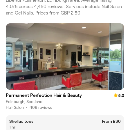
Liberton/Gilmerton, Edinburgh area. Average rating
4.0/5 across 4,450 reviews. Services include Nail Salon
and Gel Nails. Prices from GBP 2.50.
Permanent Perfection Hair & Beauty
5.0
Edinburgh, Scotland
Hair Salon
•
409 reviews
Shellac toes
From £30
1 hr