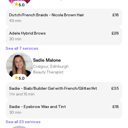
5.0
Dutch/French Braids - Nicola Brown Hair
£18
45 min
Adele Hybrid Brows
£28
30 min
See all 7 services
Sadie Malone
Craigour, Edinburgh
Beauty Therapist
5.0
Sadie - Biab/Builder Gel with French/Glitter/Art
£35
1 hr and 15 min
Sadie - Eyebrow Wax and Tint
£18
30 min
See all 23 services