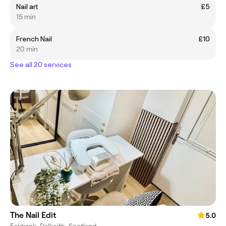
Nail art
£5
15 min
French Nail
£10
20 min
See all 20 services
The Nail Edit
5.0
Eskbank, Dalkeith, Scotland