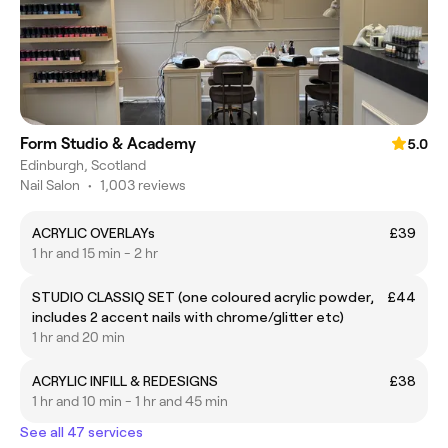
Form Studio & Academy
5.0
Edinburgh, Scotland
Nail Salon
•
1,003 reviews
ACRYLIC OVERLAYs
£39
1 hr and 15 min - 2 hr
STUDIO CLASSIQ SET (one coloured acrylic powder,
£44
includes 2 accent nails with chrome/glitter etc)
1 hr and 20 min
ACRYLIC INFILL & REDESIGNS
£38
1 hr and 10 min - 1 hr and 45 min
See all 47 services