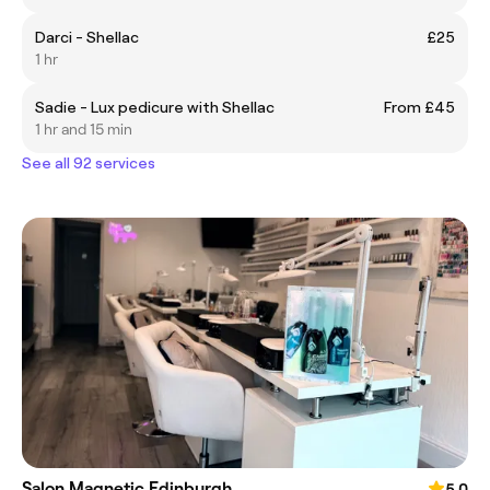
Darci - Shellac
£25
1 hr
Sadie - Lux pedicure with Shellac
From £45
1 hr and 15 min
See all 92 services
Salon Magnetic Edinburgh
5.0