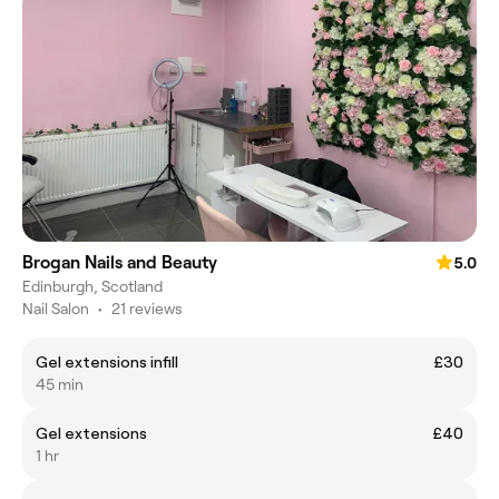
Brogan Nails and Beauty
5.0
Edinburgh, Scotland
Nail Salon
•
21 reviews
Gel extensions infill
£30
45 min
Gel extensions
£40
1 hr