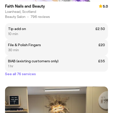
Faith Nails and Beauty
5.0
Loanhead, Scotland
Beauty Salon
•
796 reviews
Tip add on
£2.50
10 min
File & Polish Fingers
£20
30 min
BIAB (existing customers only)
£35
1 hr
See all 76 services