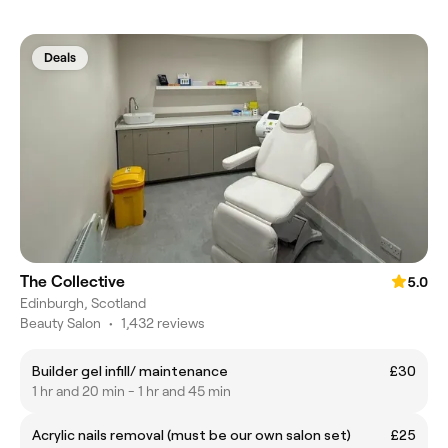
Deals
The Collective
5.0
Edinburgh, Scotland
Beauty Salon
•
1,432 reviews
Builder gel infill/ maintenance
£30
1 hr and 20 min - 1 hr and 45 min
Acrylic nails removal (must be our own salon set)
£25