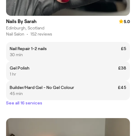
Nails By Sarah
5.0
Edinburgh, Scotland
Nail Salon
•
152 reviews
Nail Repair 1-2 nails
£5
30 min
Gel Polish
£38
1 hr
Builder/Hard Gel - No Gel Colour
£45
45 min
See all 16 services