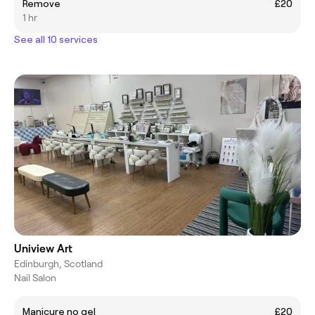
Remove
£20
1 hr
See all 10 services
Uniview Art
Edinburgh, Scotland
Nail Salon
Manicure no gel
£20