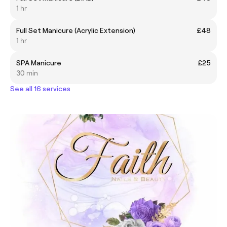
1 hr
Full Set Manicure (Acrylic Extension)
£48
1 hr
SPA Manicure
£25
30 min
See all 16 services