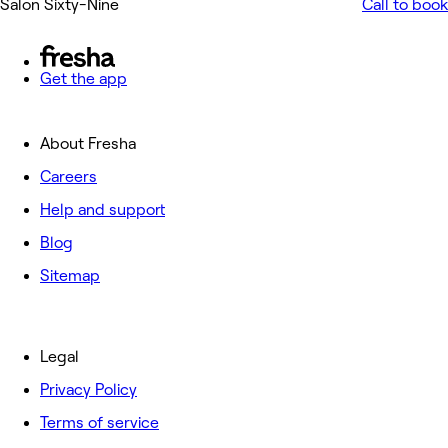
Salon Sixty-Nine
Call to book
Get the app
About Fresha
Careers
Help and support
Blog
Sitemap
Legal
Privacy Policy
Terms of service