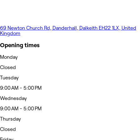
69 Newton Church Rd, Danderhall, Dalkeith EH22 1LX, United
Kingdom
Opening times
Monday
Closed
Tuesday
9:00 AM - 5:00 PM
Wednesday
9:00 AM - 5:00 PM
Thursday
Closed
Friday