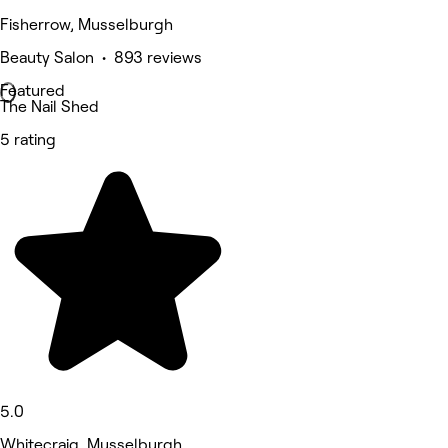
Fisherrow, Musselburgh
Beauty Salon • 893 reviews
Featured
The Nail Shed
5 rating
5.0
Whitecraig, Musselburgh