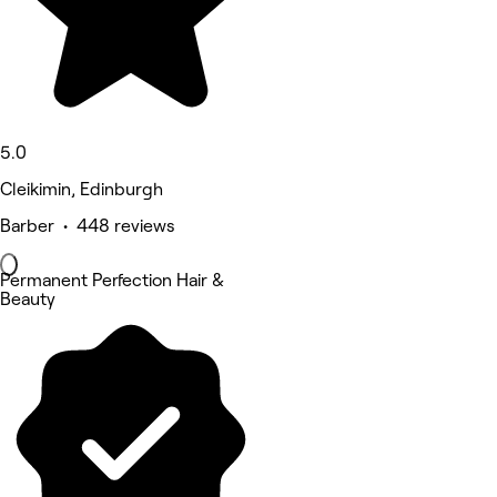
5.0
Cleikimin, Edinburgh
Barber • 448 reviews
Permanent Perfection Hair &
Beauty