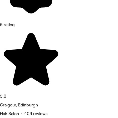
5 rating
5.0
Craigour, Edinburgh
Hair Salon • 409 reviews