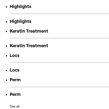
Highlights
Highlights
Keratin Treatment
Keratin Treatment
Locs
Locs
Perm
Perm
See all