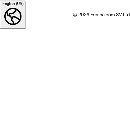
English (US)
© 2026 Fresha.com SV Ltd