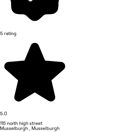
5 rating
5.0
115 north high street
Musselburgh , Musselburgh