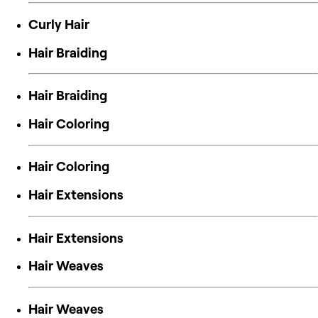
Curly Hair
Hair Braiding
Hair Braiding
Hair Coloring
Hair Coloring
Hair Extensions
Hair Extensions
Hair Weaves
Hair Weaves