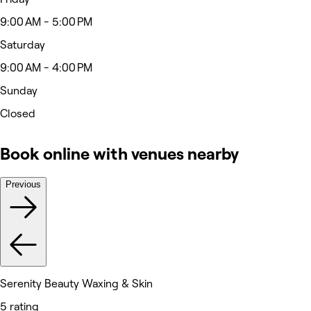
9:00 AM - 5:00 PM
Saturday
9:00 AM - 4:00 PM
Sunday
Closed
Book online with venues nearby
Previous
Serenity Beauty Waxing & Skin
5 rating