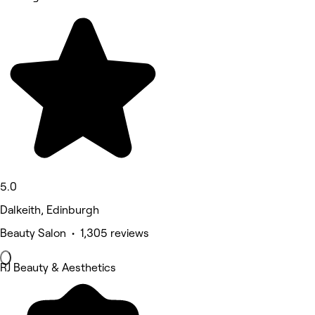
5.0
Dalkeith, Edinburgh
Beauty Salon • 1,305 reviews
RJ Beauty & Aesthetics