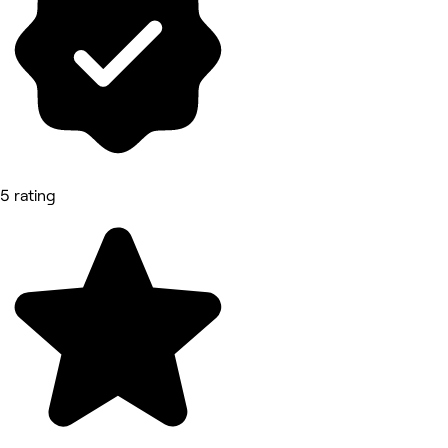
5 rating