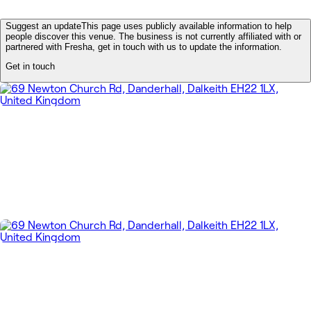
Suggest an update
This page uses publicly available information to help
people discover this venue. The business is not currently affiliated with or
partnered with Fresha, get in touch with us to update the information.
Get in touch