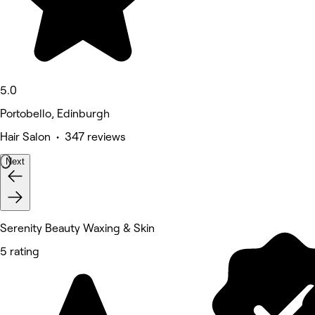
5.0
Portobello, Edinburgh
Hair Salon • 347 reviews
Next
Serenity Beauty Waxing & Skin
5 rating