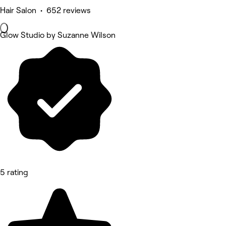
Hair Salon • 652 reviews
Glow Studio by Suzanne Wilson
5 rating