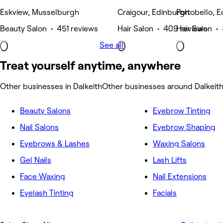
Eskview, Musselburgh
Craigour, Edinburgh
Portobello, 
Beauty Salon • 451 reviews
Hair Salon • 409 reviews
Hair Salon •
See all
Treat yourself anytime, anywhere
Other businesses in Dalkeith
Other businesses around Dalkeit
Beauty Salons
Eyebrow Tinting
Nail Salons
Eyebrow Shaping
Eyebrows & Lashes
Waxing Salons
Gel Nails
Lash Lifts
Face Waxing
Nail Extensions
Eyelash Tinting
Facials