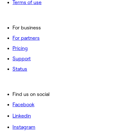
Terms of use
For business
For partners
Pricing
Support
Status
Find us on social
Facebook
Linkedin
Instagram