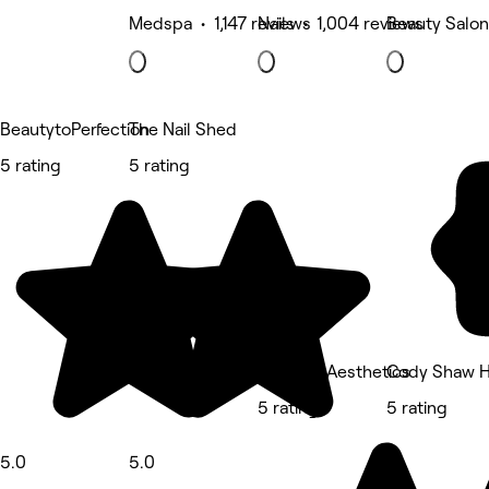
Medspa • 1,147 reviews
Nails • 1,004 reviews
Beauty Salon
BeautytoPerfection
The Nail Shed
5 rating
5 rating
Nu Youu Aesthetics
Cody Shaw H
5 rating
5 rating
5.0
5.0