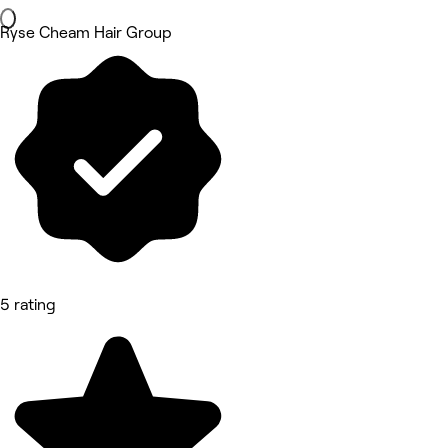
Ryse Cheam Hair Group
5 rating