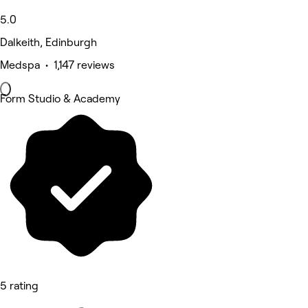
5.0
Dalkeith, Edinburgh
Medspa • 1,147 reviews
Form Studio & Academy
5 rating