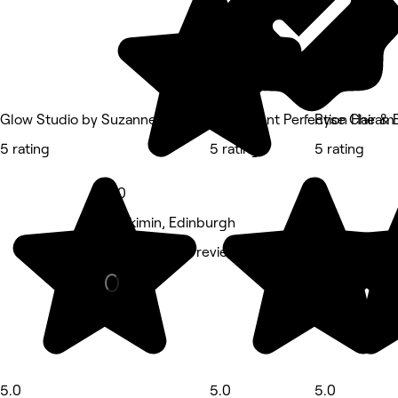
Glow Studio by Suzanne Wilson
Permanent Perfection Hair & 
Ryse Cheam 
5 rating
5 rating
5 rating
5.0
Cleikimin, Edinburgh
Barber • 448 reviews
5.0
5.0
5.0