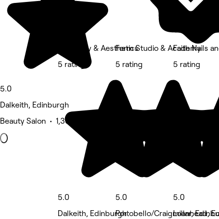
RJ Beauty & Aesthetics
Form Studio & Academy
Faith Nails a
5 rating
5 rating
5 rating
5.0
Dalkeith, Edinburgh
Beauty Salon • 1,305 reviews
5.0
5.0
5.0
Dalkeith, Edinburgh
Portobello/Craigmillar, Edinb
Loanhead, E