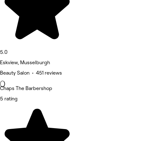
5.0
Eskview, Musselburgh
Beauty Salon • 451 reviews
Chaps The Barbershop
5 rating