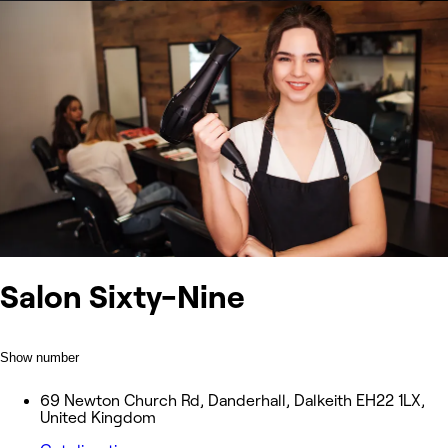
Salon Sixty-Nine
Show number
69 Newton Church Rd, Danderhall, Dalkeith EH22 1LX,
United Kingdom