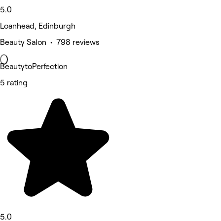
5.0
Loanhead, Edinburgh
Beauty Salon • 798 reviews
BeautytoPerfection
5 rating
5.0