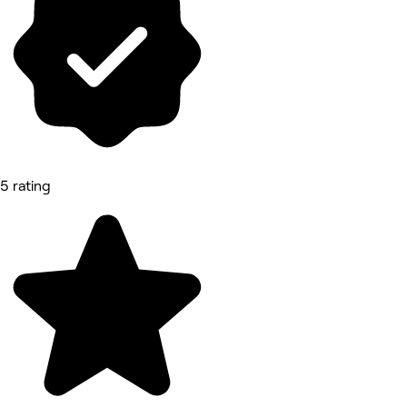
5 rating