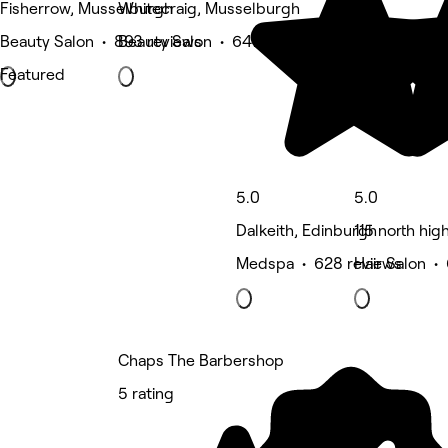
Fisherrow, Musselburgh
Whitecraig, Musselburgh
Beauty Salon • 893 reviews
Beauty Salon • 647 reviews
Featured
5.0
5.0
Dalkeith, Edinburgh
115 north hi
Medspa • 628 reviews
Hair Salon •
Chaps The Barbershop
5 rating