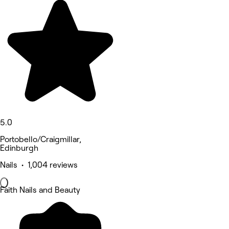
5.0
Portobello/Craigmillar,
Edinburgh
Nails • 1,004 reviews
Faith Nails and Beauty