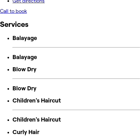
Get directions
Call to book
Services
Balayage
Balayage
Blow Dry
Blow Dry
Children's Haircut
Children's Haircut
Curly Hair