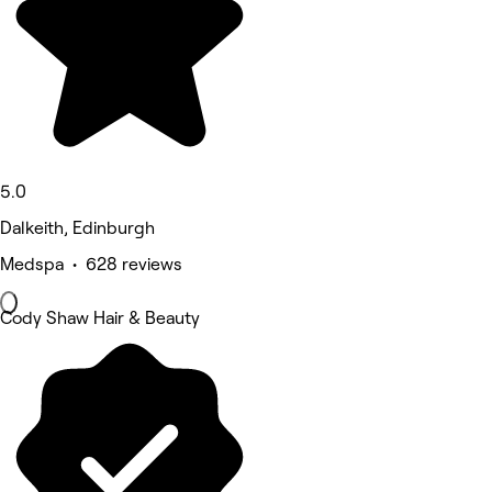
5.0
Dalkeith, Edinburgh
Medspa • 628 reviews
Cody Shaw Hair & Beauty