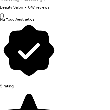
Beauty Salon • 647 reviews
Nu Youu Aesthetics
5 rating