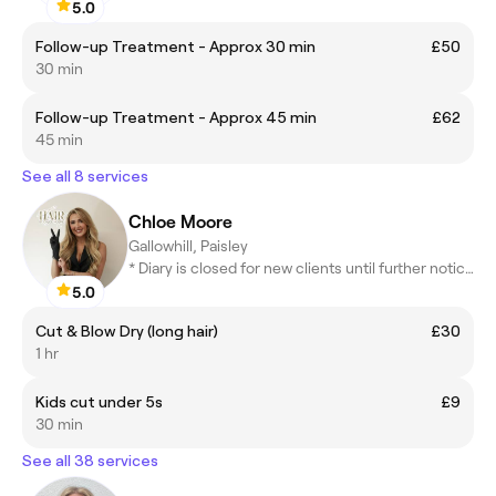
5.0
Follow-up Treatment - Approx 30 min
£50
30 min
Follow-up Treatment - Approx 45 min
£62
45 min
See all 8 services
Chloe Moore
Gallowhill, Paisley
* Diary is closed for new clients until further notice *
5.0
Cut & Blow Dry (long hair)
£30
1 hr
Kids cut under 5s
£9
30 min
See all 38 services