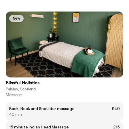
New
Blissful Holistics
Paisley, Scotland
Massage
Back, Neck and Shoulder massage
£40
40 min
15 minute Indian Head Massage
£15