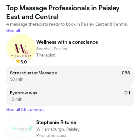
Top Massage Professionals in Paisley
East and Central
4 massage therapists ready to book in Paisley East and Central.
See all
Wellness with a conscience
Seedhill, Paisley
Therapist
5.0
Stressbuster Massage
£55
50 min
Eyebrow wax
£11
10 min
See all 36 services
Stephanie Ritchie
Williamsburgh, Paisley
Physiotherapist