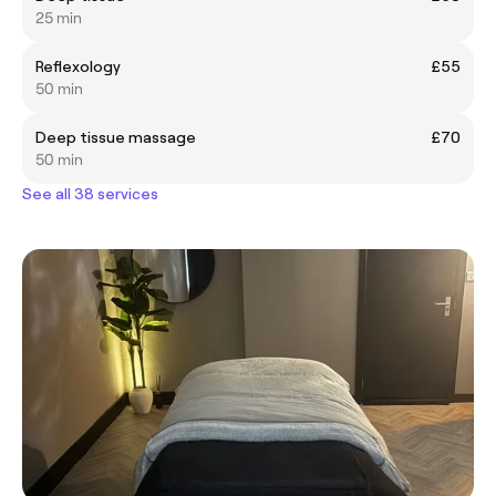
25 min
Reflexology
£55
50 min
Deep tissue massage
£70
50 min
See all 38 services