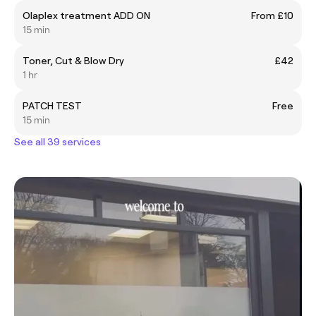
Olaplex treatment ADD ON
From £10
15 min
Toner, Cut & Blow Dry
£42
1 hr
PATCH TEST
Free
15 min
See all 39 services