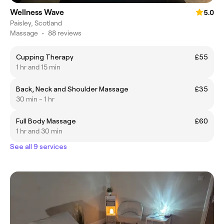
Wellness Wave
5.0
Paisley, Scotland
Massage
•
88 reviews
Cupping Therapy
£55
1 hr and 15 min
Back, Neck and Shoulder Massage
£35
30 min - 1 hr
Full Body Massage
£60
1 hr and 30 min
See all 9 services