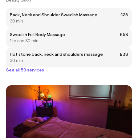
Back, Neck and Shoulder Swedish Massage
£28
30 min
Swedish Full Body Massage
£58
1 hr and 30 min
Hot stone back, neck and shoulders massage
£38
30 min
See all 59 services