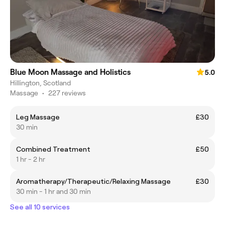
Blue Moon Massage and Holistics
5.0
Hillington, Scotland
Massage
•
227 reviews
Leg Massage
£30
30 min
Combined Treatment
£50
1 hr - 2 hr
Aromatherapy/Therapeutic/Relaxing Massage
£30
30 min - 1 hr and 30 min
See all 10 services