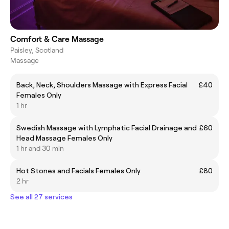
Comfort & Care Massage
Paisley, Scotland
Massage
Back, Neck, Shoulders Massage with Express Facial
£40
Females Only
1 hr
Swedish Massage with Lymphatic Facial Drainage and
£60
Head Massage Females Only
1 hr and 30 min
Hot Stones and Facials Females Only
£80
2 hr
See all 27 services