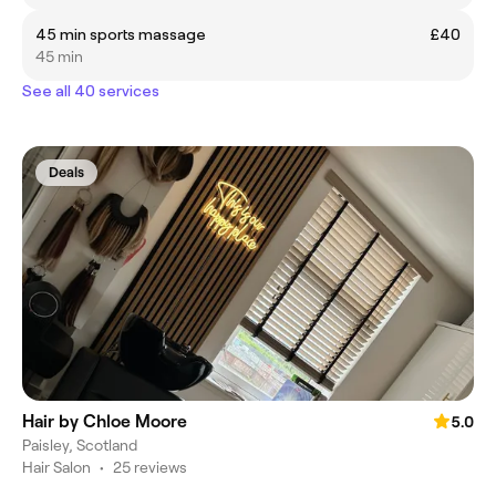
45 min sports massage
£40
45 min
See all 40 services
Deals
Hair by Chloe Moore
5.0
Paisley, Scotland
Hair Salon
•
25 reviews