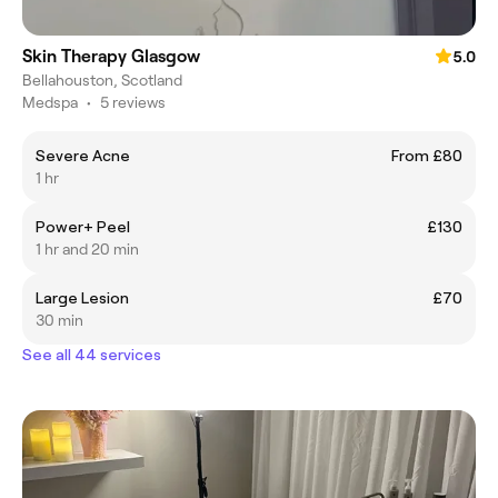
Skin Therapy Glasgow
5.0
Bellahouston, Scotland
Medspa
•
5 reviews
Severe Acne
From £80
1 hr
Power+ Peel
£130
1 hr and 20 min
Large Lesion
£70
30 min
See all 44 services