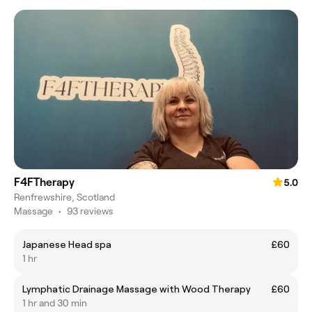
F4FTherapy
5.0
Renfrewshire, Scotland
Massage
•
93 reviews
Japanese Head spa
£60
1 hr
Lymphatic Drainage Massage with Wood Therapy
£60
1 hr and 30 min