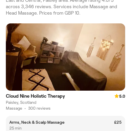
East and Central, Paisley area. Average rating 4.0/5
across 3,346 reviews. Services include Massage and
Head Massage. Prices from GBP 10.
Cloud Nine Holistic Therapy
5.0
Paisley, Scotland
Massage
•
300 reviews
Arms, Neck & Scalp Massage
£25
25 min