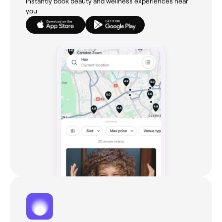
Instantly book beauty and wellness experiences near
you