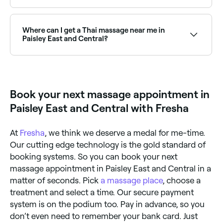
Paisley East and Central has a wide range of qualified
remedial massage therapists. Browse and book the
best remedial massage clinics in Paisley East and
Where can I get a Thai massage near me in
Central near you.
Paisley East and Central?
Thai massage is widely available across Paisley East
and Central. Browse and book the best Thai
massage therapists near you in Paisley East and
Central.
Book your next massage appointment in
Paisley East and Central with Fresha
At
Fresha
, we think we deserve a medal for me-time.
Our cutting edge technology is the gold standard of
booking systems. So you can book your next
massage appointment in Paisley East and Central in a
matter of seconds. Pick
a massage place
, choose a
treatment and select a time. Our secure payment
system is on the podium too. Pay in advance, so you
don’t even need to remember your bank card. Just