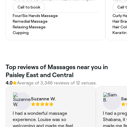
Call to book
Call 
Four/Six Hands Massage
Curly Ha
Remedial Massage
Hair Bra
Relaxing Massage
Hair Co
Cupping
Kerati
Top reviews of Massages near you in
Paisley East and Central
4.0
Average of 3,346 reviews of 12 venues.
Suzanne W.
Sa
I had a wonderful massage
I had a pr
experience. Louise was so
Shabana, it
welcoming and made me feel
made me fe