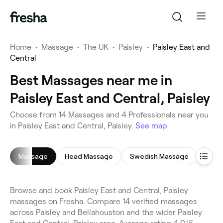
Home
•
Massage
•
The UK
•
Paisley
•
Paisley East and
Central
Best Massages near me in
Paisley East and Central, Paisley
Choose from 14 Massages and 4 Professionals near you
in Paisley East and Central, Paisley.
See map
Massage
Head Massage
Swedish Massage
Full
Browse and book Paisley East and Central, Paisley
massages on Fresha. Compare 14 verified massages
across Paisley and Bellahouston and the wider Paisley