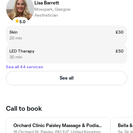
Lisa Barrett
Mosspark, Glasgow
Aesthetician
5.0
Skin
£30
20 min
LED Therapy
£50
30 min
See all 44 services
See all
Call to book
Orchard Clinic Paisley Massage & Podiatry
Bella &
16 Orchard St, Paisley, PA1 1UZ, United Kingdom