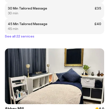
30 Min Tailored Massage
£35
30 min
45 Min Tailored Massage
£40
45 min
See all 22 services
Abbey Mill
5.0