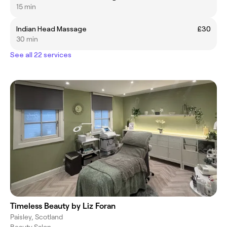
15 min
Indian Head Massage
£30
30 min
See all 22 services
Timeless Beauty by Liz Foran
Paisley, Scotland
Beauty Salon