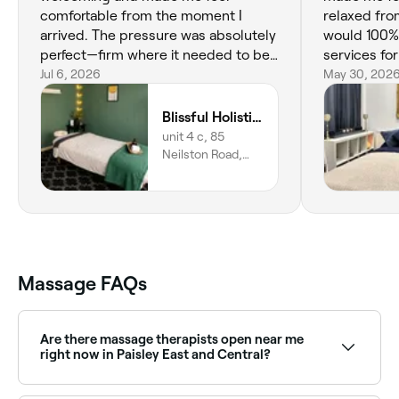
comfortable from the moment I
relaxed fro
arrived. The pressure was absolutely
would 100
perfect—firm where it needed to be
services fo
while still relaxing. She really listened
Jul 6, 2026
relaxation.
May 30, 202
to what I needed and made sure I
was comfortable throughout the
Blissful Holistics
session. I left feeling refreshed,
unit 4 c, 85
relaxed, and much less tense. Highly
Neilston Road,
recommend, and I’ll definitely be
unit 4 c, Paisley,
PA2 6ES, Scotland
booking again!
Massage FAQs
Are there massage therapists open near me
right now in Paisley East and Central?
Use Fresha to find massage therapists in Paisley East