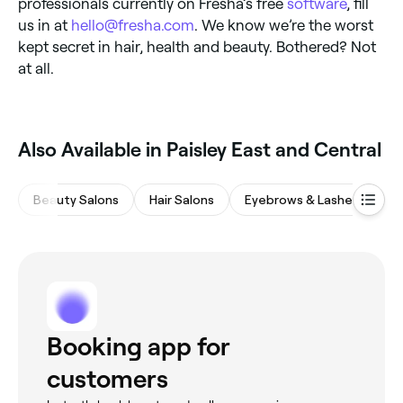
professionals currently on Fresha’s free
software
, fill
us in at
hello@fresha.com
. We know we’re the worst
kept secret in hair, health and beauty. Bothered? Not
at all.
Also Available in Paisley East and Central
Beauty Salons
Hair Salons
Eyebrows & Lashes
Na
Booking app for
customers