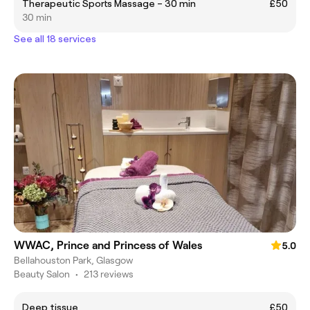
Therapeutic Sports Massage – 30 min
£50
30 min
See all 18 services
WWAC, Prince and Princess of Wales
5.0
Bellahouston Park, Glasgow
Beauty Salon
•
213 reviews
Deep tissue
£50