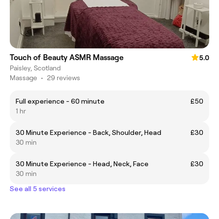
Touch of Beauty ASMR Massage
5.0
Paisley, Scotland
Massage
•
29 reviews
Full experience - 60 minute
£50
1 hr
30 Minute Experience - Back, Shoulder, Head
£30
30 min
30 Minute Experience - Head, Neck, Face
£30
30 min
See all 5 services