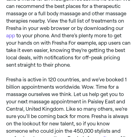
can recommend the best places for a therapeutic
massage or a full body massage and other massage
therapies nearby. View the full list of treatments on
Fresha in your web browser or by downloading our
app
to your phone. And there’s plenty more to get
your hands on with Fresha For example, app users can
take it even easier, knowing they’re getting the best
local deals, with notifications for off-peak pricing
sent straight to their phone.
Fresha is active in 120 countries, and we’ve booked 1
billion appointments worldwide. Wow. Time for a
massage ourselves we think. Let us help get you to
your next massage appointment in Paisley East and
Central, United Kingdom. Like so many others, we’re
sure you’ll be coming back for more. Fresha is always
on the lookout for new talent, so if you know
someone who could join the 450,000 stylists and