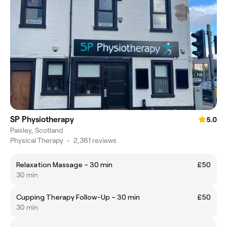
SP Physiotherapy
5.0
Paisley, Scotland
Physical Therapy
•
2,361 reviews
Relaxation Massage – 30 min
£50
30 min
Cupping Therapy Follow-Up – 30 min
£50
30 min