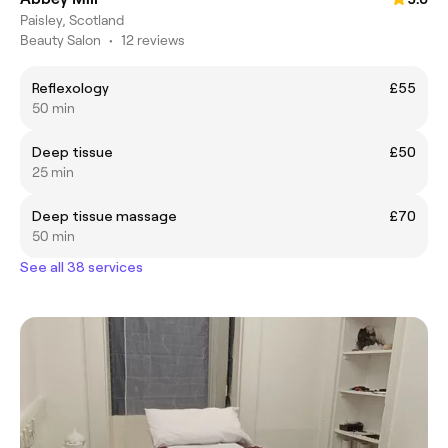
Paisley, Scotland
Beauty Salon
•
12 reviews
Reflexology
£55
50 min
Deep tissue
£50
25 min
Deep tissue massage
£70
50 min
See all 38 services