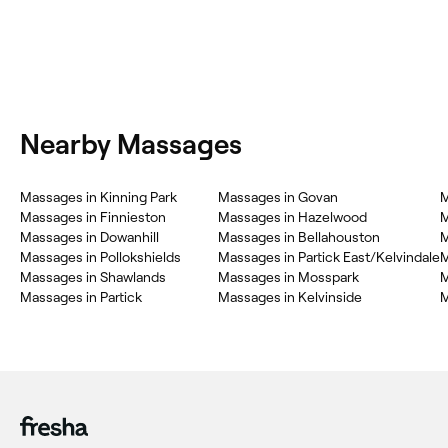
Nearby Massages
Massages in Kinning Park
Massages in Govan
M
Massages in Finnieston
Massages in Hazelwood
M
Massages in Dowanhill
Massages in Bellahouston
M
Massages in Pollokshields
Massages in Partick East/Kelvindale
M
Massages in Shawlands
Massages in Mosspark
M
Massages in Partick
Massages in Kelvinside
M