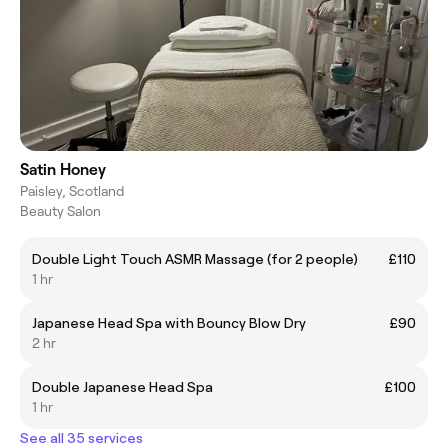
Satin Honey
Paisley, Scotland
Beauty Salon
Double Light Touch ASMR Massage (for 2 people)
£110
1 hr
Japanese Head Spa with Bouncy Blow Dry
£90
2 hr
Double Japanese Head Spa
£100
1 hr
See all 35 services