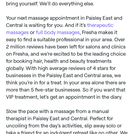
bring yourself. We’ll do everything else.
Your next massage appointment in Paisley East and
Central is waiting for you. And if it’s
therapeutic
massages
or
full body massages
, Fresha makes it
easy to find a suitable professional in your area. Over
2 million reviews have been left for salons and clinics
on Fresha, and we’re excited to be the leading choice
for booking hair, health and beauty treatments
globally. With high average reviews of 4 stars for
businesses in the Paisley East and Central area, we
think you’re in for a treat. In your area alone there are
more than 5 five-star businesses. So if you want that
VIP treatment, let’s get an appointment in the diary.
Slow the pace with a massage from a manual
therapist in Paisley East and Central. Perfect for
uncoiling from the day’s activities, slip away solo or
take a friend for an indulgent retreat like no other. We