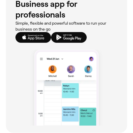
Business app for
professionals
Simple, flexible and powerful software to run your
business on the go