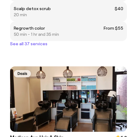
Scalp detox scrub
$40
20 min
Regrowth color
From $55
50 min - 1 hr and 35 min
See all 37 services
Deals