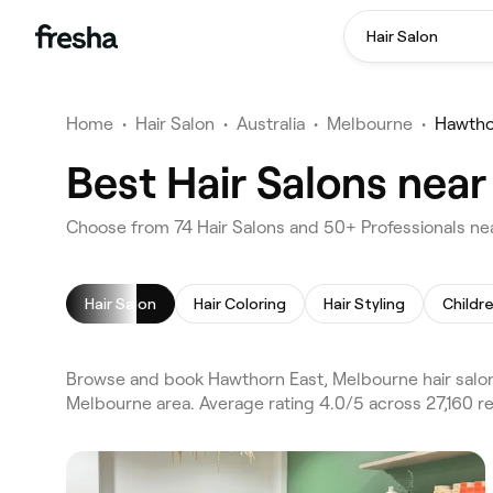
Hair Salon
Home
•
Hair Salon
•
Australia
•
Melbourne
•
Hawtho
Best Hair Salons nea
Choose from 74 Hair Salons and 50+ Professionals ne
Hair Salon
Hair Coloring
Hair Styling
Childre
Browse and book Hawthorn East, Melbourne hair salon
Melbourne area. Average rating 4.0/5 across 27,160 re