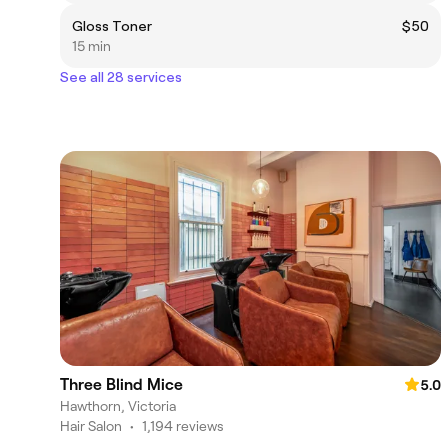
Gloss Toner
$50
15 min
See all 28 services
Three Blind Mice
5.0
Hawthorn, Victoria
Hair Salon
•
1,194 reviews