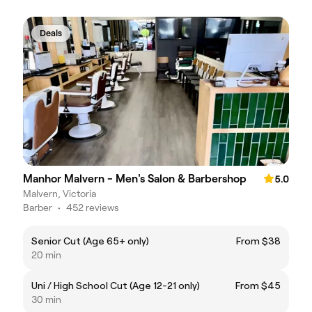
Deals
Manhor Malvern - Men's Salon & Barbershop
5.0
Malvern, Victoria
Barber
•
452 reviews
Senior Cut (Age 65+ only)
From $38
20 min
Uni / High School Cut (Age 12-21 only)
From $45
30 min