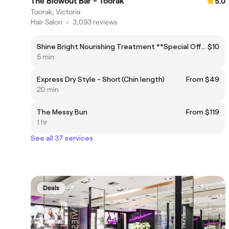
The Blowout Bar - Toorak
5.0
Toorak, Victoria
Hair Salon
•
3,093 reviews
Shine Bright Nourishing Treatment **Special Offer!**
$10
5 min
Express Dry Style - Short (Chin length)
From $49
20 min
The Messy Bun
From $119
1 hr
See all 37 services
Deals