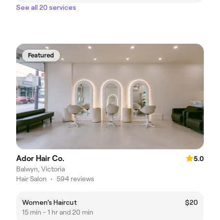
See all 20 services
Featured
Ador Hair Co.
5.0
Balwyn, Victoria
Hair Salon
•
594 reviews
Women’s Haircut
$20
15 min - 1 hr and 20 min