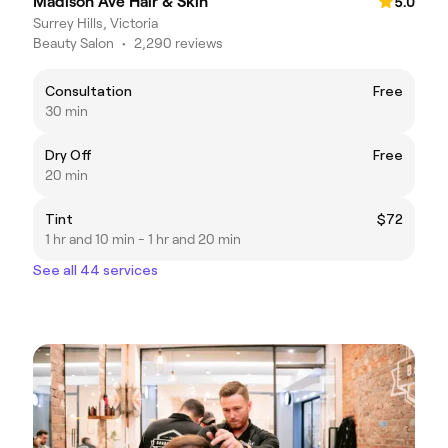
Madison Ave Hair & Skin
5.0
Surrey Hills, Victoria
Beauty Salon
•
2,290 reviews
Consultation
Free
30 min
Dry Off
Free
20 min
Tint
$72
1 hr and 10 min - 1 hr and 20 min
See all 44 services