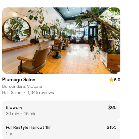
Plumage Salon
5.0
Boroondara, Victoria
Hair Salon
•
1,345 reviews
Blowdry
$60
30 min - 45 min
Full Restyle Haircut 1hr
$155
1 hr