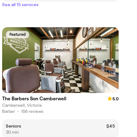
See all 15 services
Featured
The Barbers Son Camberwell
5.0
Camberwell, Victoria
Barber
•
156 reviews
Seniors
$45
30 min