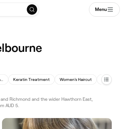
Menu
elbourne
Permanent Hair Straightening
Keratin Treatment
Women's Haircut
Hair Consultat
n and Richmond and the wider Hawthorn East,
rom AUD 5.