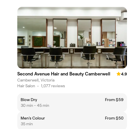
Second Avenue Hair and Beauty Camberwell
4.9
Camberwell, Victoria
Hair Salon
•
1,077 reviews
Blow Dry
From $59
30 min - 45 min
Men's Colour
From $50
35 min