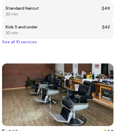
Standard Haircut
$49
30 min
Kids 5 and under
$42
30 min
See all 10 services