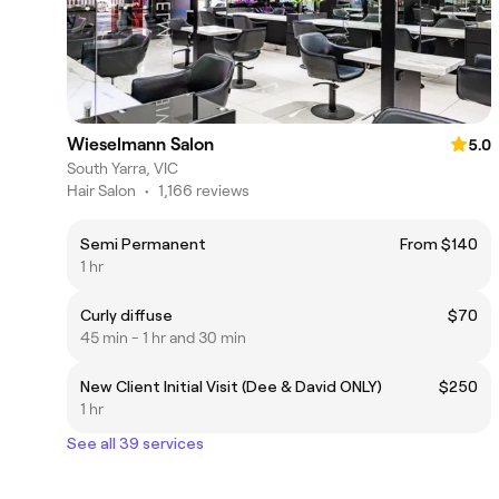
Wieselmann Salon
5.0
South Yarra, VIC
Hair Salon
•
1,166 reviews
Semi Permanent
From $140
1 hr
Curly diffuse
$70
45 min - 1 hr and 30 min
New Client Initial Visit (Dee & David ONLY)
$250
1 hr
See all 39 services