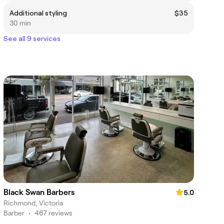
Additional styling
$35
30 min
See all 9 services
Black Swan Barbers
5.0
Richmond, Victoria
Barber
•
467 reviews