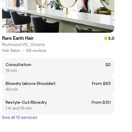
Rare Earth Hair
5.0
Richmond VIC, Victoria
Hair Salon
•
69 reviews
Consultation
$0
15 min
Blowdry (above Shoulder)
From $63
45 min
Restyle-Cut/Blowdry
From $131
1 hr and 15 min
See all 13 services