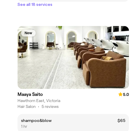
See all 18 services
New
Maaya Saito
5.0
Hawthorn East, Victoria
Hair Salon
•
5 reviews
shampoo&blow
$65
1 hr