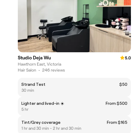
Studio Deja Wu
5.0
Hawthorn East, Victoria
Hair Salon
•
246 reviews
Strand Test
$50
30 min
Lighter and lived-in ☀️
From $500
5 hr
Tint/Grey coverage
From $165
1 hr and 30 min - 2 hr and 30 min