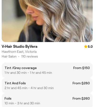
V•Hair Studio ByVera
5.0
Hawthorn East, Victoria
Hair Salon
•
110 reviews
Tint /Grey coverage
From $150
1 hr and 30 min - 1 hr and 45 min
Tint And Foils
From $280
2 hr and 45 min - 4 hr and 30 min
Foils
From $260
10 min - 3 hr and 30 min