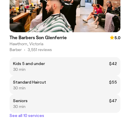
The Barbers Son Glenferrie
5.0
Hawthorn, Victoria
Barber
•
3,551 reviews
Kids 5 and under
$42
30 min
Standard Haircut
$55
30 min
Seniors
$47
30 min
See all 10 services