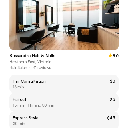
Kassandra Hair & Nails
5.0
Hawthorn East, Victoria
Hair Salon
•
41 reviews
Hair Consultation
$0
15 min
Haircut
$5
15 min - 1 hr and 30 min
Express Style
$45
30 min