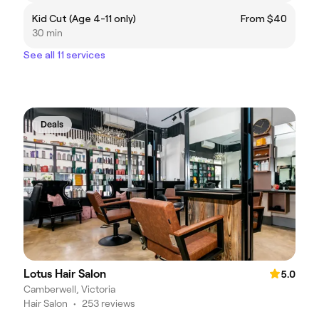
Kid Cut (Age 4-11 only)
From $40
30 min
See all 11 services
Deals
Lotus Hair Salon
5.0
Camberwell, Victoria
Hair Salon
•
253 reviews