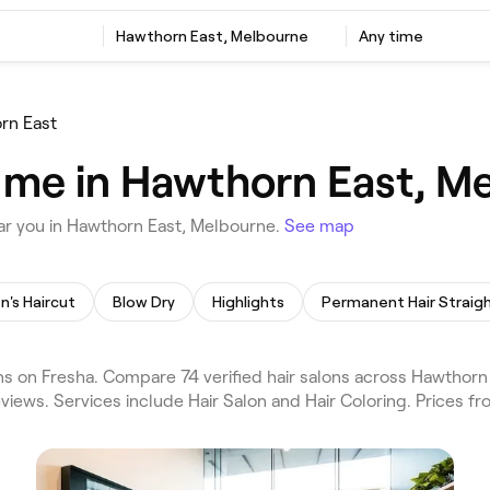
Hawthorn East, Melbourne
Any time
rn East
r me in Hawthorn East, M
ar you in Hawthorn East, Melbourne.
See map
n's Haircut
Blow Dry
Highlights
s on Fresha. Compare 74 verified hair salons across Hawthor
views. Services include Hair Salon and Hair Coloring. Prices f