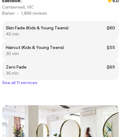
Eastside.
5.0
Camberwell, VIC
Barber
•
1,889 reviews
Skin Fade (Kids & Young Teens)
$60
40 min
Haircut (Kids & Young Teens)
$55
30 min
Zero Fade
$65
35 min
See all 11 services