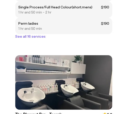
Single Process/Full Head Colour(short.mens)
$190
1 hr and 50 min - 2 hr
Perm ladies
$190
1 hr and 50 min
See all 16 services