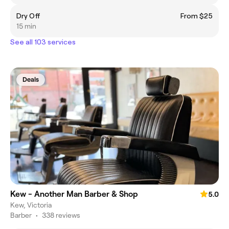
Dry Off
From $25
15 min
See all 103 services
Deals
Kew - Another Man Barber & Shop
5.0
Kew, Victoria
Barber
•
338 reviews