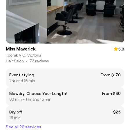
Miss Maverick
5.0
Toorak VIC, Victoria
Hair Salon
•
73 reviews
Event styling
From $170
1 hr and 15 min
Blowdry: Choose Your Length!
From $80
30 min - 1 hr and 15 min
Dry off
$25
15 min
See all 26 services