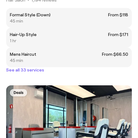
Formal Style (Down)
From $118
45 min
Hair-Up Style
From $171
1 hr
Mens Haircut
From $66.50
45 min
See all 33 services
Deals