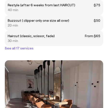
Restyle (after 6 weeks from last HAIRCUT)
$75
40 min
Buzzcut ( clipper only one size all over)
$50
20 min
Haircut (classic, scissor, fade)
From $65
30 min
See all 17 services