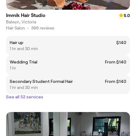
Immik Hair Studio
5.0
Balwyn, Victoria
Hair Salon
•
396 reviews
Hair up
$140
1 hr and 30 min
Wedding Trial
From $140
1 hr
Secondary Student Formal Hair
From $140
1 hr and 30 min
See all 52 services