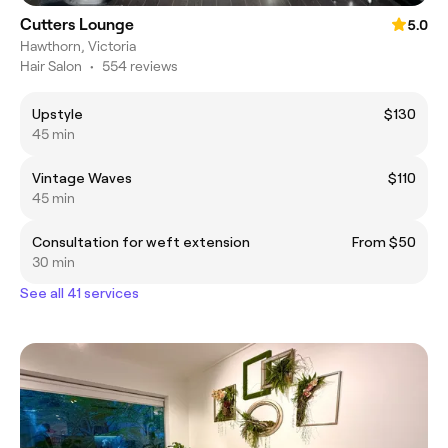
Cutters Lounge
5.0
Hawthorn, Victoria
Hair Salon
•
554 reviews
Upstyle
$130
45 min
Vintage Waves
$110
45 min
Consultation for weft extension
From $50
30 min
See all 41 services