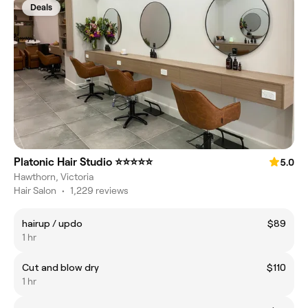
Deals
Platonic Hair Studio ⭐️⭐️⭐️⭐️⭐️
5.0
Hawthorn, Victoria
Hair Salon
•
1,229 reviews
hairup / updo
$89
1 hr
Cut and blow dry
$110
1 hr