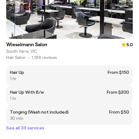
Wieselmann Salon
5.0
South Yarra, VIC
Hair Salon
•
1,166 reviews
Hair Up
From $150
1 hr
Hair Up With B/w
From $200
1 hr
Tonging (Wash not included)
From $50
30 min
See all 39 services