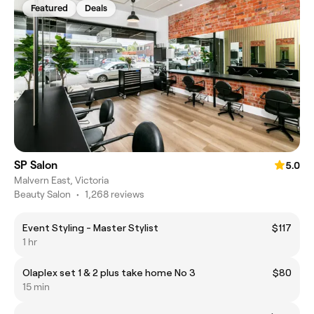
Featured
Deals
SP Salon
5.0
Malvern East, Victoria
Beauty Salon
•
1,268 reviews
Event Styling - Master Stylist
$117
1 hr
Olaplex set 1 & 2 plus take home No 3
$80
15 min