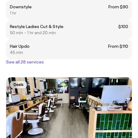
Downstyle
From $90
1 hr
Restyle Ladies Cut & Style
$100
50 min - 1 hr and 20 min
Hair Updo
From $110
45 min
See all 28 services
Deals