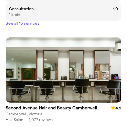
Consultation
$0
15 min
See all 13 services
Second Avenue Hair and Beauty Camberwell
4.9
Camberwell, Victoria
Hair Salon
•
1,077 reviews