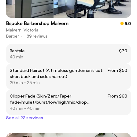
Bspoke Barbershop Malvern
5.0
Malvern, Victoria
Barber
•
189 reviews
Restyle
$70
40 min
Standard Haircut (A timeless gentleman’s cut:
From $50
short back and sides haircut)
20 min - 25 min
Clipper Fade (Skin/Zero/Taper
From $60
fade/mullet/burst/low/high/mid/drop
fade/blowout taper)
40 min - 45 min
See all 22 services