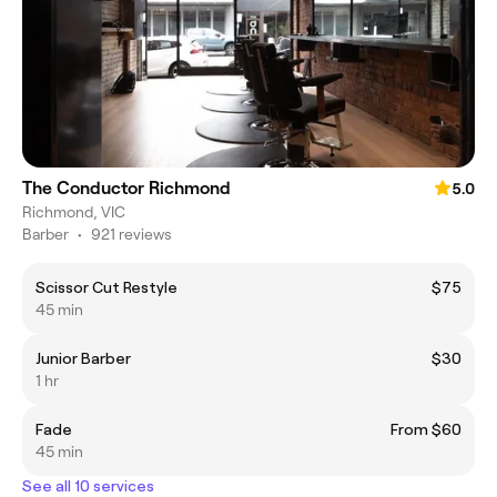
The Conductor Richmond
5.0
Richmond, VIC
Barber
•
921 reviews
Scissor Cut Restyle
$75
45 min
Junior Barber
$30
1 hr
Fade
From $60
45 min
See all 10 services