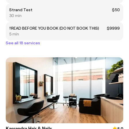
Strand Test
$50
30 min
‼️READ BEFORE YOU BOOK (DO NOT BOOK THIS)
$9999
5 min
See all 18 services
Kassandra Hair & Nails
5.0