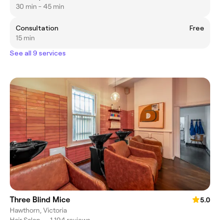
30 min - 45 min
Consultation
Free
15 min
See all 9 services
Three Blind Mice
5.0
Hawthorn, Victoria
Hair Salon
•
1,194 reviews