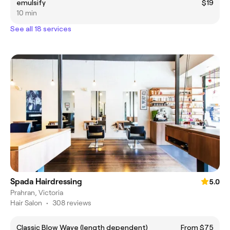
emulsify
$19
10 min
See all 18 services
Spada Hairdressing
5.0
Prahran, Victoria
Hair Salon
•
308 reviews
Classic Blow Wave (length dependent)
From $75