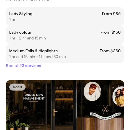
Lady Styling
From $65
1 hr
Lady colour
From $150
1 hr - 2 hr and 15 min
Medium Foils & Highlights
From $260
1 hr and 15 min - 1 hr and 30 min
See all 23 services
Deals