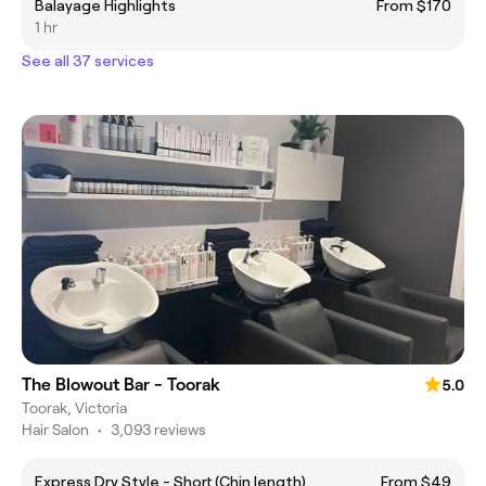
Balayage Highlights
From $170
1 hr
See all 37 services
The Blowout Bar - Toorak
5.0
Toorak, Victoria
Hair Salon
•
3,093 reviews
Express Dry Style - Short (Chin length)
From $49