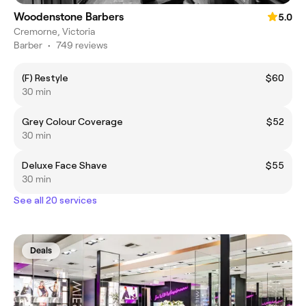
Woodenstone Barbers
5.0
Cremorne, Victoria
Barber
•
749 reviews
(F) Restyle
$60
30 min
Grey Colour Coverage
$52
30 min
Deluxe Face Shave
$55
30 min
See all 20 services
Deals