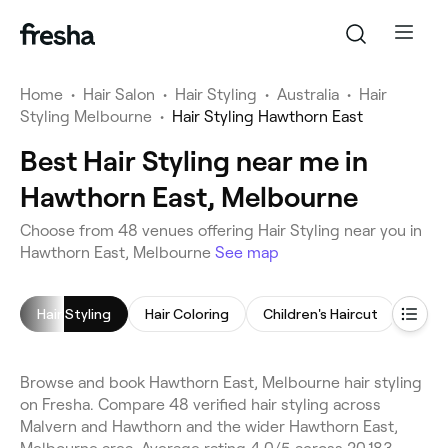
Home
•
Hair Salon
•
Hair Styling
•
Australia
•
Hair
Styling Melbourne
•
Hair Styling Hawthorn East
Best Hair Styling near me in
Hawthorn East, Melbourne
Choose from 48 venues offering Hair Styling near you in
Hawthorn East, Melbourne
See map
Hair Styling
Hair Coloring
Children's Haircut
Blow 
Browse and book Hawthorn East, Melbourne hair styling
on Fresha. Compare 48 verified hair styling across
Malvern and Hawthorn and the wider Hawthorn East,