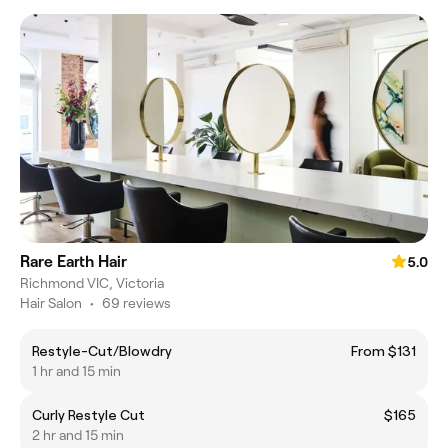
Rare Earth Hair
5.0
Richmond VIC, Victoria
Hair Salon
•
69 reviews
Restyle-Cut/Blowdry
From $131
1 hr and 15 min
Curly Restyle Cut
$165
2 hr and 15 min