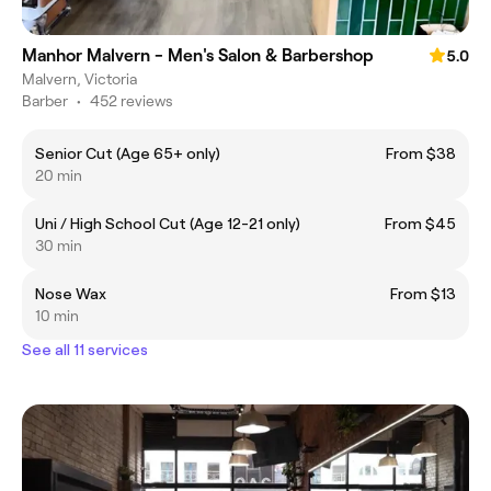
Manhor Malvern - Men's Salon & Barbershop
5.0
Malvern, Victoria
Barber
•
452 reviews
Senior Cut (Age 65+ only)
From $38
20 min
Uni / High School Cut (Age 12-21 only)
From $45
30 min
Nose Wax
From $13
10 min
See all 11 services