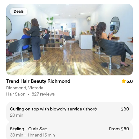
Deals
Trend Hair Beauty Richmond
5.0
Richmond, Victoria
Hair Salon
•
827 reviews
Curling on top with blowdry service ( short)
$30
20 min
Styling - Curls Set
From $50
30 min - 1 hr and 15 min