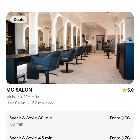
Deals
MC SALON
5.0
Malvern, Victoria
Hair Salon
•
62 reviews
Wash & Style 30 min
From $68
30 min
Wash & Style 45 min
From $78