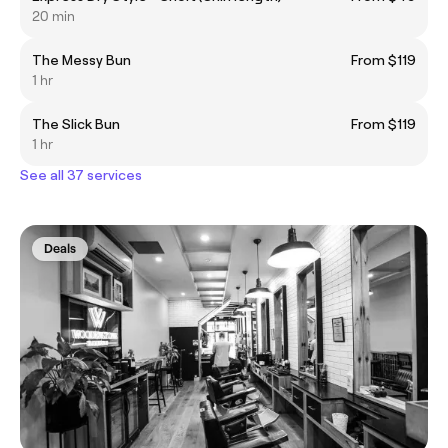
20 min
The Messy Bun
From $119
1 hr
The Slick Bun
From $119
1 hr
See all 37 services
Deals