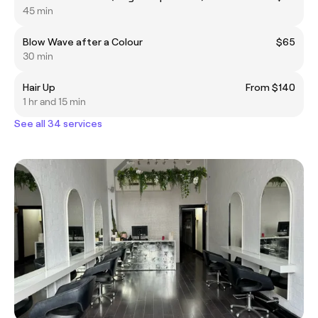
45 min
Blow Wave after a Colour
$65
30 min
Hair Up
From $140
1 hr and 15 min
See all 34 services