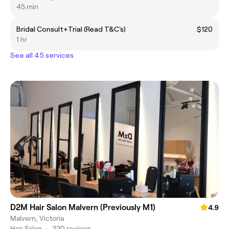
45 min
Bridal Consult+Trial (Read T&C's)
$120
1 hr
See all 45 services
D2M Hair Salon Malvern (Previously M1)
4.9
Malvern, Victoria
Hair Salon
•
320 reviews