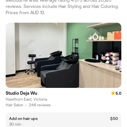
Melbourne area. Average rating 4.0/5 across 20,183
reviews. Services include Hair Styling and Hair Coloring.
Prices from AUD 10.
Studio Deja Wu
5.0
Hawthorn East, Victoria
Hair Salon
•
246 reviews
Add on hair ups
$50
30 min