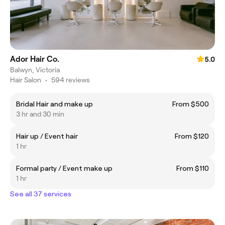
Ador Hair Co.
5.0
Balwyn, Victoria
Hair Salon
•
594 reviews
Bridal Hair and make up
From $500
3 hr and 30 min
Hair up / Event hair
From $120
1 hr
Formal party / Event make up
From $110
1 hr
See all 37 services