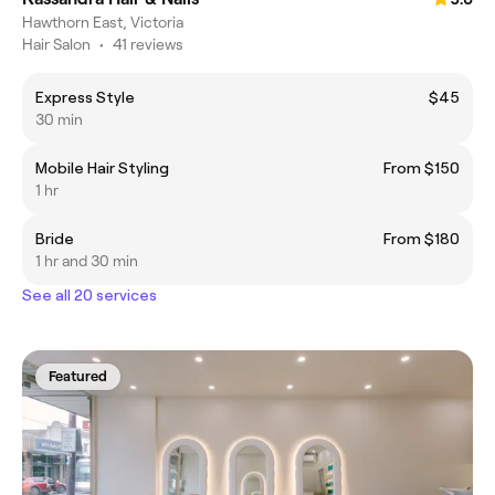
Hawthorn East, Victoria
Hair Salon
•
41 reviews
Express Style
$45
30 min
Mobile Hair Styling
From $150
1 hr
Bride
From $180
1 hr and 30 min
See all 20 services
Featured