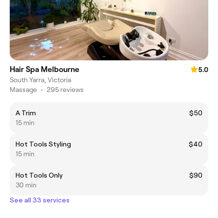
Hair Spa Melbourne
5.0
South Yarra, Victoria
Massage
•
295 reviews
A Trim
$50
15 min
Hot Tools Styling
$40
15 min
Hot Tools Only
$90
30 min
See all 33 services