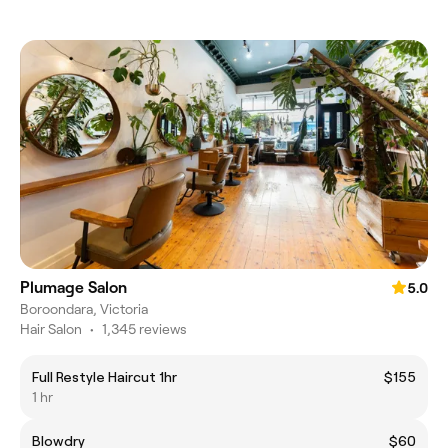
Plumage Salon
5.0
Boroondara, Victoria
Hair Salon
•
1,345 reviews
Full Restyle Haircut 1hr
$155
1 hr
Blowdry
$60