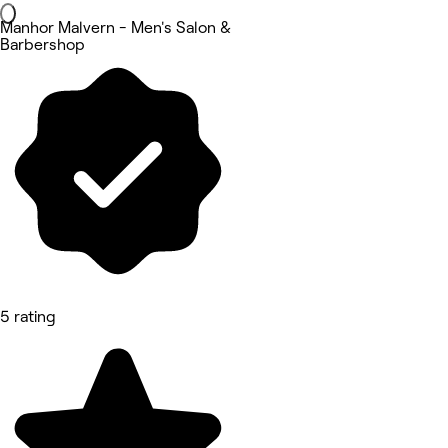
Manhor Malvern - Men's Salon &
Barbershop
5 rating