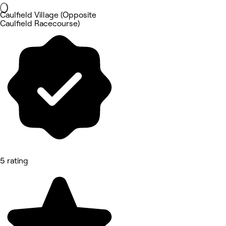
Caulfield Village (Opposite
Caulfield Racecourse)
5 rating