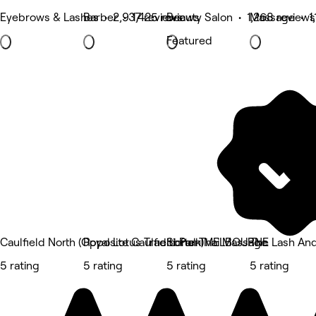
Eyebrows & Lashes • 2,937 reviews
Barber • 1,425 reviews
Beauty Salon • 1,268 reviews
Massage • 1,
Featured
Caulfield North (Opposite Caulfield Park)
Royal Lotus Traditional Thai Massage
Soften MELBOURNE
The Lash And
5 rating
5 rating
5 rating
5 rating