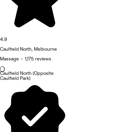
4.9
Caulfield North, Melbourne
Massage • 1,175 reviews
Caulfield North (Opposite
Caulfield Park)