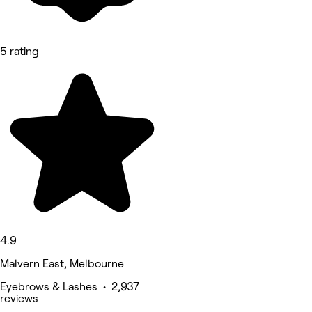
5 rating
4.9
Malvern East, Melbourne
Eyebrows & Lashes • 2,937
reviews