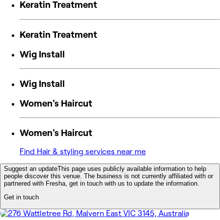
Keratin Treatment
Keratin Treatment
Wig Install
Wig Install
Women's Haircut
Women's Haircut
Find Hair & styling services near me
Suggest an update
This page uses publicly available information to help
people discover this venue. The business is not currently affiliated with or
partnered with Fresha, get in touch with us to update the information.
Get in touch