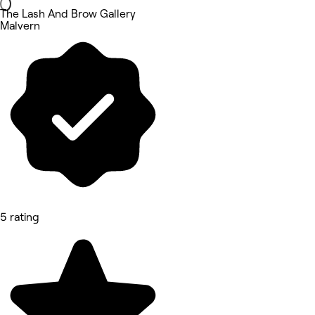
The Lash And Brow Gallery
Malvern
5 rating