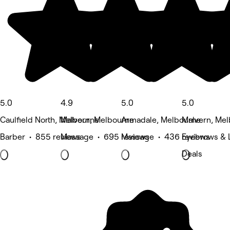
5.0
4.9
5.0
5.0
Caulfield North, Melbourne
Malvern, Melbourne
Armadale, Melbourne
Malvern, Me
Barber • 855 reviews
Massage • 695 reviews
Massage • 436 reviews
Eyebrows & 
Deals