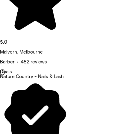
5.0
Malvern, Melbourne
Barber • 452 reviews
Deals
Nature Country - Nails & Lash