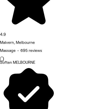
4.9
Malvern, Melbourne
Massage • 695 reviews
Soften MELBOURNE