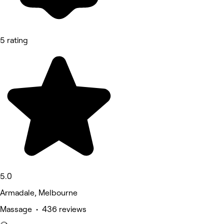
5 rating
5.0
Armadale, Melbourne
Massage • 436 reviews