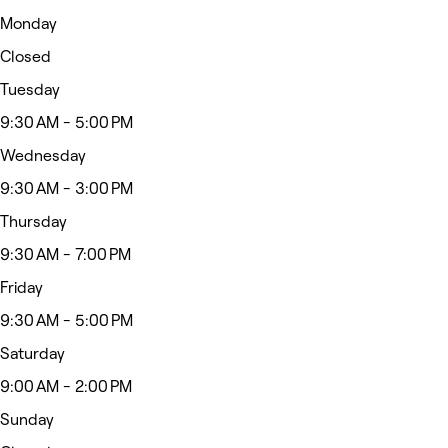
Monday
Closed
Tuesday
9:30 AM - 5:00 PM
Wednesday
9:30 AM - 3:00 PM
Thursday
9:30 AM - 7:00 PM
Friday
9:30 AM - 5:00 PM
Saturday
9:00 AM - 2:00 PM
Sunday