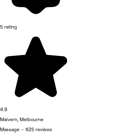
5 rating
4.9
Malvern, Melbourne
Massage • 625 reviews