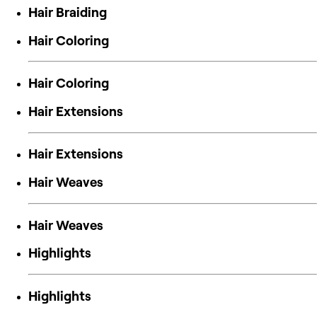
Hair Braiding
Hair Coloring
Hair Coloring
Hair Extensions
Hair Extensions
Hair Weaves
Hair Weaves
Highlights
Highlights