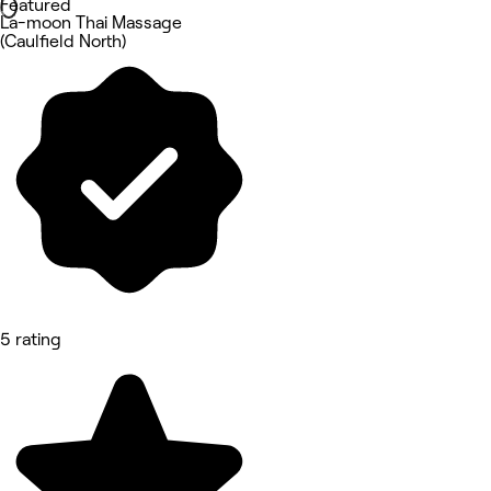
Featured
La-moon Thai Massage
(Caulfield North)
5 rating