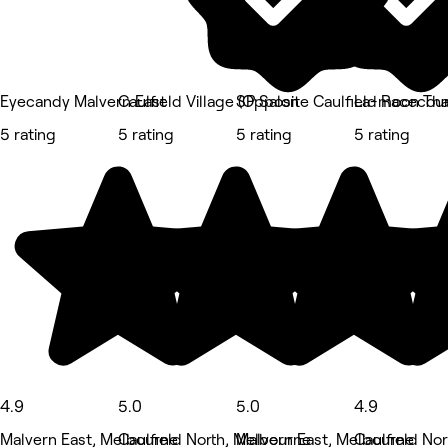
Eyecandy Malvern East
Caulfield Village (Opposite Caulfield Racecou
SP Salon
La-moon Thai
5 rating
5 rating
5 rating
5 rating
4.9
5.0
5.0
4.9
Malvern East, Melbourne
Caulfield North, Melbourne
Malvern East, Melbourne
Caulfield No