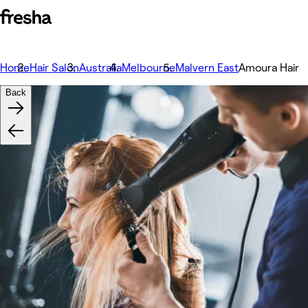
Home
Hair Salon
Australia
Melbourne
Malvern East
Amoura Hair
Back