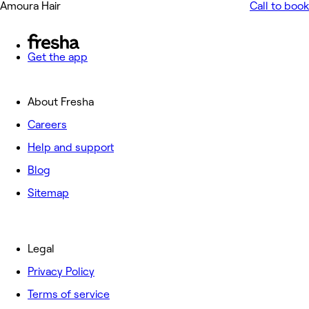
Amoura Hair
Call to book
Get the app
About Fresha
Careers
Help and support
Blog
Sitemap
Legal
Privacy Policy
Terms of service