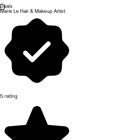
Deals
Marie Le Hair & Makeup Artist
5 rating