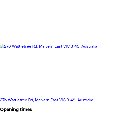
276 Wattletree Rd, Malvern East VIC 3145, Australia
Opening times