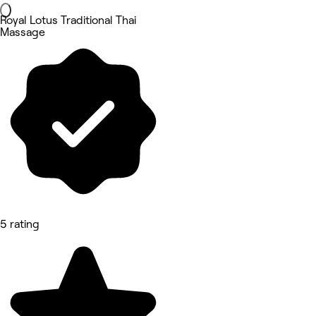
Royal Lotus Traditional Thai
Massage
5 rating