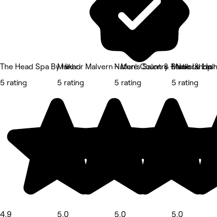
The Head Spa By Hikari
Manhor Malvern - Men's Salon & Barbershop
Nature Country - Nails & Las
Marie Le Hair
5 rating
5 rating
5 rating
5 rating
4.9
5.0
5.0
5.0