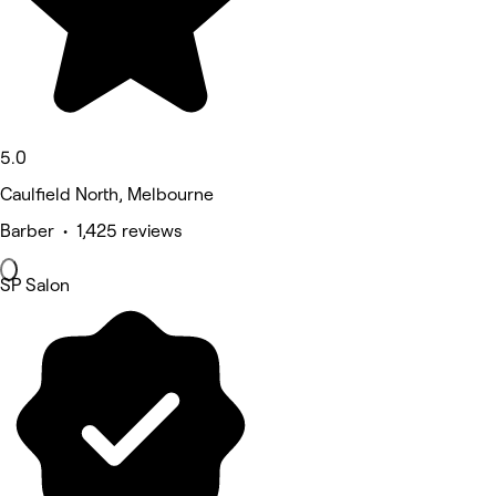
5.0
Caulfield North, Melbourne
Barber • 1,425 reviews
SP Salon