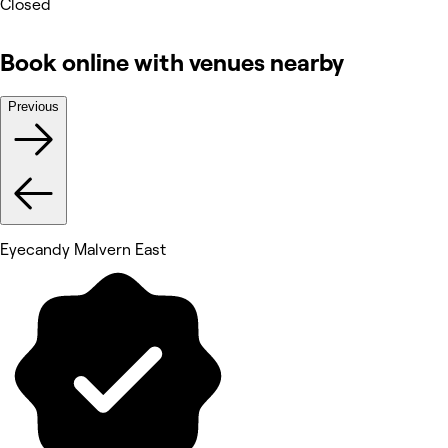
Closed
Book online with venues nearby
Previous
Eyecandy Malvern East