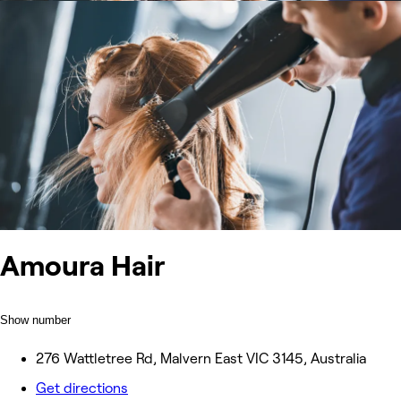
Amoura Hair
Show number
276 Wattletree Rd, Malvern East VIC 3145, Australia
Get directions