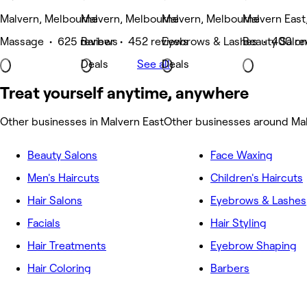
Malvern, Melbourne
Malvern, Melbourne
Malvern, Melbourne
Malvern East
Massage • 625 reviews
Barber • 452 reviews
Eyebrows & Lashes • 400 re
Beauty Salon
Deals
See all
Deals
Treat yourself anytime, anywhere
Other businesses in Malvern East
Other businesses around Mal
Beauty Salons
Face Waxing
Men's Haircuts
Children's Haircuts
Hair Salons
Eyebrows & Lashes
Facials
Hair Styling
Hair Treatments
Eyebrow Shaping
Hair Coloring
Barbers