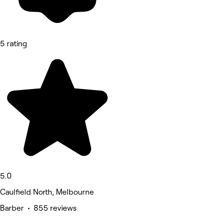
5 rating
5.0
Caulfield North, Melbourne
Barber • 855 reviews