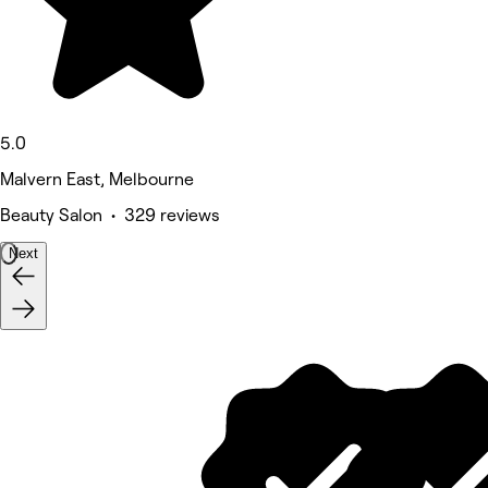
5.0
Malvern East, Melbourne
Beauty Salon • 329 reviews
Next