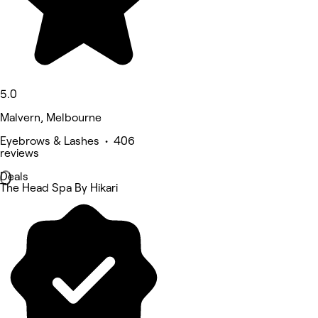
5.0
Malvern, Melbourne
Eyebrows & Lashes • 406
reviews
Deals
The Head Spa By Hikari