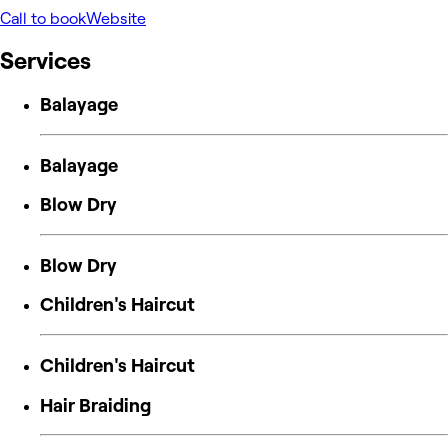
Call to book
Website
Services
Balayage
Balayage
Blow Dry
Blow Dry
Children's Haircut
Children's Haircut
Hair Braiding