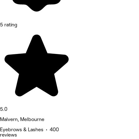
5 rating
5.0
Malvern, Melbourne
Eyebrows & Lashes • 400
reviews