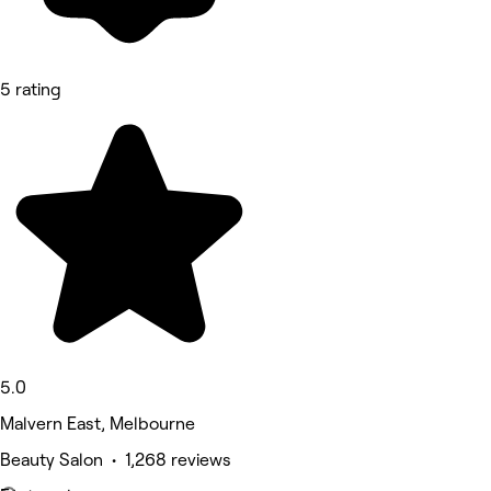
5 rating
5.0
Malvern East, Melbourne
Beauty Salon • 1,268 reviews