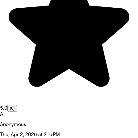
5.0
(6)
A
Anonymous
Thu, Apr 2, 2026 at 2:16 PM