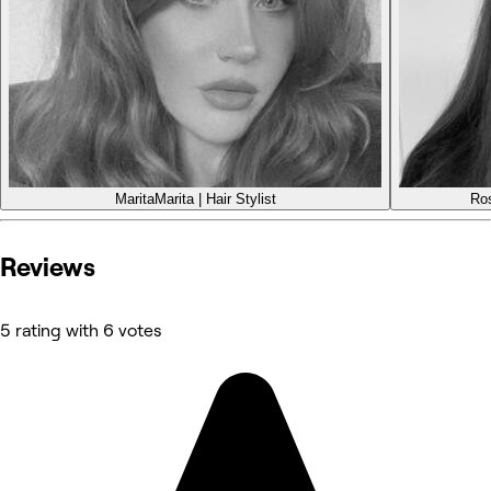
Marita
Marita | Hair Stylist
Ro
Reviews
5 rating with 6 votes