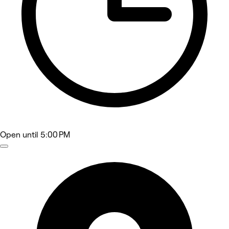
Open
until 5:00 PM