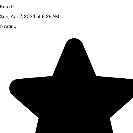
Kate C
Sun, Apr 7, 2024 at 8:28 AM
5 rating