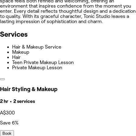
space feels both refined and welcoming, offering an
environment that inspires confidence from the moment you
enter. Every detail reflects thoughtful design and a dedication
to quality. With its graceful character, Tonic Studio leaves a
lasting impression of sophistication and charm.
Services
Hair & Makeup Service
Makeup
Hair
Teen Private Makeup Lesson
Private Makeup Lesson
Hair Styling & Makeup
2 hr • 2 services
A$300
Save 6%
Book