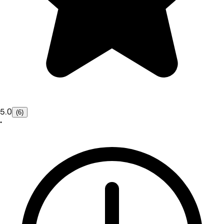
5.0
(6)
•