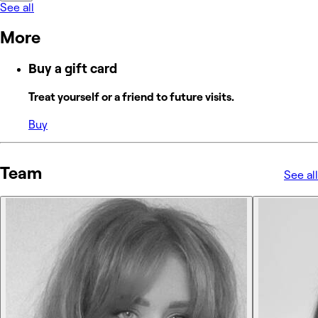
See all
More
Buy a gift card
Treat yourself or a friend to future visits.
Buy
Team
See all