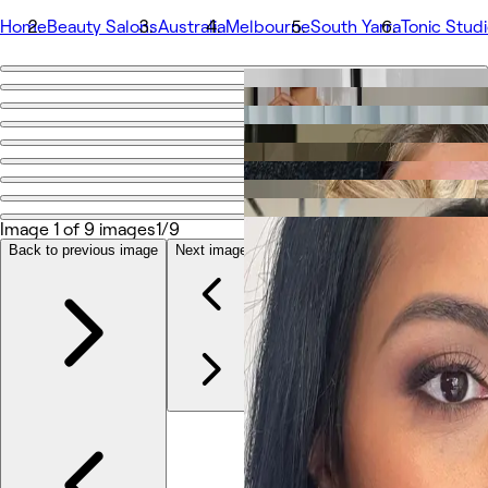
Home
Beauty Salons
Australia
Melbourne
South Yarra
Tonic Stud
Go back
Share
Tonic Studio - Hair & Makeup
الصور
Image 1 of 9 images
1/9
نبذة
Back to previous image
Next image
الخدمات
المزيد
الفريق
التعليقات
خدمات أخرى