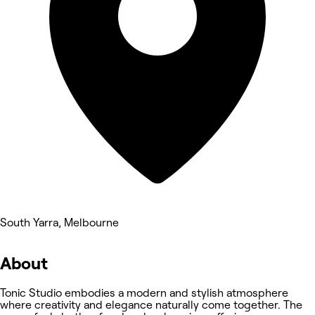
South Yarra, Melbourne
About
Tonic Studio embodies a modern and stylish atmosphere
where creativity and elegance naturally come together. The