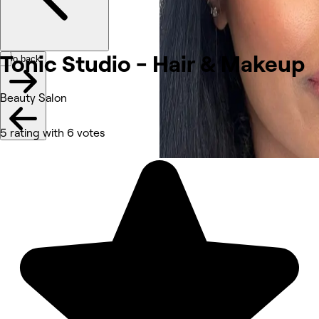
Tonic Studio - Hair &
Makeup
Go back
Beauty Salon
5 rating with 6 votes