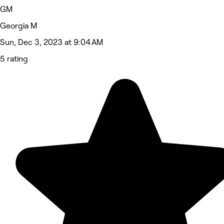
GM
Georgia M
Sun, Dec 3, 2023 at 9:04 AM
5 rating