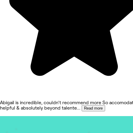
Abigail is incredible, couldn’t recommend more So accomodat
helpful & absolutely beyond talente
...
Read more