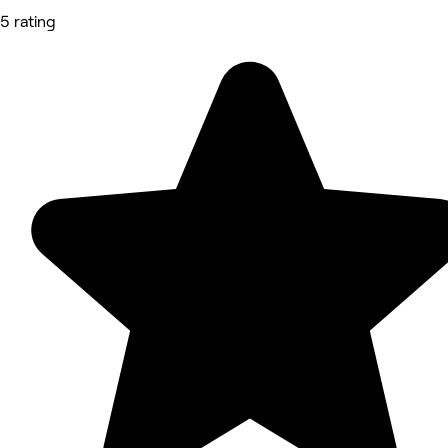
5 rating