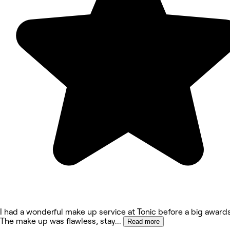
I had a wonderful make up service at Tonic before a big awards
The make up was flawless, stay
...
Read more