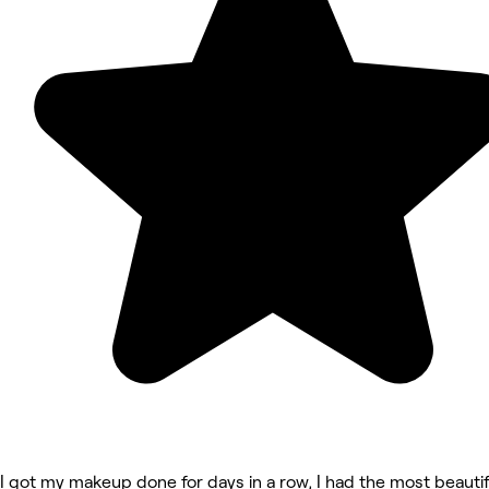
I got my makeup done for days in a row, I had the most beautif