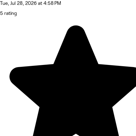
Tue, Jul 28, 2026 at 4:58 PM
5 rating