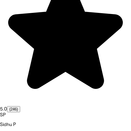
5.0
(246)
SP
Sidhu P