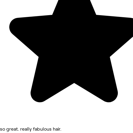
so great. really fabulous hair.