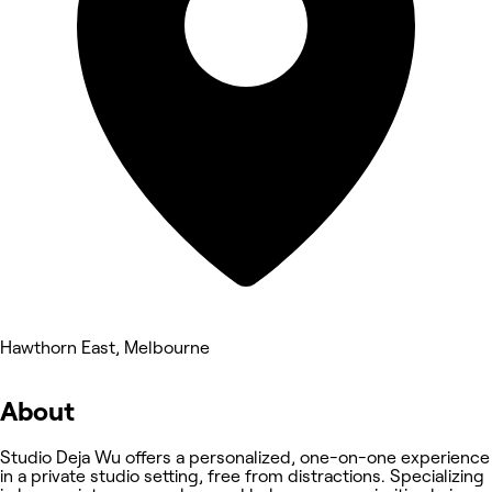
Hawthorn East, Melbourne
About
Studio Deja Wu offers a personalized, one-on-one experience
in a private studio setting, free from distractions. Specializing