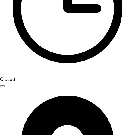
Closed