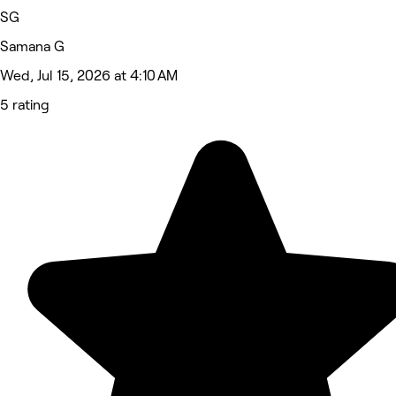
SG
Samana G
Wed, Jul 15, 2026 at 4:10 AM
5 rating