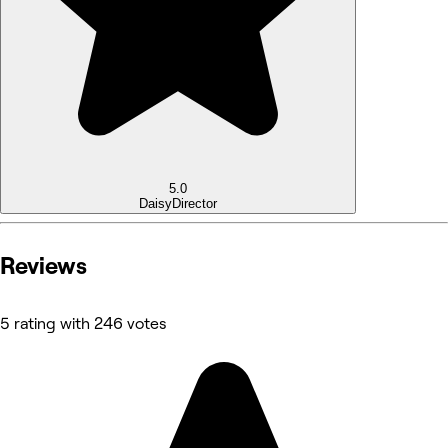
5.0
Daisy
Director
Reviews
5 rating with 246 votes