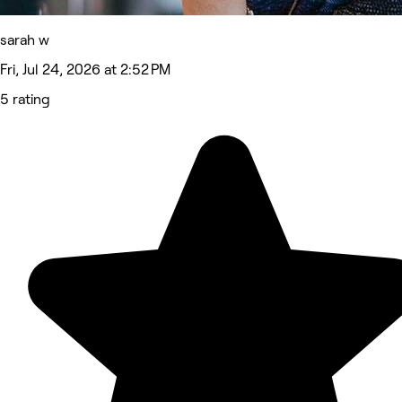
sarah w
Fri, Jul 24, 2026 at 2:52 PM
5 rating