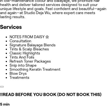
in low-maintenance colour and balayage, we prioritize hair
health and deliver tailored services designed to suit your
unique lifestyle and goals. Feel confident and beautiful—again
and again—at Studio Deja Wu, where expert care meets
lasting results.
Services
NOTES FROM DAISY 🌼
Consultation
Signature Balayage Blends
Tints & Scalp Bleaches
Classic Highlights
Tints And Foils
Refresh Toner Packages
Snip into Shape
Smoothing Keratin Treatment
Blow Drys
Treatments
‼️READ BEFORE YOU BOOK (DO NOT BOOK THIS)
5 min