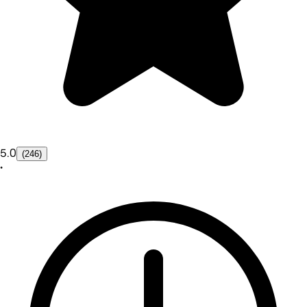
5.0
(246)
•