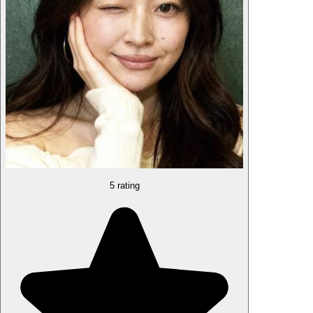
5 rating