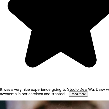
It was a very nice experience going to Studio Deja Wu. Daisy 
awesome in her services and treated
...
Read more