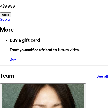
A$9,999
Book
See all
More
Buy a gift card
Treat yourself or a friend to future visits.
Buy
Team
See all