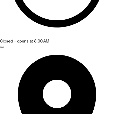
Closed
- opens at 8:00 AM