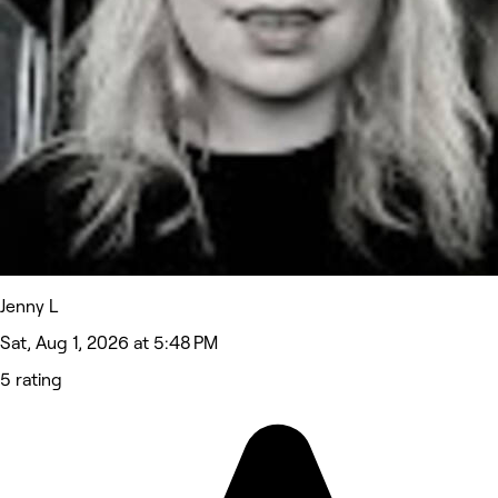
Jenny L
Sat, Aug 1, 2026 at 5:48 PM
5 rating