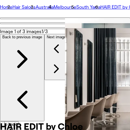
Home
Hair Salons
Australia
Melbourne
South Yarra
HAIR EDIT by 
Go back
Share
Image 1 of 3 images
1/3
HAIR EDIT by Chloe
Back to previous image
Next image
Photos
About
Services
More
Team
Reviews
Other
HAIR EDIT by
Chloe
Go back