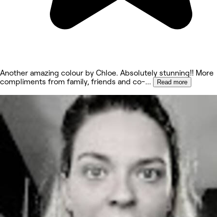
Another amazing colour by Chloe. Absolutely stunning!! More
compliments from family, friends and co-
...
Read more