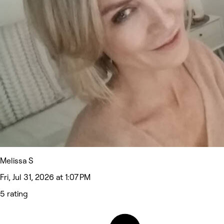
Melissa S
Fri, Jul 31, 2026 at 1:07 PM
5 rating