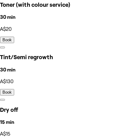
Toner (with colour service)
30 min
A$20
Book
Tint/Semi regrowth
30 min
A$130
Book
Dry off
15 min
A$15