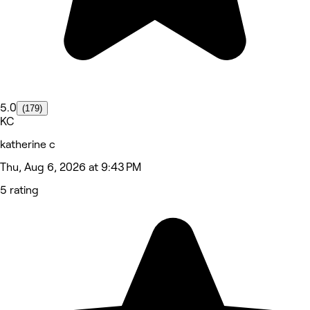
5.0
(179)
KC
katherine c
Thu, Aug 6, 2026 at 9:43 PM
5 rating