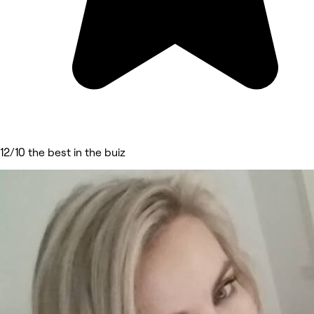
12/10 the best in the buiz