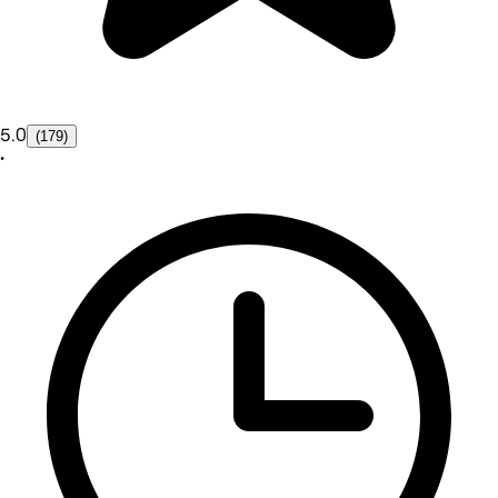
5.0
(179)
•