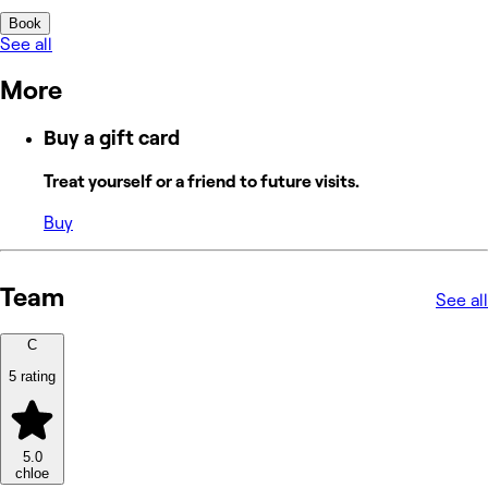
Book
See all
More
Buy a gift card
Treat yourself or a friend to future visits.
Buy
Team
See all
C
5 rating
5.0
chloe