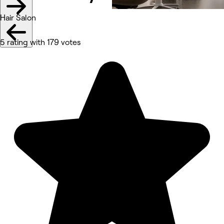
Hair Salon
5 rating with 179 votes