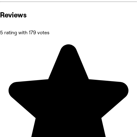
Reviews
5 rating with 179 votes