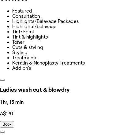
Featured
Consultation
Highlights/Balayage Packages
Highlights/balayage
Tint/Semi
Tint & highlights
Toner
Cuts & styling
Styling
Treatments
Keratin & Nanoplasty Treatments
Add on's
Ladies wash cut & blowdry
1 hr, 15 min
A$120
Book