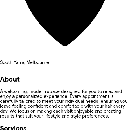
South Yarra, Melbourne
About
A welcoming, modern space designed for you to relax and
enjoy a personalized experience. Every appointment is
carefully tailored to meet your individual needs, ensuring you
leave feeling confident and comfortable with your hair every
day. We focus on making each visit enjoyable and creating
results that suit your lifestyle and style preferences.
Services