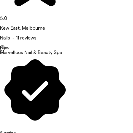
5.0
Kew East, Melbourne
Nails • 11 reviews
New
Marvellous Nail & Beauty Spa