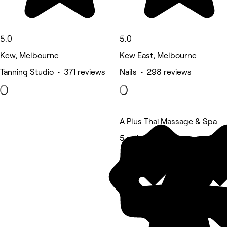
5.0
5.0
Kew, Melbourne
Kew East, Melbourne
Tanning Studio • 371 reviews
Nails • 298 reviews
A Plus Thai Massage & Spa
5 rating