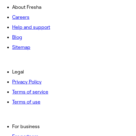
About Fresha
Careers
Help and support
Blog
Sitemap
Legal
Privacy Policy
Terms of service
Terms of use
For business