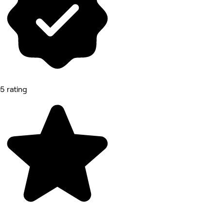
5 rating