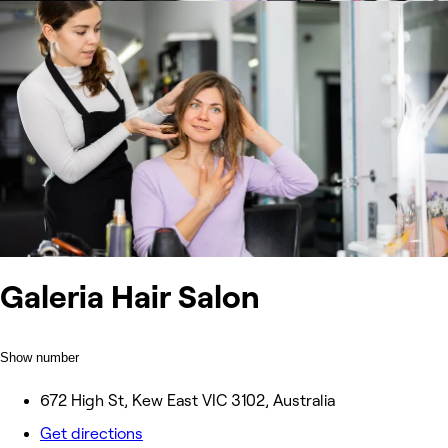
Galeria Hair Salon
Show number
672 High St, Kew East VIC 3102, Australia
Get directions