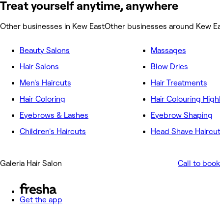
Treat yourself anytime, anywhere
Other businesses in Kew East
Other businesses around Kew E
Beauty Salons
Massages
Hair Salons
Blow Dries
Men's Haircuts
Hair Treatments
Hair Coloring
Hair Colouring High
Eyebrows & Lashes
Eyebrow Shaping
Children's Haircuts
Head Shave Haircu
Galeria Hair Salon
Call to book
Get the app