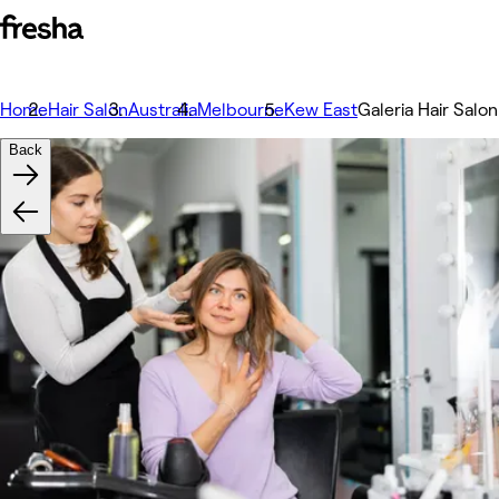
Home
Hair Salon
Australia
Melbourne
Kew East
Galeria Hair Salon
Back