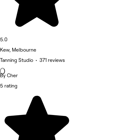
5.0
Kew, Melbourne
Tanning Studio • 371 reviews
By Cher
5 rating