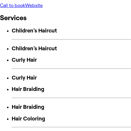
Call to book
Website
Services
Children's Haircut
Children's Haircut
Curly Hair
Curly Hair
Hair Braiding
Hair Braiding
Hair Coloring