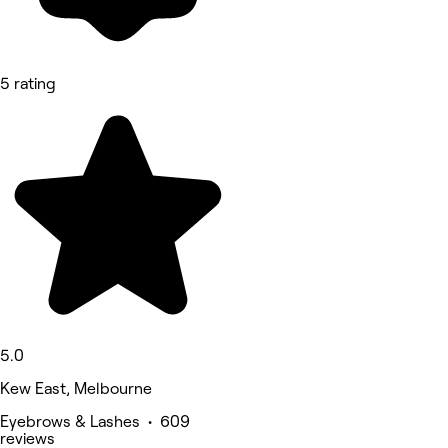
5 rating
5.0
Kew East, Melbourne
Eyebrows & Lashes • 609
reviews