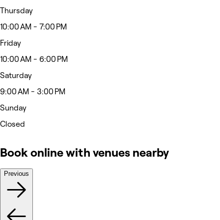
Thursday
10:00 AM - 7:00 PM
Friday
10:00 AM - 6:00 PM
Saturday
9:00 AM - 3:00 PM
Sunday
Closed
Book online with venues nearby
Previous