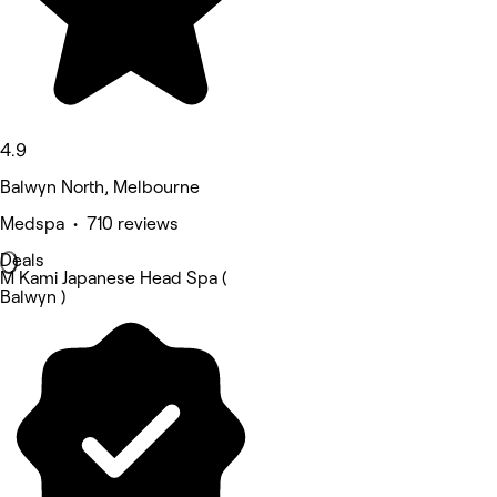
4.9
Balwyn North, Melbourne
Medspa • 710 reviews
Deals
M Kami Japanese Head Spa (
Balwyn )