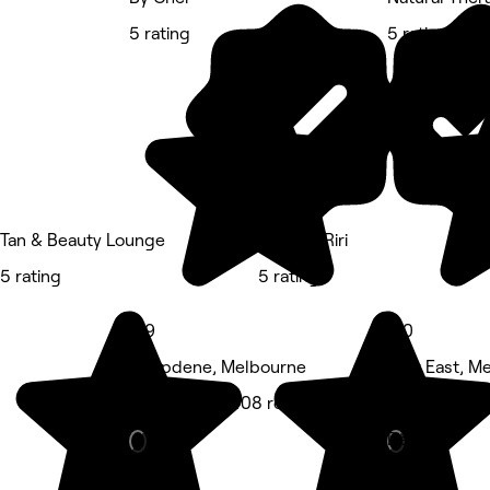
5 rating
5 rating
Tan & Beauty Lounge
Nails by Riri
5 rating
5 rating
4.9
5.0
Deepdene, Melbourne
Kew East, M
Hair Salon • 408 reviews
Massage • 2
Deals