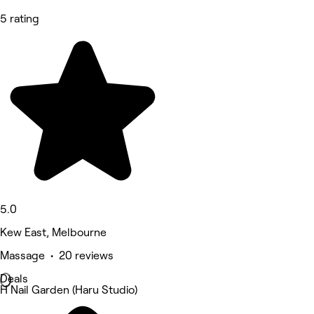
5 rating
5.0
Kew East, Melbourne
Massage • 20 reviews
Deals
H Nail Garden (Haru Studio)