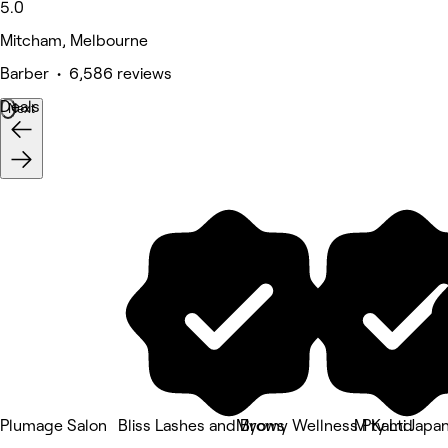
5.0
Mitcham, Melbourne
Barber • 6,586 reviews
Deals
Next
Plumage Salon
Bliss Lashes and Brows
Myomy Wellness Pty Ltd
M Kami Japan