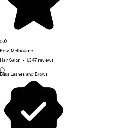
5.0
Kew, Melbourne
Hair Salon • 1,347 reviews
Bliss Lashes and Brows