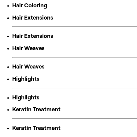
Hair Coloring
Hair Extensions
Hair Extensions
Hair Weaves
Hair Weaves
Highlights
Highlights
Keratin Treatment
Keratin Treatment