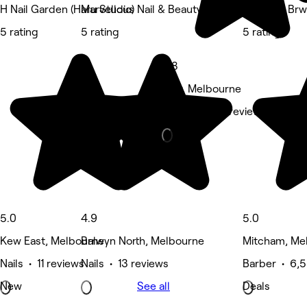
H Nail Garden (Haru Studio)
Marvellous Nail & Beauty Spa
Blck and Br
5 rating
5 rating
5 rating
4.8
Kew, Melbourne
Massage • 5 reviews
5.0
4.9
5.0
Kew East, Melbourne
Balwyn North, Melbourne
Mitcham, Me
Nails • 11 reviews
Nails • 13 reviews
Barber • 6,5
New
See all
Deals