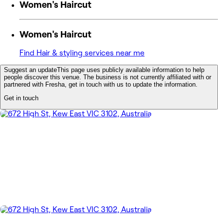
Women's Haircut
Women's Haircut
Find Hair & styling services near me
Suggest an update
This page uses publicly available information to help
people discover this venue. The business is not currently affiliated with or
partnered with Fresha, get in touch with us to update the information.
Get in touch