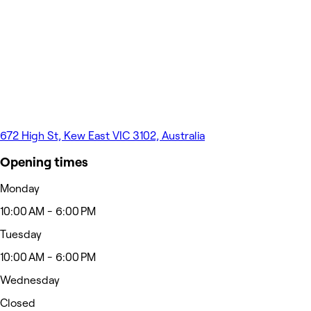
672 High St, Kew East VIC 3102, Australia
Opening times
Monday
10:00 AM - 6:00 PM
Tuesday
10:00 AM - 6:00 PM
Wednesday
Closed