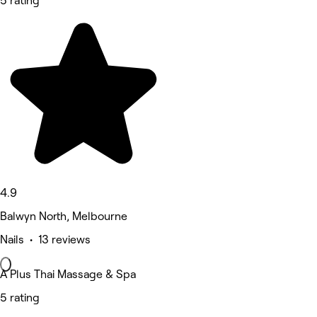
5 rating
4.9
Balwyn North, Melbourne
Nails • 13 reviews
A Plus Thai Massage & Spa
5 rating