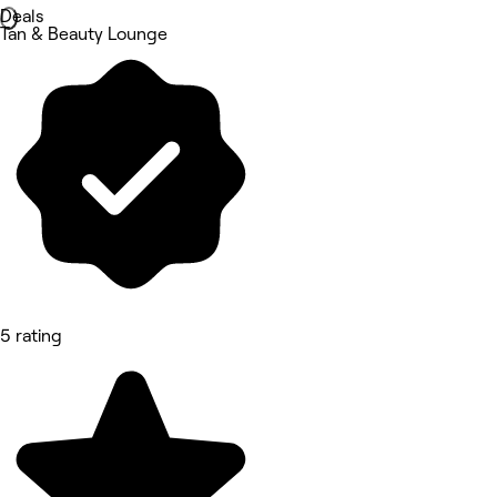
Deals
Tan & Beauty Lounge
5 rating