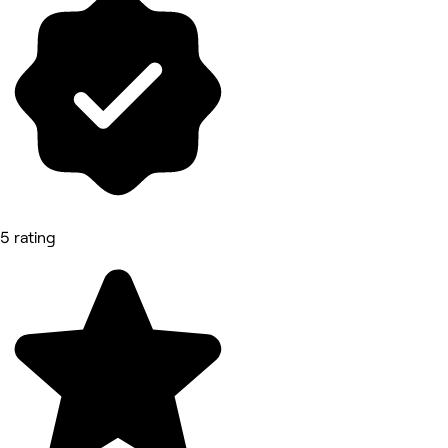
5 rating