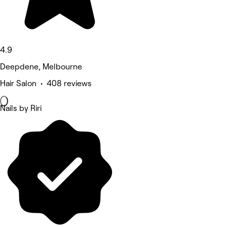
4.9
Deepdene, Melbourne
Hair Salon • 408 reviews
Nails by Riri