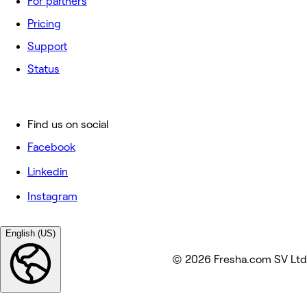
For partners
Pricing
Support
Status
Find us on social
Facebook
Linkedin
Instagram
English (US)
© 2026 Fresha.com SV Ltd