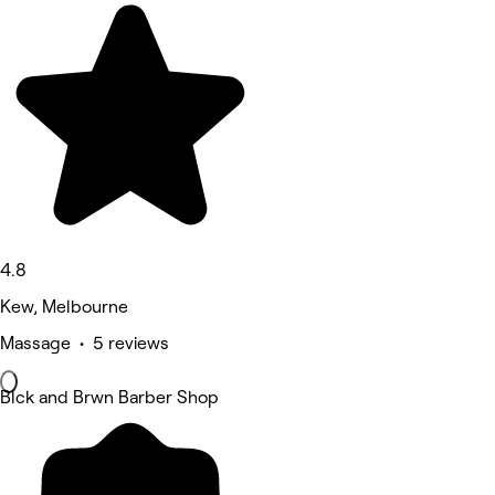
4.8
Kew, Melbourne
Massage • 5 reviews
Blck and Brwn Barber Shop