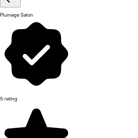
Plumage Salon
5 rating