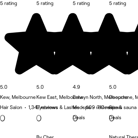
5 rating
5 rating
5 rating
5 rating
5.0
5.0
4.9
5.0
Kew, Melbourne
Kew East, Melbourne
Balwyn North, Melbourne
Deepdene, M
Hair Salon • 1,347 reviews
Eyebrows & Lashes • 609 reviews
Medspa • 710 reviews
Spa & sauna
Deals
Deals
By Cher
Natural The