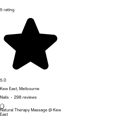
5 rating
5.0
Kew East, Melbourne
Nails • 298 reviews
Natural Therapy Massage @ Kew
East