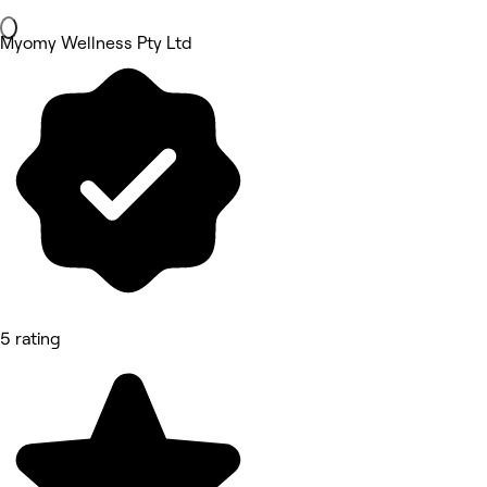
Myomy Wellness Pty Ltd
5 rating