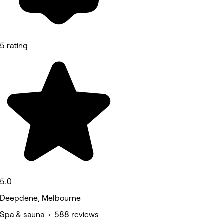
5 rating
5.0
Deepdene, Melbourne
Spa & sauna • 588 reviews