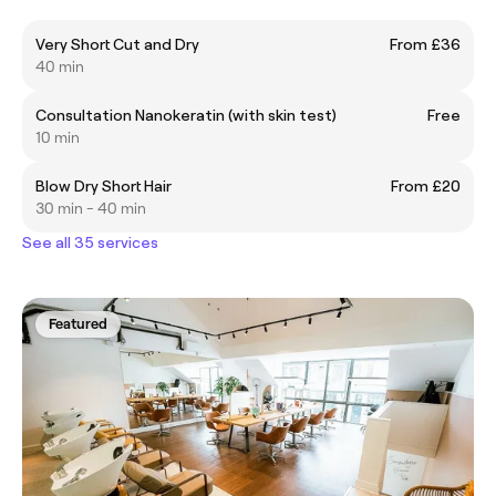
Very Short Cut and Dry
From £36
40 min
Consultation Nanokeratin (with skin test)
Free
10 min
Blow Dry Short Hair
From £20
30 min - 40 min
See all 35 services
Featured