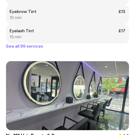
Eyebrow Tint
£13
10 min
Eyelash Tint
£17
15 min
See all 99 services