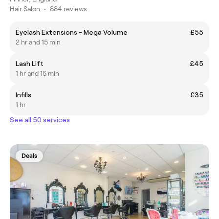
Hair Salon
•
884 reviews
Eyelash Extensions - Mega Volume
£55
2 hr and 15 min
Lash Lift
£45
1 hr and 15 min
Infills
£35
1 hr
See all 50 services
Deals