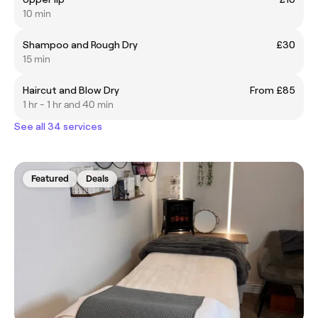
10 min
Shampoo and Rough Dry
£30
15 min
Haircut and Blow Dry
From £85
1 hr - 1 hr and 40 min
See all 34 services
Featured
Deals