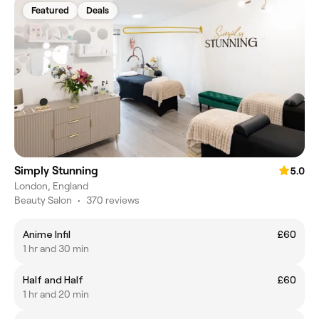
Featured
Deals
Simply Stunning
5.0
London, England
Beauty Salon
•
370 reviews
Anime Infil
£60
1 hr and 30 min
Half and Half
£60
1 hr and 20 min