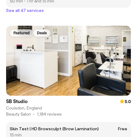
50 min - 1 hr and 15 min
See all 47 services
Featured
Deals
SB Studio
5.0
Coulsdon, England
Beauty Salon
•
1,184 reviews
Skin Test | HD Browsculpt (Brow Lamination)
Free
15 min