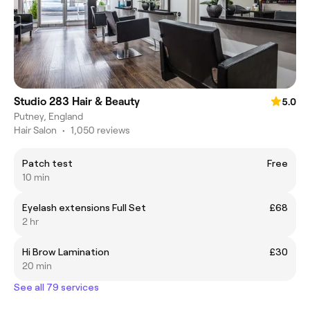
Studio 283 Hair & Beauty
5.0
Putney, England
Hair Salon
•
1,050 reviews
Patch test
Free
10 min
Eyelash extensions Full Set
£68
2 hr
Hi Brow Lamination
£30
20 min
See all 79 services