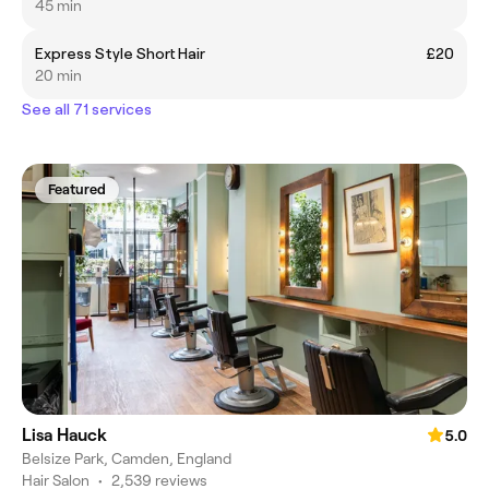
45 min
Express Style Short Hair
£20
20 min
See all 71 services
Featured
Lisa Hauck
5.0
Belsize Park, Camden, England
Hair Salon
•
2,539 reviews