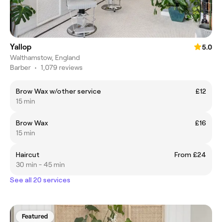
Yallop
5.0
Walthamstow, England
Barber
•
1,079 reviews
Brow Wax w/other service
£12
15 min
Brow Wax
£16
15 min
Haircut
From £24
30 min - 45 min
See all 20 services
Featured