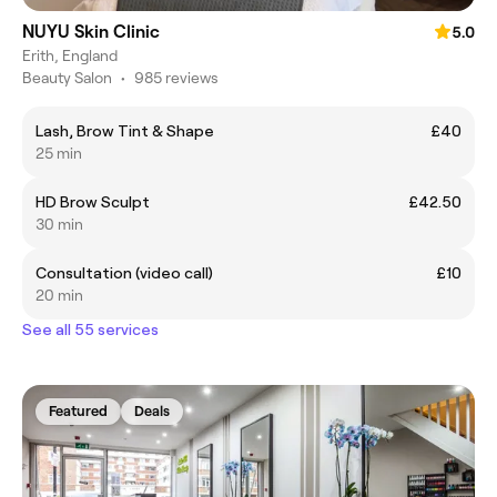
NUYU Skin Clinic
5.0
Erith, England
Beauty Salon
•
985 reviews
Lash, Brow Tint & Shape
£40
25 min
HD Brow Sculpt
£42.50
30 min
Consultation (video call)
£10
20 min
See all 55 services
Featured
Deals