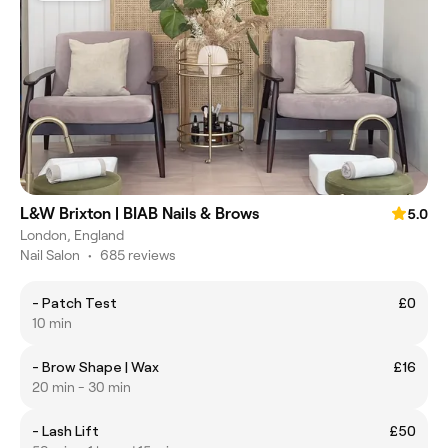
L&W Brixton | BIAB Nails & Brows
5.0
London, England
Nail Salon
•
685 reviews
- Patch Test
£0
10 min
- Brow Shape | Wax
£16
20 min - 30 min
- Lash Lift
£50