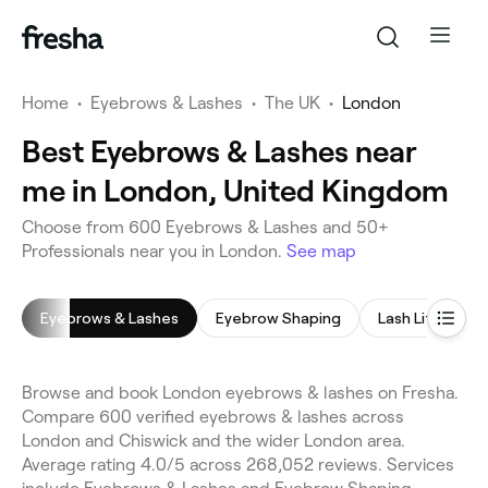
Home
•
Eyebrows & Lashes
•
The UK
•
London
Best Eyebrows & Lashes near
me in London, United Kingdom
Choose from 600 Eyebrows & Lashes and 50+
Professionals near you in London.
See map
Eyebrows & Lashes
Eyebrow Shaping
Lash Lift
E
Browse and book London eyebrows & lashes on Fresha.
Compare 600 verified eyebrows & lashes across
London and Chiswick and the wider London area.
Average rating 4.0/5 across 268,052 reviews. Services