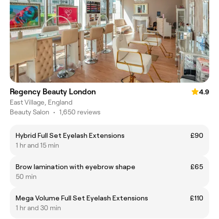
Regency Beauty London
4.9
East Village, England
Beauty Salon
•
1,650 reviews
Hybrid Full Set Eyelash Extensions
£90
1 hr and 15 min
Brow lamination with eyebrow shape
£65
50 min
Mega Volume Full Set Eyelash Extensions
£110
1 hr and 30 min