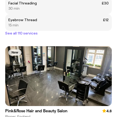
Facial Threading
£30
30 min
Eyebrow Thread
£12
15 min
See all 110 services
New
Pink&Rose Hair and Beauty Salon
4.8
Pinner, England