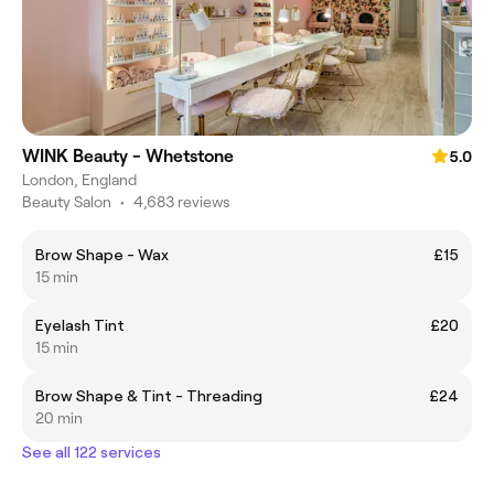
WINK Beauty - Whetstone
5.0
London, England
Beauty Salon
•
4,683 reviews
Brow Shape - Wax
£15
15 min
Eyelash Tint
£20
15 min
Brow Shape & Tint - Threading
£24
20 min
See all 122 services