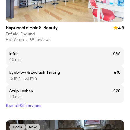
Rapunzel’s Hair & Beauty
4.8
Enfield, England
Hair Salon
•
851 reviews
Infills
£35
45 min
Eyebrow & Eyelash Tinting
£10
15 min - 30 min
Strip Lashes
£20
20 min
See all 65 services
Deals
New