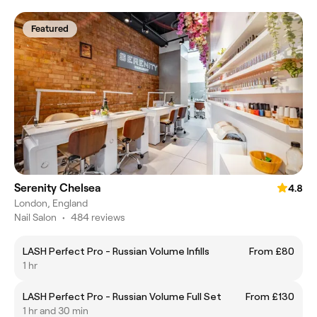
Featured
Serenity Chelsea
4.8
London, England
Nail Salon
•
484 reviews
LASH Perfect Pro - Russian Volume Infills
From £80
1 hr
LASH Perfect Pro - Russian Volume Full Set
From £130
1 hr and 30 min