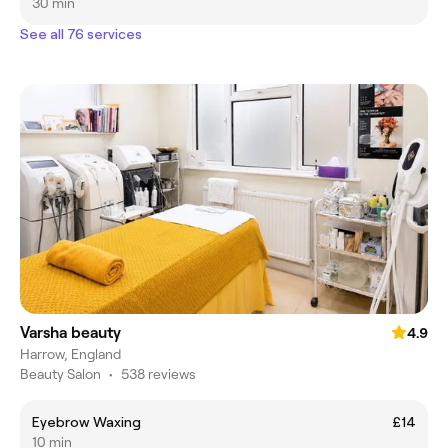
30 min
See all 76 services
Varsha beauty
4.9
Harrow, England
Beauty Salon
•
538 reviews
Eyebrow Waxing
£14
10 min