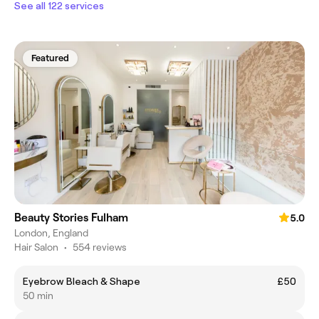
See all 122 services
Featured
Beauty Stories Fulham
5.0
London, England
Hair Salon
•
554 reviews
Eyebrow Bleach & Shape
£50
50 min