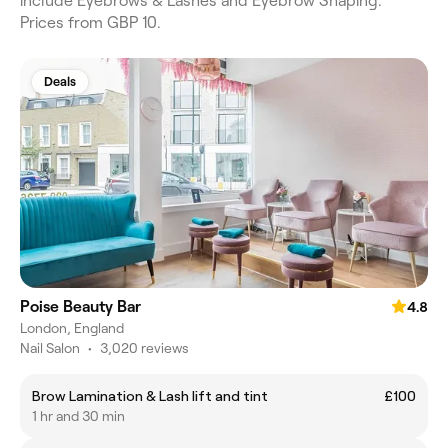
include Eyebrows & Lashes and Eyebrow Shaping.
Prices from GBP 10.
Deals
Poise Beauty Bar
4.8
London, England
Nail Salon
•
3,020 reviews
Brow Lamination & Lash lift and tint
£100
1 hr and 30 min