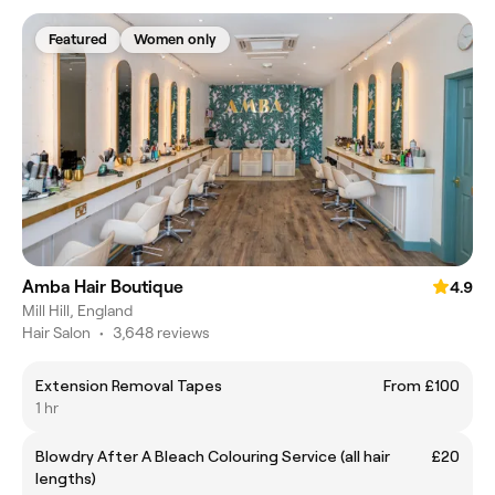
Featured
Women only
Amba Hair Boutique
4.9
Mill Hill, England
Hair Salon
•
3,648 reviews
Extension Removal Tapes
From £100
1 hr
Blowdry After A Bleach Colouring Service (all hair
£20
lengths)