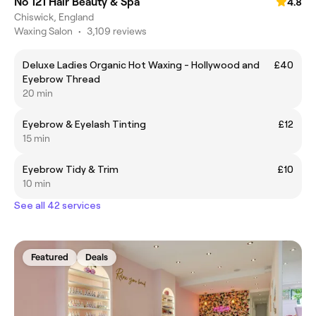
No 121 Hair Beauty & Spa
4.8
Chiswick, England
Waxing Salon
•
3,109 reviews
Deluxe Ladies Organic Hot Waxing - Hollywood and
£40
Eyebrow Thread
20 min
Eyebrow & Eyelash Tinting
£12
15 min
Eyebrow Tidy & Trim
£10
10 min
See all 42 services
Featured
Deals