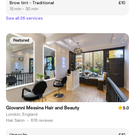
Brow tint - Traditional
£10
15 min - 30 min
See all 26 services
Featured
Giovanni Messina Hair and Beauty
5.0
London, England
Hair Salon
•
616 reviews
Upper lip
£10