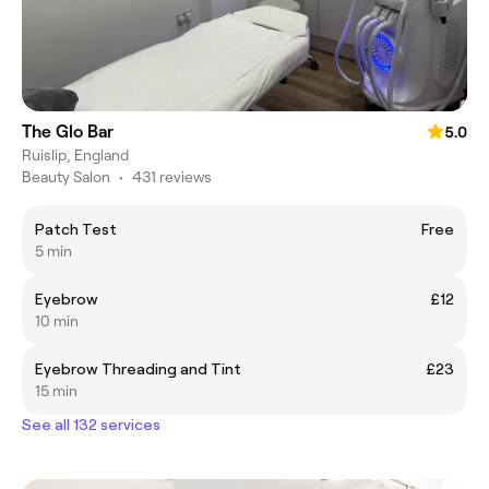
The Glo Bar
5.0
Ruislip, England
Beauty Salon
•
431 reviews
Patch Test
Free
5 min
Eyebrow
£12
10 min
Eyebrow Threading and Tint
£23
15 min
See all 132 services