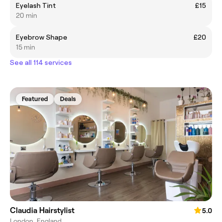
Eyelash Tint
£15
20 min
Eyebrow Shape
£20
15 min
See all 114 services
Featured
Deals
Claudia Hairstylist
5.0
London, England