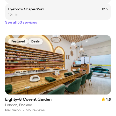
Eyebrow Shape/Wax
£15
15 min
See all 50 services
Featured
Deals
Eighty-8 Covent Garden
4.6
London, England
Nail Salon
•
519 reviews