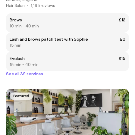
Hair Salon
•
1,195 reviews
Brows
£12
10 min - 40 min
Lash and Brows patch test with Sophie
£0
15 min
Eyelash
£15
15 min - 40 min
See all 39 services
Featured