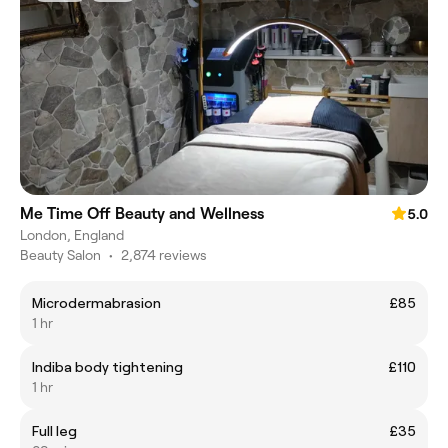
Me Time Off Beauty and Wellness
5.0
London, England
Beauty Salon
•
2,874 reviews
Microdermabrasion
£85
1 hr
Indiba body tightening
£110
1 hr
Full leg
£35