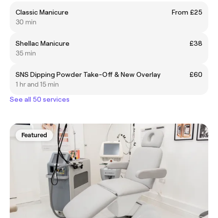
Classic Manicure
From £25
30 min
Shellac Manicure
£38
35 min
SNS Dipping Powder Take-Off & New Overlay
£60
1 hr and 15 min
See all 50 services
Featured