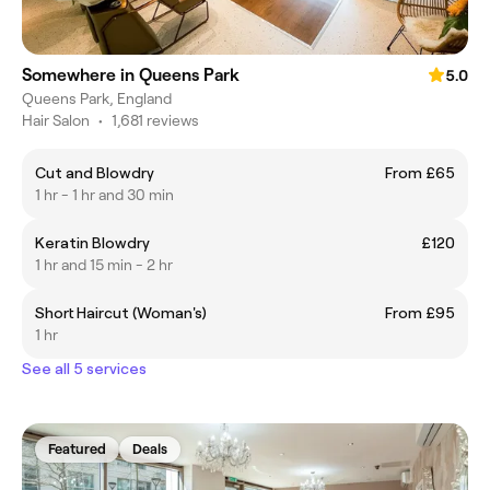
Somewhere in Queens Park
5.0
Queens Park, England
Hair Salon
•
1,681 reviews
Cut and Blowdry
From £65
1 hr - 1 hr and 30 min
Keratin Blowdry
£120
1 hr and 15 min - 2 hr
Short Haircut (Woman's)
From £95
1 hr
See all 5 services
Featured
Deals