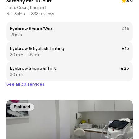
Serenity Earl's Court
4.9
Earl's Court, England
Nail Salon
•
333 reviews
Eyebrow Shape/Wax
£15
15 min
Eyebrow & Eyelash Tinting
£15
30 min - 45 min
Eyebrow Shape & Tint
£25
30 min
See all 39 services
Featured