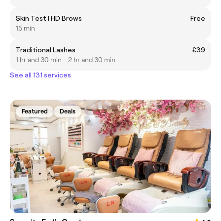
Skin Test | HD Brows
Free
15 min
Traditional Lashes
£39
1 hr and 30 min - 2 hr and 30 min
See all 131 services
Featured
Deals