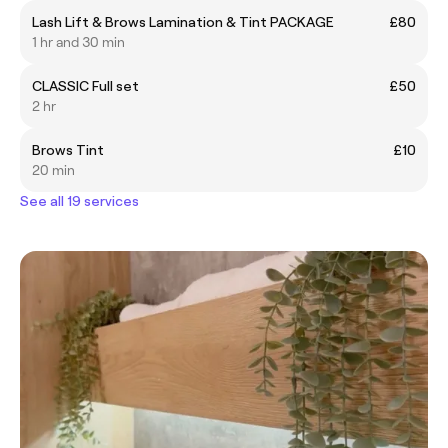
Lash Lift & Brows Lamination & Tint PACKAGE
£80
1 hr and 30 min
CLASSIC Full set
£50
2 hr
Brows Tint
£10
20 min
See all 19 services