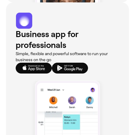
Business app for
professionals
Simple, flexible and powerful software to run your
business on the go