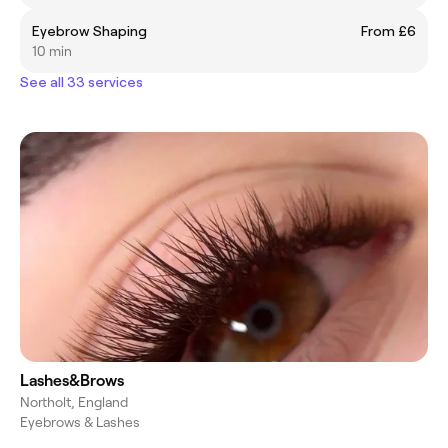
Eyebrow Shaping
From £6
10 min
See all 33 services
Lashes&Brows
Northolt, England
Eyebrows & Lashes