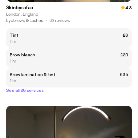
Skinbysafaa
4.8
London, England
Eyebrows & Lashes
•
32 reviews
Tint
£8
1 hr
Brow bleach
£20
1 hr
Brow lamination & tint
£35
1 hr
See all 28 services