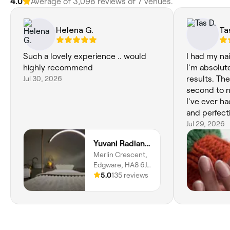
4.0
Average of 3,098 reviews of 7 venues.
Helena G.
Ta
Such a lovely experience .. would
I had my na
highly recommend
I'm absolute
Jul 30, 2026
results. The
second to n
I've ever ha
and perfect
step really 
Jul 29, 2026
so much pri
Yuvani Radiance
shows in the
Merlin Crescent,
look flawles
Edgware, HA8 6JJ,
natural. If 
England
5.0
135 reviews
who truly sp
manicures, I
you'll find 
recommend