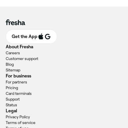
Get the App
About Fresha
Careers
Customer support
Blog
Sitemap
For business
For partners
Pricing
Card terminals
Support
Status
Legal
Privacy Policy
Terms of service