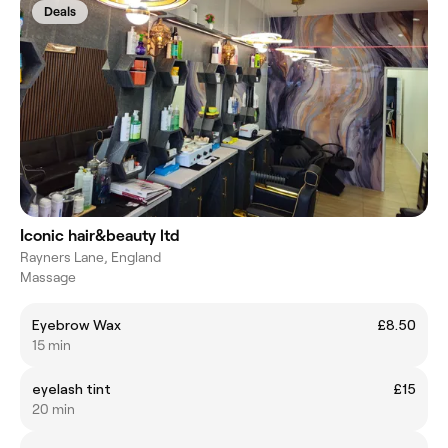
Deals
Iconic hair&beauty ltd
Rayners Lane, England
Massage
Eyebrow Wax
£8.50
15 min
eyelash tint
£15
20 min