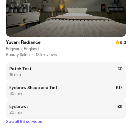
Yuvani Radiance
5.0
Edgware, England
Beauty Salon
•
135 reviews
Patch Test
£0
15 min
Eyebrow Shape and Tint
£17
30 min
Eyebrows
£8
20 min
See all 68 services