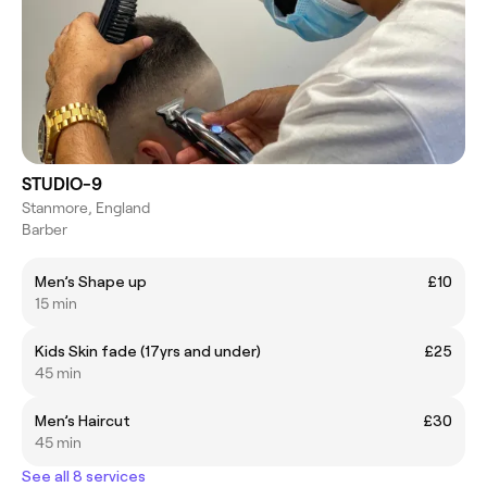
STUDIO-9
Stanmore, England
Barber
Men’s Shape up
£10
15 min
Kids Skin fade (17yrs and under)
£25
45 min
Men’s Haircut
£30
45 min
See all 8 services