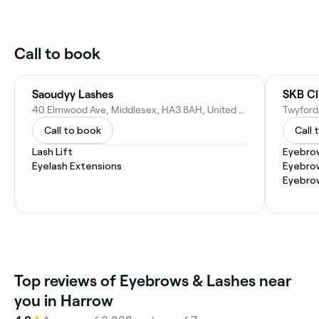
Call to book
Saoudyy Lashes
SKB Cl
40 Elmwood Ave, Middlesex, HA3 8AH, United Kingdom
Twyford
Call to book
Call 
Lash Lift
Eyebrow
Eyelash Extensions
Eyebro
Eyebro
Top reviews of Eyebrows & Lashes near
you in Harrow