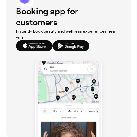
Booking app for
customers
Instantly book beauty and wellness experiences near
you