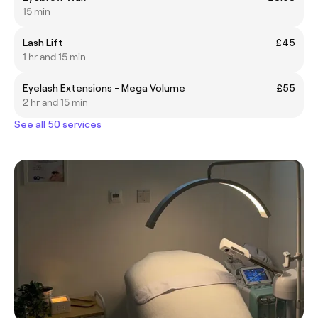
15 min
Lash Lift
£45
1 hr and 15 min
Eyelash Extensions - Mega Volume
£55
2 hr and 15 min
See all 50 services