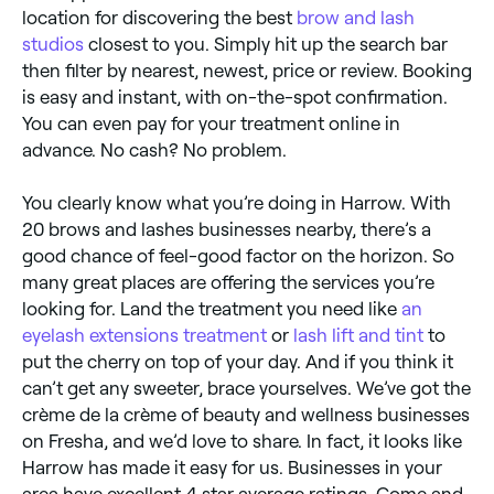
location for discovering the best
brow and lash
studios
closest to you. Simply hit up the search bar
then filter by nearest, newest, price or review. Booking
is easy and instant, with on-the-spot confirmation.
You can even pay for your treatment online in
advance. No cash? No problem.
You clearly know what you’re doing in Harrow. With
20 brows and lashes businesses nearby, there’s a
good chance of feel-good factor on the horizon. So
many great places are offering the services you’re
looking for. Land the treatment you need like
an
eyelash extensions treatment
or
lash lift and tint
to
put the cherry on top of your day. And if you think it
can’t get any sweeter, brace yourselves. We’ve got the
crème de la crème of beauty and wellness businesses
on Fresha, and we’d love to share. In fact, it looks like
Harrow has made it easy for us. Businesses in your
area have excellent 4 star average ratings. Come and