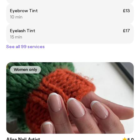
Eyebrow Tint
£13
10 min
Eyelash Tint
£17
15 min
See all 99 services
Women only
Alisa Nail Artist
5.0