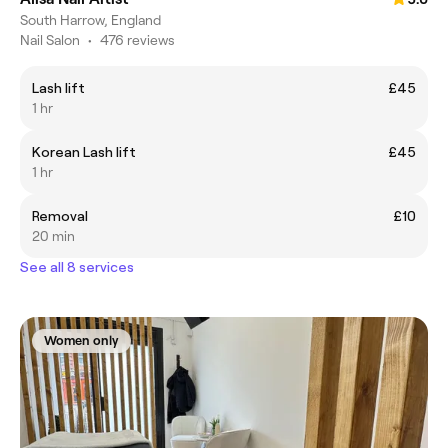
South Harrow, England
Nail Salon
•
476 reviews
Lash lift
£45
1 hr
Korean Lash lift
£45
1 hr
Removal
£10
20 min
See all 8 services
Women only