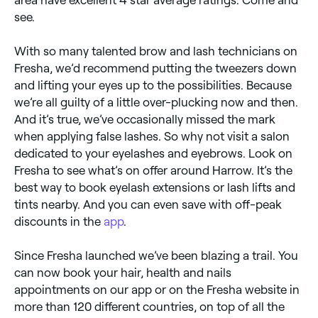
see.
With so many talented brow and lash technicians on
Fresha, we’d recommend putting the tweezers down
and lifting your eyes up to the possibilities. Because
we’re all guilty of a little over-plucking now and then.
And it’s true, we’ve occasionally missed the mark
when applying false lashes. So why not visit a salon
dedicated to your eyelashes and eyebrows. Look on
Fresha to see what’s on offer around Harrow. It’s the
best way to book eyelash extensions or lash lifts and
tints nearby. And you can even save with off-peak
discounts in the
app
.
Since Fresha launched we’ve been blazing a trail. You
can now book your hair, health and nails
appointments on our app or on the Fresha website in
more than 120 different countries, on top of all the