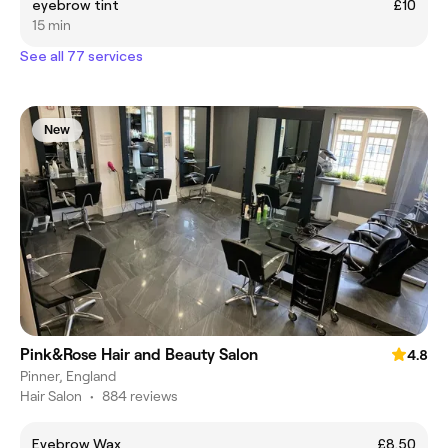
eyebrow tint
£10
15 min
See all 77 services
New
Pink&Rose Hair and Beauty Salon
4.8
Pinner, England
Hair Salon
•
884 reviews
Eyebrow Wax
£8.50