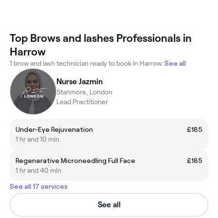
Top Brows and lashes Professionals in
Harrow
1 brow and lash technician ready to book in Harrow.
See all
Nurse Jazmin
Stanmore, London
Lead Practitioner
Under-Eye Rejuvenation
£185
1 hr and 10 min
Regenerative Microneedling Full Face
£185
1 hr and 40 min
See all 17 services
See all