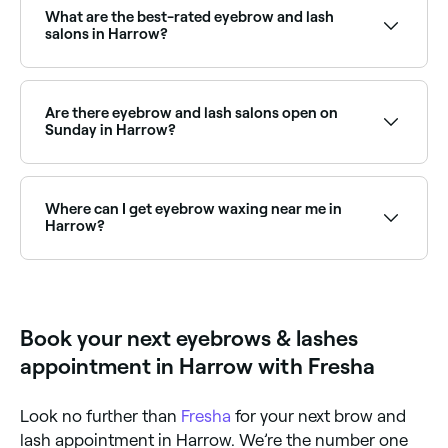
and book the best lash extension salons in Harrow
What are the best-rated eyebrow and lash
near you.
salons in Harrow?
Fresha lists a wide range of eyebrow and lash
specialists across Harrow, all with verified customer
reviews. Sort by rating to find the highest-rated
Are there eyebrow and lash salons open on
salons near you before you book.
Sunday in Harrow?
Yes, a number of eyebrow and lash salons in Harrow
are open on Sundays. Browse Fresha to find salons
near you with Sunday availability and confirm your
Where can I get eyebrow waxing near me in
booking in seconds.
Harrow?
There are plenty of salons offering eyebrow waxing
across Harrow. Browse and book the best eyebrow
waxing specialists near you in Harrow.
Book your next eyebrows & lashes
appointment in Harrow with Fresha
Look no further than
Fresha
for your next brow and
lash appointment in Harrow. We’re the number one