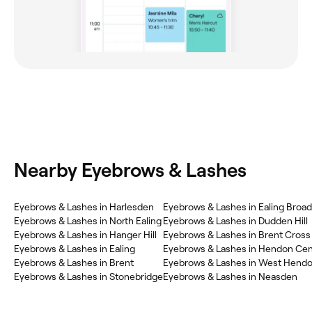
Nearby Eyebrows & Lashes
Eyebrows & Lashes in Harlesden
Eyebrows & Lashes in Ealing Broa
Eyebrows & Lashes in North Ealing
Eyebrows & Lashes in Dudden Hill
Eyebrows & Lashes in Hanger Hill
Eyebrows & Lashes in Brent Cross
Eyebrows & Lashes in Ealing
Eyebrows & Lashes in Hendon Cen
Eyebrows & Lashes in Brent
Eyebrows & Lashes in West Hend
Eyebrows & Lashes in Stonebridge
Eyebrows & Lashes in Neasden