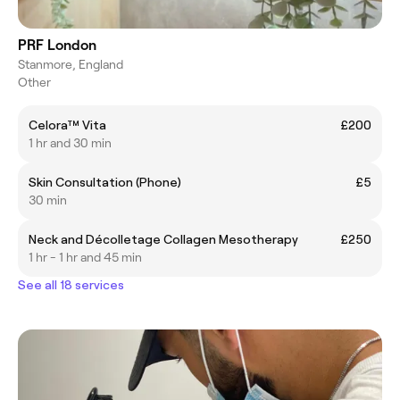
PRF London
Stanmore, England
Other
Celora™ Vita
£200
1 hr and 30 min
Skin Consultation (Phone)
£5
30 min
Neck and Décolletage Collagen Mesotherapy
£250
1 hr - 1 hr and 45 min
See all 18 services