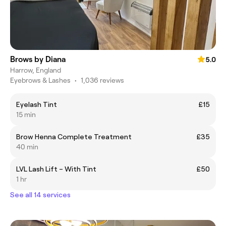
Brows by Diana
5.0
Harrow, England
Eyebrows & Lashes
•
1,036 reviews
Eyelash Tint
£15
15 min
Brow Henna Complete Treatment
£35
40 min
LVL Lash Lift – With Tint
£50
1 hr
See all 14 services