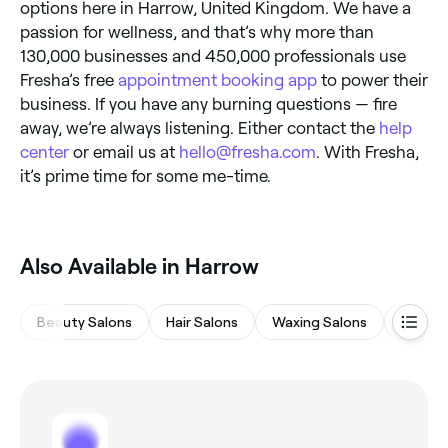
options here in Harrow, United Kingdom. We have a
passion for wellness, and that’s why more than
130,000 businesses and 450,000 professionals use
Fresha’s free
appointment booking app
to power their
business. If you have any burning questions — fire
away, we’re always listening. Either contact the
help
center
or email us at
hello@fresha.com
. With Fresha,
it’s prime time for some me-time.
Also Available in Harrow
Beauty Salons
Hair Salons
Waxing Salons
Spas &