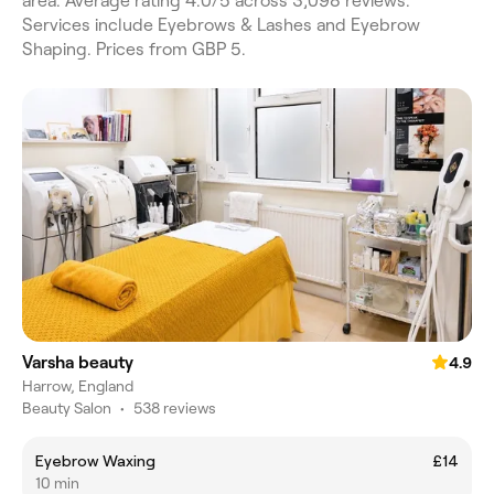
area. Average rating 4.0/5 across 3,098 reviews.
Services include Eyebrows & Lashes and Eyebrow
Shaping. Prices from GBP 5.
Varsha beauty
4.9
Harrow, England
Beauty Salon
•
538 reviews
Eyebrow Waxing
£14
10 min