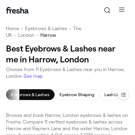
Home
•
Eyebrows & Lashes
•
The
UK
•
London
•
Harrow
Best Eyebrows & Lashes near
me in Harrow, London
Choose from 11 Eyebrows & Lashes near you in Harrow,
London
See map
Eyebrows & Lashes
Eyebrow Shaping
Lash Lift
E
Browse and book Harrow, London eyebrows & lashes on
Fresha. Compare 11 verified eyebrows & lashes across
Harrow and Rayners Lane and the wider Harrow, London