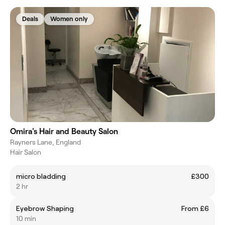
Deals
Women only
Omira's Hair and Beauty Salon
Rayners Lane, England
Hair Salon
micro bladding
£300
2 hr
Eyebrow Shaping
From £6
10 min