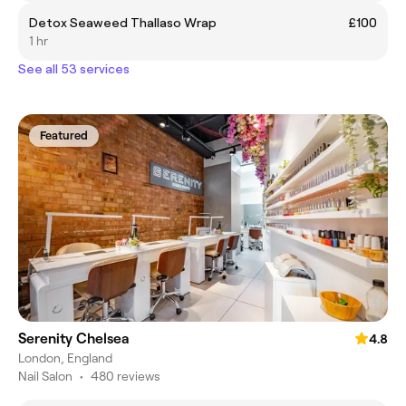
Detox Seaweed Thallaso Wrap
£100
1 hr
See all 53 services
Featured
Serenity Chelsea
4.8
London, England
Nail Salon
•
480 reviews