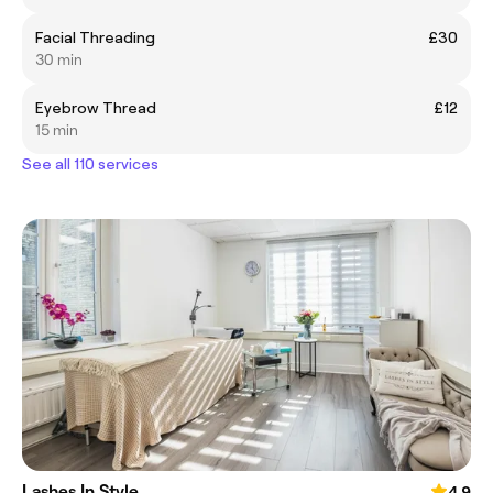
Facial Threading
£30
30 min
Eyebrow Thread
£12
15 min
See all 110 services
Lashes In Style
4.9