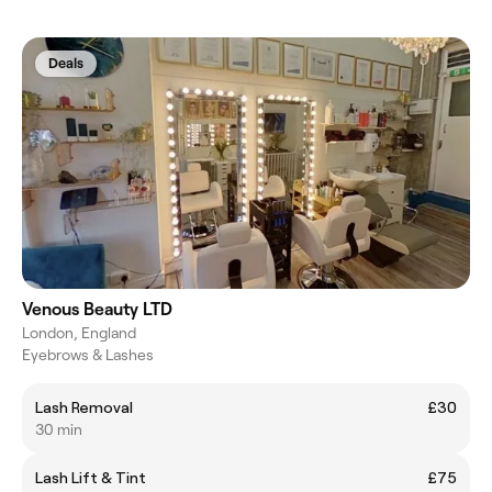
Deals
Venous Beauty LTD
London, England
Eyebrows & Lashes
Lash Removal
£30
30 min
Lash Lift & Tint
£75