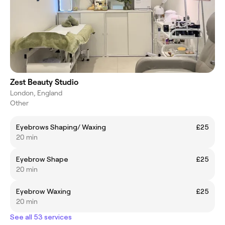
Zest Beauty Studio
London, England
Other
Eyebrows Shaping/ Waxing
£25
20 min
Eyebrow Shape
£25
20 min
Eyebrow Waxing
£25
20 min
See all 53 services