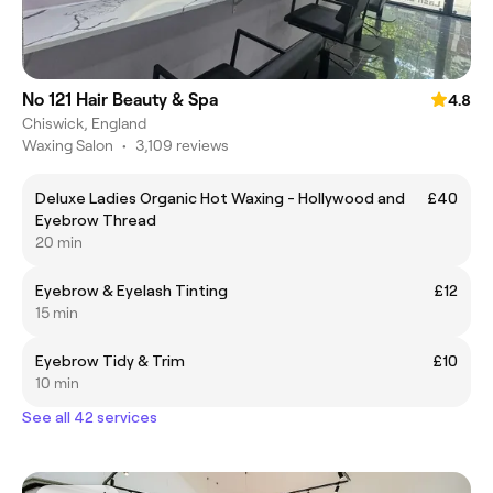
No 121 Hair Beauty & Spa
4.8
Chiswick, England
Waxing Salon
•
3,109 reviews
Deluxe Ladies Organic Hot Waxing - Hollywood and
£40
Eyebrow Thread
20 min
Eyebrow & Eyelash Tinting
£12
15 min
Eyebrow Tidy & Trim
£10
10 min
See all 42 services