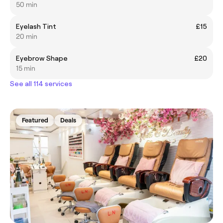
50 min
Eyelash Tint
£15
20 min
Eyebrow Shape
£20
15 min
See all 114 services
Featured
Deals