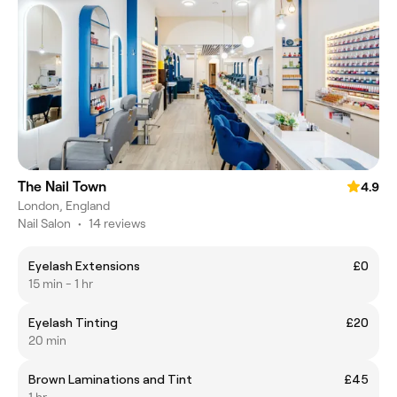
The Nail Town
4.9
London, England
Nail Salon
•
14 reviews
Eyelash Extensions
£0
15 min - 1 hr
Eyelash Tinting
£20
20 min
Brown Laminations and Tint
£45