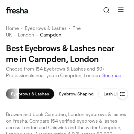
Home
•
Eyebrows & Lashes
•
The
UK
•
London
•
Campden
Best Eyebrows & Lashes near
me in Campden, London
Choose from 154 Eyebrows & Lashes and 50+
Professionals near you in Campden, London.
See map
Eyebrows & Lashes
Eyebrow Shaping
Lash Lift
E
Browse and book Campden, London eyebrows & lashes
on Fresha. Compare 154 verified eyebrows & lashes
across London and Chiswick and the wider Campden,