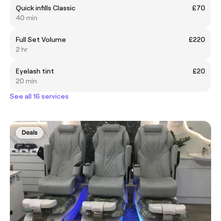
Quick infills Classic
£70
40 min
Full Set Volume
£220
2 hr
Eyelash tint
£20
20 min
See all 16 services
Deals