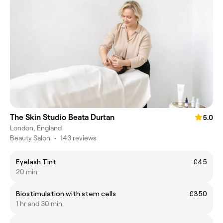
The Skin Studio Beata Durtan
5.0
London, England
Beauty Salon
•
143 reviews
Eyelash Tint
£45
20 min
Biostimulation with stem cells
£350
1 hr and 30 min