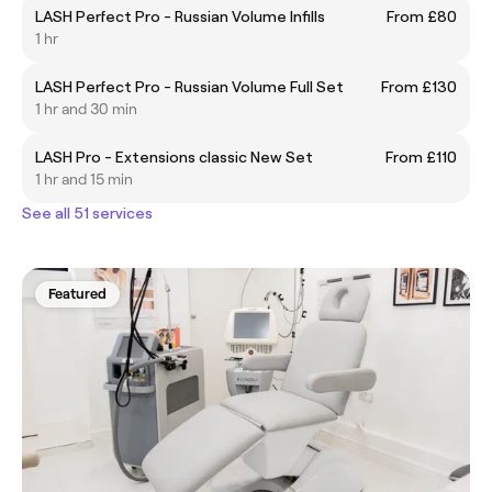
LASH Perfect Pro - Russian Volume Infills
From £80
1 hr
LASH Perfect Pro - Russian Volume Full Set
From £130
1 hr and 30 min
LASH Pro - Extensions classic New Set
From £110
1 hr and 15 min
See all 51 services
Featured