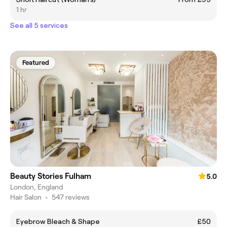
1 hr
See all 5 services
Featured
Beauty Stories Fulham
5.0
London, England
Hair Salon
•
547 reviews
Eyebrow Bleach & Shape
£50