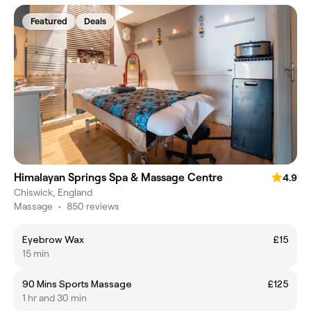
Featured
Deals
Himalayan Springs Spa & Massage Centre
4.9
Chiswick, England
Massage
•
850 reviews
Eyebrow Wax
£15
15 min
90 Mins Sports Massage
£125
1 hr and 30 min