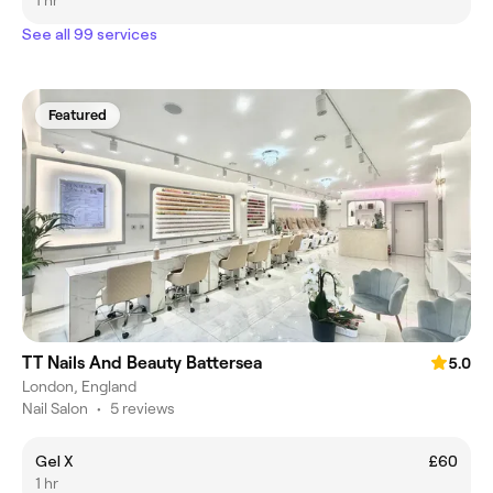
1 hr
See all 99 services
Featured
TT Nails And Beauty Battersea
5.0
London, England
Nail Salon
•
5 reviews
Gel X
£60
1 hr