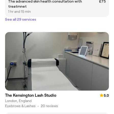
The advanced skin health consultation with
£75
treatmnet
1 hr and 15 min
See all 29 services
The Kensington Lash Studio
5.0
London, England
Eyebrows & Lashes
•
20 reviews