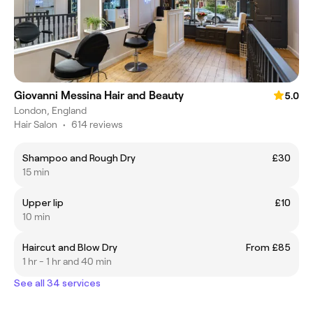
Giovanni Messina Hair and Beauty
5.0
London, England
Hair Salon
•
614 reviews
Shampoo and Rough Dry
£30
15 min
Upper lip
£10
10 min
Haircut and Blow Dry
From £85
1 hr - 1 hr and 40 min
See all 34 services