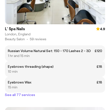
L' Spa Nails
4.9
London, England
Beauty Salon
•
59 reviews
Russian Volume Natural Set: 150 - 170 Lashes 2 - 3D
£120
1 hr and 15 min
Eyebrows threading (shape)
£18
10 min
Eyebrows Wax
£18
15 min
See all 77 services