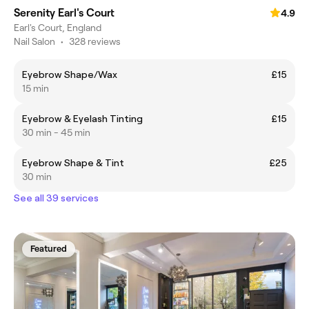
Serenity Earl's Court
4.9
Earl's Court, England
Nail Salon
•
328 reviews
Eyebrow Shape/Wax
£15
15 min
Eyebrow & Eyelash Tinting
£15
30 min - 45 min
Eyebrow Shape & Tint
£25
30 min
See all 39 services
Featured