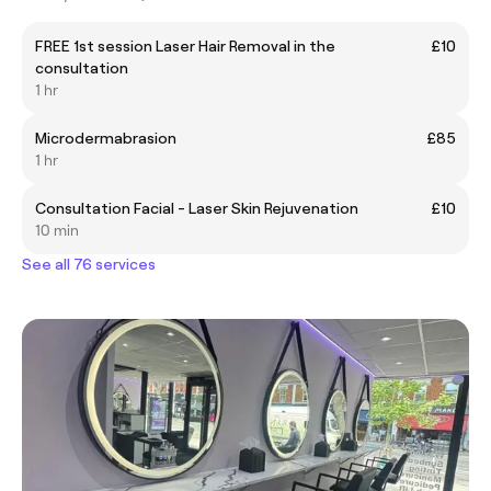
FREE 1st session Laser Hair Removal in the
£10
consultation
1 hr
Microdermabrasion
£85
1 hr
Consultation Facial - Laser Skin Rejuvenation
£10
10 min
See all 76 services