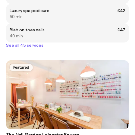
Luxury spa pedicure
£42
50 min
Biab on toes nails
£47
40 min
See all 43 services
Featured
The Nail Garden Leicester Square