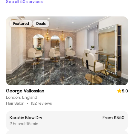
See all 50 services
Featured
Deals
George Vallossian
5.0
London, England
Hair Salon
•
132 reviews
Keratin Blow Dry
From £350
2 hr and 45 min