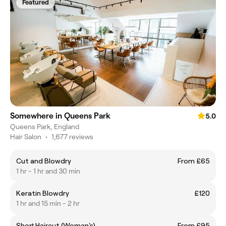
Featured
Somewhere in Queens Park
5.0
Queens Park, England
Hair Salon
•
1,677 reviews
Cut and Blowdry
From £65
1 hr - 1 hr and 30 min
Keratin Blowdry
£120
1 hr and 15 min - 2 hr
Short Haircut (Woman's)
From £95