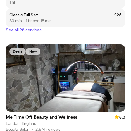
1 hr
Classic Full Set
£25
30 min - 1 hr and 15 min
See all 28 services
Deals
New
Me Time Off Beauty and Wellness
5.0
London, England
Beauty Salon
•
2,874 reviews