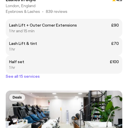
London, England
Eyebrows & Lashes
•
839 reviews
Lash Lift + Outer Corner Extensions
£90
1 hr and 15 min
Lash Lift & tint
£70
1 hr
Half set
£100
1 hr
See all 15 services
Deals