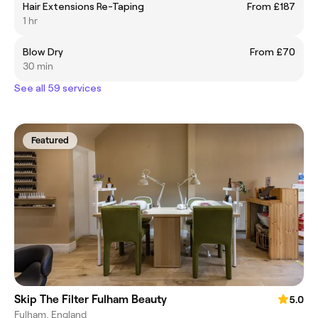
Hair Extensions Re-Taping
From £187
1 hr
Blow Dry
From £70
30 min
See all 59 services
Featured
Skip The Filter Fulham Beauty
5.0
Fulham, England