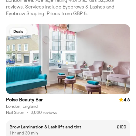
London area. Average rating 4.0/5 across 52,509
reviews. Services include Eyebrows & Lashes and
Eyebrow Shaping. Prices from GBP 5.
Deals
Poise Beauty Bar
4.8
London, England
Nail Salon
•
3,020 reviews
Brow Lamination & Lash lift and tint
£100
1 hr and 30 min