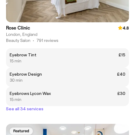
Rose Clinic
4.8
London, England
Beauty Salon
•
791 reviews
Eyebrow Tint
£15
15 min
Eyebrow Design
£40
30 min
Eyebrows Lycon Wax
£30
15 min
See all 34 services
Featured