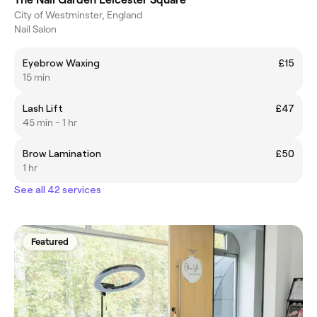
City of Westminster, England
Nail Salon
Eyebrow Waxing
£15
15 min
Lash Lift
£47
45 min - 1 hr
Brow Lamination
£50
1 hr
See all 42 services
Featured