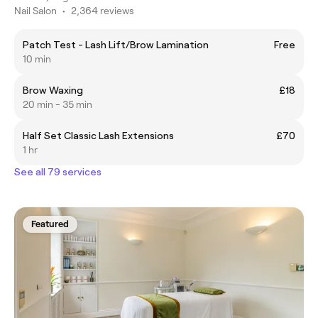
Nail Salon
•
2,364 reviews
Patch Test - Lash Lift/Brow Lamination
Free
10 min
Brow Waxing
£18
20 min - 35 min
Half Set Classic Lash Extensions
£70
1 hr
See all 79 services
Featured