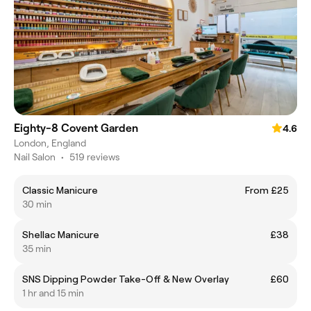
Eighty-8 Covent Garden
4.6
London, England
Nail Salon
•
519 reviews
Classic Manicure
From £25
30 min
Shellac Manicure
£38
35 min
SNS Dipping Powder Take-Off & New Overlay
£60
1 hr and 15 min