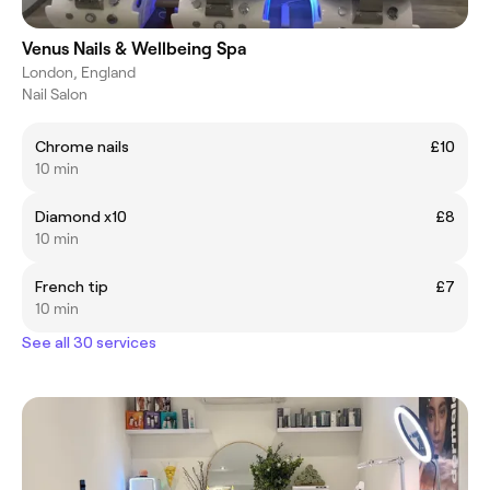
Venus Nails & Wellbeing Spa
London, England
Nail Salon
Chrome nails
£10
10 min
Diamond x10
£8
10 min
French tip
£7
10 min
See all 30 services