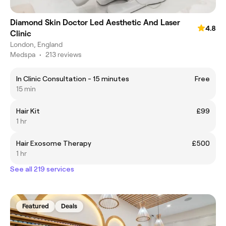
Diamond Skin Doctor Led Aesthetic And Laser
4.8
Clinic
London, England
Medspa
•
213 reviews
In Clinic Consultation - 15 minutes
Free
15 min
Hair Kit
£99
1 hr
Hair Exosome Therapy
£500
1 hr
See all 219 services
Featured
Deals