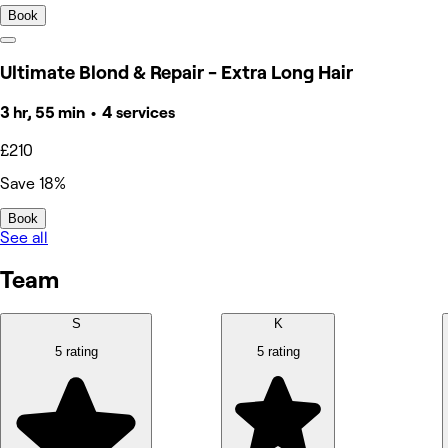
Book
Ultimate Blond & Repair - Extra Long Hair
3 hr, 55 min • 4 services
£210
Save 18%
Book
See all
Team
S
K
5 rating
5 rating