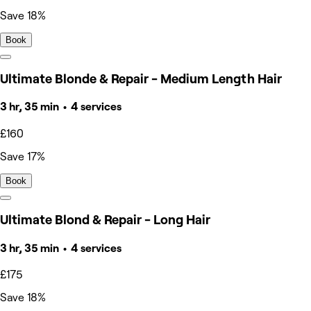
Save 18%
Book
Ultimate Blonde & Repair - Medium Length Hair
3 hr, 35 min • 4 services
£160
Save 17%
Book
Ultimate Blond & Repair - Long Hair
3 hr, 35 min • 4 services
£175
Save 18%