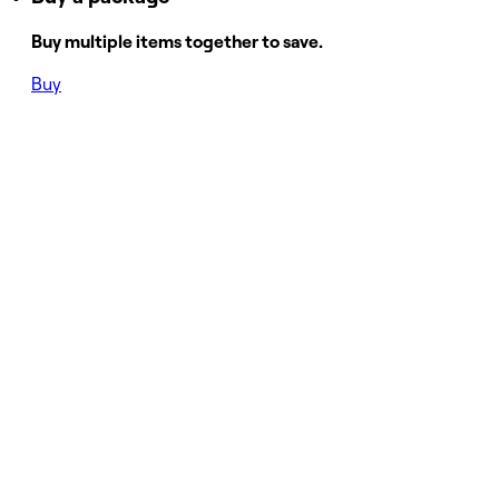
Buy multiple items together to save.
Buy