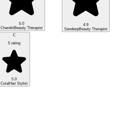
5.0
4.9
Chandni
Beauty Therapist
Sandeep
Beauty Therapist
C
5 rating
5.0
Coral
Hair Stylist