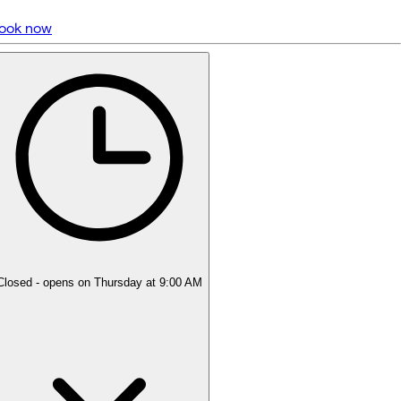
ook now
5 rating with 2,321 votes
4.9
Closed
- opens on Thursday at 9:00 AM