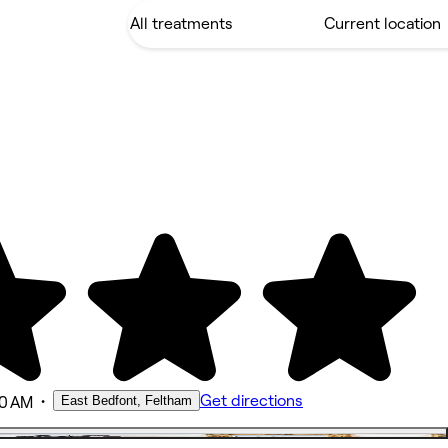
•
Get directions
East Bedfont, Feltham
00 AM