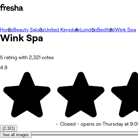
Home
Beauty Salons
United Kingdom
London
Bedfont
Wink Spa
照片
Wink
Spa
关于
服务
更多
团队版
5 rating with 2,321 votes
评价
4.9
其他
•
Closed
- opens on Thursday at 9:
(2,321)
See all images