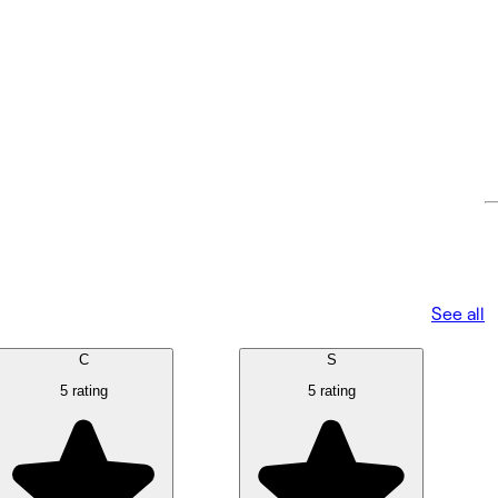
See all
C
S
5 rating
5 rating