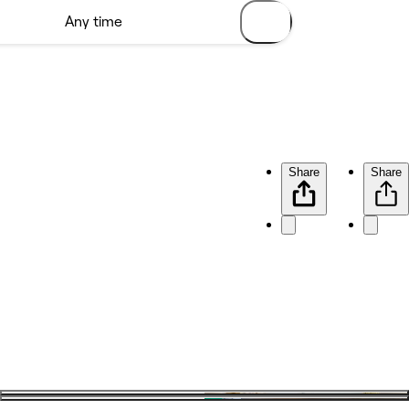
Share
Share