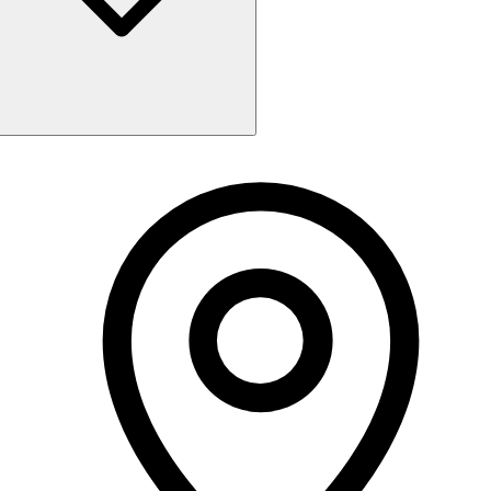
Monday
Closed
Tuesday
9:00 AM - 5:30 PM
Wednesday
9:00 AM - 5:30 PM
Thursday
9:00 AM - 5:30 PM
Friday
9:00 AM - 6:00 PM