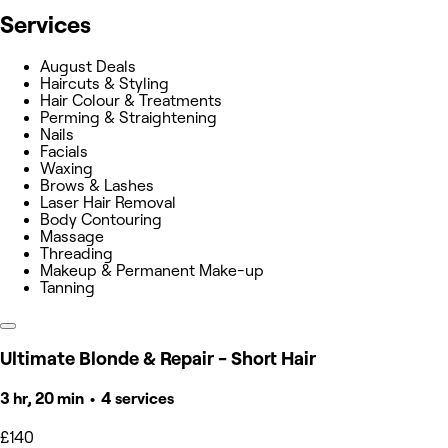
Services
August Deals
Haircuts & Styling
Hair Colour & Treatments
Perming & Straightening
Nails
Facials
Waxing
Brows & Lashes
Laser Hair Removal
Body Contouring
Massage
Threading
Makeup & Permanent Make-up
Tanning
Ultimate Blonde & Repair - Short Hair
3 hr, 20 min • 4 services
£140