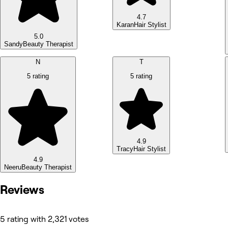
4.7
Karan
Hair Stylist
5.0
Sandy
Beauty Therapist
N
T
5 rating
5 rating
4.9
Tracy
Hair Stylist
4.9
Neeru
Beauty Therapist
Reviews
5 rating with 2,321 votes