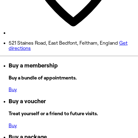
Saturday
9:00 AM - 6:00 PM
Sunday
Closed
521 Staines Road, East Bedfont, Feltham, England
Get
directions
Buy a membership
Buy a bundle of appointments.
Buy
Buy a voucher
Treat yourself or a friend to future visits.
Buy
Buy a package