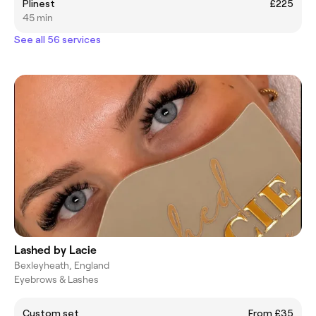
Plinest
£225
45 min
See all 56 services
Lashed by Lacie
Bexleyheath, England
Eyebrows & Lashes
Custom set
From £35