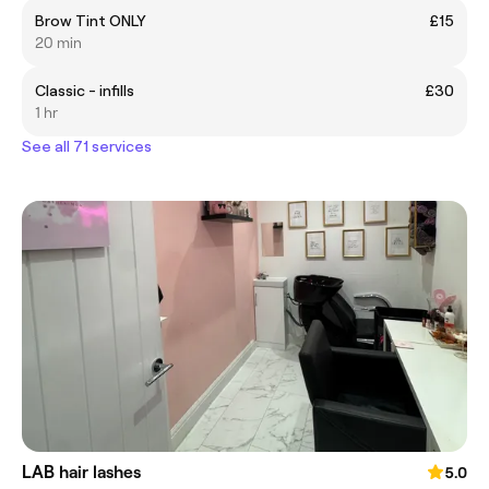
Brow Tint ONLY
£15
20 min
Classic - infills
£30
1 hr
See all 71 services
LAB hair lashes
5.0