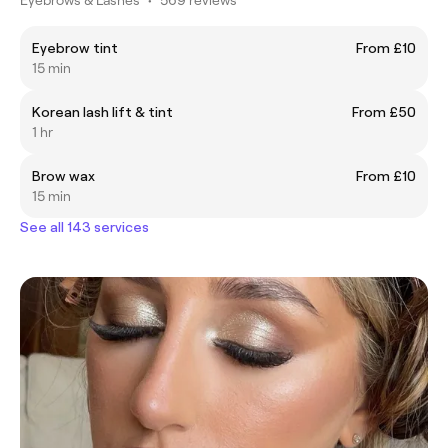
Eyebrow tint
From £10
15 min
Korean lash lift & tint
From £50
1 hr
Brow wax
From £10
15 min
See all 143 services