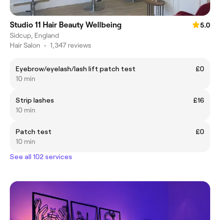
Studio 11 Hair Beauty Wellbeing
5.0
Sidcup, England
Hair Salon
•
1,347 reviews
Eyebrow/eyelash/lash lift patch test
£0
10 min
Strip lashes
£16
10 min
Patch test
£0
10 min
See all 102 services