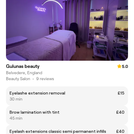
Gulunas beauty
5.0
Belvedere, England
Beauty Salon
•
9 reviews
Eyelashe extension removal
£15
30 min
Brow lamination with tint
£40
45 min
Eyelash extensions classic semi permanent infills
£40