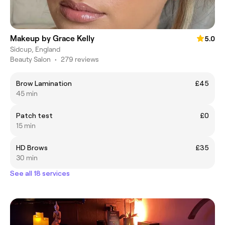
Makeup by Grace Kelly
5.0
Sidcup, England
Beauty Salon
•
279 reviews
Brow Lamination
£45
45 min
Patch test
£0
15 min
HD Brows
£35
30 min
See all 18 services