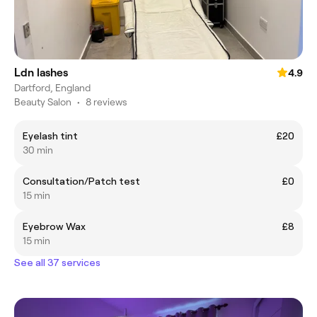
Ldn lashes
4.9
Dartford, England
Beauty Salon
•
8 reviews
Eyelash tint
£20
30 min
Consultation/Patch test
£0
15 min
Eyebrow Wax
£8
15 min
See all 37 services