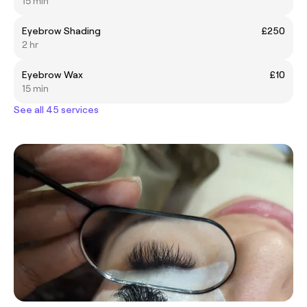
15 min
Eyebrow Shading
£250
2 hr
Eyebrow Wax
£10
15 min
See all 45 services