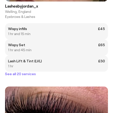
Lashesbyjordan_x
Welling, England
Eyebrows & Lashes
Wispy infills
£45
1 hr and 15 min
Wispy Set
£65
1 hr and 45 min
Lash Lift & Tint (LVL)
£30
1 hr
See all 20 services