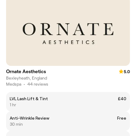
Ornate Aesthetics
5.0
Bexleyheath, England
Medspa
•
44 reviews
LVL Lash Lift & Tint
£40
1 hr
Anti-Wrinkle Review
Free
30 min