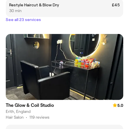
Restyle Haircut & Blow Dry
£45
30 min
See all 23 services
The Glow & Coil Studio
5.0
Erith, England
Hair Salon
•
119 reviews