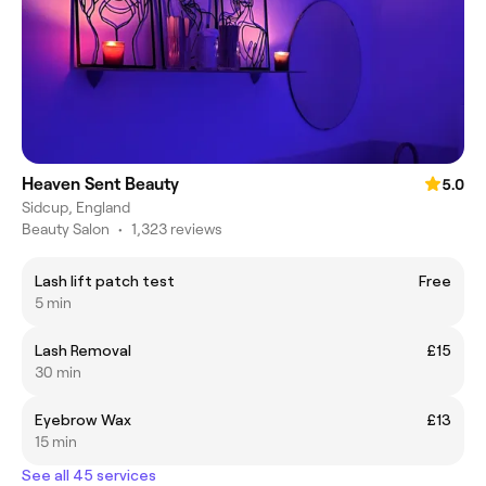
Heaven Sent Beauty
5.0
Sidcup, England
Beauty Salon
•
1,323 reviews
Lash lift patch test
Free
5 min
Lash Removal
£15
30 min
Eyebrow Wax
£13
15 min
See all 45 services