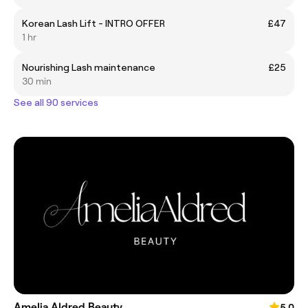
Korean Lash Lift - INTRO OFFER
£47
1 hr
Nourishing Lash maintenance
£25
30 min
See all 90 services
Amelia Aldred Beauty
5.0