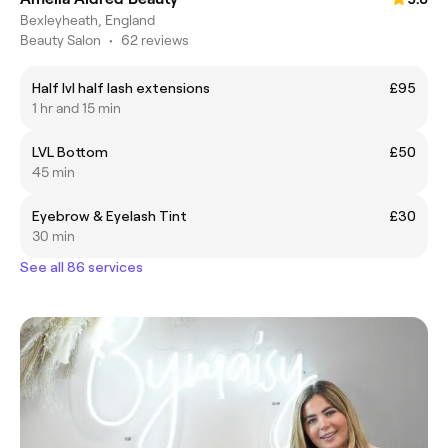
Bexleyheath, England
Beauty Salon
•
62 reviews
Half lvl half lash extensions
£95
1 hr and 15 min
LVL Bottom
£50
45 min
Eyebrow & Eyelash Tint
£30
30 min
See all 86 services