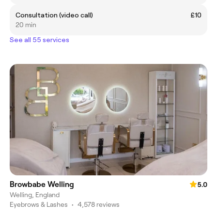
Consultation (video call)
£10
20 min
See all 55 services
Browbabe Welling
5.0
Welling, England
Eyebrows & Lashes
•
4,578 reviews