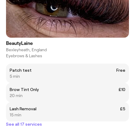
BeautyLaine
Bexleyheath, England
Eyebrows & Lashes
Patch test
Free
5 min
Brow Tint Only
£10
20 min
Lash Removal
£5
15 min
See all 17 services