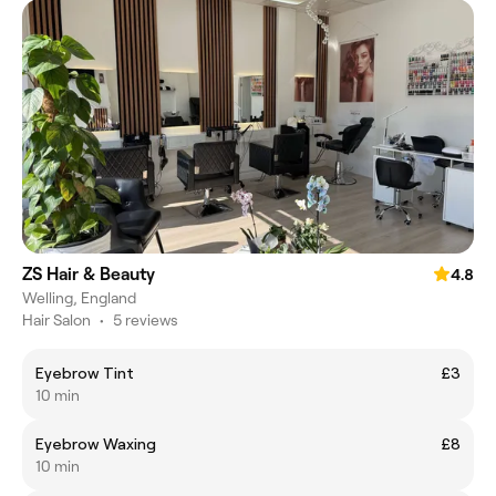
ZS Hair & Beauty
4.8
Welling, England
Hair Salon
•
5 reviews
Eyebrow Tint
£3
10 min
Eyebrow Waxing
£8
10 min