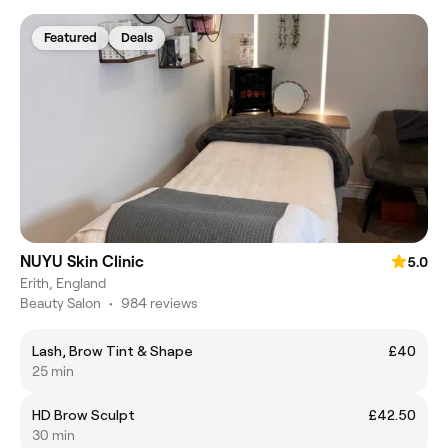
Featured
Deals
NUYU Skin Clinic
5.0
Erith, England
Beauty Salon
•
984 reviews
Lash, Brow Tint & Shape
£40
25 min
HD Brow Sculpt
£42.50
30 min