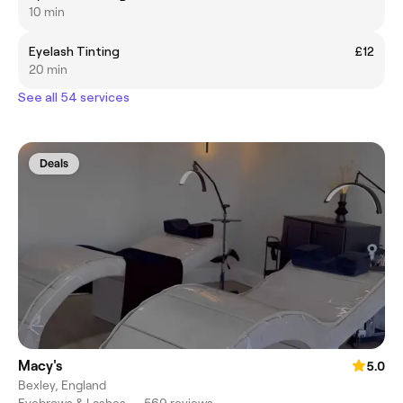
10 min
Eyelash Tinting
£12
20 min
See all 54 services
Deals
Macy's
5.0
Bexley, England
Eyebrows & Lashes
•
569 reviews