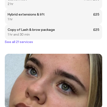
2 hr
Hybrid extensions & lift
£25
1 hr
Copy of Lash & brow package
£25
1 hr and 30 min
See all 21 services