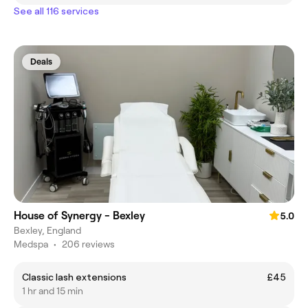
See all 116 services
Deals
House of Synergy - Bexley
5.0
Bexley, England
Medspa
•
206 reviews
Classic lash extensions
£45
1 hr and 15 min