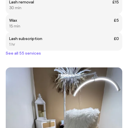
Lash removal
£15
30 min
Wax
£5
15 min
Lash subscription
£0
1 hr
See all 55 services