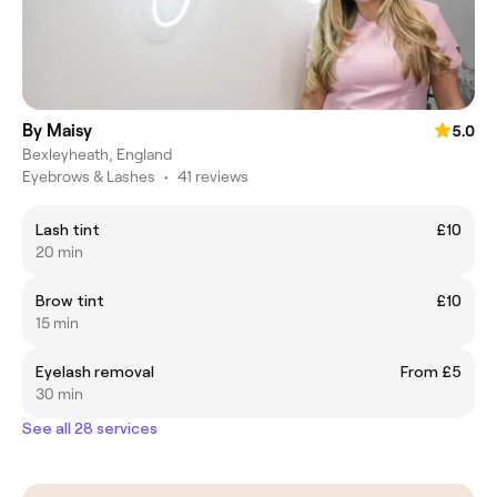
By Maisy
5.0
Bexleyheath, England
Eyebrows & Lashes
•
41 reviews
Lash tint
£10
20 min
Brow tint
£10
15 min
Eyelash removal
From £5
30 min
See all 28 services