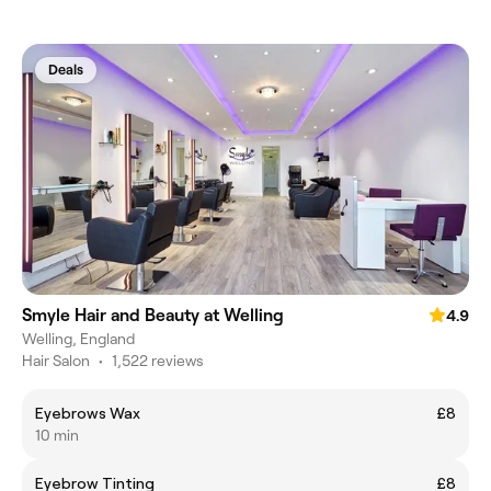
Deals
Smyle Hair and Beauty at Welling
4.9
Welling, England
Hair Salon
•
1,522 reviews
Eyebrows Wax
£8
10 min
Eyebrow Tinting
£8