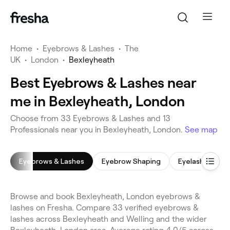
Home
•
Eyebrows & Lashes
•
The
UK
•
London
•
Bexleyheath
Best Eyebrows & Lashes near
me in Bexleyheath, London
Choose from 33 Eyebrows & Lashes and 13
Professionals near you in Bexleyheath, London.
See map
Eyebrows & Lashes
Eyebrow Shaping
Eyelash Extens
Browse and book Bexleyheath, London eyebrows &
lashes on Fresha. Compare 33 verified eyebrows &
lashes across Bexleyheath and Welling and the wider