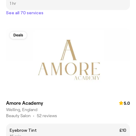
1 hr
See all 70 services
Deals
Amore Academy
5.0
Welling, England
Beauty Salon
•
52 reviews
Eyebrow Tint
£10