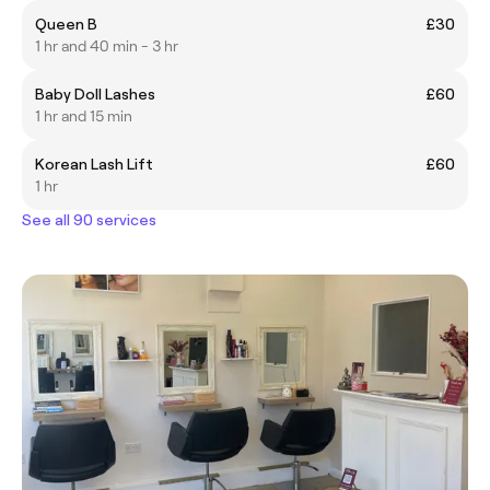
Queen B
£30
1 hr and 40 min - 3 hr
Baby Doll Lashes
£60
1 hr and 15 min
Korean Lash Lift
£60
1 hr
See all 90 services