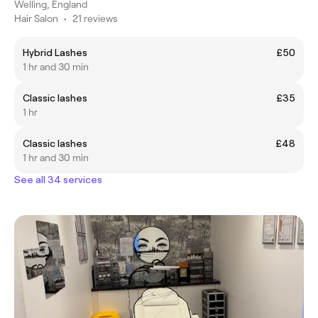
Welling, England
Hair Salon
•
21 reviews
Hybrid Lashes
£50
1 hr and 30 min
Classic lashes
£35
1 hr
Classic lashes
£48
1 hr and 30 min
See all 34 services