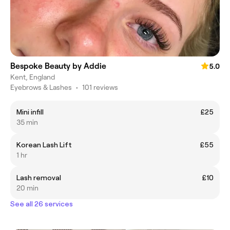
Bespoke Beauty by Addie
5.0
Kent, England
Eyebrows & Lashes
•
101 reviews
Mini infill
£25
35 min
Korean Lash Lift
£55
1 hr
Lash removal
£10
20 min
See all 26 services