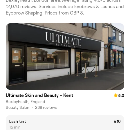
Bexleyheath, London area. Average rating 4.0/5 across
12,070 reviews. Services include Eyebrows & Lashes and
Eyebrow Shaping. Prices from GBP 3.
Ultimate Skin and Beauty - Kent
5.0
Bexleyheath, England
Beauty Salon
•
238 reviews
Lash tint
£10
15 min