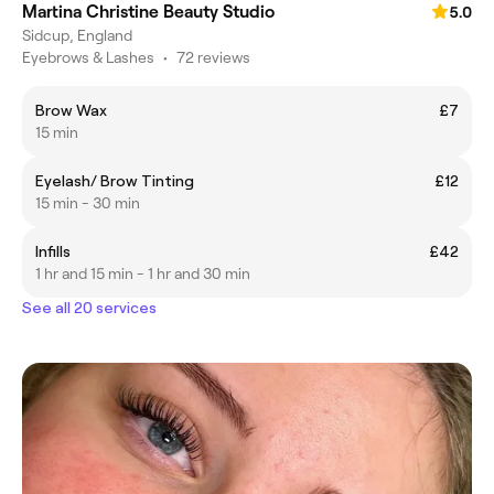
Martina Christine Beauty Studio
5.0
Sidcup, England
Eyebrows & Lashes
•
72 reviews
Brow Wax
£7
15 min
Eyelash/ Brow Tinting
£12
15 min - 30 min
Infills
£42
1 hr and 15 min - 1 hr and 30 min
See all 20 services