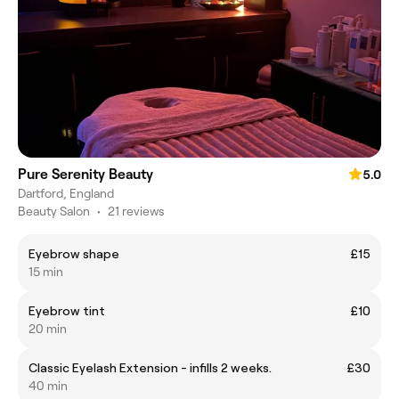
Pure Serenity Beauty
5.0
Dartford, England
Beauty Salon
•
21 reviews
Eyebrow shape
£15
15 min
Eyebrow tint
£10
20 min
Classic Eyelash Extension - infills 2 weeks.
£30
40 min